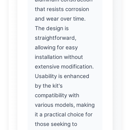
that resists corrosion
and wear over time.
The design is
straightforward,
allowing for easy
installation without
extensive modification.
Usability is enhanced
by the kit's
compatibility with
various models, making
it a practical choice for
those seeking to