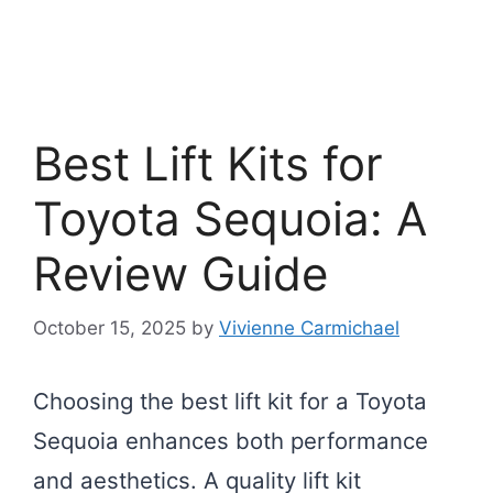
Best Lift Kits for
Toyota Sequoia: A
Review Guide
October 15, 2025
by
Vivienne Carmichael
Choosing the best lift kit for a Toyota
Sequoia enhances both performance
and aesthetics. A quality lift kit