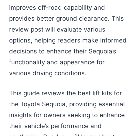
improves off-road capability and
provides better ground clearance. This
review post will evaluate various
options, helping readers make informed
decisions to enhance their Sequoia’s
functionality and appearance for
various driving conditions.
This guide reviews the best lift kits for
the Toyota Sequoia, providing essential
insights for owners seeking to enhance
their vehicle’s performance and