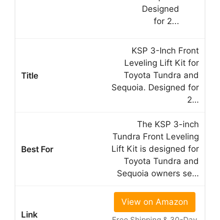
KSP 3-Inch Front
Leveling Lift Kit for
Toyota Tundra and
Sequoia. Designed for
2…
The KSP 3-inch
Tundra Front Leveling
Lift Kit is designed for
Toyota Tundra and
Sequoia owners se…
View on Amazon
Free Shipping & 30-Day