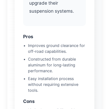
upgrade their
suspension systems.
Pros
Improves ground clearance for
off-road capabilities.
Constructed from durable
aluminum for long-lasting
performance.
Easy installation process
without requiring extensive
tools.
Cons