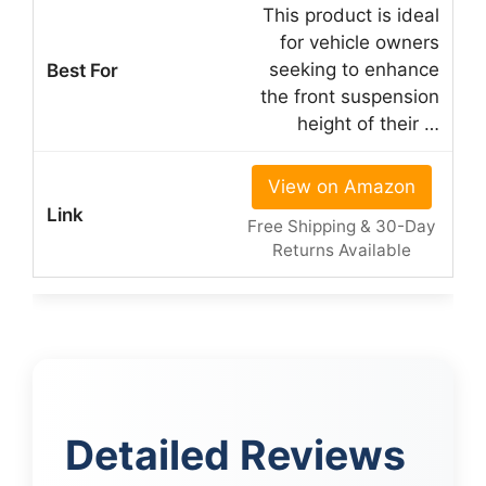
This product is ideal
for vehicle owners
seeking to enhance
the front suspension
height of their …
View on Amazon
Free Shipping & 30-Day
Returns Available
Detailed Reviews