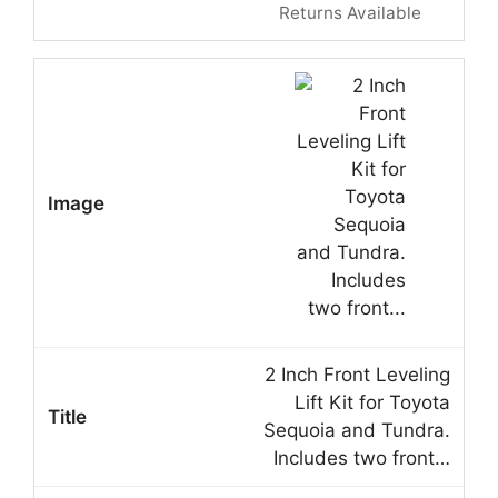
Returns Available
2 Inch Front Leveling
Lift Kit for Toyota
Sequoia and Tundra.
Includes two front…