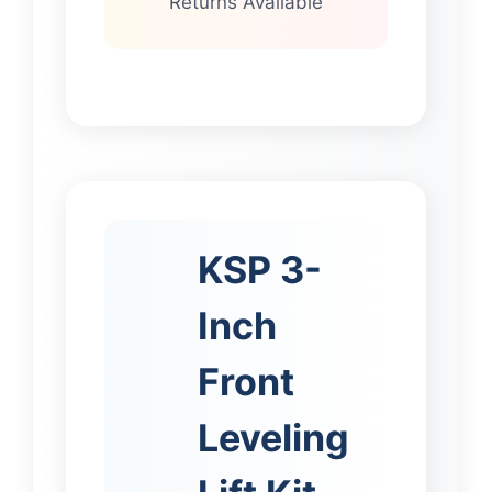
Returns Available
KSP 3-
Inch
Front
Leveling