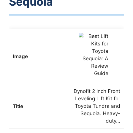
Sequoia
Dynofit 2 Inch Front
Leveling Lift Kit for
Toyota Tundra and
Sequoia. Heavy-
duty…