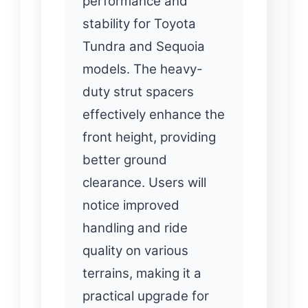
performance and
stability for Toyota
Tundra and Sequoia
models. The heavy-
duty strut spacers
effectively enhance the
front height, providing
better ground
clearance. Users will
notice improved
handling and ride
quality on various
terrains, making it a
practical upgrade for