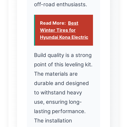
off-road enthusiasts.
Read More:
Best
Winter Tires for
Hyundai Kona Electric
Build quality is a strong
point of this leveling kit.
The materials are
durable and designed
to withstand heavy
use, ensuring long-
lasting performance.
The installation