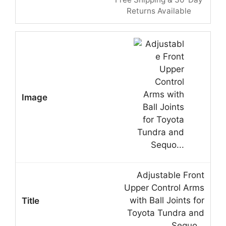
Returns Available
Adjustable Front
Upper Control Arms
with Ball Joints for
Toyota Tundra and
Sequo…