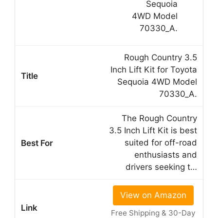
Rough Country 3.5
Inch Lift Kit for Toyota
Sequoia 4WD Model
70330_A.
The Rough Country
3.5 Inch Lift Kit is best
suited for off-road
enthusiasts and
drivers seeking t…
View on Amazon
Free Shipping & 30-Day