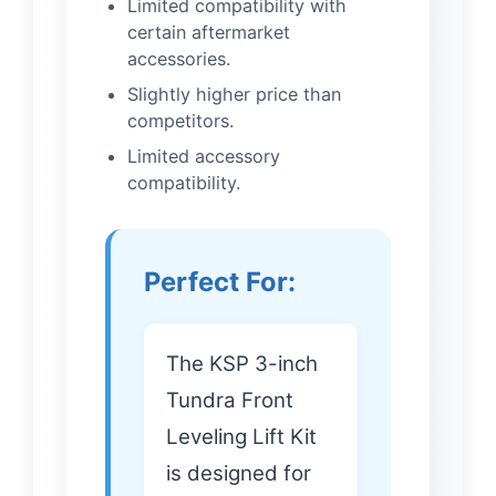
Limited compatibility with
certain aftermarket
accessories.
Slightly higher price than
competitors.
Limited accessory
compatibility.
Perfect For:
The KSP 3-inch
Tundra Front
Leveling Lift Kit
is designed for