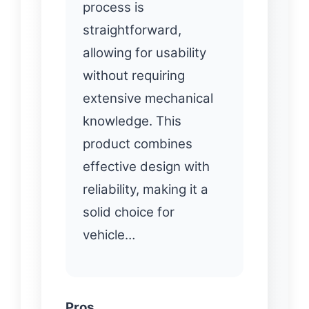
process is
straightforward,
allowing for usability
without requiring
extensive mechanical
knowledge. This
product combines
effective design with
reliability, making it a
solid choice for
vehicle…
Pros