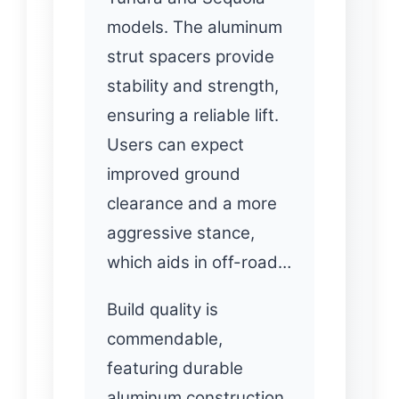
models. The aluminum
strut spacers provide
stability and strength,
ensuring a reliable lift.
Users can expect
improved ground
clearance and a more
aggressive stance,
which aids in off-road…
Build quality is
commendable,
featuring durable
aluminum construction