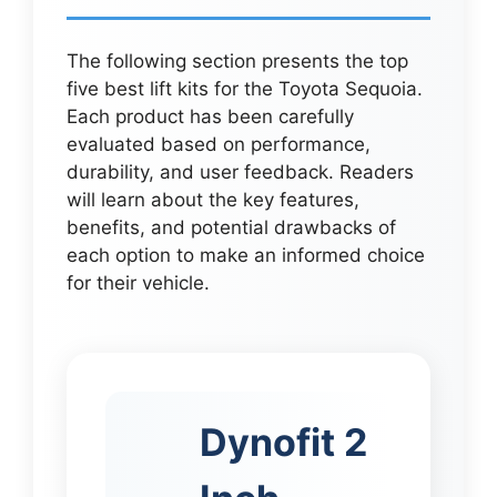
The following section presents the top
five best lift kits for the Toyota Sequoia.
Each product has been carefully
evaluated based on performance,
durability, and user feedback. Readers
will learn about the key features,
benefits, and potential drawbacks of
each option to make an informed choice
for their vehicle.
Dynofit 2