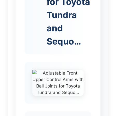
for Toyota
Tundra
and
Sequo…