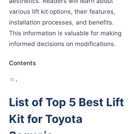
aesthetics. Readers will learn about
various lift kit options, their features,
installation processes, and benefits.
This information is valuable for making
informed decisions on modifications.
Contents
List of Top 5 Best Lift
Kit for Toyota