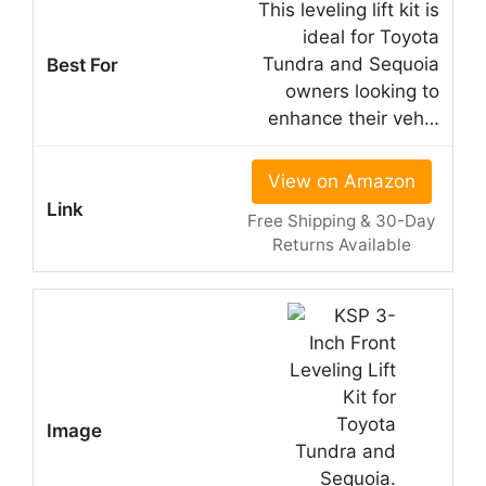
This leveling lift kit is
ideal for Toyota
Tundra and Sequoia
owners looking to
enhance their veh…
View on Amazon
Free Shipping & 30-Day
Returns Available