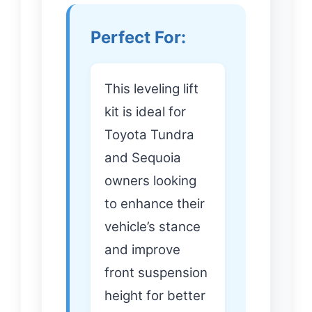
Perfect For:
This leveling lift
kit is ideal for
Toyota Tundra
and Sequoia
owners looking
to enhance their
vehicle’s stance
and improve
front suspension
height for better