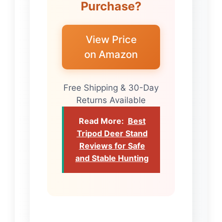
Purchase?
View Price
on Amazon
Free Shipping & 30-Day
Returns Available
Read More:
Best
Tripod Deer Stand
Reviews for Safe
and Stable Hunting