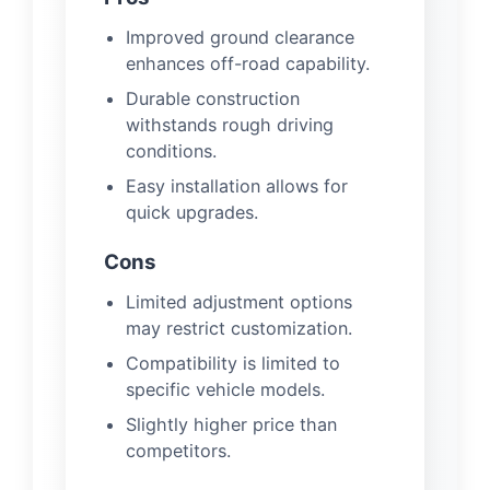
Improved ground clearance
enhances off-road capability.
Durable construction
withstands rough driving
conditions.
Easy installation allows for
quick upgrades.
Cons
Limited adjustment options
may restrict customization.
Compatibility is limited to
specific vehicle models.
Slightly higher price than
competitors.