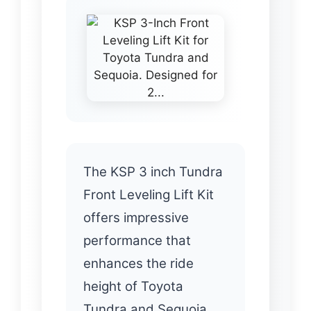
The KSP 3 inch Tundra
Front Leveling Lift Kit
offers impressive
performance that
enhances the ride
height of Toyota
Tundra and Sequoia