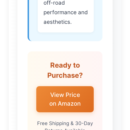
off-road
performance and
aesthetics.
Ready to
Purchase?
View Price
on Amazon
Free Shipping & 30-Day