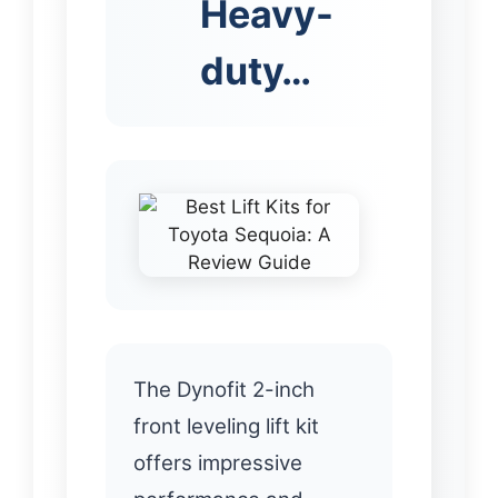
Heavy-
duty…
The Dynofit 2-inch
front leveling lift kit
offers impressive