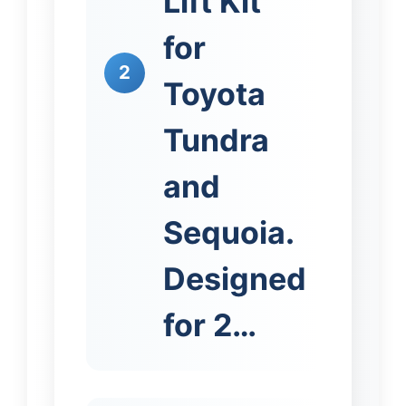
Lift Kit
for
2
Toyota
Tundra
and
Sequoia.
Designed
for 2…