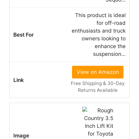
This product is ideal
for off-road
enthusiasts and truck
owners looking to
enhance the
suspension…
View on Amazon
Free Shipping & 30-Day
Returns Available