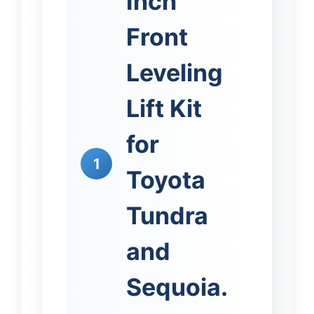
Inch
Front
Leveling
Lift Kit
for
1
Toyota
Tundra
and
Sequoia.