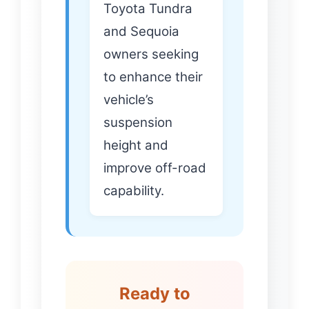
Toyota Tundra
and Sequoia
owners seeking
to enhance their
vehicle’s
suspension
height and
improve off-road
capability.
Ready to