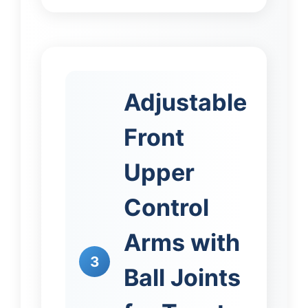
Adjustable
Front
Upper
Control
Arms with
3
Ball Joints