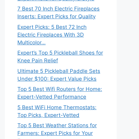
7 Best 70 Inch Electric Fireplaces
Inserts: Expert Picks for Quality
Expert Picks: 5 Best 72 Inch
Electric Fireplaces With 3D
Multicolor…
Expert’s Top 5 Pickleball Shoes for
Knee Pain Relief
Ultimate 5 Pickleball Paddle Sets
Under $100: Expert Value Picks
Top 5 Best Wifi Routers for Home:
Expert-Vetted Performance
5 Best WiFi Home Thermostats:
Top Picks, Expert-Vetted
Top 5 Best Weather Stations for
Farmers: Expert Picks for Your