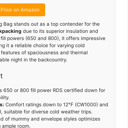
Price on Amazon
g Bag stands out as a top contender for the
ckpacking
due to its superior insulation and
 fill powers (650 and 800), it offers impressive
 it a reliable choice for varying cold
 features of spaciousness and thermal
table night in the backcountry.
t
 650 or 800 fill power RDS certified down for
lity.
s:
Comfort ratings down to 12°F (CW1000) and
 suitable for diverse cold weather trips.
nd of mummy and envelope styles optimizes
ng ample room.