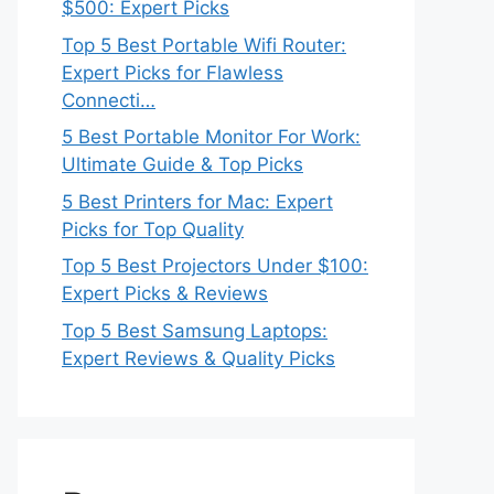
$500: Expert Picks
Top 5 Best Portable Wifi Router:
Expert Picks for Flawless
Connecti…
5 Best Portable Monitor For Work:
Ultimate Guide & Top Picks
5 Best Printers for Mac: Expert
Picks for Top Quality
Top 5 Best Projectors Under $100:
Expert Picks & Reviews
Top 5 Best Samsung Laptops:
Expert Reviews & Quality Picks