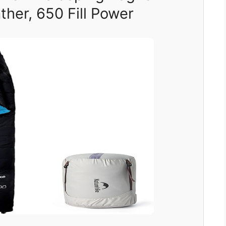
her, 650 Fill Power