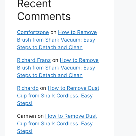
Recent
Comments
Comfortzone
on
How to Remove
Brush from Shark Vacuum: Easy
Steps to Detach and Clean
Richard Franz
on
How to Remove
Brush from Shark Vacuum: Easy
Steps to Detach and Clean
Richardo
on
How to Remove Dust
Cup from Shark Cordless: Easy
Steps!
Carmen
on
How to Remove Dust
Cup from Shark Cordless: Easy
Steps!