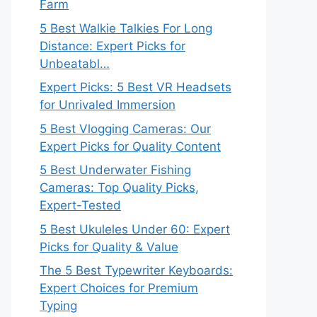
Farm
5 Best Walkie Talkies For Long
Distance: Expert Picks for
Unbeatabl…
Expert Picks: 5 Best VR Headsets
for Unrivaled Immersion
5 Best Vlogging Cameras: Our
Expert Picks for Quality Content
5 Best Underwater Fishing
Cameras: Top Quality Picks,
Expert-Tested
5 Best Ukuleles Under 60: Expert
Picks for Quality & Value
The 5 Best Typewriter Keyboards:
Expert Choices for Premium
Typing