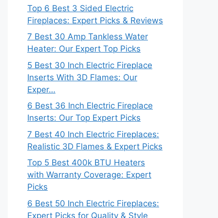
Top 6 Best 3 Sided Electric
Fireplaces: Expert Picks & Reviews
7 Best 30 Amp Tankless Water
Heater: Our Expert Top Picks
5 Best 30 Inch Electric Fireplace
Inserts With 3D Flames: Our
Exper…
6 Best 36 Inch Electric Fireplace
Inserts: Our Top Expert Picks
7 Best 40 Inch Electric Fireplaces:
Realistic 3D Flames & Expert Picks
Top 5 Best 400k BTU Heaters
with Warranty Coverage: Expert
Picks
6 Best 50 Inch Electric Fireplaces:
Expert Picks for Quality & Style