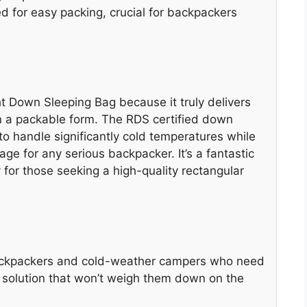
 for easy packing, crucial for backpackers
 Down Sleeping Bag because it truly delivers
n a packable form. The RDS certified down
 to handle significantly cold temperatures while
age for any serious backpacker. It’s a fantastic
 for those seeking a high-quality rectangular
 backpackers and cold-weather campers who need
g solution that won’t weigh them down on the