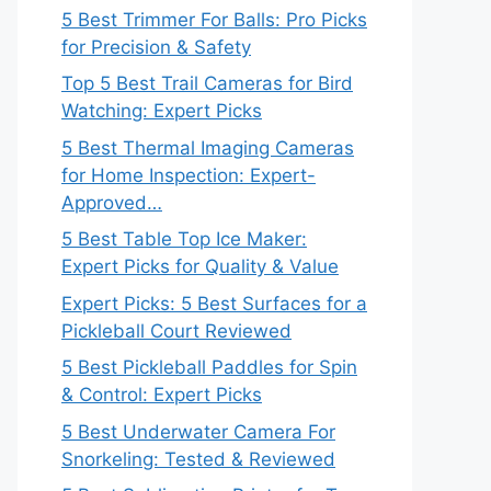
5 Best Trimmer For Balls: Pro Picks
for Precision & Safety
Top 5 Best Trail Cameras for Bird
Watching: Expert Picks
5 Best Thermal Imaging Cameras
for Home Inspection: Expert-
Approved…
5 Best Table Top Ice Maker:
Expert Picks for Quality & Value
Expert Picks: 5 Best Surfaces for a
Pickleball Court Reviewed
5 Best Pickleball Paddles for Spin
& Control: Expert Picks
5 Best Underwater Camera For
Snorkeling: Tested & Reviewed