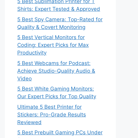
5 Best Sublimation Printer for T
Shirts: Expert Tested & Approved
5 Best Spy Camera: Top-Rated for
Quality & Covert Monitoring
5 Best Vertical Monitors for
Coding: Expert Picks for Max
Productivity
5 Best Webcams for Podcast:
Achieve Studio-Quality Audio &
Video
5 Best White Gaming Monitors:
Our Expert Picks for Top Quality
Ultimate 5 Best Printer for
Stickers: Pro-Grade Results
Reviewed
5 Best Prebuilt Gaming PCs Under