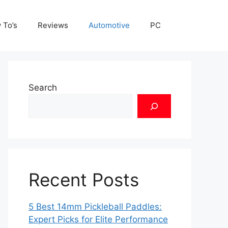
 To’s
Reviews
Automotive
PC
Search
Recent Posts
5 Best 14mm Pickleball Paddles:
Expert Picks for Elite Performance