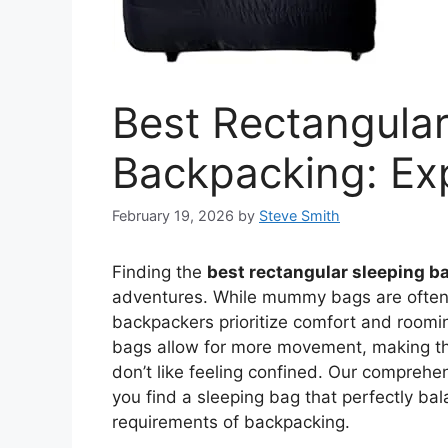
Best Rectangular
Backpacking: Exp
February 19, 2026
by
Steve Smith
Finding the
best rectangular sleeping b
adventures. While mummy bags are often 
backpackers prioritize comfort and roomi
bags allow for more movement, making the
don’t like feeling confined. Our comprehen
you find a sleeping bag that perfectly ba
requirements of backpacking.