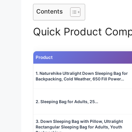
Contents
Quick Product Comp
Product
1. Naturehike Ultralight Down Sleeping Bag for
Backpacking, Cold Weather, 650 Fill Power…
2. Sleeping Bag for Adults, 25…
3. Down Sleeping Bag with Pillow, Ultralight
Rectangular Sleeping Bag for Adults, Youth