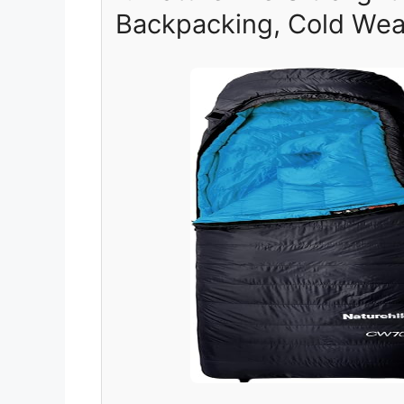
Backpacking, Cold Weat