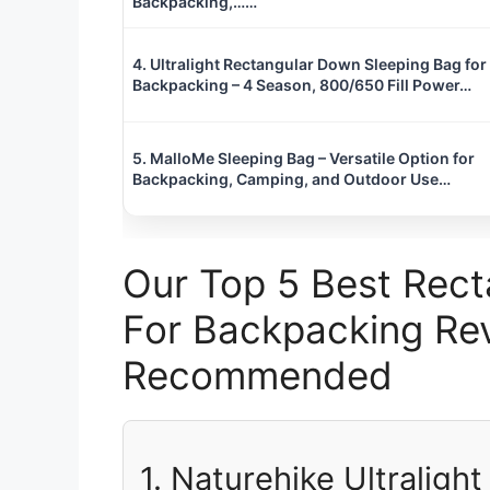
Backpacking,……
4. Ultralight Rectangular Down Sleeping Bag for
Backpacking – 4 Season, 800/650 Fill Power…
5. MalloMe Sleeping Bag – Versatile Option for
Backpacking, Camping, and Outdoor Use…
Our Top 5 Best Rect
For Backpacking Rev
Recommended
1. Naturehike Ultraligh