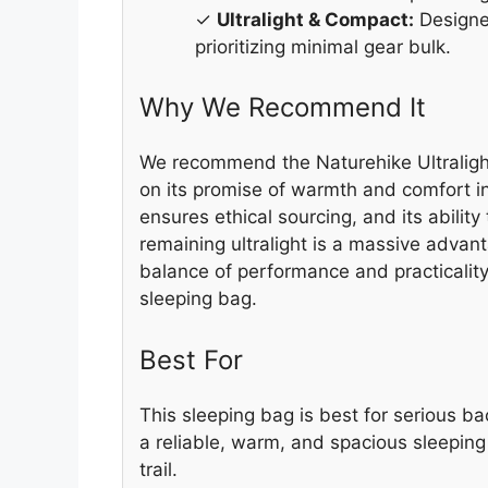
✓
Ultralight & Compact:
Designed
prioritizing minimal gear bulk.
Why We Recommend It
We recommend the Naturehike Ultralight
on its promise of warmth and comfort i
ensures ethical sourcing, and its ability
remaining ultralight is a massive advant
balance of performance and practicality
sleeping bag.
Best For
This sleeping bag is best for serious
a reliable, warm, and spacious sleepin
trail.