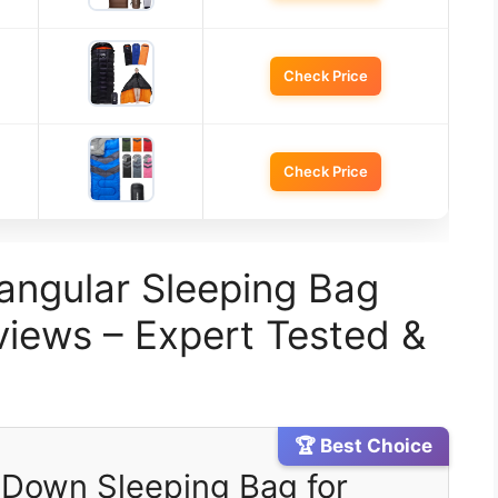
Check Price
Check Price
angular Sleeping Bag
iews – Expert Tested &
🏆 Best Choice
t Down Sleeping Bag for