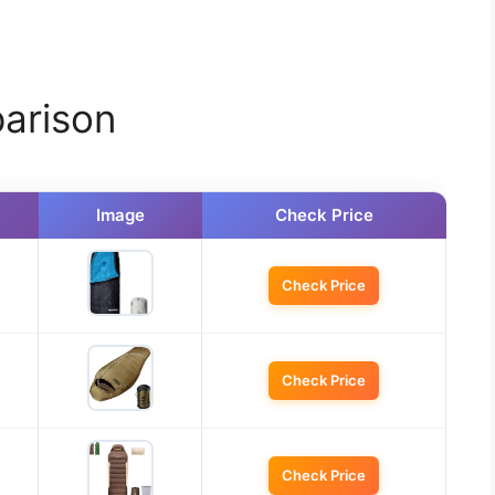
arison
Image
Check Price
Check Price
Check Price
Check Price