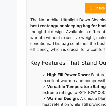
$
Check 
The Naturehike Ultralight Down Sleepin
best rectangular sleeping bag for ba
thoughtful design. Available in different
warmth without excessive weight, making
conditions. This bag combines the best
efficiency, which is crucial for a comfor
Key Features That Stand Ou
✓
High Fill Power Down:
Features
excellent warmth and compressibi
✓
Versatile Temperature Rating
extreme ratings to -2°F (CW1000),
✓
Warmer Design:
A unique ble
heat retention while still providi