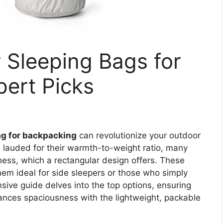
 Sleeping Bags for
ert Picks
ag for backpacking
can revolutionize your outdoor
lauded for their warmth-to-weight ratio, many
ness, which a rectangular design offers. These
m ideal for side sleepers or those who simply
sive guide delves into the top options, ensuring
lances spaciousness with the lightweight, packable