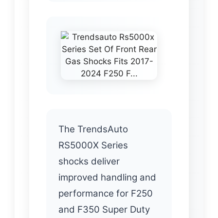
The TrendsAuto
RS5000X Series
shocks deliver
improved handling and
performance for F250
and F350 Super Duty