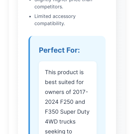
competitors.
Limited accessory
compatibility.
Perfect For:
This product is
best suited for
owners of 2017-
2024 F250 and
F350 Super Duty
4WD trucks
seeking to