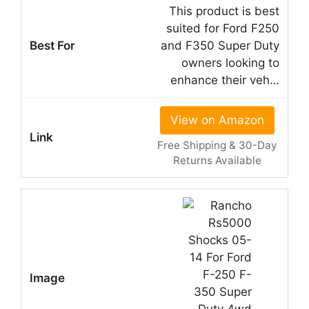
This product is best
suited for Ford F250
and F350 Super Duty
owners looking to
enhance their veh…
View on Amazon
Free Shipping & 30-Day
Returns Available