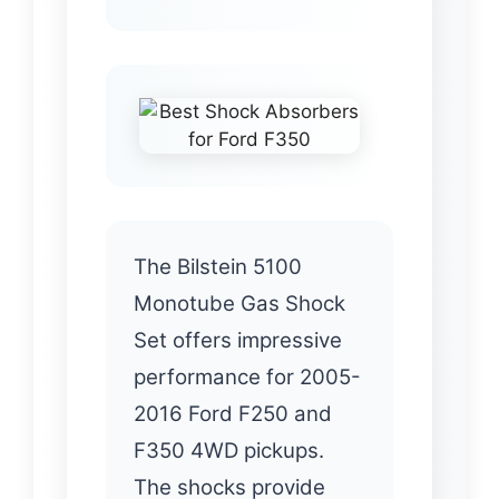
The Bilstein 5100
Monotube Gas Shock
Set offers impressive
performance for 2005-
2016 Ford F250 and
F350 4WD pickups.
The shocks provide