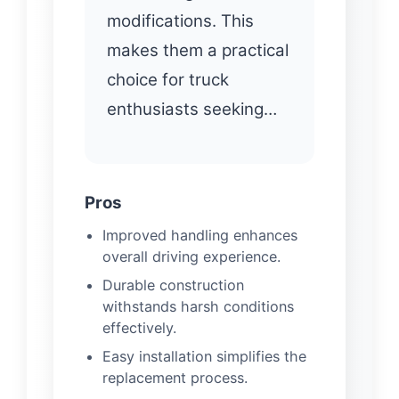
modifications. This
makes them a practical
choice for truck
enthusiasts seeking…
Pros
Improved handling enhances
overall driving experience.
Durable construction
withstands harsh conditions
effectively.
Easy installation simplifies the
replacement process.