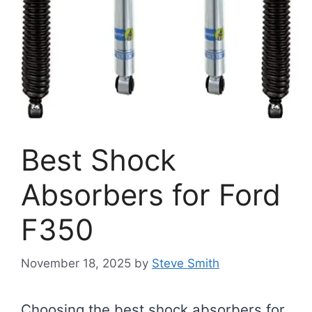
Best Shock
Absorbers for Ford
F350
November 18, 2025
by
Steve Smith
Choosing the best shock absorbers for