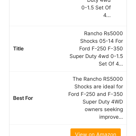
Rancho Rs5000
Shocks 05-14 For
Ford F-250 F-350
Super Duty 4wd 0-1.5
Set Of 4…
The Rancho RS5000
Shocks are ideal for
Ford F-250 and F-350
Super Duty 4WD
owners seeking
improve…
View on Amazon