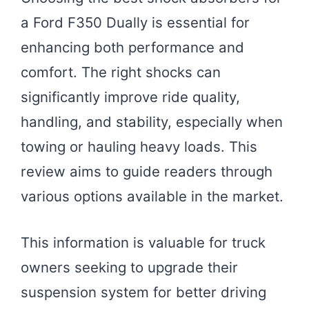
a Ford F350 Dually is essential for
enhancing both performance and
comfort. The right shocks can
significantly improve ride quality,
handling, and stability, especially when
towing or hauling heavy loads. This
review aims to guide readers through
various options available in the market.
This information is valuable for truck
owners seeking to upgrade their
suspension system for better driving