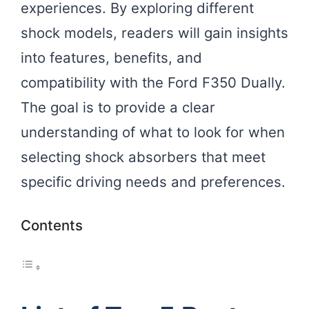
experiences. By exploring different
shock models, readers will gain insights
into features, benefits, and
compatibility with the Ford F350 Dually.
The goal is to provide a clear
understanding of what to look for when
selecting shock absorbers that meet
specific driving needs and preferences.
Contents