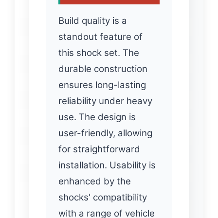
Build quality is a
standout feature of
this shock set. The
durable construction
ensures long-lasting
reliability under heavy
use. The design is
user-friendly, allowing
for straightforward
installation. Usability is
enhanced by the
shocks' compatibility
with a range of vehicle