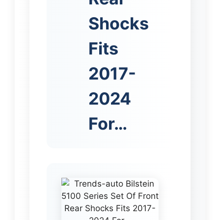
Shocks
Fits
2017-
2024
For…