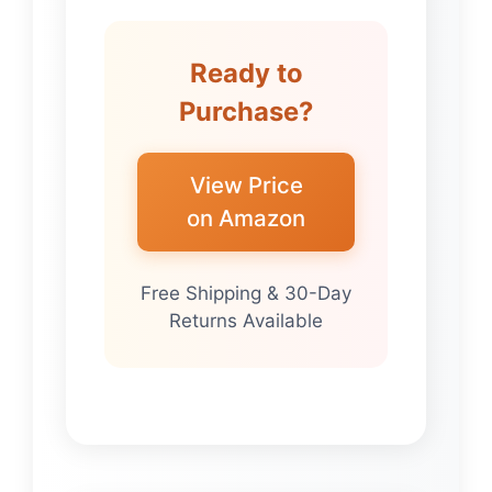
Ready to
Purchase?
View Price
on Amazon
Free Shipping & 30-Day
Returns Available