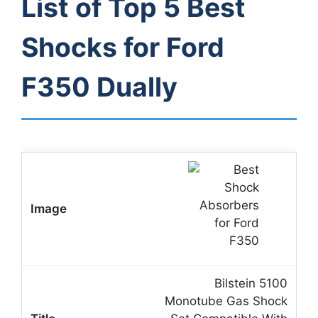
List of Top 5 Best
Shocks for Ford
F350 Dually
Bilstein 5100
Monotube Gas Shock