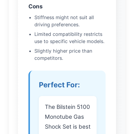
Cons
Stiffness might not suit all
driving preferences.
Limited compatibility restricts
use to specific vehicle models.
Slightly higher price than
competitors.
Perfect For:
The Bilstein 5100
Monotube Gas
Shock Set is best