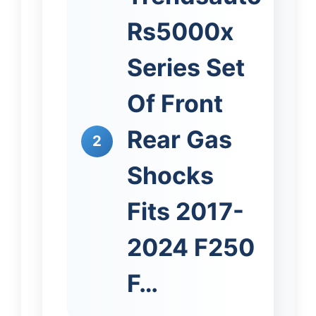
Rs5000x
Series Set
Of Front
Rear Gas
2
Shocks
Fits 2017-
2024 F250
F…