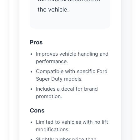
the vehicle.
Pros
Improves vehicle handling and
performance.
Compatible with specific Ford
Super Duty models.
Includes a decal for brand
promotion.
Cons
Limited to vehicles with no lift
modifications.
Slightly higher price than