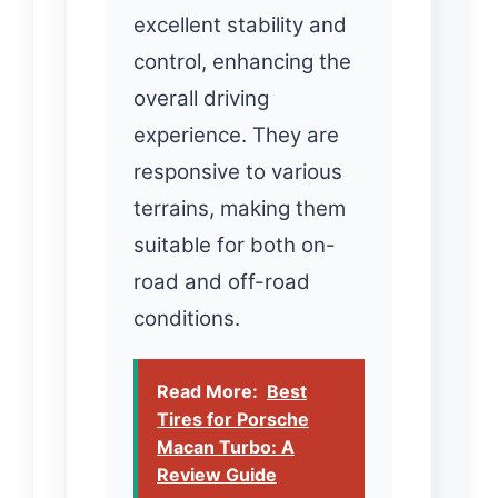
excellent stability and
control, enhancing the
overall driving
experience. They are
responsive to various
terrains, making them
suitable for both on-
road and off-road
conditions.
Read More:
Best
Tires for Porsche
Macan Turbo: A
Review Guide