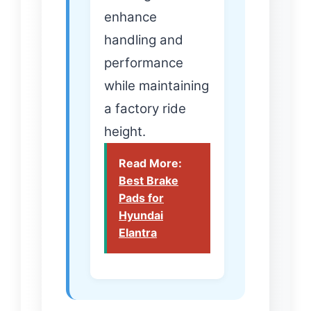
enhance
handling and
performance
while maintaining
a factory ride
height.
Read More:
Best Brake
Pads for
Hyundai
Elantra