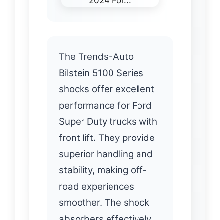
The Trends-Auto
Bilstein 5100 Series
shocks offer excellent
performance for Ford
Super Duty trucks with
front lift. They provide
superior handling and
stability, making off-
road experiences
smoother. The shock
absorbers effectively