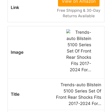
View on Amazon
Free Shipping & 30-Day
Returns Available
Trends-auto Bilstein
5100 Series Set Of
Front Rear Shocks Fits
2017-2024 For…