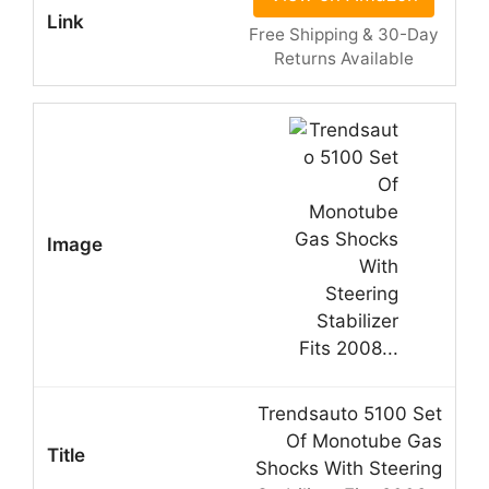
Free Shipping & 30-Day
Returns Available
Trendsauto 5100 Set
Of Monotube Gas
Shocks With Steering