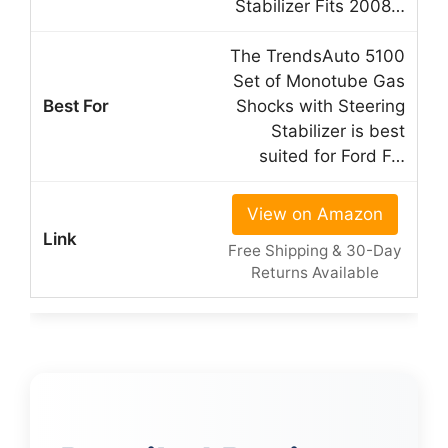
Stabilizer Fits 2008…
The TrendsAuto 5100
Set of Monotube Gas
Shocks with Steering
Stabilizer is best
suited for Ford F…
View on Amazon
Free Shipping & 30-Day
Returns Available