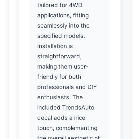
tailored for 4WD
applications, fitting
seamlessly into the
specified models.
Installation is
straightforward,
making them user-
friendly for both
professionals and DIY
enthusiasts. The
included TrendsAuto
decal adds a nice
touch, complementing
the overall aesthetic of