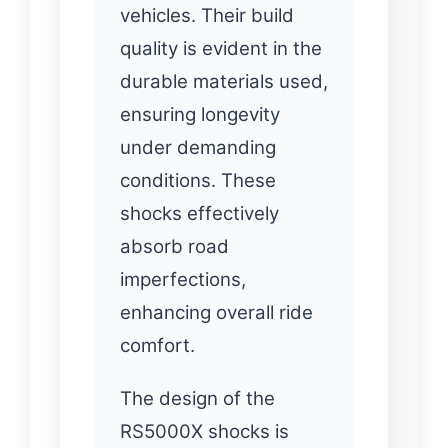
vehicles. Their build
quality is evident in the
durable materials used,
ensuring longevity
under demanding
conditions. These
shocks effectively
absorb road
imperfections,
enhancing overall ride
comfort.
The design of the
RS5000X shocks is