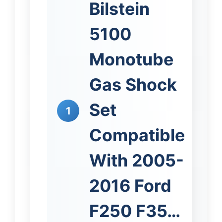
Bilstein
5100
Monotube
Gas Shock
Set
1
Compatible
With 2005-
2016 Ford
F250 F35…