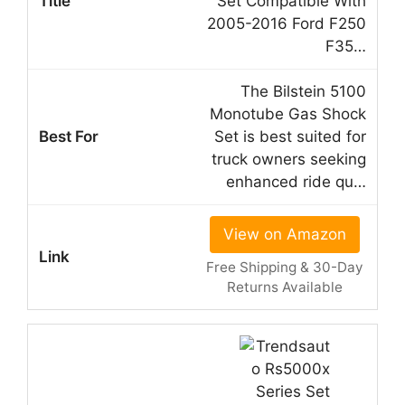
Set Compatible With
2005-2016 Ford F250
F35…
The Bilstein 5100
Monotube Gas Shock
Set is best suited for
truck owners seeking
enhanced ride qu…
View on Amazon
Free Shipping & 30-Day
Returns Available