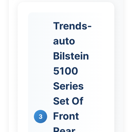
Trends-
auto
Bilstein
5100
Series
Set Of
Front
3
Rear