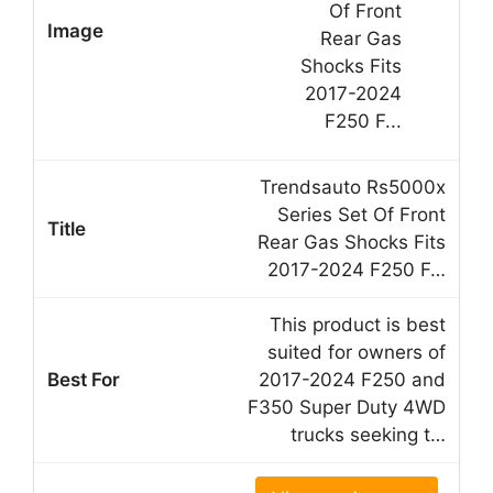
Trendsauto Rs5000x
Series Set Of Front
Rear Gas Shocks Fits
2017-2024 F250 F…
This product is best
suited for owners of
2017-2024 F250 and
F350 Super Duty 4WD
trucks seeking t…