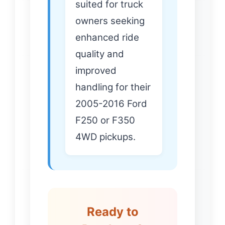
suited for truck
owners seeking
enhanced ride
quality and
improved
handling for their
2005-2016 Ford
F250 or F350
4WD pickups.
Ready to