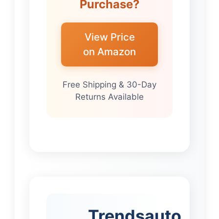
Purchase?
View Price
on Amazon
Free Shipping & 30-Day
Returns Available
Trendsauto