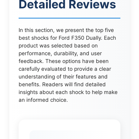
Detailed Reviews
In this section, we present the top five
best shocks for Ford F350 Dually. Each
product was selected based on
performance, durability, and user
feedback. These options have been
carefully evaluated to provide a clear
understanding of their features and
benefits. Readers will find detailed
insights about each shock to help make
an informed choice.