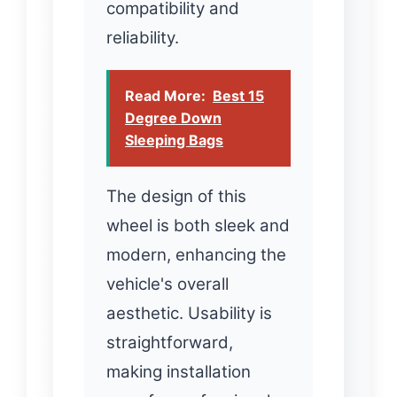
compatibility and
reliability.
Read More:
Best 15
Degree Down
Sleeping Bags
The design of this
wheel is both sleek and
modern, enhancing the
vehicle's overall
aesthetic. Usability is
straightforward,
making installation