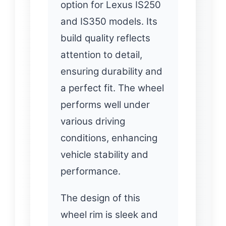
option for Lexus IS250
and IS350 models. Its
build quality reflects
attention to detail,
ensuring durability and
a perfect fit. The wheel
performs well under
various driving
conditions, enhancing
vehicle stability and
performance.
The design of this
wheel rim is sleek and