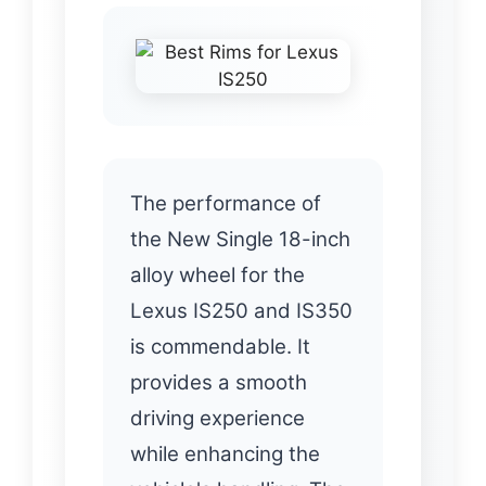
The performance of
the New Single 18-inch
alloy wheel for the
Lexus IS250 and IS350
is commendable. It
provides a smooth
driving experience
while enhancing the