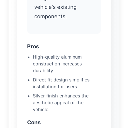
vehicle's existing
components.
Pros
High-quality aluminum
construction increases
durability.
Direct fit design simplifies
installation for users.
Silver finish enhances the
aesthetic appeal of the
vehicle.
Cons