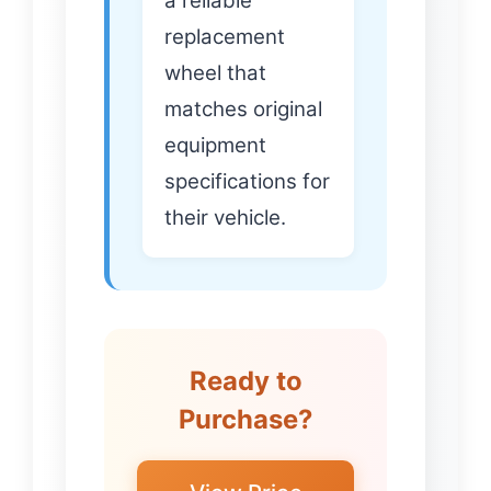
a reliable
replacement
wheel that
matches original
equipment
specifications for
their vehicle.
Ready to
Purchase?