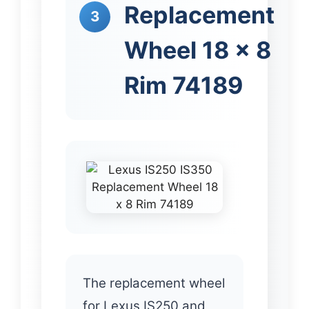
Replacement
3
Wheel 18 x 8
Rim 74189
The replacement wheel
for Lexus IS250 and