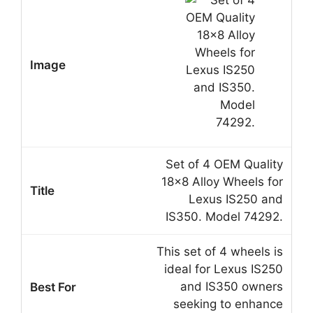
Set of 4 OEM Quality
18×8 Alloy Wheels for
Lexus IS250 and
IS350. Model 74292.
This set of 4 wheels is
ideal for Lexus IS250
and IS350 owners
seeking to enhance