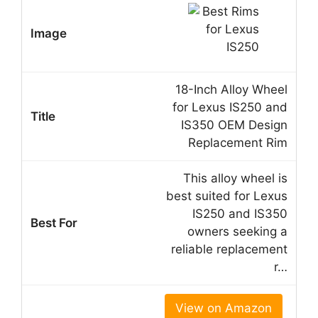
18-Inch Alloy Wheel
for Lexus IS250 and
IS350 OEM Design
Replacement Rim
This alloy wheel is
best suited for Lexus
IS250 and IS350
owners seeking a
reliable replacement
r…
View on Amazon