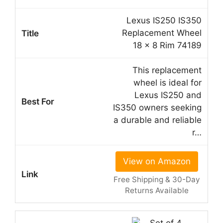
Lexus IS250 IS350
Replacement Wheel
18 x 8 Rim 74189
This replacement
wheel is ideal for
Lexus IS250 and
IS350 owners seeking
a durable and reliable
r…
View on Amazon
Free Shipping & 30-Day
Returns Available