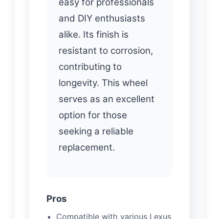
easy for professionals
and DIY enthusiasts
alike. Its finish is
resistant to corrosion,
contributing to
longevity. This wheel
serves as an excellent
option for those
seeking a reliable
replacement.
Pros
Compatible with various Lexus