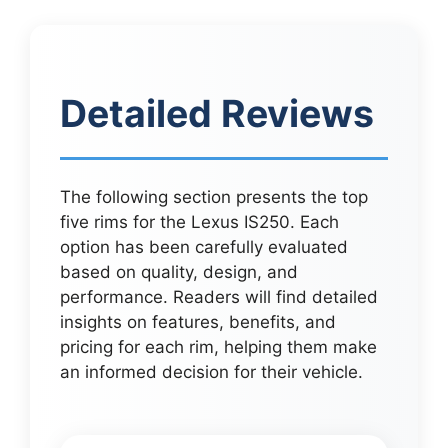
Detailed Reviews
The following section presents the top
five rims for the Lexus IS250. Each
option has been carefully evaluated
based on quality, design, and
performance. Readers will find detailed
insights on features, benefits, and
pricing for each rim, helping them make
an informed decision for their vehicle.