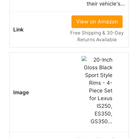
their vehicle's…
View on Amazon
Free Shipping & 30-Day
Returns Available