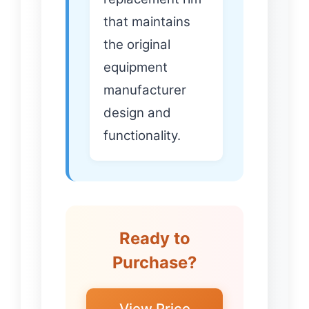
that maintains
the original
equipment
manufacturer
design and
functionality.
Ready to
Purchase?
View Price