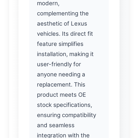
modern,
complementing the
aesthetic of Lexus
vehicles. Its direct fit
feature simplifies
installation, making it
user-friendly for
anyone needing a
replacement. This
product meets OE
stock specifications,
ensuring compatibility
and seamless
integration with the