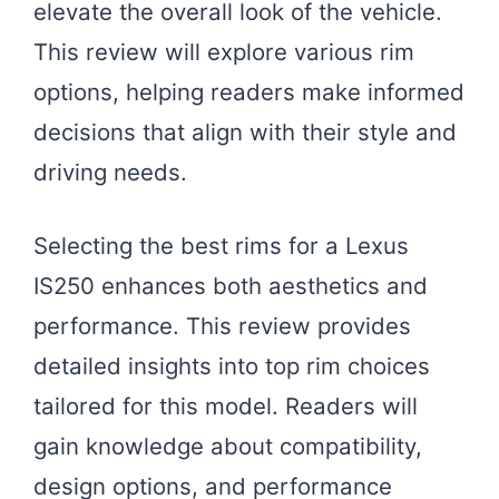
elevate the overall look of the vehicle.
This review will explore various rim
options, helping readers make informed
decisions that align with their style and
driving needs.
Selecting the best rims for a Lexus
IS250 enhances both aesthetics and
performance. This review provides
detailed insights into top rim choices
tailored for this model. Readers will
gain knowledge about compatibility,
design options, and performance