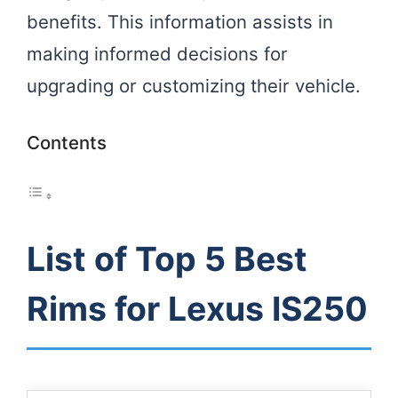
benefits. This information assists in
making informed decisions for
upgrading or customizing their vehicle.
Contents
List of Top 5 Best
Rims for Lexus IS250