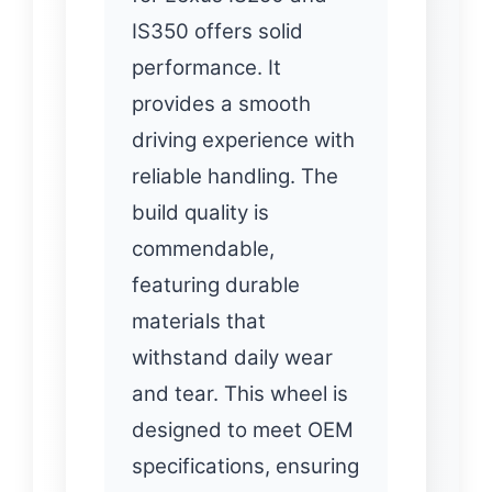
IS350 offers solid
performance. It
provides a smooth
driving experience with
reliable handling. The
build quality is
commendable,
featuring durable
materials that
withstand daily wear
and tear. This wheel is
designed to meet OEM
specifications, ensuring