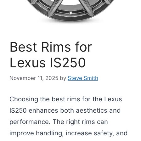
Best Rims for
Lexus IS250
November 11, 2025
by
Steve Smith
Choosing the best rims for the Lexus
IS250 enhances both aesthetics and
performance. The right rims can
improve handling, increase safety, and