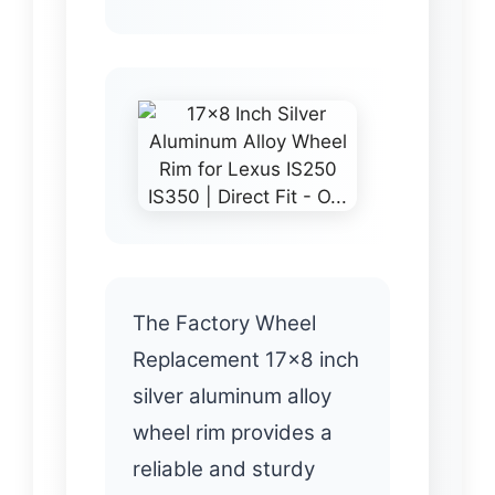
The Factory Wheel
Replacement 17×8 inch
silver aluminum alloy
wheel rim provides a
reliable and sturdy