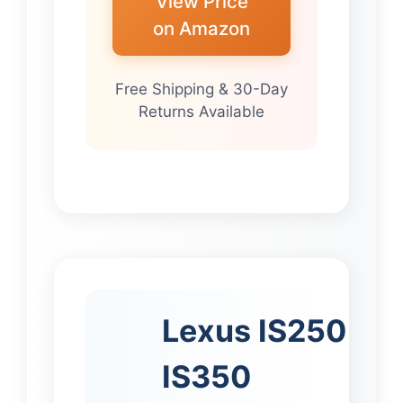
View Price
on Amazon
Free Shipping & 30-Day
Returns Available
Lexus IS250
IS350