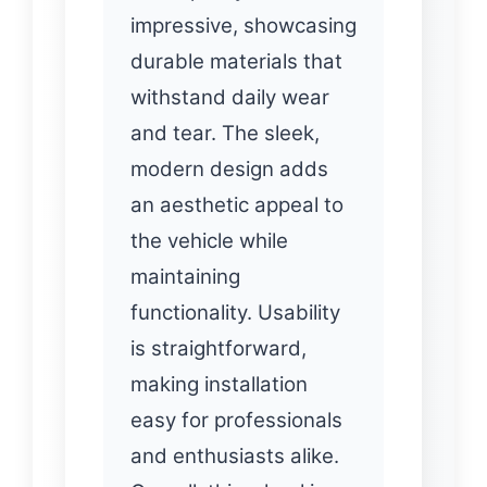
impressive, showcasing
durable materials that
withstand daily wear
and tear. The sleek,
modern design adds
an aesthetic appeal to
the vehicle while
maintaining
functionality. Usability
is straightforward,
making installation
easy for professionals
and enthusiasts alike.