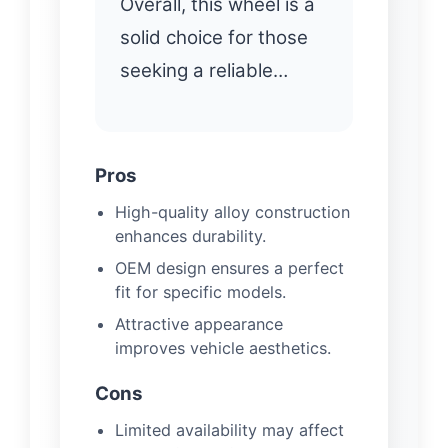
Overall, this wheel is a
solid choice for those
seeking a reliable…
Pros
High-quality alloy construction
enhances durability.
OEM design ensures a perfect
fit for specific models.
Attractive appearance
improves vehicle aesthetics.
Cons
Limited availability may affect