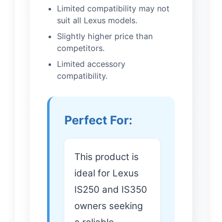
Limited compatibility may not
suit all Lexus models.
Slightly higher price than
competitors.
Limited accessory
compatibility.
Perfect For:
This product is
ideal for Lexus
IS250 and IS350
owners seeking