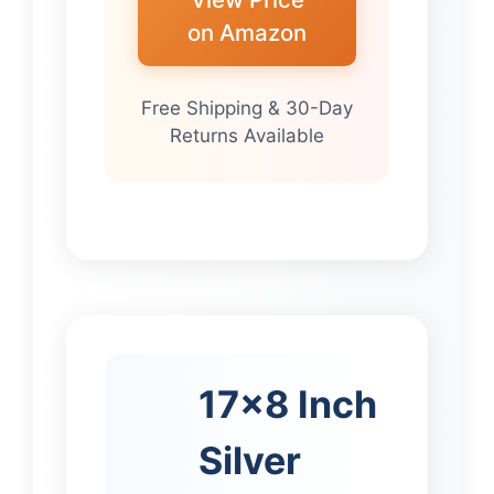
on Amazon
Free Shipping & 30-Day
Returns Available
17×8 Inch
Silver