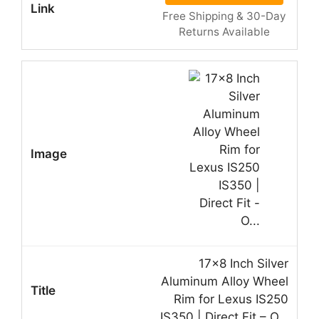
Free Shipping & 30-Day
Returns Available
17×8 Inch Silver
Aluminum Alloy Wheel
Rim for Lexus IS250
IS350 | Direct Fit – O…