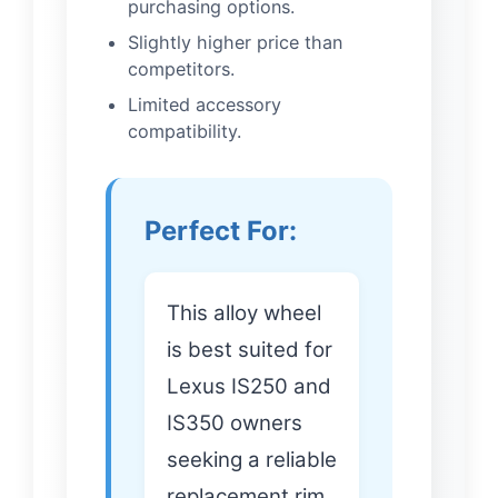
purchasing options.
Slightly higher price than
competitors.
Limited accessory
compatibility.
Perfect For:
This alloy wheel
is best suited for
Lexus IS250 and
IS350 owners
seeking a reliable
replacement rim