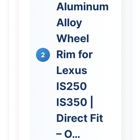
Aluminum
Alloy
Wheel
Rim for
2
Lexus
IS250
IS350 |
Direct Fit
– O…