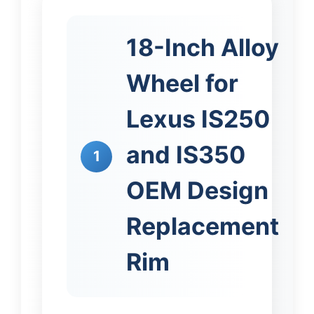
18-Inch Alloy
Wheel for
Lexus IS250
and IS350
1
OEM Design
Replacement
Rim