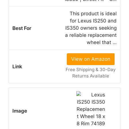
This product is ideal
for Lexus IS250 and
IS350 owners seeking
a reliable replacement
wheel that …
View on Amazon
Free Shipping & 30-Day
Returns Available