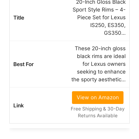
20-Inch Gloss Black
Sport Style Rims – 4-
Piece Set for Lexus
IS250, ES350,
GS350…
These 20-inch gloss
black rims are ideal
for Lexus owners
seeking to enhance
the sporty aesthetic…
View on Amazon
Free Shipping & 30-Day
Returns Available