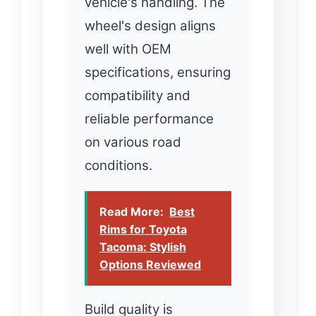
vehicle's handling. The
wheel's design aligns
well with OEM
specifications, ensuring
compatibility and
reliable performance
on various road
conditions.
Read More:
Best
Rims for Toyota
Tacoma: Stylish
Options Reviewed
Build quality is