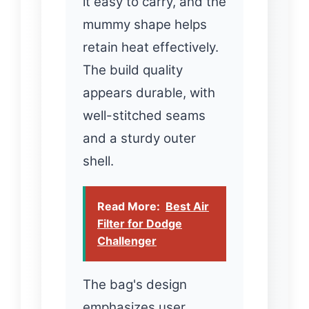
it easy to carry, and the
mummy shape helps
retain heat effectively.
The build quality
appears durable, with
well-stitched seams
and a sturdy outer
shell.
Read More:
Best Air
Filter for Dodge
Challenger
The bag's design
emphasizes user