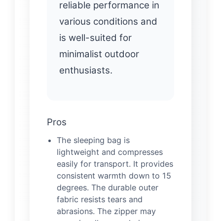
reliable performance in
various conditions and
is well-suited for
minimalist outdoor
enthusiasts.
Pros
The sleeping bag is
lightweight and compresses
easily for transport. It provides
consistent warmth down to 15
degrees. The durable outer
fabric resists tears and
abrasions. The zipper may