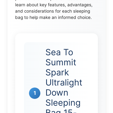
learn about key features, advantages,
and considerations for each sleeping
bag to help make an informed choice.
Sea To
Summit
Spark
Ultralight
Down
1
Sleeping
Bag 15-