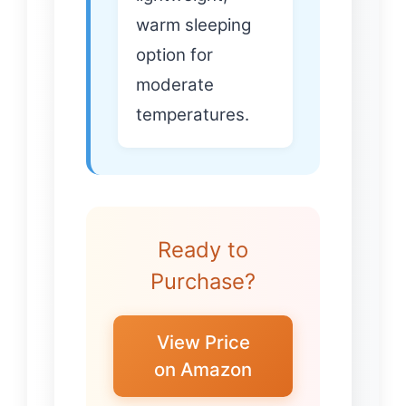
warm sleeping
option for
moderate
temperatures.
Ready to
Purchase?
View Price
on Amazon