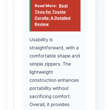
Read More:
Best
Tires for Toyota
Corolla: A Detailed
Review
Usability is
straightforward, with a
comfortable shape and
simple zippers. The
lightweight
construction enhances
portability without
sacrificing comfort.
Overall, it provides