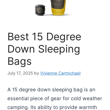
Best 15 Degree
Down Sleeping
Bags
July 17, 2025
by
Vivienne Carmichael
A 15 degree down sleeping bag is an
essential piece of gear for cold weather
camping. Its ability to provide warmth