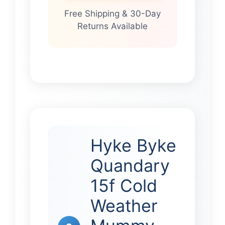
Free Shipping & 30-Day
Returns Available
Hyke Byke
Quandary
15f Cold
Weather