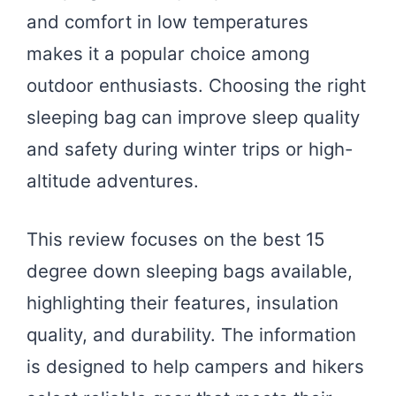
and comfort in low temperatures
makes it a popular choice among
outdoor enthusiasts. Choosing the right
sleeping bag can improve sleep quality
and safety during winter trips or high-
altitude adventures.
This review focuses on the best 15
degree down sleeping bags available,
highlighting their features, insulation
quality, and durability. The information
is designed to help campers and hikers