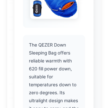
The QEZER Down
Sleeping Bag offers
reliable warmth with
620 fill power down,
suitable for
temperatures down to
zero degrees. Its
ultralight design makes