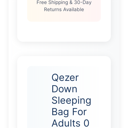
Free Shipping & 30-Day
Returns Available
Qezer
Down
Sleeping
Bag For
Adults 0