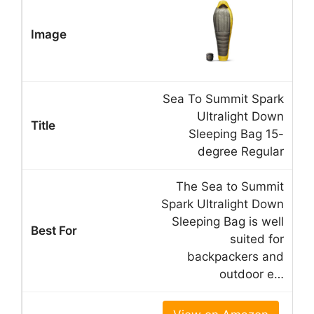
Sea To Summit Spark
Ultralight Down
Sleeping Bag 15-
degree Regular
The Sea to Summit
Spark Ultralight Down
Sleeping Bag is well
suited for
backpackers and
outdoor e…