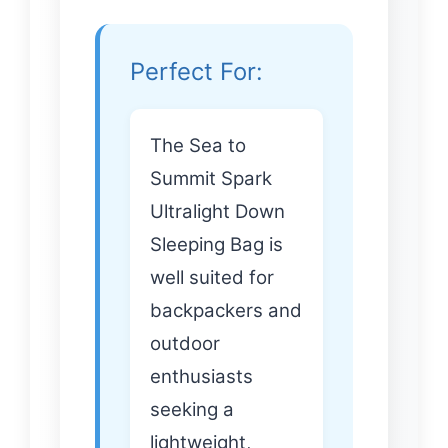
Perfect For:
The Sea to
Summit Spark
Ultralight Down
Sleeping Bag is
well suited for
backpackers and
outdoor
enthusiasts
seeking a
lightweight,