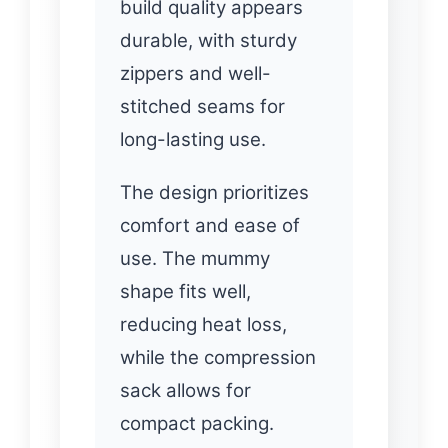
build quality appears
durable, with sturdy
zippers and well-
stitched seams for
long-lasting use.
The design prioritizes
comfort and ease of
use. The mummy
shape fits well,
reducing heat loss,
while the compression
sack allows for
compact packing.