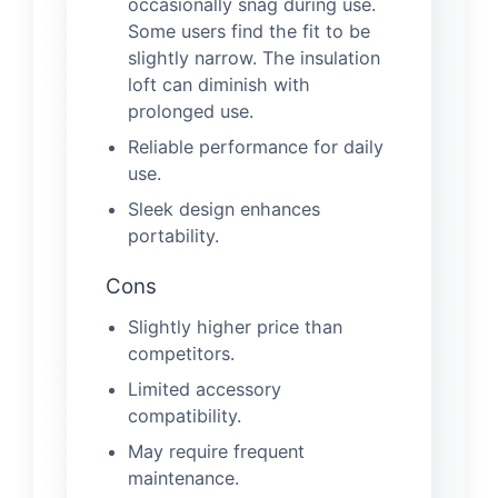
occasionally snag during use.
Some users find the fit to be
slightly narrow. The insulation
loft can diminish with
prolonged use.
Reliable performance for daily
use.
Sleek design enhances
portability.
Cons
Slightly higher price than
competitors.
Limited accessory
compatibility.
May require frequent
maintenance.