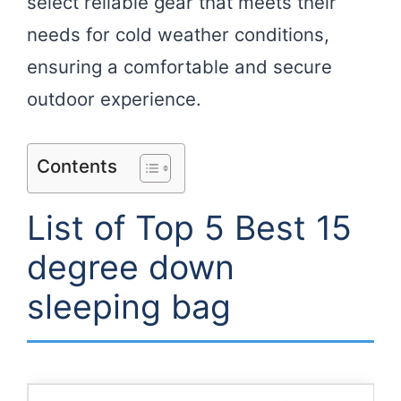
select reliable gear that meets their
needs for cold weather conditions,
ensuring a comfortable and secure
outdoor experience.
Contents
List of Top 5 Best 15
degree down
sleeping bag