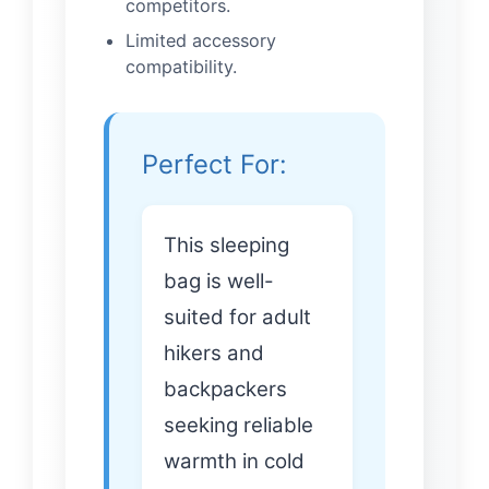
competitors.
Limited accessory
compatibility.
Perfect For:
This sleeping
bag is well-
suited for adult
hikers and
backpackers
seeking reliable
warmth in cold