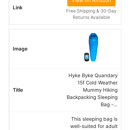
View on Amazon
Free Shipping & 30-Day
Returns Available
Hyke Byke Quandary
15f Cold Weather
Mummy Hiking
Backpacking Sleeping
Bag -…
This sleeping bag is
well-suited for adult