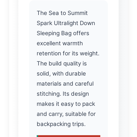
The Sea to Summit
Spark Ultralight Down
Sleeping Bag offers
excellent warmth
retention for its weight.
The build quality is
solid, with durable
materials and careful
stitching. Its design
makes it easy to pack
and carry, suitable for
backpacking trips.