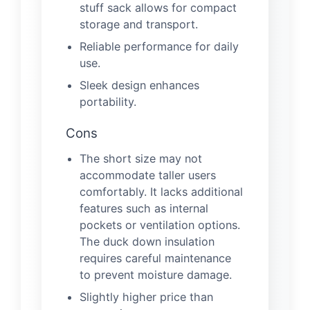
stuff sack allows for compact
storage and transport.
Reliable performance for daily
use.
Sleek design enhances
portability.
Cons
The short size may not
accommodate taller users
comfortably. It lacks additional
features such as internal
pockets or ventilation options.
The duck down insulation
requires careful maintenance
to prevent moisture damage.
Slightly higher price than