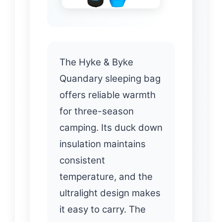
The Hyke & Byke
Quandary sleeping bag
offers reliable warmth
for three-season
camping. Its duck down
insulation maintains
consistent
temperature, and the
ultralight design makes
it easy to carry. The