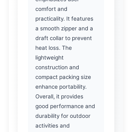
comfort and
practicality. It features
a smooth zipper and a
draft collar to prevent
heat loss. The
lightweight
construction and
compact packing size
enhance portability.
Overall, it provides
good performance and
durability for outdoor
activities and