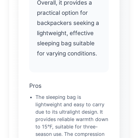
Overall, it provides a
practical option for
backpackers seeking a
lightweight, effective
sleeping bag suitable
for varying conditions.
Pros
The sleeping bag is
lightweight and easy to carry
due to its ultralight design. It
provides reliable warmth down
to 15°F, suitable for three-
season use. The compression