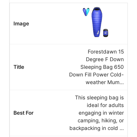
Forestdawn 15
Degree F Down
Sleeping Bag 650
Down Fill Power Cold-
weather Mum…
This sleeping bag is
ideal for adults
engaging in winter
camping, hiking, or
backpacking in cold …