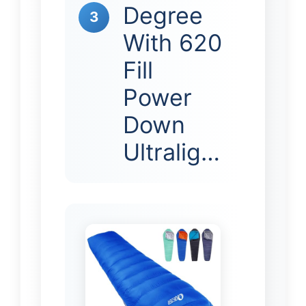
Degree
3
With 620
Fill
Power
Down
Ultralig…