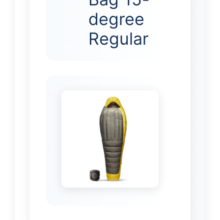
degree
Regular