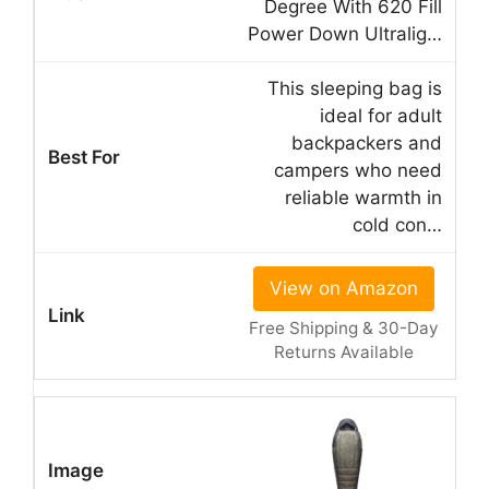
Degree With 620 Fill
Power Down Ultralig…
This sleeping bag is
ideal for adult
backpackers and
campers who need
reliable warmth in
cold con…
View on Amazon
Free Shipping & 30-Day
Returns Available