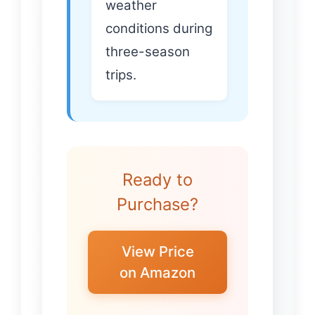
weather
conditions during
three-season
trips.
Ready to
Purchase?
View Price
on Amazon