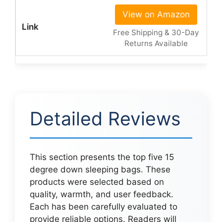
View on Amazon
Free Shipping & 30-Day
Returns Available
Detailed Reviews
This section presents the top five 15
degree down sleeping bags. These
products were selected based on
quality, warmth, and user feedback.
Each has been carefully evaluated to
provide reliable options. Readers will