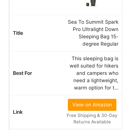
Sea To Summit Spark
Pro Ultralight Down
Sleeping Bag 15-
degree Regular
This sleeping bag is
well suited for hikers
and campers who
need a lightweight,
warm option for t…
View on Amazon
Free Shipping & 30-Day
Returns Available