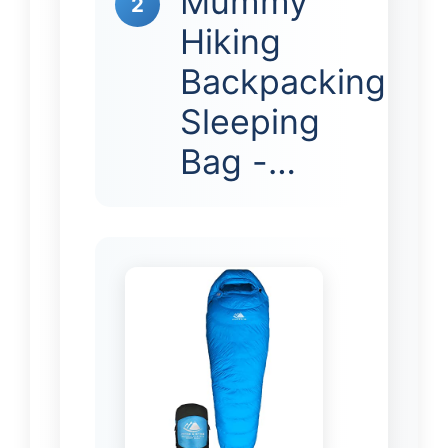
Mummy
2
Hiking
Backpacking
Sleeping
Bag -…