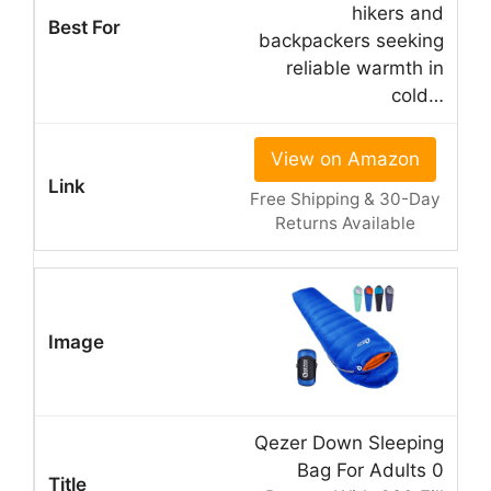
hikers and
backpackers seeking
reliable warmth in
cold…
View on Amazon
Free Shipping & 30-Day
Returns Available
Qezer Down Sleeping
Bag For Adults 0