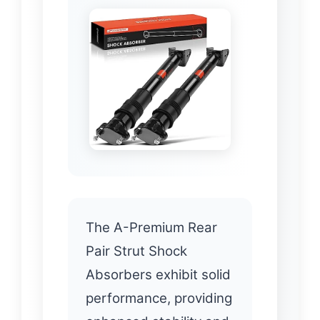
The A-Premium Rear
Pair Strut Shock
Absorbers exhibit solid
performance, providing