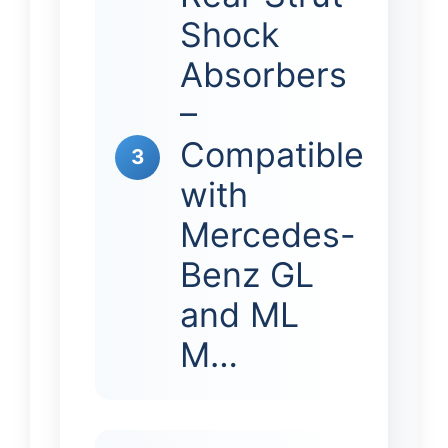
Shock
Absorbers
–
Compatible
3
with
Mercedes-
Benz GL
and ML
M…