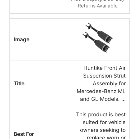
Returns Available
Huntike Front Air
Suspension Strut
Assembly for
Mercedes-Benz ML
and GL Models. …
This product is best
suited for vehicle
owners seeking to
replace worn or