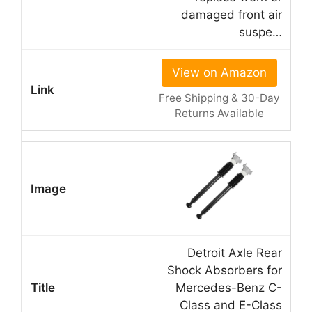
damaged front air
suspe…
View on Amazon
Free Shipping & 30-Day
Returns Available
Detroit Axle Rear
Shock Absorbers for
Mercedes-Benz C-
Class and E-Class