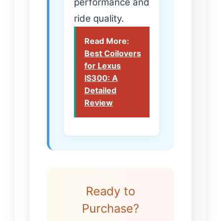
performance and
ride quality.
Read More:
Best Coilovers
for Lexus
IS300: A
Detailed
Review
Ready to
Purchase?