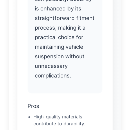
is enhanced by its
straightforward fitment
process, making it a
practical choice for
maintaining vehicle
suspension without
unnecessary
complications.
Pros
High-quality materials
contribute to durability.