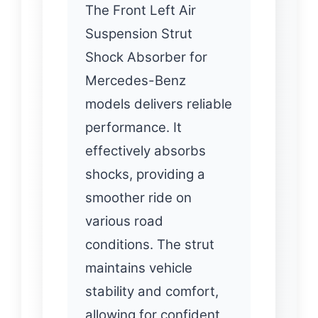
The Front Left Air
Suspension Strut
Shock Absorber for
Mercedes-Benz
models delivers reliable
performance. It
effectively absorbs
shocks, providing a
smoother ride on
various road
conditions. The strut
maintains vehicle
stability and comfort,
allowing for confident