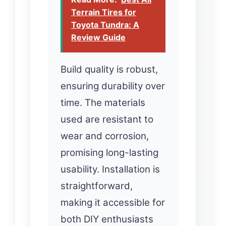
Terrain Tires for
Toyota Tundra: A
Review Guide
Build quality is robust,
ensuring durability over
time. The materials
used are resistant to
wear and corrosion,
promising long-lasting
usability. Installation is
straightforward,
making it accessible for
both DIY enthusiasts