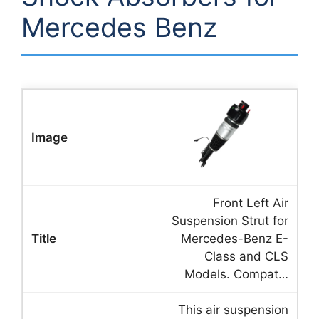
Mercedes Benz
Front Left Air
Suspension Strut for
Mercedes-Benz E-
Class and CLS
Models. Compat…
This air suspension