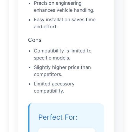
Precision engineering
enhances vehicle handling.
Easy installation saves time
and effort.
Cons
Compatibility is limited to
specific models.
Slightly higher price than
competitors.
Limited accessory
compatibility.
Perfect For: