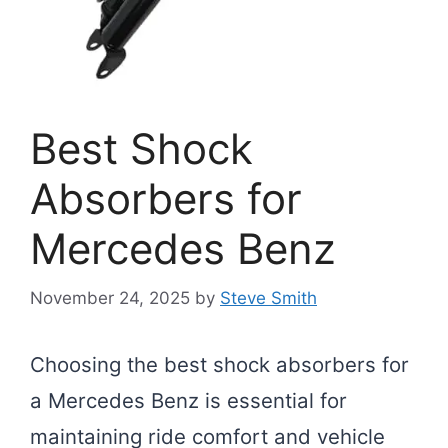
Best Shock
Absorbers for
Mercedes Benz
November 24, 2025
by
Steve Smith
Choosing the best shock absorbers for
a Mercedes Benz is essential for
maintaining ride comfort and vehicle