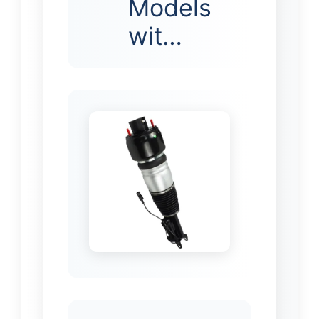
Models
wit…