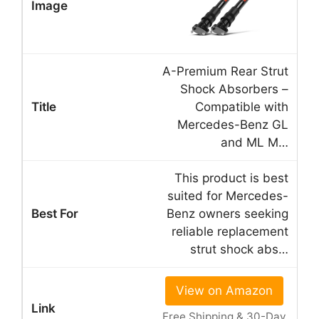
A-Premium Rear Strut
Shock Absorbers –
Compatible with
Mercedes-Benz GL
and ML M…
This product is best
suited for Mercedes-
Benz owners seeking
reliable replacement
strut shock abs…
View on Amazon
Free Shipping & 30-Day