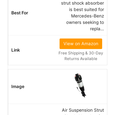
strut shock absorber
is best suited for
Mercedes-Benz
owners seeking to
repla…
View on Amazon
Free Shipping & 30-Day
Returns Available
Air Suspension Strut