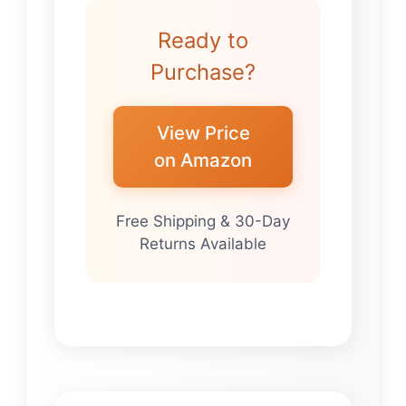
Ready to
Purchase?
View Price
on Amazon
Free Shipping & 30-Day
Returns Available