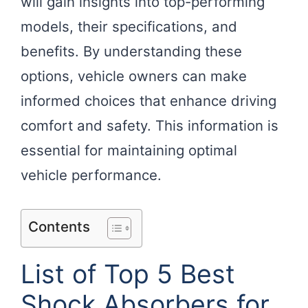
will gain insights into top-performing
models, their specifications, and
benefits. By understanding these
options, vehicle owners can make
informed choices that enhance driving
comfort and safety. This information is
essential for maintaining optimal
vehicle performance.
Contents
List of Top 5 Best
Shock Absorbers for