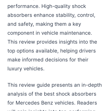
performance. High-quality shock
absorbers enhance stability, control,
and safety, making them a key
component in vehicle maintenance.
This review provides insights into the
top options available, helping drivers
make informed decisions for their
luxury vehicles.
This review guide presents an in-depth
analysis of the best shock absorbers
for Mercedes Benz vehicles. Readers