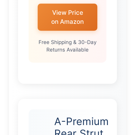
View Price
on Amazon
Free Shipping & 30-Day
Returns Available
A-Premium
Rear Strut