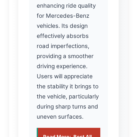
enhancing ride quality
for Mercedes-Benz
vehicles. Its design
effectively absorbs
road imperfections,
providing a smoother
driving experience.
Users will appreciate
the stability it brings to
the vehicle, particularly
during sharp turns and
uneven surfaces.
Read More:
Best All