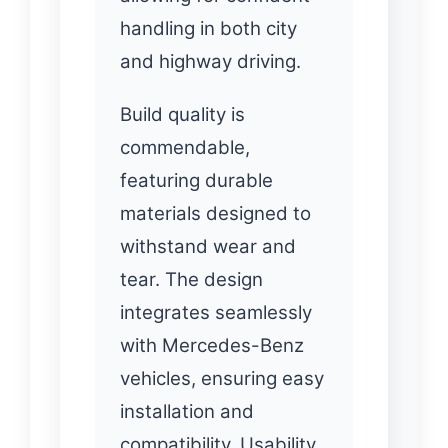
handling in both city
and highway driving.
Build quality is
commendable,
featuring durable
materials designed to
withstand wear and
tear. The design
integrates seamlessly
with Mercedes-Benz
vehicles, ensuring easy
installation and
compatibility. Usability