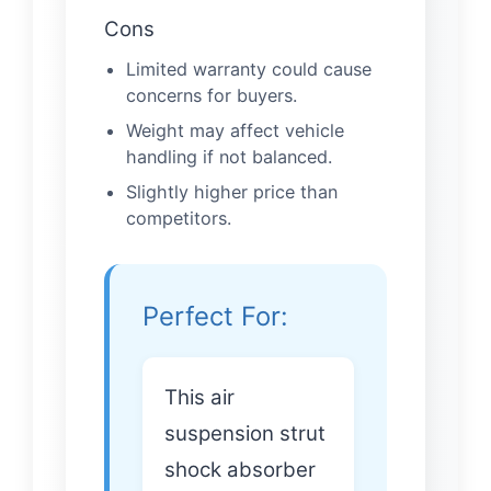
Cons
Limited warranty could cause
concerns for buyers.
Weight may affect vehicle
handling if not balanced.
Slightly higher price than
competitors.
Perfect For:
This air
suspension strut
shock absorber