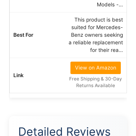
Models -…
This product is best
suited for Mercedes-
Benz owners seeking
a reliable replacement
for their rea…
View on Amazon
Free Shipping & 30-Day
Returns Available
Detailed Reviews