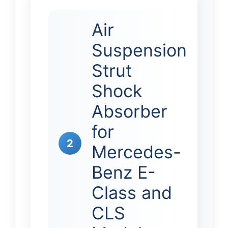
Air
Suspension
Strut
Shock
Absorber
for
2
Mercedes-
Benz E-
Class and
CLS