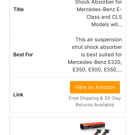
Shock Absorber for
Mercedes-Benz E-
Class and CLS
Models wit…
This air suspension
strut shock absorber
is best suited for
Mercedes-Benz E320,
E350, E500, E550,…
View on Amazon
Free Shipping & 30-Day
Returns Available