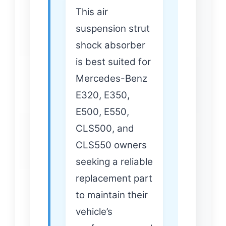
This air
suspension strut
shock absorber
is best suited for
Mercedes-Benz
E320, E350,
E500, E550,
CLS500, and
CLS550 owners
seeking a reliable
replacement part
to maintain their
vehicle’s