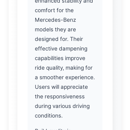
enhanced stability and
comfort for the
Mercedes-Benz
models they are
designed for. Their
effective dampening
capabilities improve
ride quality, making for
a smoother experience.
Users will appreciate
the responsiveness
during various driving
conditions.