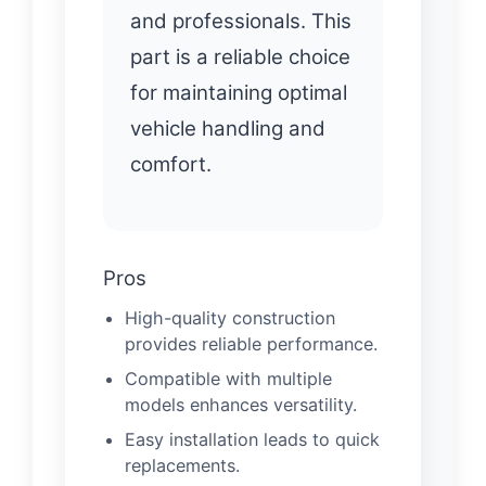
and professionals. This
part is a reliable choice
for maintaining optimal
vehicle handling and
comfort.
Pros
High-quality construction
provides reliable performance.
Compatible with multiple
models enhances versatility.
Easy installation leads to quick
replacements.