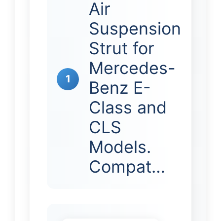
Air
Suspension
Strut for
Mercedes-
1
Benz E-
Class and
CLS
Models.
Compat…