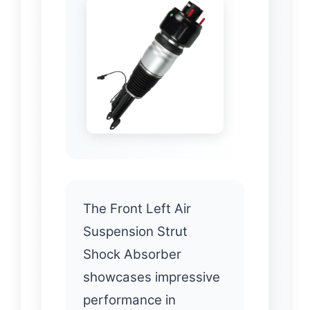
The Front Left Air
Suspension Strut
Shock Absorber
showcases impressive
performance in