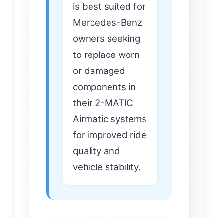
is best suited for
Mercedes-Benz
owners seeking
to replace worn
or damaged
components in
their 2-MATIC
Airmatic systems
for improved ride
quality and
vehicle stability.