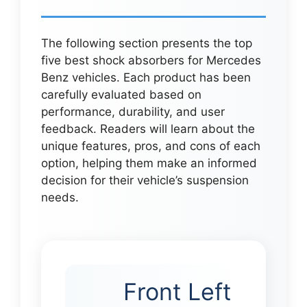
The following section presents the top
five best shock absorbers for Mercedes
Benz vehicles. Each product has been
carefully evaluated based on
performance, durability, and user
feedback. Readers will learn about the
unique features, pros, and cons of each
option, helping them make an informed
decision for their vehicle’s suspension
needs.
Front Left