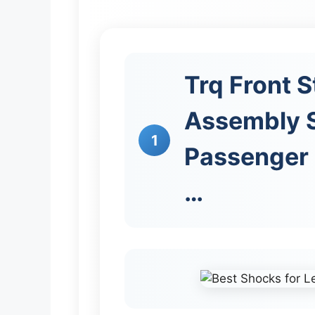
Trq Front S
Assembly S
1
Passenger 
…