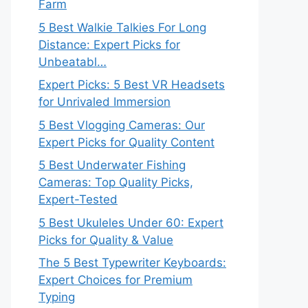
Farm
5 Best Walkie Talkies For Long
Distance: Expert Picks for
Unbeatabl…
Expert Picks: 5 Best VR Headsets
for Unrivaled Immersion
5 Best Vlogging Cameras: Our
Expert Picks for Quality Content
5 Best Underwater Fishing
Cameras: Top Quality Picks,
Expert-Tested
5 Best Ukuleles Under 60: Expert
Picks for Quality & Value
The 5 Best Typewriter Keyboards:
Expert Choices for Premium
Typing