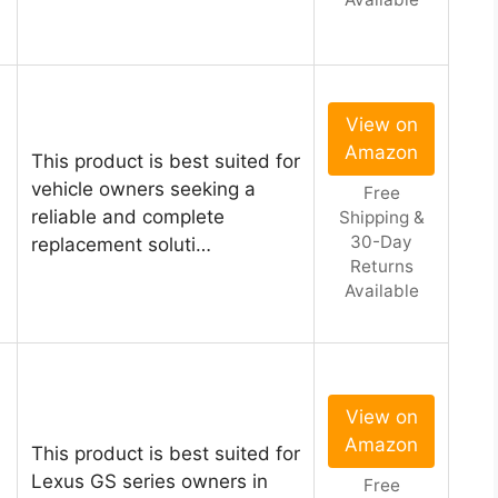
View on
Amazon
This product is best suited for
vehicle owners seeking a
Free
1
reliable and complete
Shipping &
30-Day
replacement soluti…
Returns
Available
View on
Amazon
This product is best suited for
Lexus GS series owners in
Free