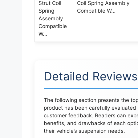
Coil Spring Assembly
Compatible W…
Detailed Reviews
The following section presents the to
product has been carefully evaluated
customer feedback. Readers can expect
benefits, and drawbacks of each opti
their vehicle’s suspension needs.