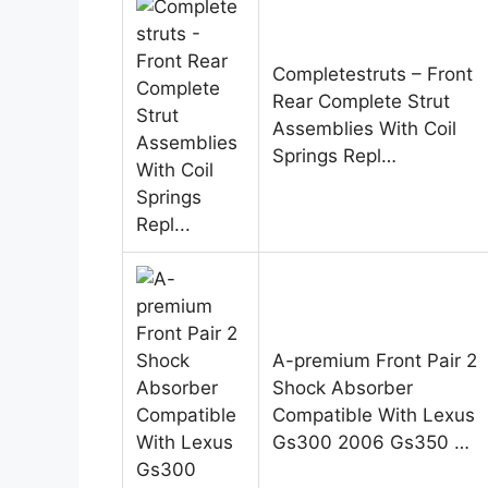
Completestruts – Front
Rear Complete Strut
Assemblies With Coil
Springs Repl…
A-premium Front Pair 2
Shock Absorber
Compatible With Lexus
Gs300 2006 Gs350 …