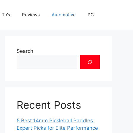
 To’s
Reviews
Automotive
PC
Search
Recent Posts
5 Best 14mm Pickleball Paddles:
Expert Picks for Elite Performance