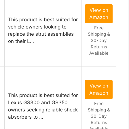
View on
Amazon
This product is best suited for
vehicle owners looking to
Free
replace the strut assemblies
Shipping &
30-Day
on their L…
Returns
Available
View on
Amazon
This product is best suited for
Lexus GS300 and GS350
Free
owners seeking reliable shock
Shipping &
30-Day
absorbers to …
Returns
Available