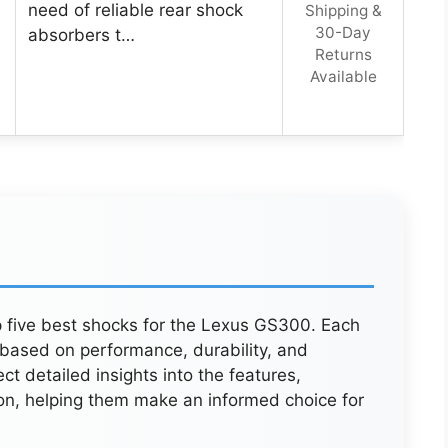
need of reliable rear shock
Shipping &
30-Day
absorbers t…
Returns
Available
p five best shocks for the Lexus GS300. Each
 based on performance, durability, and
 detailed insights into the features,
on, helping them make an informed choice for