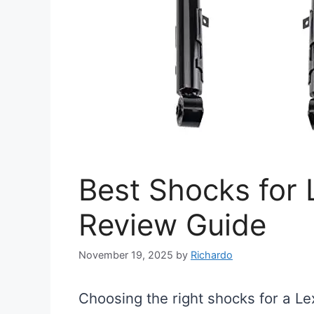
Best Shocks for
Review Guide
November 19, 2025
by
Richardo
Choosing the right shocks for a Le