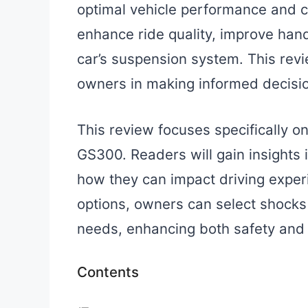
optimal vehicle performance and co
enhance ride quality, improve hand
car’s suspension system. This rev
owners in making informed decisi
This review focuses specifically o
GS300. Readers will gain insights i
how they can impact driving exper
options, owners can select shocks t
needs, enhancing both safety and 
Contents