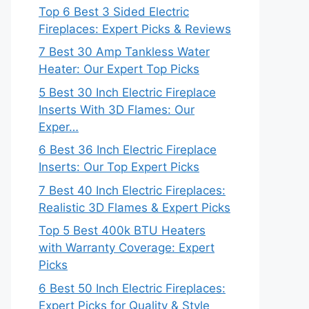
Top 6 Best 3 Sided Electric
Fireplaces: Expert Picks & Reviews
7 Best 30 Amp Tankless Water
Heater: Our Expert Top Picks
5 Best 30 Inch Electric Fireplace
Inserts With 3D Flames: Our
Exper…
6 Best 36 Inch Electric Fireplace
Inserts: Our Top Expert Picks
7 Best 40 Inch Electric Fireplaces:
Realistic 3D Flames & Expert Picks
Top 5 Best 400k BTU Heaters
with Warranty Coverage: Expert
Picks
6 Best 50 Inch Electric Fireplaces:
Expert Picks for Quality & Style