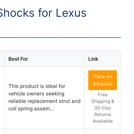
 Shocks for Lexus
Best For
Link
View on
Amazon
This product is ideal for
vehicle owners seeking
Free
reliable replacement strut and
Shipping &
30-Day
coil spring assem…
Returns
Available