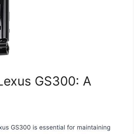
 Lexus GS300: A
xus GS300 is essential for maintaining