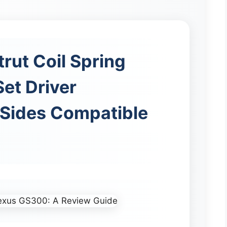
trut Coil Spring
et Driver
Sides Compatible