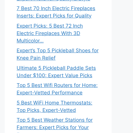
7 Best 70 Inch Electric Fireplaces
Inserts: Expert Picks for Quality
Expert Picks: 5 Best 72 Inch
Electric Fireplaces With 3D
Multicolor…
Expert’s Top 5 Pickleball Shoes for
Knee Pain Relief
Ultimate 5 Pickleball Paddle Sets
Under $100: Expert Value Picks
Top 5 Best Wifi Routers for Home:
Expert-Vetted Performance
5 Best WiFi Home Thermostats:
Top Picks, Expert-Vetted
Top 5 Best Weather Stations for
Farmers: Expert Picks for Your