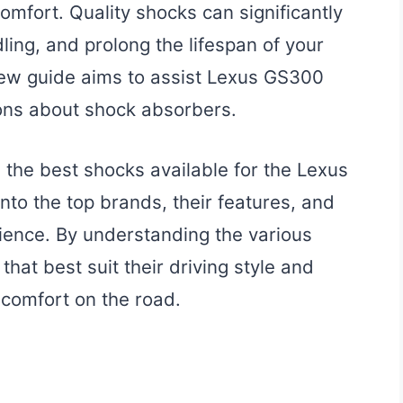
mfort. Quality shocks can significantly
ling, and prolong the lifespan of your
iew guide aims to assist Lexus GS300
ons about shock absorbers.
n the best shocks available for the Lexus
nto the top brands, their features, and
ience. By understanding the various
hat best suit their driving style and
comfort on the road.