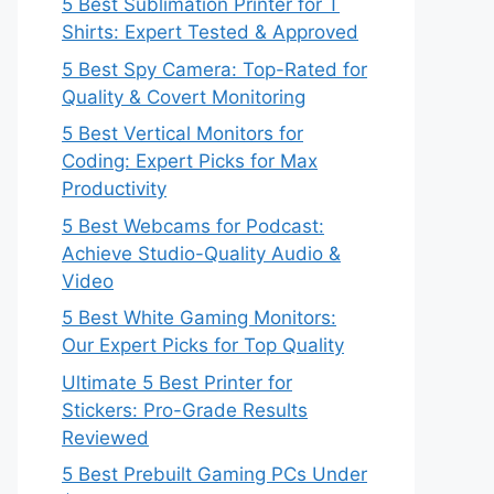
5 Best Sublimation Printer for T
Shirts: Expert Tested & Approved
5 Best Spy Camera: Top-Rated for
Quality & Covert Monitoring
5 Best Vertical Monitors for
Coding: Expert Picks for Max
Productivity
5 Best Webcams for Podcast:
Achieve Studio-Quality Audio &
Video
5 Best White Gaming Monitors:
Our Expert Picks for Top Quality
Ultimate 5 Best Printer for
Stickers: Pro-Grade Results
Reviewed
5 Best Prebuilt Gaming PCs Under