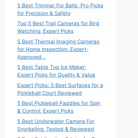
5 Best Trimmer For Balls: Pro Picks
for Precision & Safety
Top 5 Best Trail Cameras for Bird
Watching: Expert Picks
5 Best Thermal Imaging Cameras
for Home Inspection: Expert-
Approved…
5 Best Table Top Ice Maker:
Expert Picks for Quality & Value
Expert Picks: 5 Best Surfaces for a
Pickleball Court Reviewed
5 Best Pickleball Paddles for Spin
& Control: Expert Picks
5 Best Underwater Camera For
Snorkeling: Tested & Reviewed