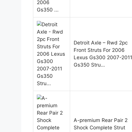
Detroit Axle – Rwd 2pc
Front Struts For 2006
Lexus Gs300 2007-201
Gs350 Stru…
A-premium Rear Pair 2
Shock Complete Strut