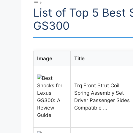
List of Top 5 Best
GS300
Image
Title
Trq Front Strut Coil
Spring Assembly Set
Driver Passenger Sides
Compatible …