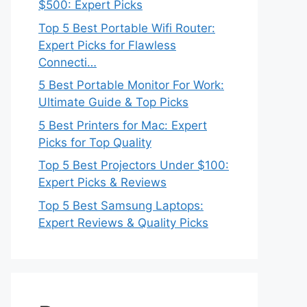
$500: Expert Picks
Top 5 Best Portable Wifi Router:
Expert Picks for Flawless
Connecti…
5 Best Portable Monitor For Work:
Ultimate Guide & Top Picks
5 Best Printers for Mac: Expert
Picks for Top Quality
Top 5 Best Projectors Under $100:
Expert Picks & Reviews
Top 5 Best Samsung Laptops:
Expert Reviews & Quality Picks