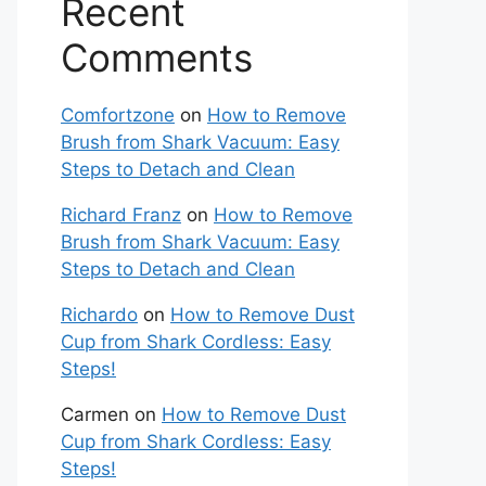
Recent
Comments
Comfortzone
on
How to Remove
Brush from Shark Vacuum: Easy
Steps to Detach and Clean
Richard Franz
on
How to Remove
Brush from Shark Vacuum: Easy
Steps to Detach and Clean
Richardo
on
How to Remove Dust
Cup from Shark Cordless: Easy
Steps!
Carmen
on
How to Remove Dust
Cup from Shark Cordless: Easy
Steps!