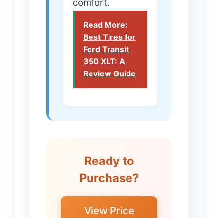
comfort.
Read More:
Best Tires for
Ford Transit
350 XLT: A
Review Guide
Ready to
Purchase?
View Price