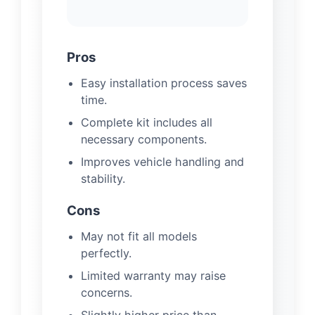
Pros
Easy installation process saves
time.
Complete kit includes all
necessary components.
Improves vehicle handling and
stability.
Cons
May not fit all models
perfectly.
Limited warranty may raise
concerns.