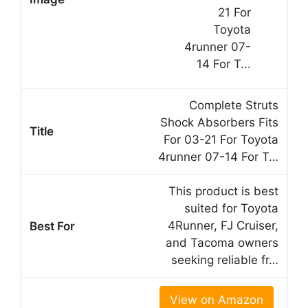
Complete Struts
Shock Absorbers Fits
For 03-21 For Toyota
4runner 07-14 For T…
This product is best
suited for Toyota
4Runner, FJ Cruiser,
and Tacoma owners
seeking reliable fr…
View on Amazon