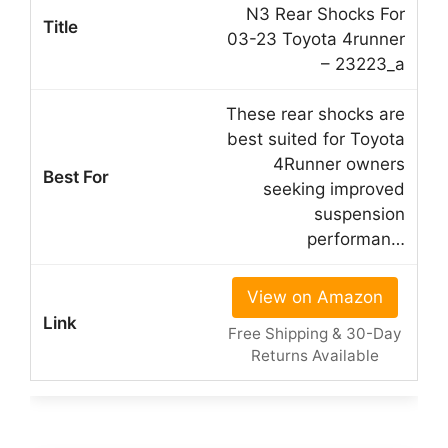
N3 Rear Shocks For
03-23 Toyota 4runner
– 23223_a
These rear shocks are
best suited for Toyota
4Runner owners
seeking improved
suspension
performan…
View on Amazon
Free Shipping & 30-Day
Returns Available