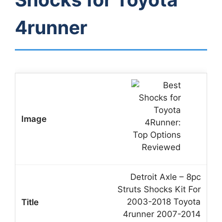
4runner
Detroit Axle – 8pc
Struts Shocks Kit For
2003-2018 Toyota
4runner 2007-2014