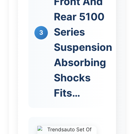
Front And
Rear 5100
Series
3
Suspension
Absorbing
Shocks
Fits…