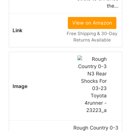
the…
View on Amazon
Free Shipping & 30-Day
Returns Available
Rough Country 0-3