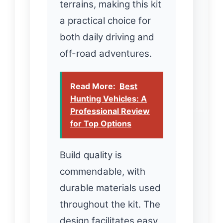
terrains, making this kit
a practical choice for
both daily driving and
off-road adventures.
Read More:
Best
Hunting Vehicles: A
Professional Review
for Top Options
Build quality is
commendable, with
durable materials used
throughout the kit. The
design facilitates easy