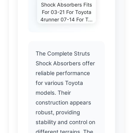
The Complete Struts
Shock Absorbers offer
reliable performance
for various Toyota
models. Their
construction appears
robust, providing
stability and control on
different terrains. The