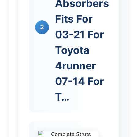
Absorbers
Fits For
2
03-21 For
Toyota
4runner
07-14 For
T…