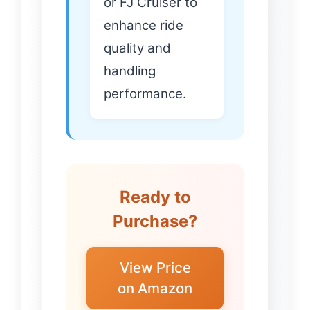
or FJ Cruiser to
enhance ride
quality and
handling
performance.
Ready to
Purchase?
View Price
on Amazon