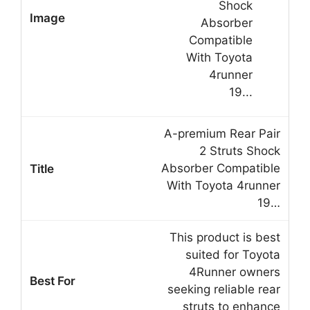
A-premium Rear Pair
2 Struts Shock
Absorber Compatible
With Toyota 4runner
19…
This product is best
suited for Toyota
4Runner owners
seeking reliable rear
struts to enhance