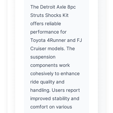
The Detroit Axle 8pc
Struts Shocks Kit
offers reliable
performance for
Toyota 4Runner and FJ
Cruiser models. The
suspension
components work
cohesively to enhance
ride quality and
handling. Users report
improved stability and
comfort on various