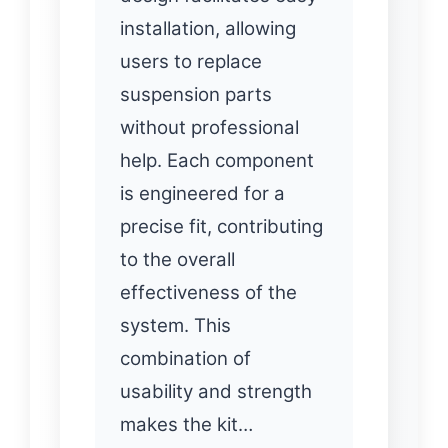
installation, allowing
users to replace
suspension parts
without professional
help. Each component
is engineered for a
precise fit, contributing
to the overall
effectiveness of the
system. This
combination of
usability and strength
makes the kit…