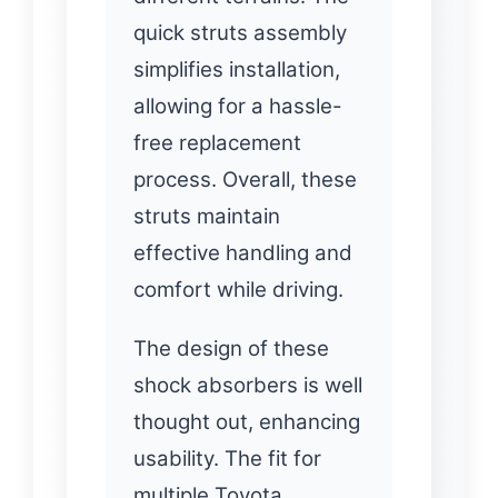
quick struts assembly
simplifies installation,
allowing for a hassle-
free replacement
process. Overall, these
struts maintain
effective handling and
comfort while driving.
The design of these
shock absorbers is well
thought out, enhancing
usability. The fit for
multiple Toyota