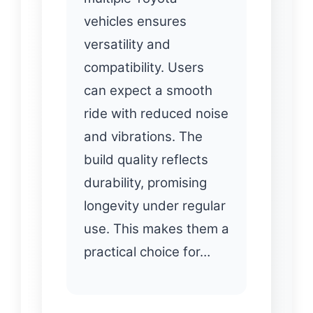
vehicles ensures
versatility and
compatibility. Users
can expect a smooth
ride with reduced noise
and vibrations. The
build quality reflects
durability, promising
longevity under regular
use. This makes them a
practical choice for…