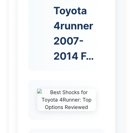
Toyota
4runner
2007-
2014 F…