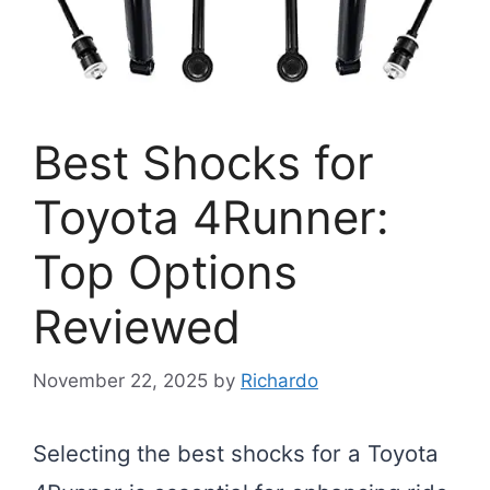
Best Shocks for
Toyota 4Runner:
Top Options
Reviewed
November 22, 2025
by
Richardo
Selecting the best shocks for a Toyota