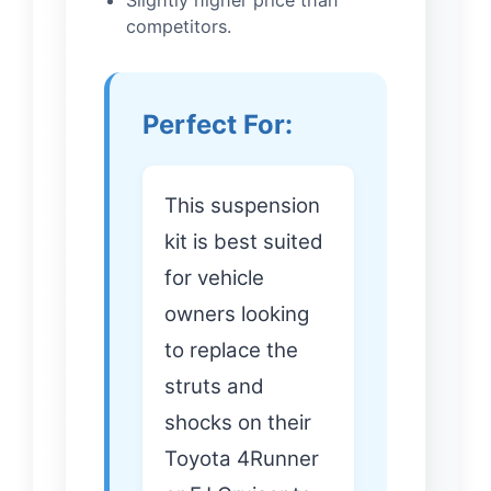
Slightly higher price than
competitors.
Perfect For:
This suspension
kit is best suited
for vehicle
owners looking
to replace the
struts and
shocks on their
Toyota 4Runner