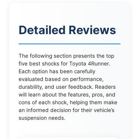
Detailed Reviews
The following section presents the top
five best shocks for Toyota 4Runner.
Each option has been carefully
evaluated based on performance,
durability, and user feedback. Readers
will learn about the features, pros, and
cons of each shock, helping them make
an informed decision for their vehicle’s
suspension needs.