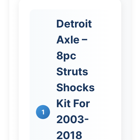
Detroit
Axle –
8pc
Struts
Shocks
Kit For
1
2003-
2018