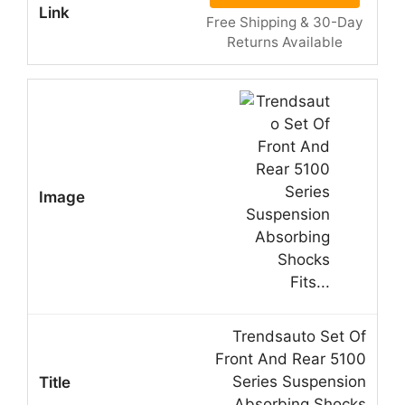
Free Shipping & 30-Day
Returns Available
Trendsauto Set Of
Front And Rear 5100
Series Suspension
Absorbing Shocks