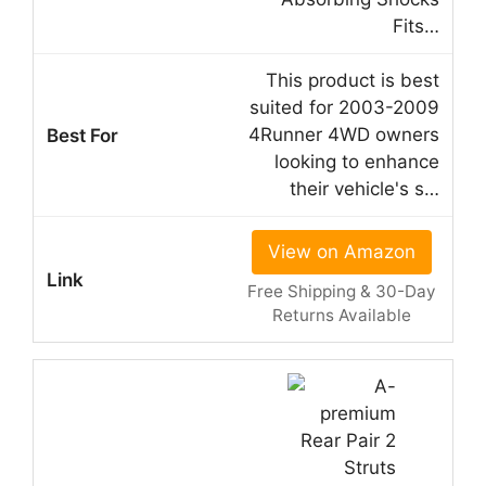
Fits…
This product is best
suited for 2003-2009
4Runner 4WD owners
looking to enhance
their vehicle's s…
View on Amazon
Free Shipping & 30-Day
Returns Available