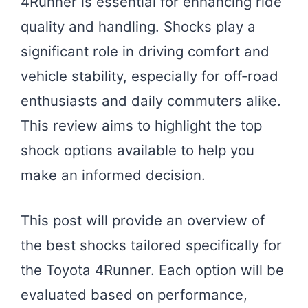
4Runner is essential for enhancing ride
quality and handling. Shocks play a
significant role in driving comfort and
vehicle stability, especially for off-road
enthusiasts and daily commuters alike.
This review aims to highlight the top
shock options available to help you
make an informed decision.
This post will provide an overview of
the best shocks tailored specifically for
the Toyota 4Runner. Each option will be
evaluated based on performance,