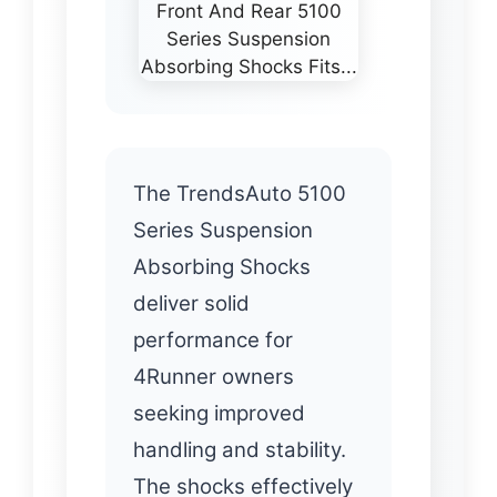
The TrendsAuto 5100
Series Suspension
Absorbing Shocks
deliver solid
performance for
4Runner owners
seeking improved
handling and stability.
The shocks effectively