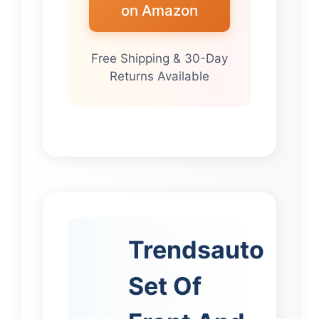
on Amazon
Free Shipping & 30-Day
Returns Available
Trendsauto
Set Of