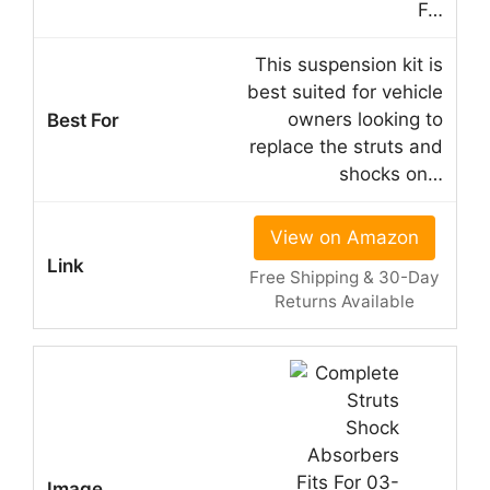
F…
This suspension kit is
best suited for vehicle
owners looking to
replace the struts and
shocks on…
View on Amazon
Free Shipping & 30-Day
Returns Available