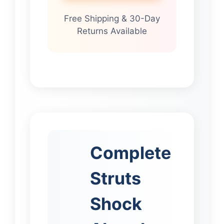
Free Shipping & 30-Day
Returns Available
Complete
Struts
Shock