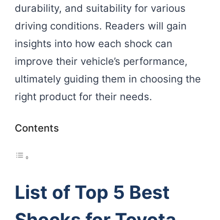
durability, and suitability for various
driving conditions. Readers will gain
insights into how each shock can
improve their vehicle’s performance,
ultimately guiding them in choosing the
right product for their needs.
Contents
List of Top 5 Best
Shocks for Toyota