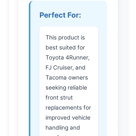
Perfect For:
This product is
best suited for
Toyota 4Runner,
FJ Cruiser, and
Tacoma owners
seeking reliable
front strut
replacements for
improved vehicle
handling and