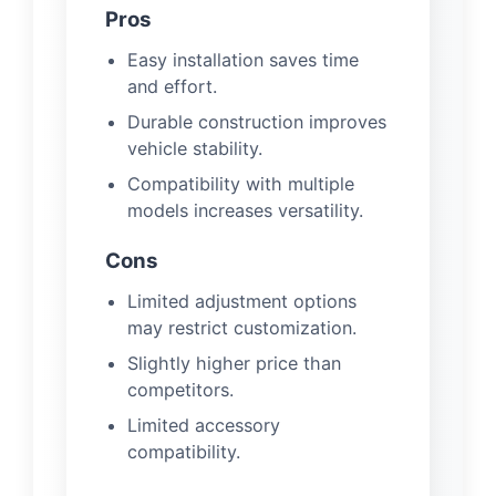
Pros
Easy installation saves time
and effort.
Durable construction improves
vehicle stability.
Compatibility with multiple
models increases versatility.
Cons
Limited adjustment options
may restrict customization.
Slightly higher price than
competitors.
Limited accessory
compatibility.