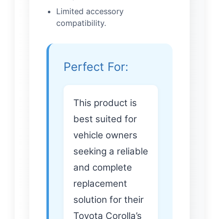
Limited accessory
compatibility.
Perfect For:
This product is
best suited for
vehicle owners
seeking a reliable
and complete
replacement
solution for their
Toyota Corolla’s