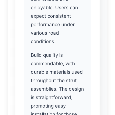
enjoyable. Users can
expect consistent
performance under
various road
conditions.
Build quality is
commendable, with
durable materials used
throughout the strut
assemblies. The design
is straightforward,
promoting easy
installation for those