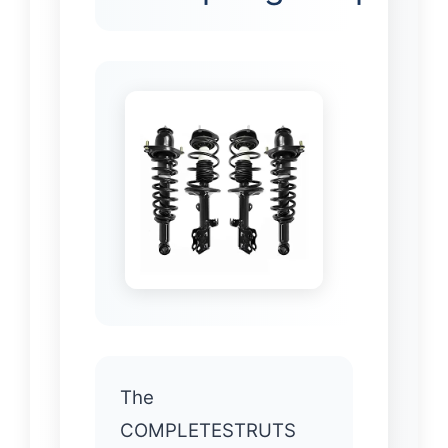
The
COMPLETESTRUTS