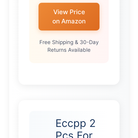
View Price
on Amazon
Free Shipping & 30-Day
Returns Available
Eccpp 2
Pcs For