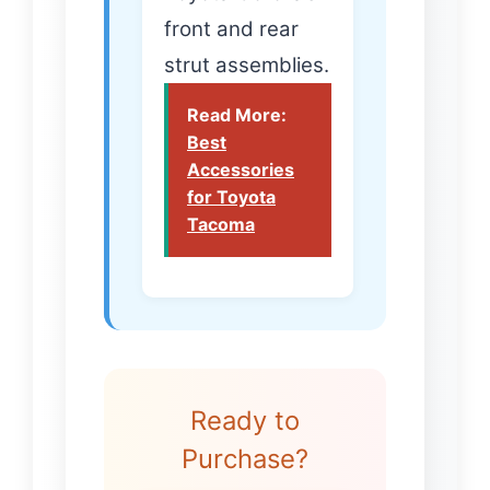
front and rear
strut assemblies.
Read More:
Best
Accessories
for Toyota
Tacoma
Ready to
Purchase?