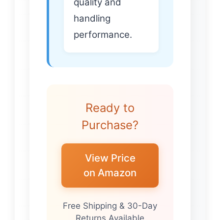
quality and
handling
performance.
Ready to
Purchase?
View Price
on Amazon
Free Shipping & 30-Day
Returns Available