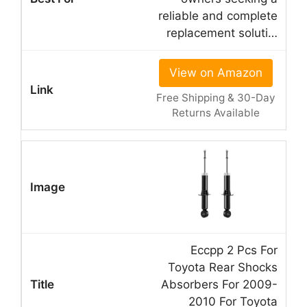
reliable and complete
replacement soluti…
View on Amazon
Free Shipping & 30-Day
Returns Available
Eccpp 2 Pcs For
Toyota Rear Shocks
Absorbers For 2009-
2010 For Toyota