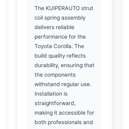
The KUIPERAUTO strut
coil spring assembly
delivers reliable
performance for the
Toyota Corolla. The
build quality reflects
durability, ensuring that
the components
withstand regular use.
Installation is
straightforward,
making it accessible for
both professionals and