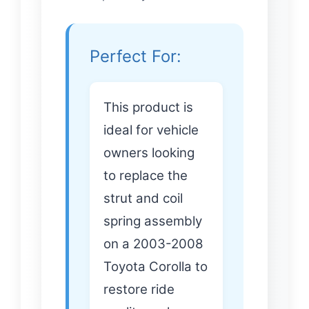
Perfect For:
This product is
ideal for vehicle
owners looking
to replace the
strut and coil
spring assembly
on a 2003-2008
Toyota Corolla to
restore ride