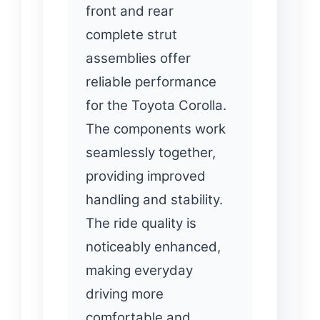
front and rear
complete strut
assemblies offer
reliable performance
for the Toyota Corolla.
The components work
seamlessly together,
providing improved
handling and stability.
The ride quality is
noticeably enhanced,
making everyday
driving more
comfortable and