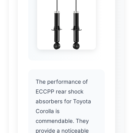
The performance of
ECCPP rear shock
absorbers for Toyota
Corolla is
commendable. They
provide a noticeable