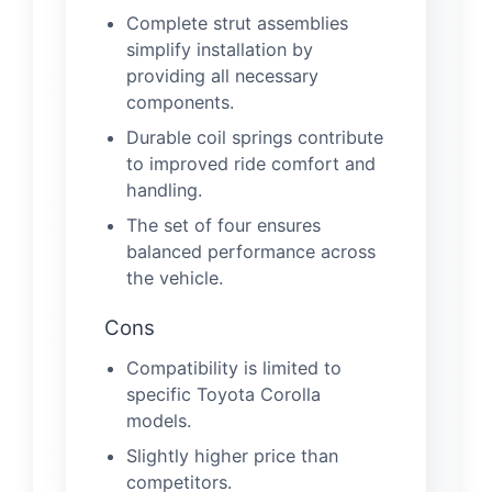
Complete strut assemblies
simplify installation by
providing all necessary
components.
Durable coil springs contribute
to improved ride comfort and
handling.
The set of four ensures
balanced performance across
the vehicle.
Cons
Compatibility is limited to
specific Toyota Corolla
models.
Slightly higher price than
competitors.