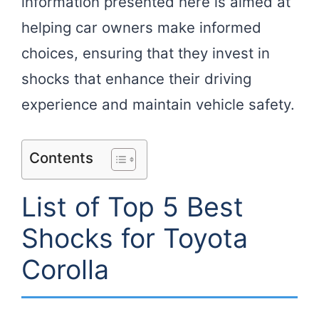
information presented here is aimed at
helping car owners make informed
choices, ensuring that they invest in
shocks that enhance their driving
experience and maintain vehicle safety.
Contents
List of Top 5 Best
Shocks for Toyota
Corolla