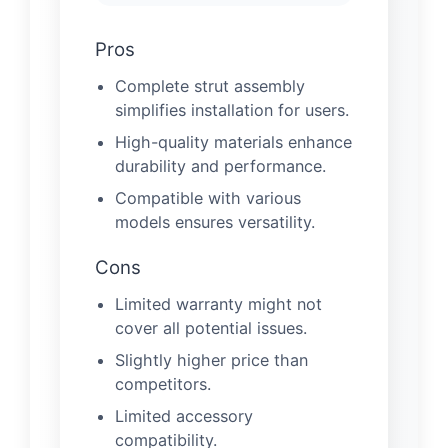
Pros
Complete strut assembly
simplifies installation for users.
High-quality materials enhance
durability and performance.
Compatible with various
models ensures versatility.
Cons
Limited warranty might not
cover all potential issues.
Slightly higher price than
competitors.
Limited accessory
compatibility.