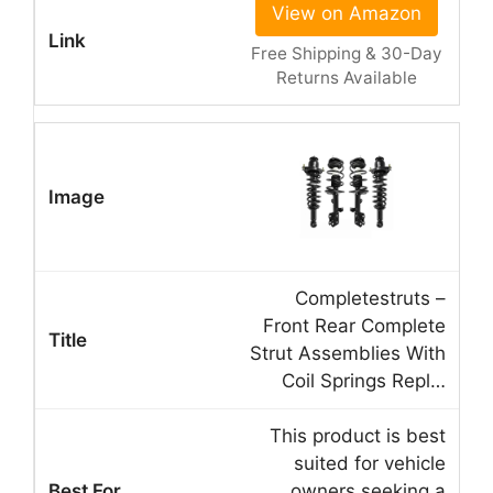
View on Amazon
Free Shipping & 30-Day
Returns Available
Completestruts –
Front Rear Complete
Strut Assemblies With
Coil Springs Repl…
This product is best
suited for vehicle
owners seeking a