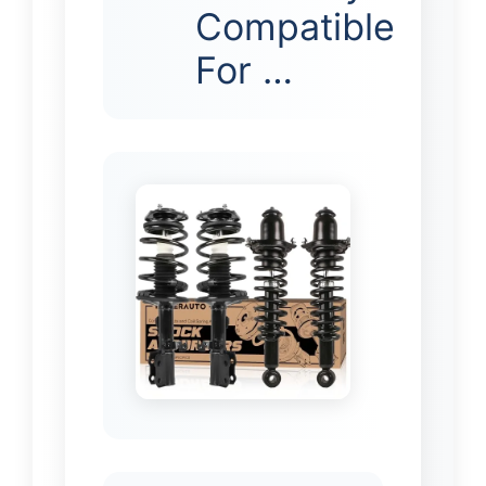
Compatible
For …