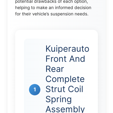
potential drawbacks of each option,
helping to make an informed decision
for their vehicle’s suspension needs.
Kuiperauto
Front And
Rear
Complete
Strut Coil
1
Spring
Assembly