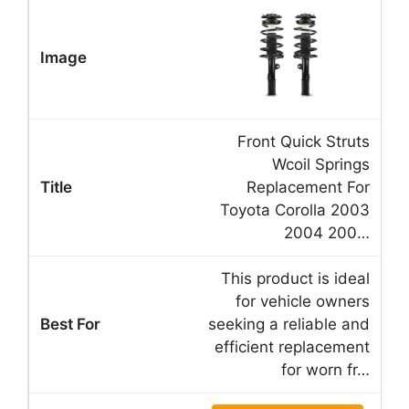
Front Quick Struts
Wcoil Springs
Replacement For
Toyota Corolla 2003
2004 200…
This product is ideal
for vehicle owners
seeking a reliable and
efficient replacement
for worn fr…