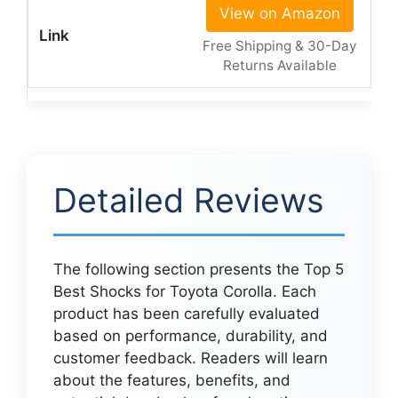
View on Amazon
Free Shipping & 30-Day
Returns Available
Detailed Reviews
The following section presents the Top 5
Best Shocks for Toyota Corolla. Each
product has been carefully evaluated
based on performance, durability, and
customer feedback. Readers will learn
about the features, benefits, and