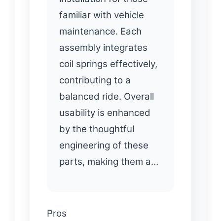
familiar with vehicle
maintenance. Each
assembly integrates
coil springs effectively,
contributing to a
balanced ride. Overall
usability is enhanced
by the thoughtful
engineering of these
parts, making them a…
Pros