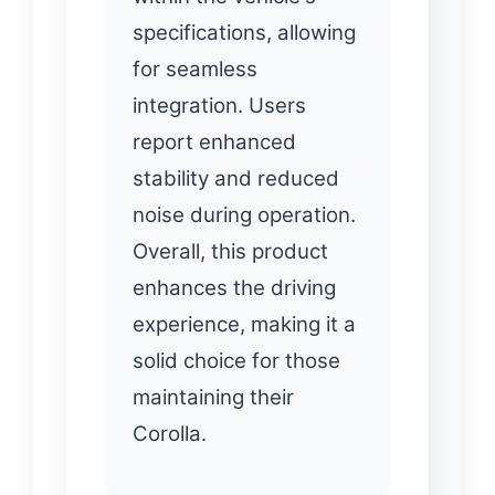
specifications, allowing
for seamless
integration. Users
report enhanced
stability and reduced
noise during operation.
Overall, this product
enhances the driving
experience, making it a
solid choice for those
maintaining their
Corolla.