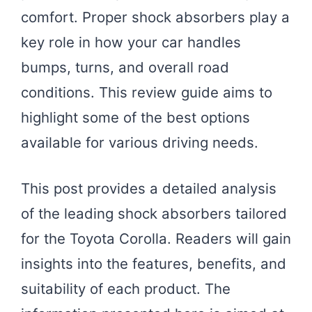
comfort. Proper shock absorbers play a
key role in how your car handles
bumps, turns, and overall road
conditions. This review guide aims to
highlight some of the best options
available for various driving needs.
This post provides a detailed analysis
of the leading shock absorbers tailored
for the Toyota Corolla. Readers will gain
insights into the features, benefits, and
suitability of each product. The