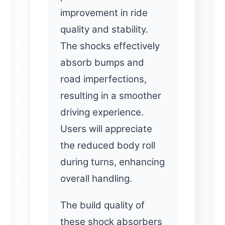
improvement in ride
quality and stability.
The shocks effectively
absorb bumps and
road imperfections,
resulting in a smoother
driving experience.
Users will appreciate
the reduced body roll
during turns, enhancing
overall handling.
The build quality of
these shock absorbers