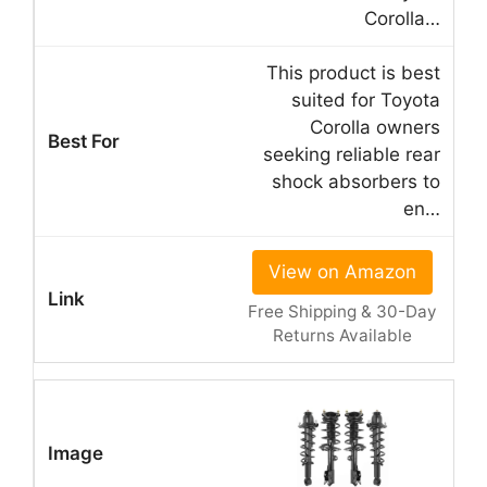
Corolla…
This product is best
suited for Toyota
Corolla owners
seeking reliable rear
shock absorbers to
en…
View on Amazon
Free Shipping & 30-Day
Returns Available