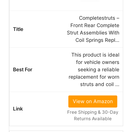
Completestruts –
Front Rear Complete
Strut Assemblies With
Coil Springs Repl…
This product is ideal
for vehicle owners
seeking a reliable
replacement for worn
struts and coil …
View on Amazon
Free Shipping & 30-Day
Returns Available