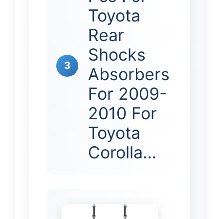
Toyota
Rear
Shocks
3
Absorbers
For 2009-
2010 For
Toyota
Corolla…