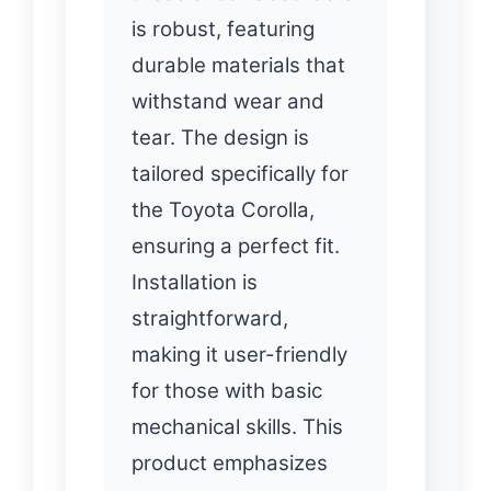
is robust, featuring
durable materials that
withstand wear and
tear. The design is
tailored specifically for
the Toyota Corolla,
ensuring a perfect fit.
Installation is
straightforward,
making it user-friendly
for those with basic
mechanical skills. This
product emphasizes