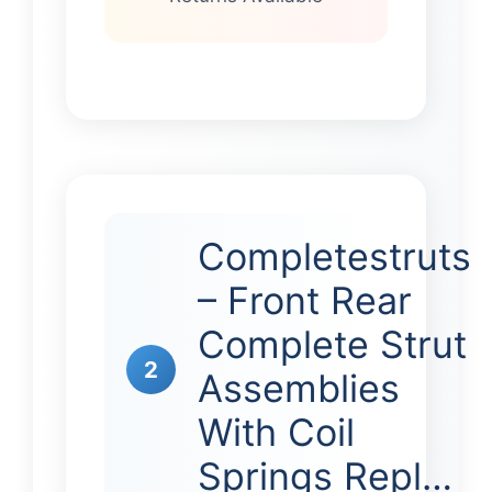
Completestruts
– Front Rear
Complete Strut
2
Assemblies
With Coil
Springs Repl…