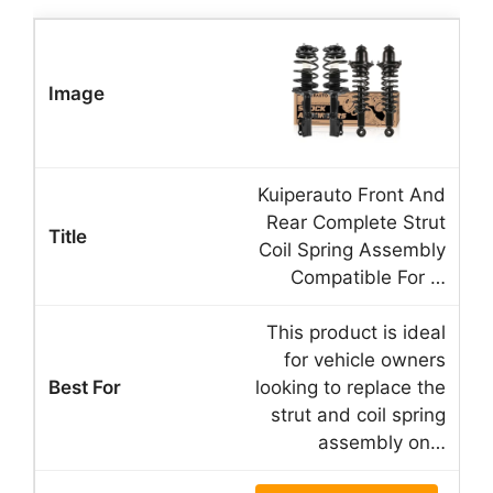
Kuiperauto Front And
Rear Complete Strut
Coil Spring Assembly
Compatible For …
This product is ideal
for vehicle owners
looking to replace the
strut and coil spring
assembly on…