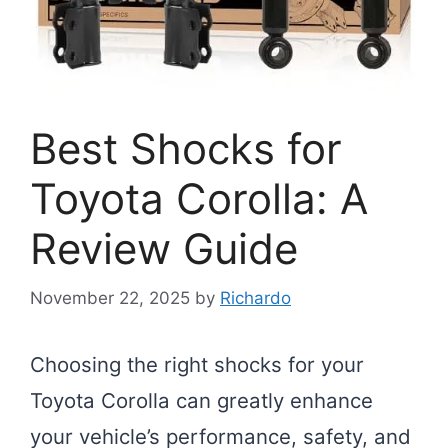
Best Shocks for
Toyota Corolla: A
Review Guide
November 22, 2025
by
Richardo
Choosing the right shocks for your
Toyota Corolla can greatly enhance
your vehicle’s performance, safety, and