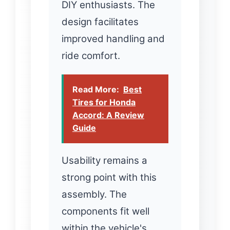
DIY enthusiasts. The
design facilitates
improved handling and
ride comfort.
Read More:
Best
Tires for Honda
Accord: A Review
Guide
Usability remains a
strong point with this
assembly. The
components fit well
within the vehicle's