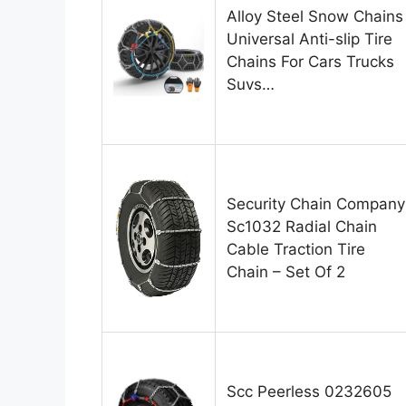
Alloy Steel Snow Chains
Universal Anti-slip Tire
Chains For Cars Trucks
Suvs…
Security Chain Company
Sc1032 Radial Chain
Cable Traction Tire
Chain – Set Of 2
Scc Peerless 0232605