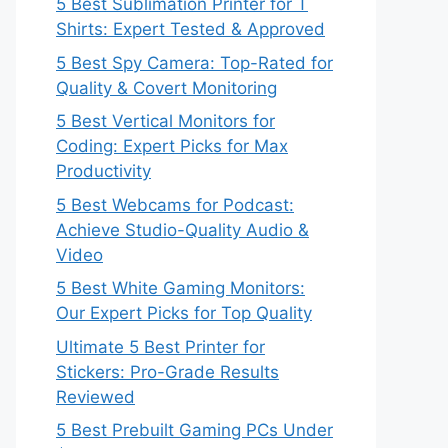
5 Best Sublimation Printer for T
Shirts: Expert Tested & Approved
5 Best Spy Camera: Top-Rated for
Quality & Covert Monitoring
5 Best Vertical Monitors for
Coding: Expert Picks for Max
Productivity
5 Best Webcams for Podcast:
Achieve Studio-Quality Audio &
Video
5 Best White Gaming Monitors:
Our Expert Picks for Top Quality
Ultimate 5 Best Printer for
Stickers: Pro-Grade Results
Reviewed
5 Best Prebuilt Gaming PCs Under