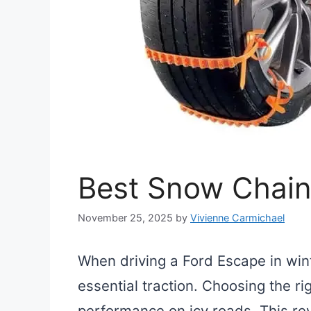
Best Snow Chain
November 25, 2025
by
Vivienne Carmichael
When driving a Ford Escape in win
essential traction. Choosing the ri
performance on icy roads. This rev