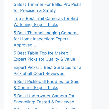
5 Best Trimmer For Balls: Pro Picks
for Precision & Safety
Top 5 Best Trail Cameras for Bird
Watching: Expert Picks
5 Best Thermal Imaging Cameras
for Home Inspection: Expert-
Approved…
5 Best Table Top Ice Maker:
Expert Picks for Quality & Value
Expert Picks: 5 Best Surfaces for a
Pickleball Court Reviewed
5 Best Pickleball Paddles for Spin
& Control: Expert Picks
5 Best Underwater Camera For
Snorkeling: Tested & Reviewed