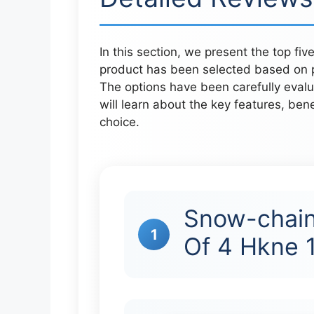
In this section, we present the top fi
product has been selected based on p
The options have been carefully eval
will learn about the key features, ben
choice.
Snow-chain
1
Of 4 Hkne 