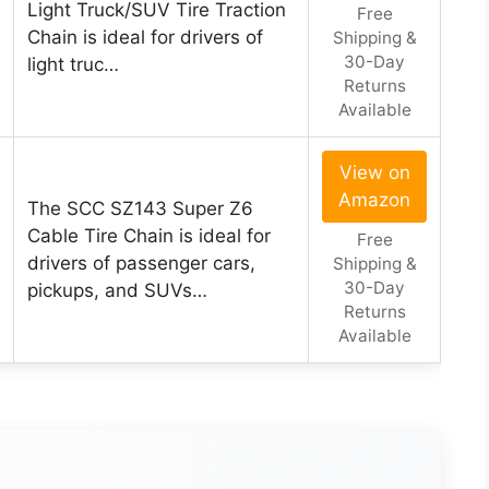
Light Truck/SUV Tire Traction
Free
Chain is ideal for drivers of
Shipping &
30-Day
light truc…
Returns
Available
View on
Amazon
The SCC SZ143 Super Z6
Cable Tire Chain is ideal for
Free
drivers of passenger cars,
Shipping &
30-Day
pickups, and SUVs…
Returns
Available