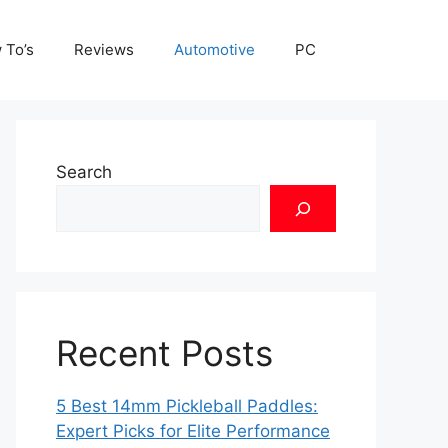
 To’s
Reviews
Automotive
PC
Search
Recent Posts
5 Best 14mm Pickleball Paddles:
Expert Picks for Elite Performance