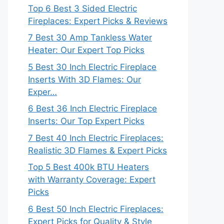
Top 6 Best 3 Sided Electric
Fireplaces: Expert Picks & Reviews
7 Best 30 Amp Tankless Water
Heater: Our Expert Top Picks
5 Best 30 Inch Electric Fireplace
Inserts With 3D Flames: Our
Exper…
6 Best 36 Inch Electric Fireplace
Inserts: Our Top Expert Picks
7 Best 40 Inch Electric Fireplaces:
Realistic 3D Flames & Expert Picks
Top 5 Best 400k BTU Heaters
with Warranty Coverage: Expert
Picks
6 Best 50 Inch Electric Fireplaces:
Expert Picks for Quality & Style