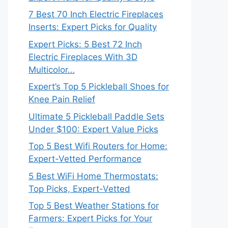
7 Best 70 Inch Electric Fireplaces
Inserts: Expert Picks for Quality
Expert Picks: 5 Best 72 Inch
Electric Fireplaces With 3D
Multicolor…
Expert’s Top 5 Pickleball Shoes for
Knee Pain Relief
Ultimate 5 Pickleball Paddle Sets
Under $100: Expert Value Picks
Top 5 Best Wifi Routers for Home:
Expert-Vetted Performance
5 Best WiFi Home Thermostats:
Top Picks, Expert-Vetted
Top 5 Best Weather Stations for
Farmers: Expert Picks for Your