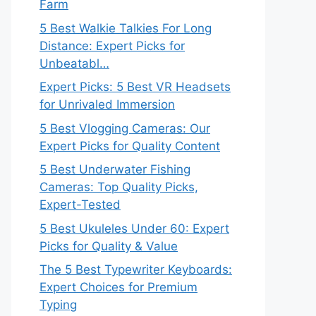
Farm
5 Best Walkie Talkies For Long
Distance: Expert Picks for
Unbeatabl…
Expert Picks: 5 Best VR Headsets
for Unrivaled Immersion
5 Best Vlogging Cameras: Our
Expert Picks for Quality Content
5 Best Underwater Fishing
Cameras: Top Quality Picks,
Expert-Tested
5 Best Ukuleles Under 60: Expert
Picks for Quality & Value
The 5 Best Typewriter Keyboards:
Expert Choices for Premium
Typing