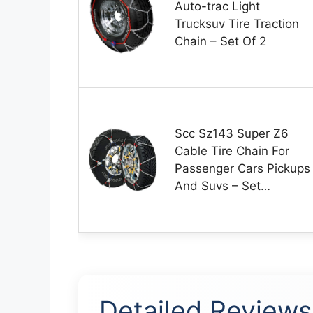
Auto-trac Light
Trucksuv Tire Traction
Chain – Set Of 2
Scc Sz143 Super Z6
Cable Tire Chain For
Passenger Cars Pickups
And Suvs – Set…
Detailed Reviews