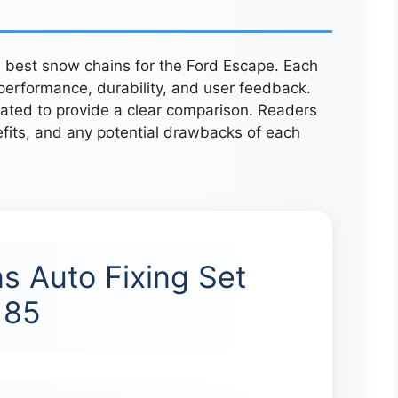
ve best snow chains for the Ford Escape. Each
erformance, durability, and user feedback.
uated to provide a clear comparison. Readers
efits, and any potential drawbacks of each
s Auto Fixing Set
185