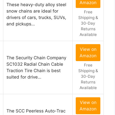
Amazon
These heavy-duty alloy steel
snow chains are ideal for
Free
drivers of cars, trucks, SUVs,
Shipping &
30-Day
and pickups…
Returns
Available
View on
Amazon
The Security Chain Company
SC1032 Radial Chain Cable
Free
Traction Tire Chain is best
Shipping &
30-Day
suited for drive…
Returns
Available
View on
Amazon
The SCC Peerless Auto-Trac