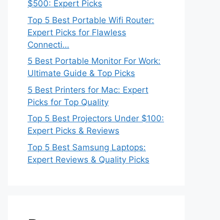
$500: Expert Picks
Top 5 Best Portable Wifi Router:
Expert Picks for Flawless
Connecti…
5 Best Portable Monitor For Work:
Ultimate Guide & Top Picks
5 Best Printers for Mac: Expert
Picks for Top Quality
Top 5 Best Projectors Under $100:
Expert Picks & Reviews
Top 5 Best Samsung Laptops:
Expert Reviews & Quality Picks