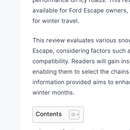
available for Ford Escape owners,
for winter travel.
This review evaluates various sno
Escape, considering factors such as
compatibility. Readers will gain ins
enabling them to select the chains
information provided aims to enha
winter months.
Contents