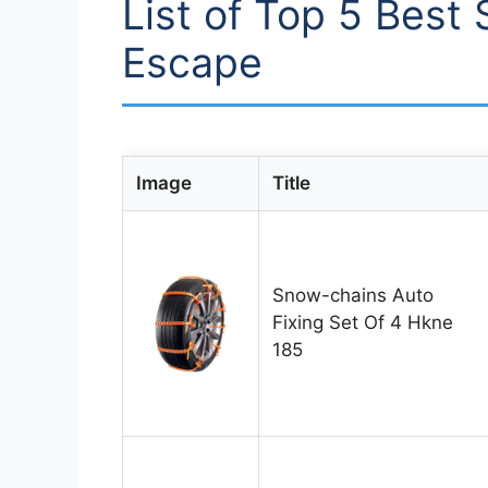
List of Top 5 Best
Escape
Image
Title
Snow-chains Auto
Fixing Set Of 4 Hkne
185