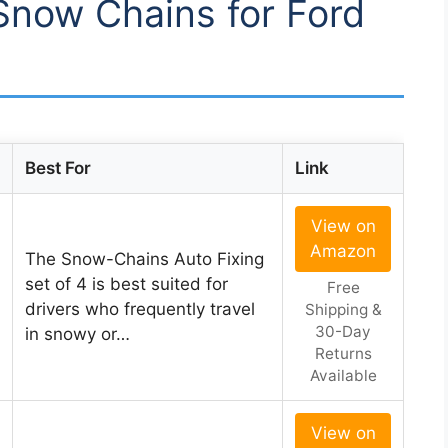
 Snow Chains for Ford
Best For
Link
View on
Amazon
The Snow-Chains Auto Fixing
set of 4 is best suited for
Free
drivers who frequently travel
Shipping &
30-Day
in snowy or…
Returns
Available
View on