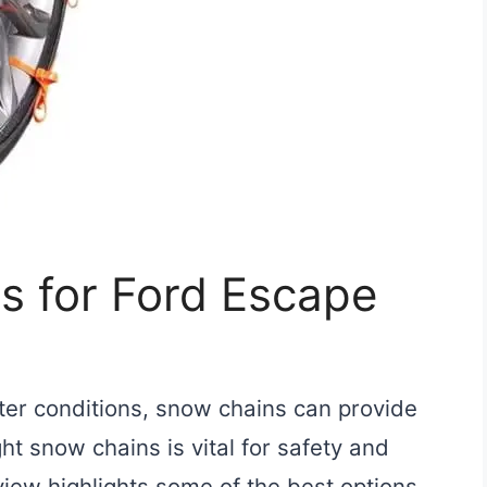
s for Ford Escape
ter conditions, snow chains can provide
ght snow chains is vital for safety and
iew highlights some of the best options