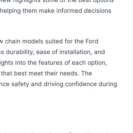
 helping them make informed decisions
w chain models suited for the Ford
 durability, ease of installation, and
ights into the features of each option,
 that best meet their needs. The
nce safety and driving confidence during