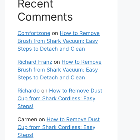
Recent
Comments
Comfortzone
on
How to Remove
Brush from Shark Vacuum: Easy
Steps to Detach and Clean
Richard Franz
on
How to Remove
Brush from Shark Vacuum: Easy
Steps to Detach and Clean
Richardo
on
How to Remove Dust
Cup from Shark Cordless: Easy
Steps!
Carmen
on
How to Remove Dust
Cup from Shark Cordless: Easy
Steps!