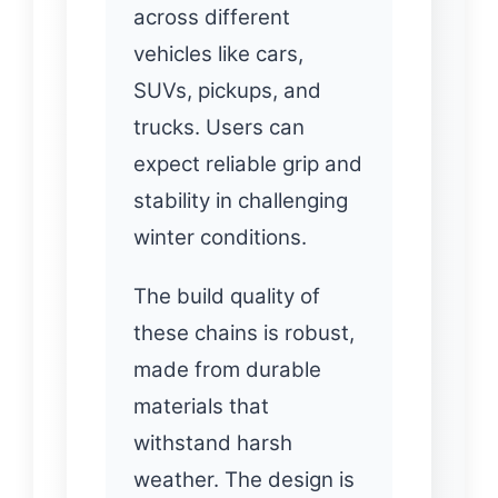
across different
vehicles like cars,
SUVs, pickups, and
trucks. Users can
expect reliable grip and
stability in challenging
winter conditions.
The build quality of
these chains is robust,
made from durable
materials that
withstand harsh
weather. The design is