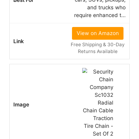
and trucks who
require enhanced t…
View on Amazon
Free Shipping & 30-Day
Returns Available