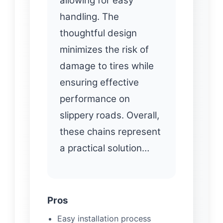
allowing for easy
handling. The
thoughtful design
minimizes the risk of
damage to tires while
ensuring effective
performance on
slippery roads. Overall,
these chains represent
a practical solution…
Pros
Easy installation process