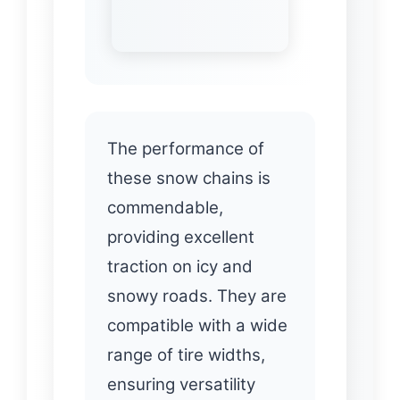
The performance of
these snow chains is
commendable,
providing excellent
traction on icy and
snowy roads. They are
compatible with a wide
range of tire widths,
ensuring versatility