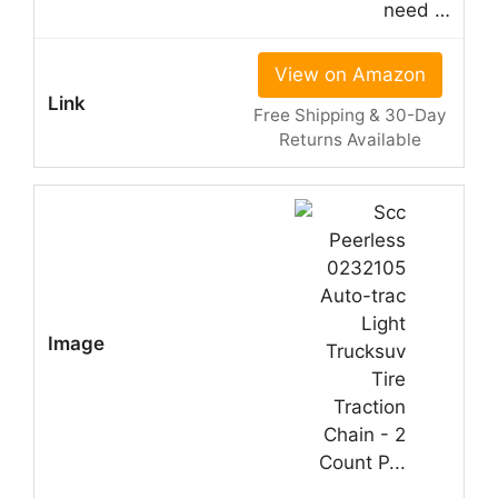
need …
View on Amazon
Free Shipping & 30-Day
Returns Available