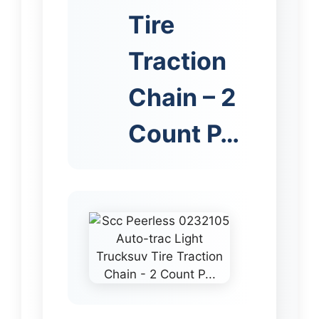
Tire
Traction
Chain – 2
Count P…