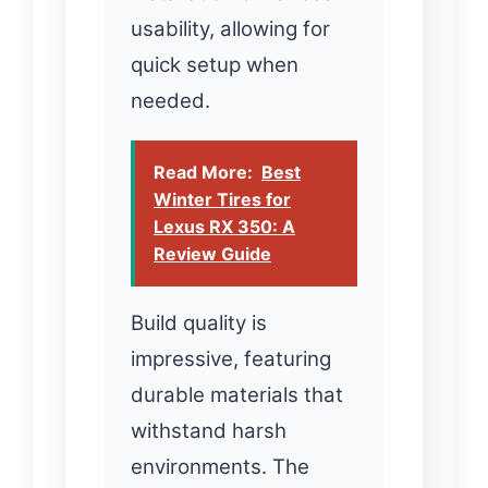
usability, allowing for
quick setup when
needed.
Read More:
Best
Winter Tires for
Lexus RX 350: A
Review Guide
Build quality is
impressive, featuring
durable materials that
withstand harsh
environments. The