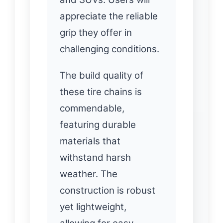
appreciate the reliable
grip they offer in
challenging conditions.
The build quality of
these tire chains is
commendable,
featuring durable
materials that
withstand harsh
weather. The
construction is robust
yet lightweight,