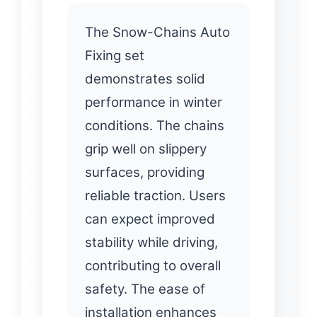
The Snow-Chains Auto
Fixing set
demonstrates solid
performance in winter
conditions. The chains
grip well on slippery
surfaces, providing
reliable traction. Users
can expect improved
stability while driving,
contributing to overall
safety. The ease of
installation enhances