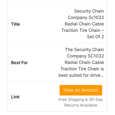
Security Chain
Company Sc1032
Radial Chain Cable
Traction Tire Chain –
Set Of 2
The Security Chain
Company SC1032
Radial Chain Cable
Traction Tire Chain is
best suited for drive…
View on Amazon
Free Shipping & 30-Day
Returns Available