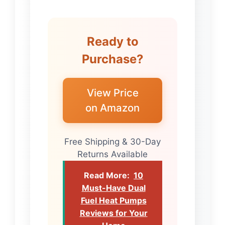
Ready to
Purchase?
View Price
on Amazon
Free Shipping & 30-Day
Returns Available
Read More:
10
Must-Have Dual
Fuel Heat Pumps
Reviews for Your