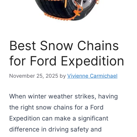
Best Snow Chains
for Ford Expedition
November 25, 2025
by
Vivienne Carmichael
When winter weather strikes, having
the right snow chains for a Ford
Expedition can make a significant
difference in driving safety and