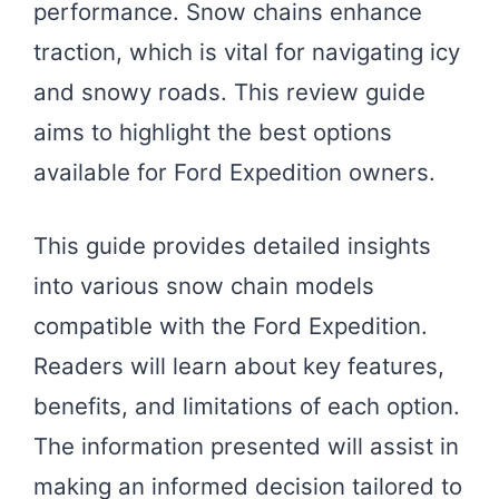
performance. Snow chains enhance
traction, which is vital for navigating icy
and snowy roads. This review guide
aims to highlight the best options
available for Ford Expedition owners.
This guide provides detailed insights
into various snow chain models
compatible with the Ford Expedition.
Readers will learn about key features,
benefits, and limitations of each option.
The information presented will assist in
making an informed decision tailored to