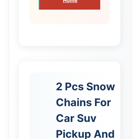
Home
2 Pcs Snow
Chains For
Car Suv
Pickup And