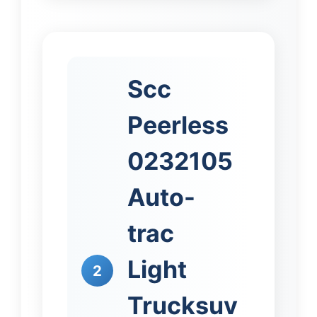
Scc
Peerless
0232105
Auto-
trac
Light
2
Trucksuv