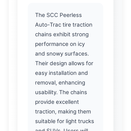
The SCC Peerless
Auto-Trac tire traction
chains exhibit strong
performance on icy
and snowy surfaces.
Their design allows for
easy installation and
removal, enhancing
usability. The chains
provide excellent
traction, making them
suitable for light trucks
and SUVs. Users will