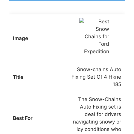
Snow-chains Auto
Fixing Set Of 4 Hkne
185
The Snow-Chains
Auto Fixing set is
ideal for drivers
navigating snowy or
icy conditions who