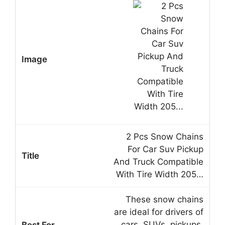
2 Pcs Snow Chains
For Car Suv Pickup
And Truck Compatible
With Tire Width 205…
These snow chains
are ideal for drivers of
cars, SUVs, pickups,