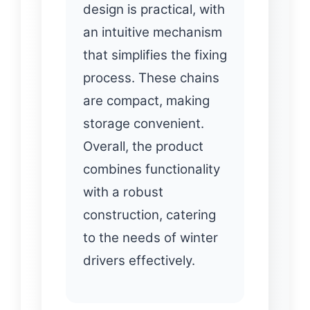
design is practical, with
an intuitive mechanism
that simplifies the fixing
process. These chains
are compact, making
storage convenient.
Overall, the product
combines functionality
with a robust
construction, catering
to the needs of winter
drivers effectively.