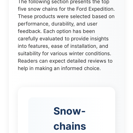
The following section presents the top
five snow chains for the Ford Expedition.
These products were selected based on
performance, durability, and user
feedback. Each option has been
carefully evaluated to provide insights
into features, ease of installation, and
suitability for various winter conditions.
Readers can expect detailed reviews to
help in making an informed choice.
Snow-
chains