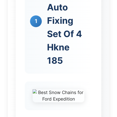
Auto
Fixing
1
Set Of 4
Hkne
185