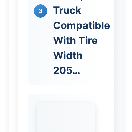
Truck
3
Compatible
With Tire
Width
205…