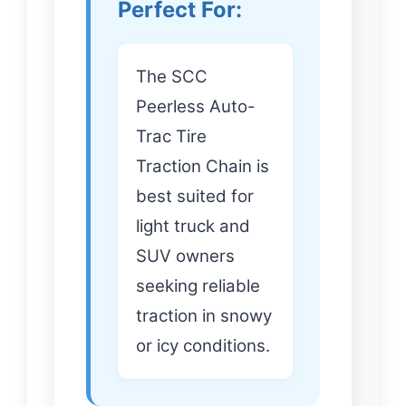
Perfect For:
The SCC
Peerless Auto-
Trac Tire
Traction Chain is
best suited for
light truck and
SUV owners
seeking reliable
traction in snowy
or icy conditions.