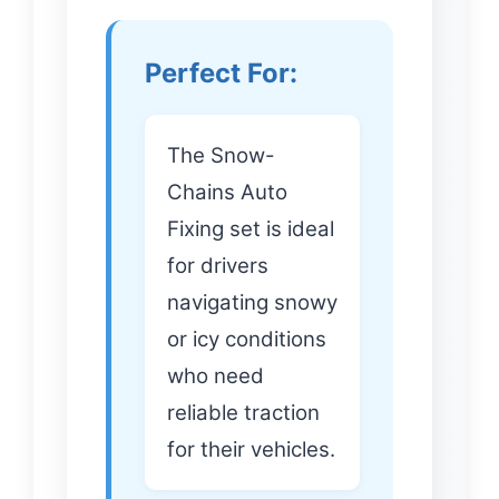
Perfect For:
The Snow-
Chains Auto
Fixing set is ideal
for drivers
navigating snowy
or icy conditions
who need
reliable traction
for their vehicles.