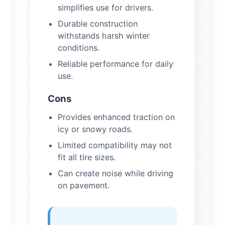
simplifies use for drivers.
Durable construction
withstands harsh winter
conditions.
Reliable performance for daily
use.
Cons
Provides enhanced traction on
icy or snowy roads.
Limited compatibility may not
fit all tire sizes.
Can create noise while driving
on pavement.