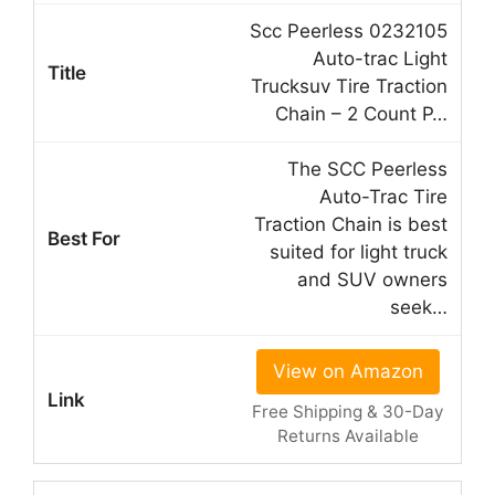
Scc Peerless 0232105
Auto-trac Light
Trucksuv Tire Traction
Chain – 2 Count P…
The SCC Peerless
Auto-Trac Tire
Traction Chain is best
suited for light truck
and SUV owners
seek…
View on Amazon
Free Shipping & 30-Day
Returns Available