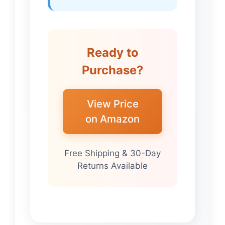
Ready to
Purchase?
View Price
on Amazon
Free Shipping & 30-Day
Returns Available