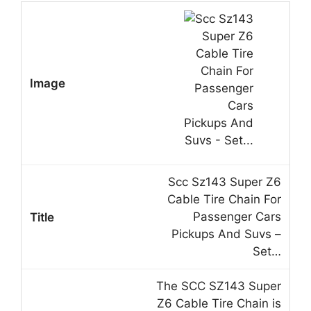
Scc Sz143 Super Z6
Cable Tire Chain For
Passenger Cars
Pickups And Suvs –
Set…
The SCC SZ143 Super
Z6 Cable Tire Chain is