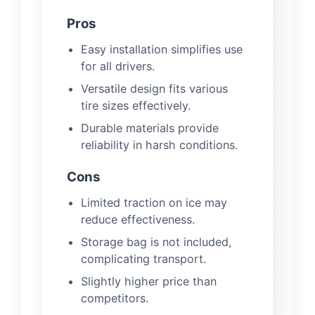
Pros
Easy installation simplifies use
for all drivers.
Versatile design fits various
tire sizes effectively.
Durable materials provide
reliability in harsh conditions.
Cons
Limited traction on ice may
reduce effectiveness.
Storage bag is not included,
complicating transport.
Slightly higher price than
competitors.