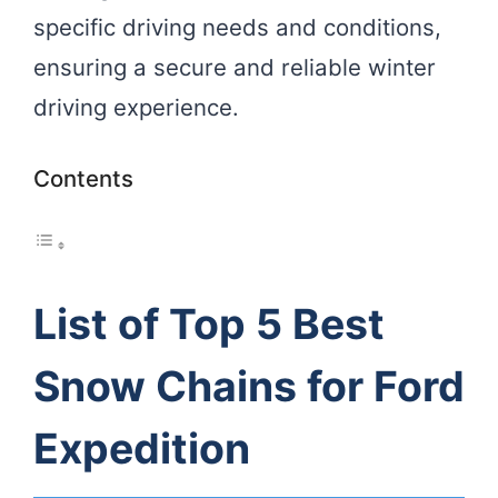
specific driving needs and conditions,
ensuring a secure and reliable winter
driving experience.
Contents
List of Top 5 Best
Snow Chains for Ford
Expedition