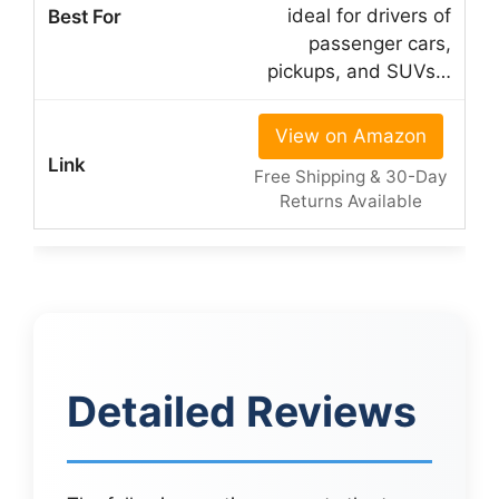
ideal for drivers of
passenger cars,
pickups, and SUVs…
View on Amazon
Free Shipping & 30-Day
Returns Available
Detailed Reviews