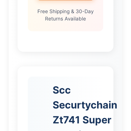
Free Shipping & 30-Day
Returns Available
Scc
Securtychain
Zt741 Super