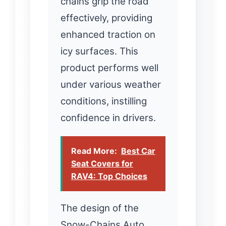
chains grip the road
effectively, providing
enhanced traction on
icy surfaces. This
product performs well
under various weather
conditions, instilling
confidence in drivers.
Read More:
Best Car
Seat Covers for
RAV4: Top Choices
The design of the
Snow-Chains Auto