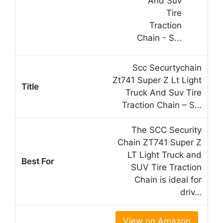
Scc Securtychain
Zt741 Super Z Lt Light
Truck And Suv Tire
Traction Chain – S…
The SCC Security
Chain ZT741 Super Z
LT Light Truck and
SUV Tire Traction
Chain is ideal for
driv…
View on Amazon