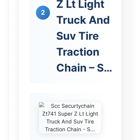
Z Lt Light
2
Truck And
Suv Tire
Traction
Chain – S…