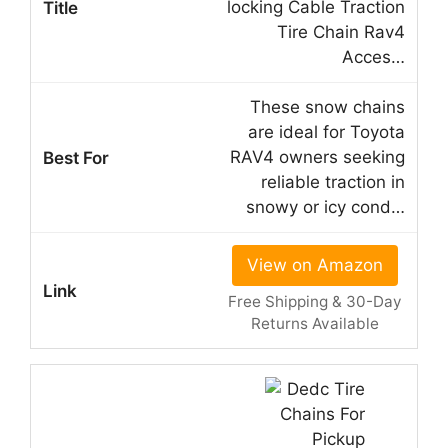
locking Cable Traction
Tire Chain Rav4
Acces…
These snow chains
are ideal for Toyota
RAV4 owners seeking
reliable traction in
snowy or icy cond…
View on Amazon
Free Shipping & 30-Day
Returns Available