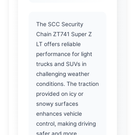
The SCC Security
Chain ZT741 Super Z
LT offers reliable
performance for light
trucks and SUVs in
challenging weather
conditions. The traction
provided on icy or
snowy surfaces
enhances vehicle
control, making driving
safer and more