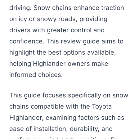
driving. Snow chains enhance traction
on icy or snowy roads, providing
drivers with greater control and
confidence. This review guide aims to
highlight the best options available,
helping Highlander owners make
informed choices.
This guide focuses specifically on snow
chains compatible with the Toyota
Highlander, examining factors such as
ease of installation, durability, and