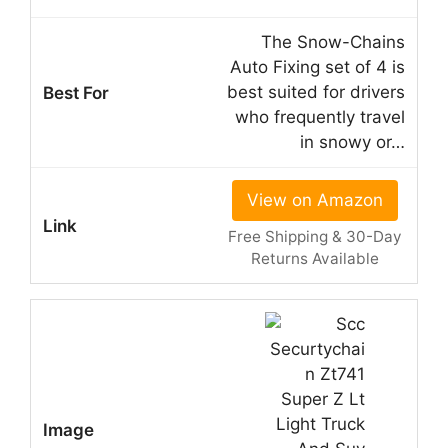
The Snow-Chains
Auto Fixing set of 4 is
best suited for drivers
who frequently travel
in snowy or…
View on Amazon
Free Shipping & 30-Day
Returns Available