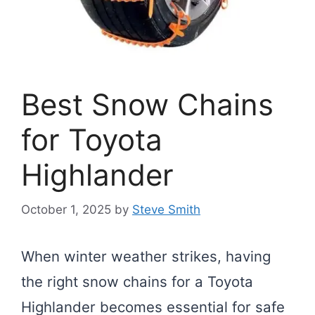
Best Snow Chains
for Toyota
Highlander
October 1, 2025
by
Steve Smith
When winter weather strikes, having
the right snow chains for a Toyota
Highlander becomes essential for safe