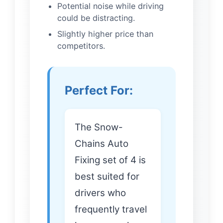
Potential noise while driving
could be distracting.
Slightly higher price than
competitors.
Perfect For:
The Snow-
Chains Auto
Fixing set of 4 is
best suited for
drivers who
frequently travel