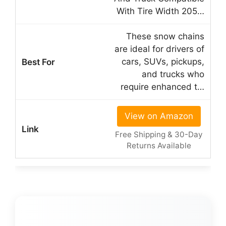
With Tire Width 205…
These snow chains
are ideal for drivers of
cars, SUVs, pickups,
and trucks who
require enhanced t…
View on Amazon
Free Shipping & 30-Day
Returns Available