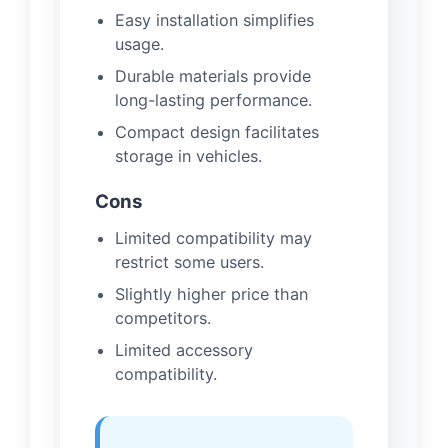
Easy installation simplifies
usage.
Durable materials provide
long-lasting performance.
Compact design facilitates
storage in vehicles.
Cons
Limited compatibility may
restrict some users.
Slightly higher price than
competitors.
Limited accessory
compatibility.