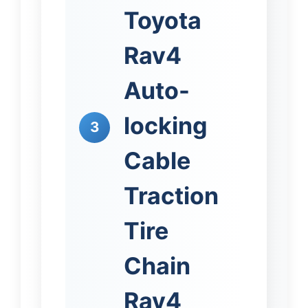
Toyota
Rav4
Auto-
locking
3
Cable
Traction
Tire
Chain
Rav4