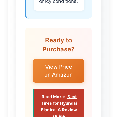
or icy conditions.
Ready to
Purchase?
View Price
on Amazon
Read More:
Best
Tires for Hyundai
Elantra: A Review
Guide