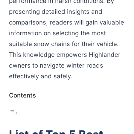
performance in harsh conditions. By
presenting detailed insights and
comparisons, readers will gain valuable
information on selecting the most
suitable snow chains for their vehicle.
This knowledge empowers Highlander
owners to navigate winter roads
effectively and safely.
Contents