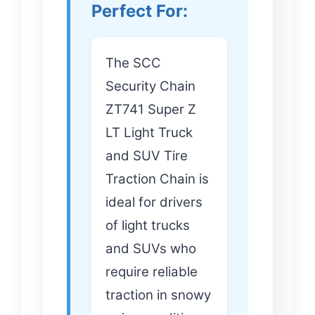
Perfect For:
The SCC
Security Chain
ZT741 Super Z
LT Light Truck
and SUV Tire
Traction Chain is
ideal for drivers
of light trucks
and SUVs who
require reliable
traction in snowy