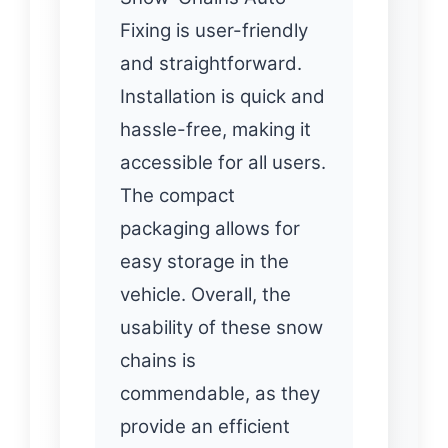
Fixing is user-friendly
and straightforward.
Installation is quick and
hassle-free, making it
accessible for all users.
The compact
packaging allows for
easy storage in the
vehicle. Overall, the
usability of these snow
chains is
commendable, as they
provide an efficient