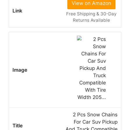
View on Amazon
Free Shipping & 30-Day
Returns Available
2 Pcs Snow Chains
For Car Suv Pickup
And Truck Compatible