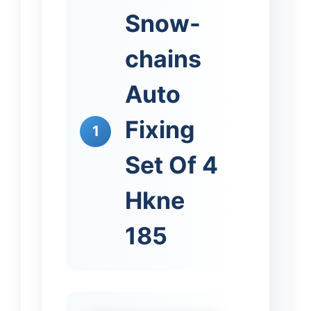
Snow-
chains
Auto
Fixing
1
Set Of 4
Hkne
185