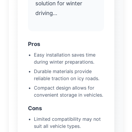
solution for winter
driving…
Pros
Easy installation saves time
during winter preparations.
Durable materials provide
reliable traction on icy roads.
Compact design allows for
convenient storage in vehicles.
Cons
Limited compatibility may not
suit all vehicle types.