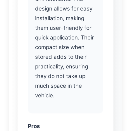
design allows for easy
installation, making
them user-friendly for
quick application. Their
compact size when
stored adds to their
practicality, ensuring
they do not take up
much space in the
vehicle.
Pros