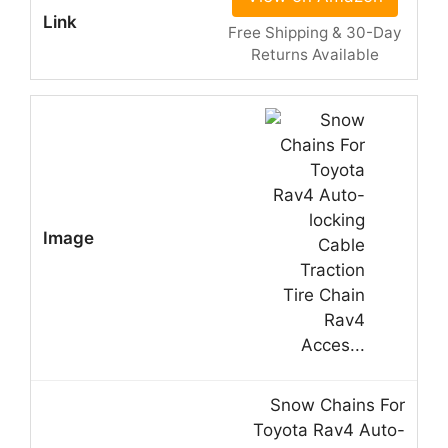
Free Shipping & 30-Day
Returns Available
Snow Chains For
Toyota Rav4 Auto-