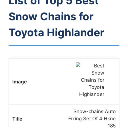
List of Top 5 Best
Snow Chains for
Toyota Highlander
Snow-chains Auto
Fixing Set Of 4 Hkne
185