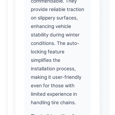
commendable. They
provide reliable traction
on slippery surfaces,
enhancing vehicle
stability during winter
conditions. The auto-
locking feature
simplifies the
installation process,
making it user-friendly
even for those with
limited experience in
handling tire chains.