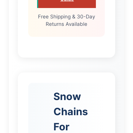
Free Shipping & 30-Day
Returns Available
Snow
Chains
For