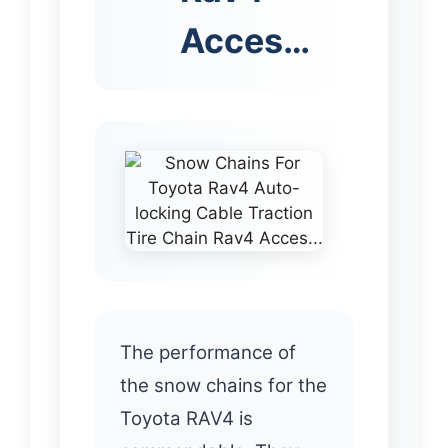
Acces…
The performance of
the snow chains for the
Toyota RAV4 is