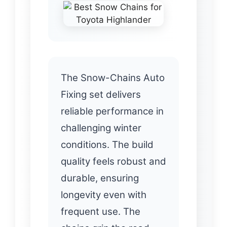
The Snow-Chains Auto
Fixing set delivers
reliable performance in
challenging winter
conditions. The build
quality feels robust and
durable, ensuring
longevity even with
frequent use. The