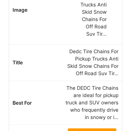
Dedc Tire Chains For
Pickup Trucks Anti
Skid Snow Chains For
Off Road Suv Tir…
The DEDC Tire Chains
are ideal for pickup
truck and SUV owners
who frequently drive
in snowy or i…