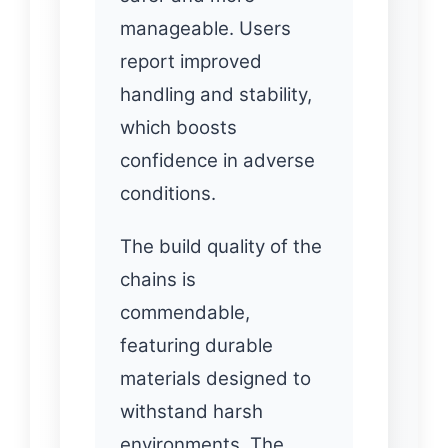
manageable. Users
report improved
handling and stability,
which boosts
confidence in adverse
conditions.
The build quality of the
chains is
commendable,
featuring durable
materials designed to
withstand harsh
environments. The