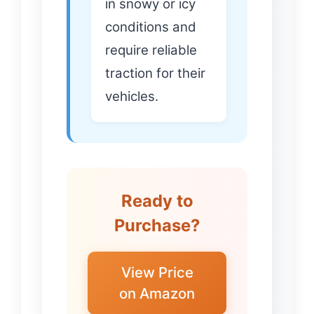
in snowy or icy
conditions and
require reliable
traction for their
vehicles.
Ready to
Purchase?
View Price
on Amazon