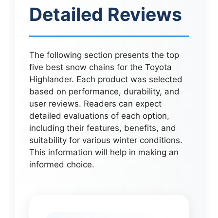
Detailed Reviews
The following section presents the top
five best snow chains for the Toyota
Highlander. Each product was selected
based on performance, durability, and
user reviews. Readers can expect
detailed evaluations of each option,
including their features, benefits, and
suitability for various winter conditions.
This information will help in making an
informed choice.