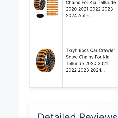
Chains For Kia Telluride
2020 2021 2022 2023
2024 Anti-…
Txryh 8pcs Car Crawler
Snow Chains For Kia
Telluride 2020 2021
2022 2023 2024…
Detailed Reviews