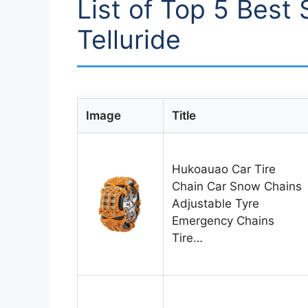
List of Top 5 Best 
Telluride
Image
Title
Hukoauao Car Tire
Chain Car Snow Chains
Adjustable Tyre
Emergency Chains
Tire…