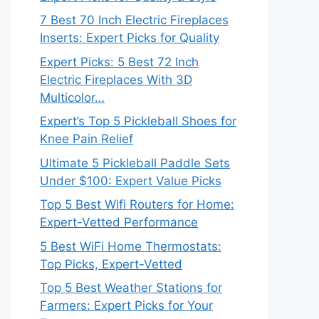
7 Best 70 Inch Electric Fireplaces
Inserts: Expert Picks for Quality
Expert Picks: 5 Best 72 Inch
Electric Fireplaces With 3D
Multicolor…
Expert’s Top 5 Pickleball Shoes for
Knee Pain Relief
Ultimate 5 Pickleball Paddle Sets
Under $100: Expert Value Picks
Top 5 Best Wifi Routers for Home:
Expert-Vetted Performance
5 Best WiFi Home Thermostats:
Top Picks, Expert-Vetted
Top 5 Best Weather Stations for
Farmers: Expert Picks for Your