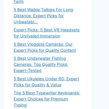
Farm
5 Best Walkie Talkies For Long
Distance: Expert Picks for
Unbeatabl…
Expert Picks: 5 Best VR Headsets
for Unrivaled Immersion
5 Best Vlogging Cameras: Our
Expert Picks for Quality Content
5 Best Underwater Fishing
Cameras: Top Quality Picks,
Expert-Tested
5 Best Ukuleles Under 60: Expert
Picks for Quality & Value
The 5 Best Typewriter Keyboards:
Expert Choices for Premium
Typing