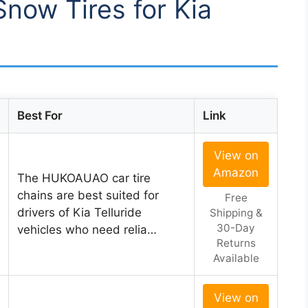
Snow Tires for Kia
Best For
Link
View on
Amazon
The HUKOAUAO car tire
chains are best suited for
Free
drivers of Kia Telluride
Shipping &
30-Day
vehicles who need relia…
Returns
Available
View on