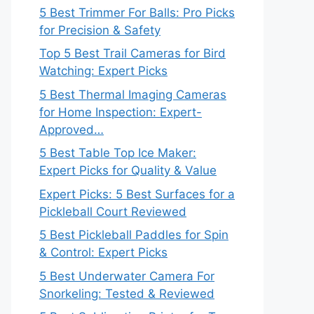
5 Best Trimmer For Balls: Pro Picks
for Precision & Safety
Top 5 Best Trail Cameras for Bird
Watching: Expert Picks
5 Best Thermal Imaging Cameras
for Home Inspection: Expert-
Approved…
5 Best Table Top Ice Maker:
Expert Picks for Quality & Value
Expert Picks: 5 Best Surfaces for a
Pickleball Court Reviewed
5 Best Pickleball Paddles for Spin
& Control: Expert Picks
5 Best Underwater Camera For
Snorkeling: Tested & Reviewed