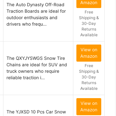
Amazon
The Auto Dynasty Off-Road
Traction Boards are ideal for
Free
outdoor enthusiasts and
Shipping &
30-Day
drivers who frequ…
Returns
Available
View on
Amazon
The QXYJYSWGS Snow Tire
Chains are ideal for SUV and
Free
truck owners who require
Shipping &
30-Day
reliable traction i…
Returns
Available
View on
Amazon
The YJXSD 10 Pcs Car Snow