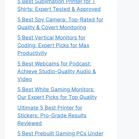
5 Best Sublimation Printer for T
Shirts: Expert Tested & Approved
5 Best Spy Camera: Top-Rated for
Quality & Covert Monitoring
5 Best Vertical Monitors for
Coding: Expert Picks for Max
Productivity
5 Best Webcams for Podcast:
Achieve Studio-Quality Audio &
Video
5 Best White Gaming Monitors:
Our Expert Picks for Top Quality
Ultimate 5 Best Printer for
Stickers: Pro-Grade Results
Reviewed
5 Best Prebuilt Gaming PCs Under