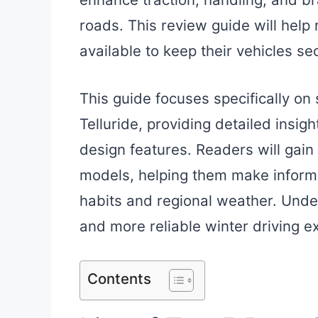
roads. This review guide will help 
available to keep their vehicles se
This guide focuses specifically on
Telluride, providing detailed insig
design features. Readers will gain 
models, helping them make informe
habits and regional weather. Unde
and more reliable winter driving e
Contents