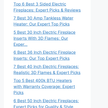
Top 6 Best 3 Sided Electric
Fireplaces: Expert Picks & Reviews
7 Best 30 Amp Tankless Water
Heater: Our Expert Top Picks
5 Best 30 Inch Electric Fireplace
Inserts With 3D Flames: Our
Exper…
6 Best 36 Inch Electric Fireplace
Inserts: Our Top Expert Picks
7 Best 40 Inch Electric Fireplaces:
Realistic 3D Flames & Expert Picks
Top 5 Best 400k BTU Heaters
with Warranty Coverage: Expert
Picks
6 Best 50 Inch Electric Fireplaces:
Expert Picks for Quality & Style