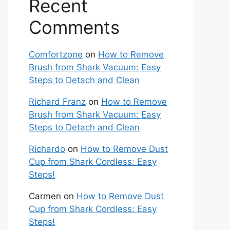
Recent
Comments
Comfortzone
on
How to Remove
Brush from Shark Vacuum: Easy
Steps to Detach and Clean
Richard Franz
on
How to Remove
Brush from Shark Vacuum: Easy
Steps to Detach and Clean
Richardo
on
How to Remove Dust
Cup from Shark Cordless: Easy
Steps!
Carmen
on
How to Remove Dust
Cup from Shark Cordless: Easy
Steps!