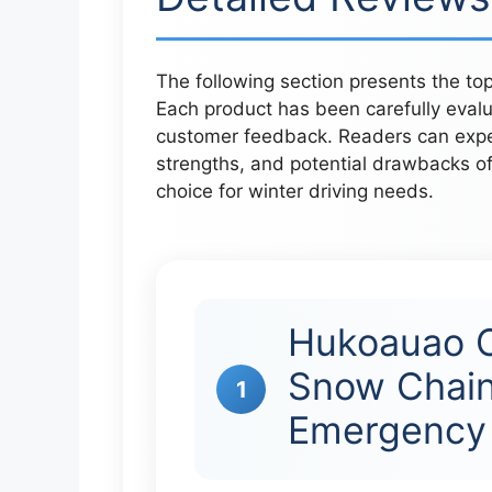
The following section presents the top 
Each product has been carefully eval
customer feedback. Readers can expect
strengths, and potential drawbacks of
choice for winter driving needs.
Hukoauao C
Snow Chain
1
Emergency 