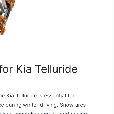
or Kia Telluride
e Kia Telluride is essential for
e during winter driving. Snow tires
aking capabilities on icy and snowy