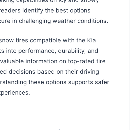
readers identify the best options
cure in challenging weather conditions.
 snow tires compatible with the Kia
hts into performance, durability, and
valuable information on top-rated tire
d decisions based on their driving
rstanding these options supports safer
xperiences.