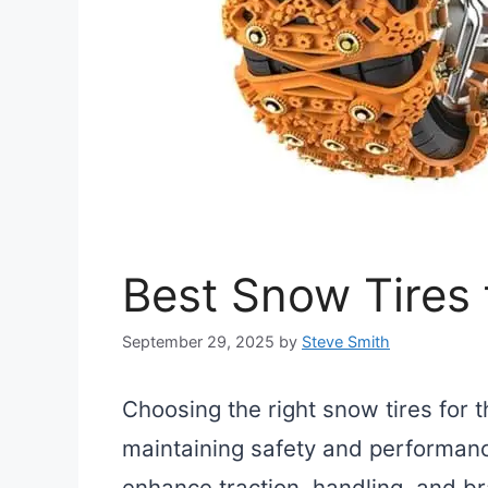
Best Snow Tires f
September 29, 2025
by
Steve Smith
Choosing the right snow tires for th
maintaining safety and performanc
enhance traction, handling, and br