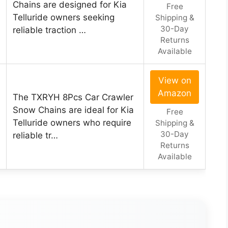
Chains are designed for Kia
Free
Telluride owners seeking
Shipping &
30-Day
reliable traction …
Returns
Available
View on
Amazon
The TXRYH 8Pcs Car Crawler
Snow Chains are ideal for Kia
Free
Telluride owners who require
Shipping &
30-Day
reliable tr…
Returns
Available