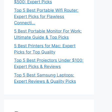
$500: Expert Picks
Top 5 Best Portable Wifi Router:
Expert Picks for Flawless
Connecti…
5 Best Portable Monitor For Work:
Ultimate Guide & Top Picks
5 Best Printers for Mac: Expert
Picks for Top Quality
Top 5 Best Projectors Under $100:
Expert Picks & Reviews
Top 5 Best Samsung Laptops:
Expert Reviews & Quality Picks