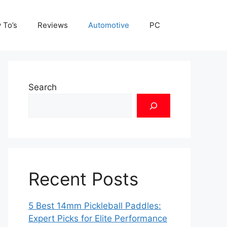
 To’s
Reviews
Automotive
PC
Search
Recent Posts
5 Best 14mm Pickleball Paddles:
Expert Picks for Elite Performance