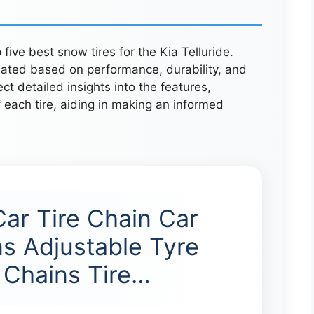
five best snow tires for the Kia Telluride.
uated based on performance, durability, and
 detailed insights into the features,
 each tire, aiding in making an informed
ar Tire Chain Car
s Adjustable Tyre
Chains Tire…