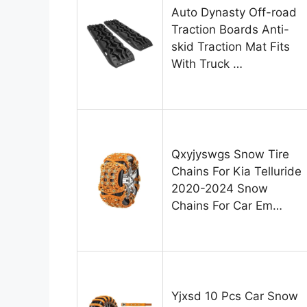
Auto Dynasty Off-road
Traction Boards Anti-
skid Traction Mat Fits
With Truck …
Qxyjyswgs Snow Tire
Chains For Kia Telluride
2020-2024 Snow
Chains For Car Em…
Yjxsd 10 Pcs Car Snow