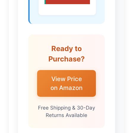
Ready to
Purchase?
View Price
on Amazon
Free Shipping & 30-Day
Returns Available