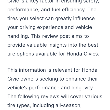
Civic is a key factor in ensuring safety,
performance, and fuel efficiency. The
tires you select can greatly influence
your driving experience and vehicle
handling. This review post aims to
provide valuable insights into the best
tire options available for Honda Civics.
This information is relevant for Honda
Civic owners seeking to enhance their
vehicle’s performance and longevity.
The following reviews will cover various
tire types, including all-season,