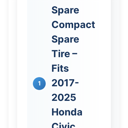
Spare
Compact
Spare
Tire –
Fits
2017-
1
2025
Honda
Civic