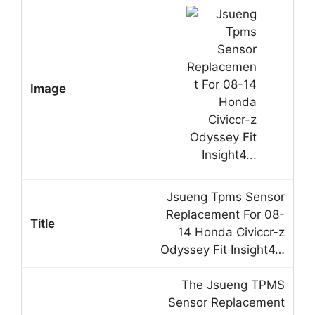
Jsueng Tpms Sensor
Replacement For 08-
14 Honda Civiccr-z
Odyssey Fit Insight4…
The Jsueng TPMS
Sensor Replacement