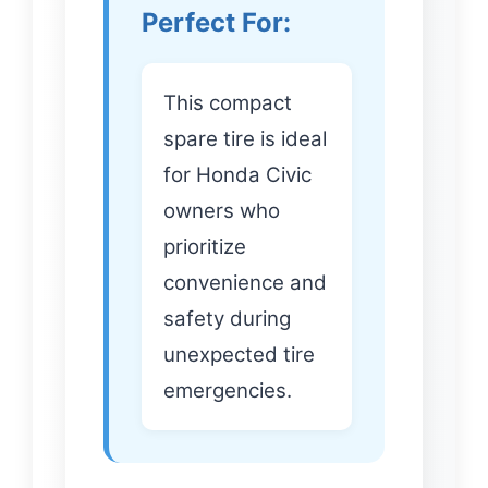
Perfect For:
This compact
spare tire is ideal
for Honda Civic
owners who
prioritize
convenience and
safety during
unexpected tire
emergencies.