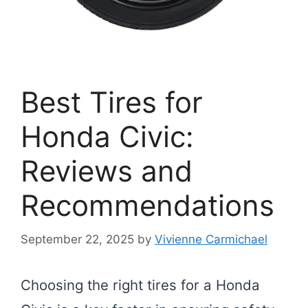
Best Tires for
Honda Civic:
Reviews and
Recommendations
September 22, 2025
by
Vivienne Carmichael
Choosing the right tires for a Honda