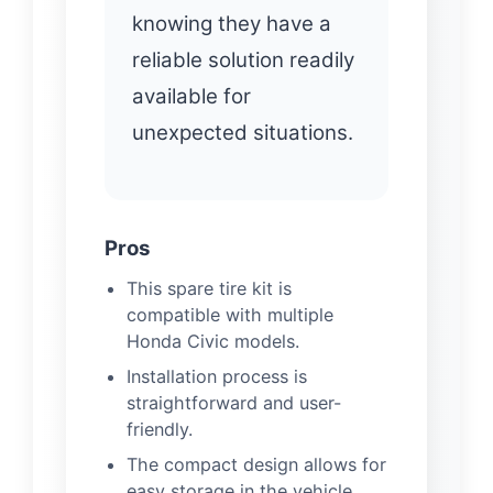
knowing they have a
reliable solution readily
available for
unexpected situations.
Pros
This spare tire kit is
compatible with multiple
Honda Civic models.
Installation process is
straightforward and user-
friendly.
The compact design allows for
easy storage in the vehicle.