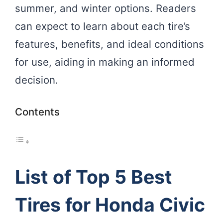
summer, and winter options. Readers
can expect to learn about each tire’s
features, benefits, and ideal conditions
for use, aiding in making an informed
decision.
Contents
List of Top 5 Best
Tires for Honda Civic