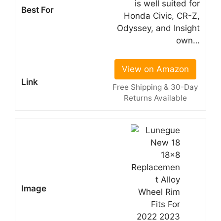
is well suited for
Honda Civic, CR-Z,
Odyssey, and Insight
own…
View on Amazon
Free Shipping & 30-Day
Returns Available