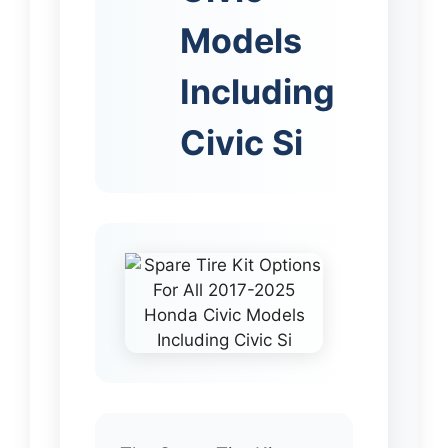
Models
Including
Civic Si