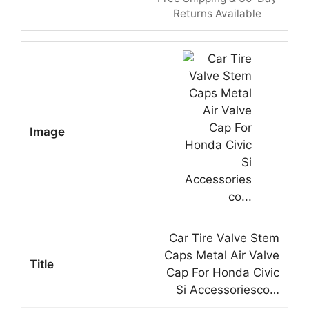
Returns Available
Car Tire Valve Stem
Caps Metal Air Valve
Cap For Honda Civic
Si Accessoriesco…