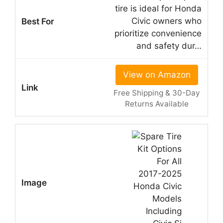
tire is ideal for Honda
Civic owners who
prioritize convenience
and safety dur…
View on Amazon
Free Shipping & 30-Day
Returns Available