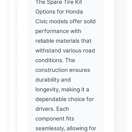
The Spare Tire Kit
Options for Honda
Civic models offer solid
performance with
reliable materials that
withstand various road
conditions. The
construction ensures
durability and
longevity, making it a
dependable choice for
drivers. Each
component fits
seamlessly, allowing for