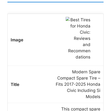
Modern Spare
Compact Spare Tire –
Fits 2017-2025 Honda
Civic Including Si
Models
This compact spare