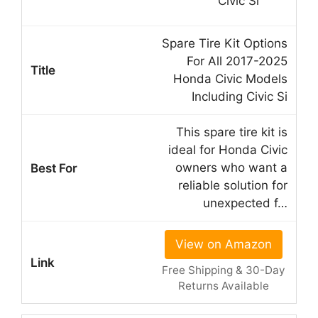
Spare Tire Kit Options
For All 2017-2025
Honda Civic Models
Including Civic Si
This spare tire kit is
ideal for Honda Civic
owners who want a
reliable solution for
unexpected f…
View on Amazon
Free Shipping & 30-Day
Returns Available