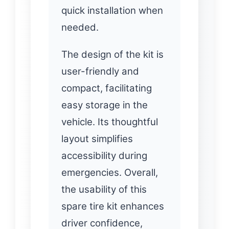
quick installation when
needed.
The design of the kit is
user-friendly and
compact, facilitating
easy storage in the
vehicle. Its thoughtful
layout simplifies
accessibility during
emergencies. Overall,
the usability of this
spare tire kit enhances
driver confidence,