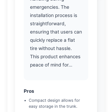
emergencies. The
installation process is
straightforward,
ensuring that users can
quickly replace a flat
tire without hassle.
This product enhances
peace of mind for…
Pros
Compact design allows for
easy storage in the trunk.