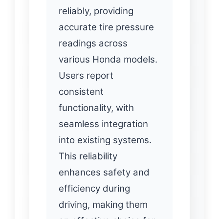
reliably, providing
accurate tire pressure
readings across
various Honda models.
Users report
consistent
functionality, with
seamless integration
into existing systems.
This reliability
enhances safety and
efficiency during
driving, making them