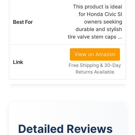
This product is ideal
for Honda Civic SI
owners seeking
durable and stylish
tire valve stem caps …
View on Amazon
Free Shipping & 30-Day
Returns Available
Detailed Reviews