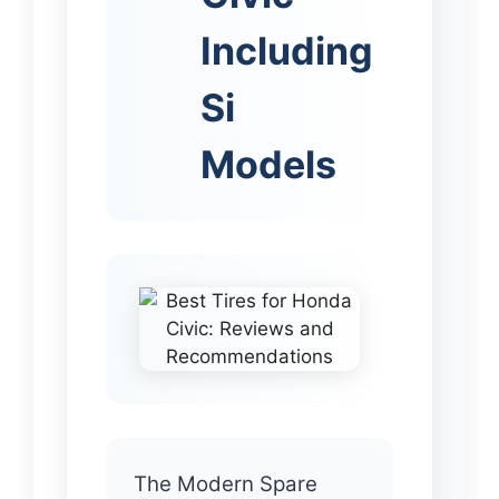
Including
Si
Models
The Modern Spare