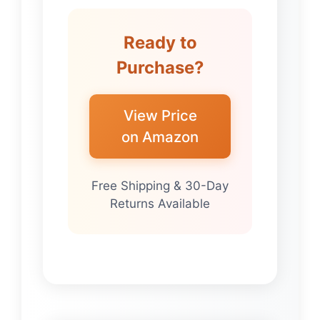
Ready to
Purchase?
View Price
on Amazon
Free Shipping & 30-Day
Returns Available