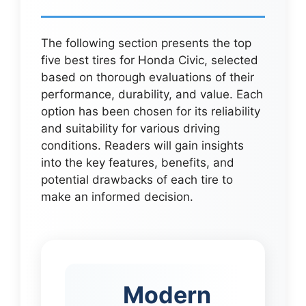
The following section presents the top
five best tires for Honda Civic, selected
based on thorough evaluations of their
performance, durability, and value. Each
option has been chosen for its reliability
and suitability for various driving
conditions. Readers will gain insights
into the key features, benefits, and
potential drawbacks of each tire to
make an informed decision.
Modern