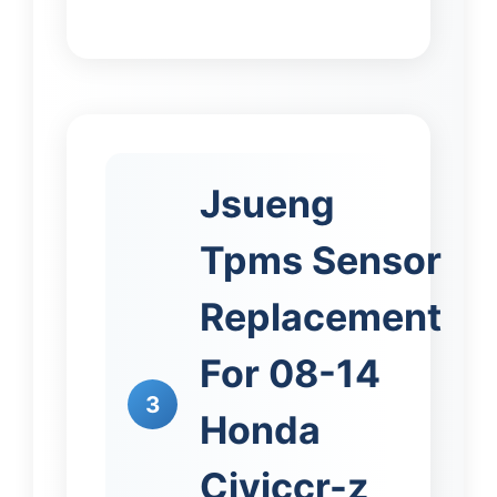
Jsueng
Tpms Sensor
Replacement
For 08-14
3
Honda
Civiccr-z