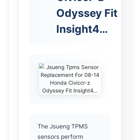
Odyssey Fit
Insight4…
The Jsueng TPMS
sensors perform