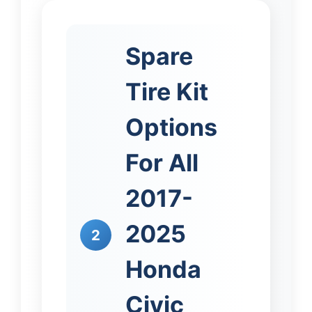
Spare
Tire Kit
Options
For All
2017-
2025
2
Honda
Civic