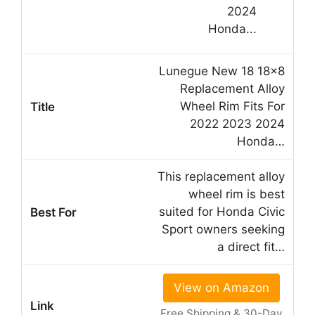
Lunegue New 18 18×8
Replacement Alloy
Wheel Rim Fits For
2022 2023 2024
Honda…
This replacement alloy
wheel rim is best
suited for Honda Civic
Sport owners seeking
a direct fit…
View on Amazon
Free Shipping & 30-Day