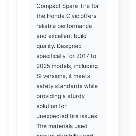
Compact Spare Tire for
the Honda Civic offers
reliable performance
and excellent build
quality. Designed
specifically for 2017 to
2025 models, including
SI versions, it meets
safety standards while
providing a sturdy
solution for
unexpected tire issues.
The materials used