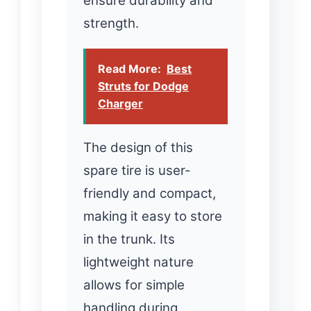
ensure durability and
strength.
Read More:
Best
Struts for Dodge
Charger
The design of this
spare tire is user-
friendly and compact,
making it easy to store
in the trunk. Its
lightweight nature
allows for simple
handling during