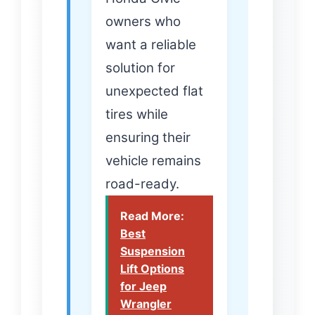
owners who
want a reliable
solution for
unexpected flat
tires while
ensuring their
vehicle remains
road-ready.
Read More:
Best
Suspension
Lift Options
for Jeep
Wrangler