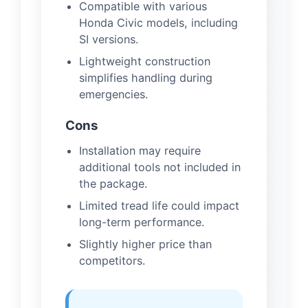
Compatible with various
Honda Civic models, including
SI versions.
Lightweight construction
simplifies handling during
emergencies.
Cons
Installation may require
additional tools not included in
the package.
Limited tread life could impact
long-term performance.
Slightly higher price than
competitors.