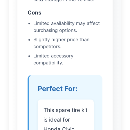
Cons
Limited availability may affect
purchasing options.
Slightly higher price than
competitors.
Limited accessory
compatibility.
Perfect For:
This spare tire kit
is ideal for
Honda Civic