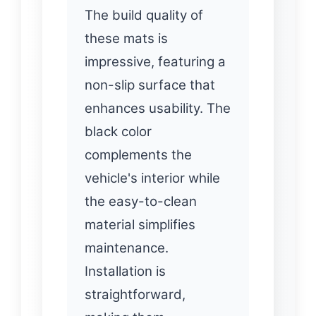
The build quality of
these mats is
impressive, featuring a
non-slip surface that
enhances usability. The
black color
complements the
vehicle's interior while
the easy-to-clean
material simplifies
maintenance.
Installation is
straightforward,