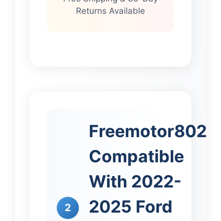
Returns Available
Freemotor802
Compatible
With 2022-
2025 Ford
2