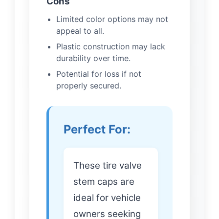
Cons
Limited color options may not
appeal to all.
Plastic construction may lack
durability over time.
Potential for loss if not
properly secured.
Perfect For:
These tire valve
stem caps are
ideal for vehicle
owners seeking