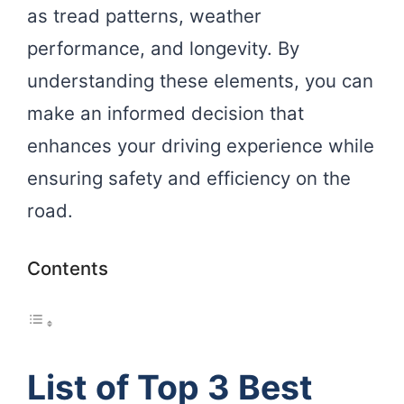
as tread patterns, weather
performance, and longevity. By
understanding these elements, you can
make an informed decision that
enhances your driving experience while
ensuring safety and efficiency on the
road.
Contents
List of Top 3 Best