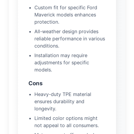
Custom fit for specific Ford
Maverick models enhances
protection.
All-weather design provides
reliable performance in various
conditions.
Installation may require
adjustments for specific
models.
Cons
Heavy-duty TPE material
ensures durability and
longevity.
Limited color options might
not appeal to all consumers.