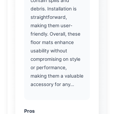
contain spills and
debris. Installation is
straightforward,
making them user-
friendly. Overall, these
floor mats enhance
usability without
compromising on style
or performance,
making them a valuable
accessory for any…
Pros