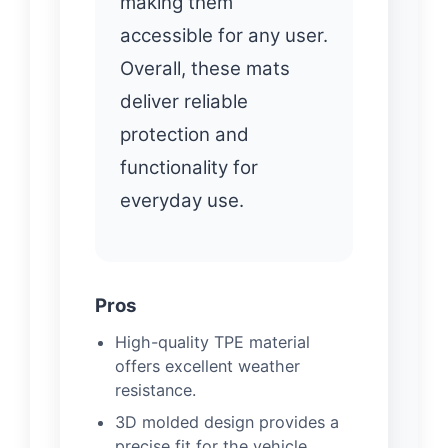
making them
accessible for any user.
Overall, these mats
deliver reliable
protection and
functionality for
everyday use.
Pros
High-quality TPE material
offers excellent weather
resistance.
3D molded design provides a
precise fit for the vehicle.