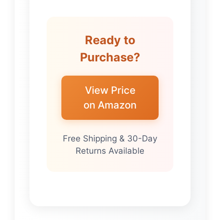
Ready to
Purchase?
View Price
on Amazon
Free Shipping & 30-Day
Returns Available