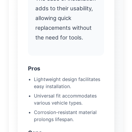
adds to their usability,
allowing quick
replacements without
the need for tools.
Pros
Lightweight design facilitates
easy installation.
Universal fit accommodates
various vehicle types.
Corrosion-resistant material
prolongs lifespan.