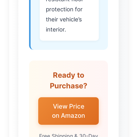
protection for
their vehicle’s
interior.
Ready to
Purchase?
View Price
on Amazon
Free Shipping & 30-Day