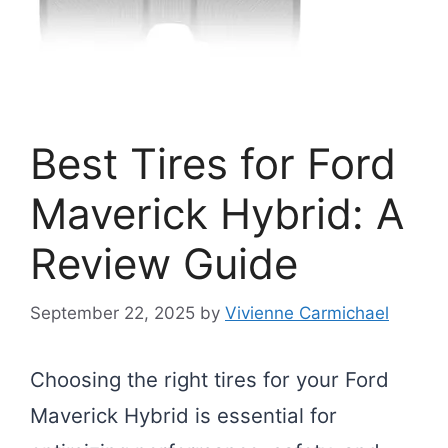
Best Tires for Ford
Maverick Hybrid: A
Review Guide
September 22, 2025
by
Vivienne Carmichael
Choosing the right tires for your Ford
Maverick Hybrid is essential for