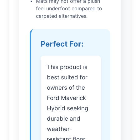
Mats may not offer a plush
feel underfoot compared to
carpeted alternatives.
Perfect For:
This product is
best suited for
owners of the
Ford Maverick
Hybrid seeking
durable and
weather-
resistant floor