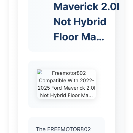
Maverick 2.0l
Not Hybrid
Floor Ma…
The FREEMOTOR802