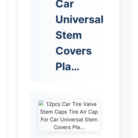
Car
Universal
Stem
Covers
Pla…