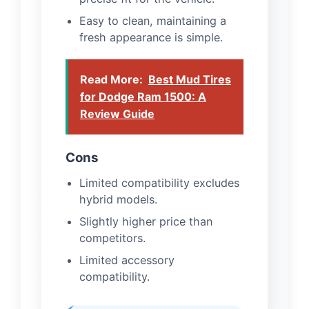
Easy to clean, maintaining a
fresh appearance is simple.
Read More:
Best Mud Tires
for Dodge Ram 1500: A
Review Guide
Cons
Limited compatibility excludes
hybrid models.
Slightly higher price than
competitors.
Limited accessory
compatibility.