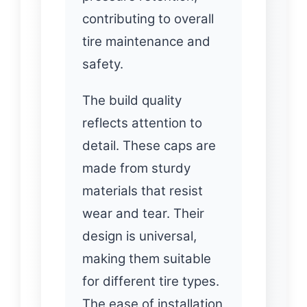
contributing to overall
tire maintenance and
safety.
The build quality
reflects attention to
detail. These caps are
made from sturdy
materials that resist
wear and tear. Their
design is universal,
making them suitable
for different tire types.
The ease of installation