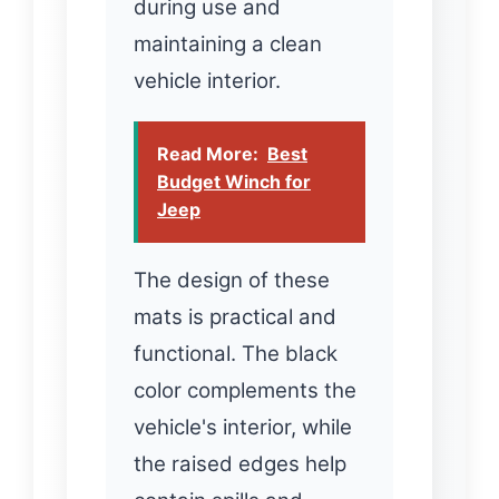
during use and
maintaining a clean
vehicle interior.
Read More:
Best
Budget Winch for
Jeep
The design of these
mats is practical and
functional. The black
color complements the
vehicle's interior, while
the raised edges help