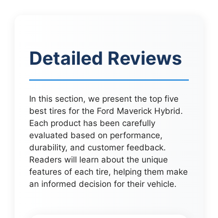
Detailed Reviews
In this section, we present the top five
best tires for the Ford Maverick Hybrid.
Each product has been carefully
evaluated based on performance,
durability, and customer feedback.
Readers will learn about the unique
features of each tire, helping them make
an informed decision for their vehicle.