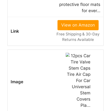
protective floor mats
for ever…
View on Amazon
Free Shipping & 30-Day
Returns Available