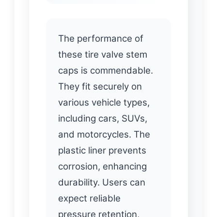
The performance of
these tire valve stem
caps is commendable.
They fit securely on
various vehicle types,
including cars, SUVs,
and motorcycles. The
plastic liner prevents
corrosion, enhancing
durability. Users can
expect reliable
pressure retention,