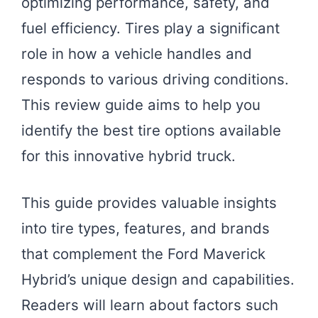
optimizing performance, safety, and
fuel efficiency. Tires play a significant
role in how a vehicle handles and
responds to various driving conditions.
This review guide aims to help you
identify the best tire options available
for this innovative hybrid truck.
This guide provides valuable insights
into tire types, features, and brands
that complement the Ford Maverick
Hybrid’s unique design and capabilities.
Readers will learn about factors such