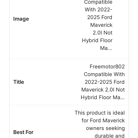
Freemotor802
Compatible With
2022-2025 Ford
Maverick 2.0l Not
Hybrid Floor Ma…
This product is ideal
for Ford Maverick
owners seeking
durable and