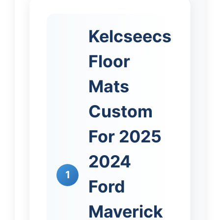
Kelcseecs
Floor
Mats
Custom
For 2025
2024
1
Ford
Maverick