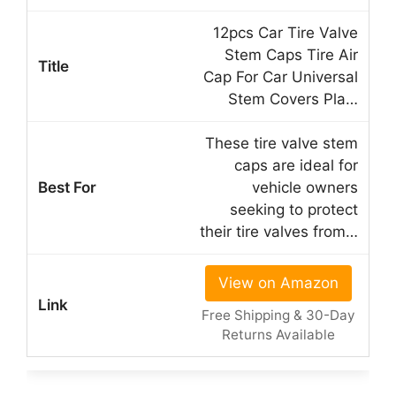
12pcs Car Tire Valve
Stem Caps Tire Air
Cap For Car Universal
Stem Covers Pla…
These tire valve stem
caps are ideal for
vehicle owners
seeking to protect
their tire valves from…
View on Amazon
Free Shipping & 30-Day
Returns Available