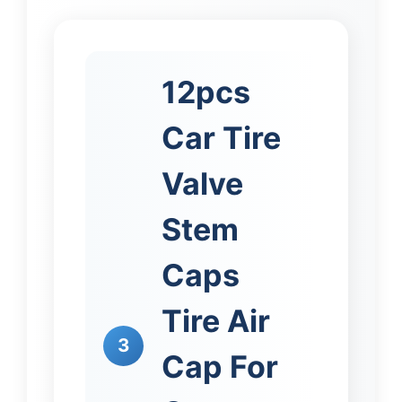
12pcs
Car Tire
Valve
Stem
Caps
Tire Air
3
Cap For