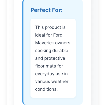
Perfect For:
This product is
ideal for Ford
Maverick owners
seeking durable
and protective
floor mats for
everyday use in
various weather
conditions.