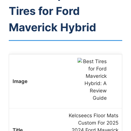
Tires for Ford
Maverick Hybrid
Kelcseecs Floor Mats
Custom For 2025
2024 Ford Maverick