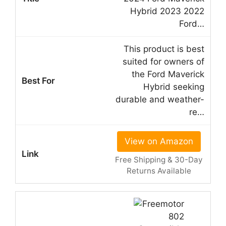
Hybrid 2023 2022
Ford…
This product is best
suited for owners of
the Ford Maverick
Hybrid seeking
durable and weather-
re…
View on Amazon
Free Shipping & 30-Day
Returns Available