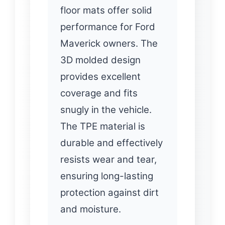
floor mats offer solid
performance for Ford
Maverick owners. The
3D molded design
provides excellent
coverage and fits
snugly in the vehicle.
The TPE material is
durable and effectively
resists wear and tear,
ensuring long-lasting
protection against dirt
and moisture.