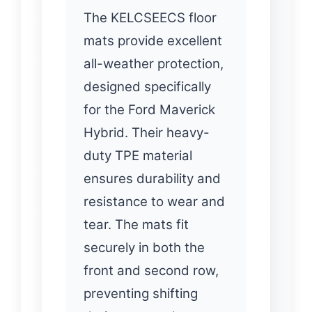
The KELCSEECS floor
mats provide excellent
all-weather protection,
designed specifically
for the Ford Maverick
Hybrid. Their heavy-
duty TPE material
ensures durability and
resistance to wear and
tear. The mats fit
securely in both the
front and second row,
preventing shifting