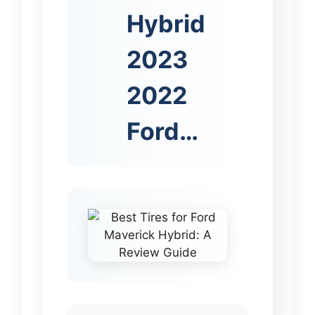
Hybrid
2023
2022
Ford…