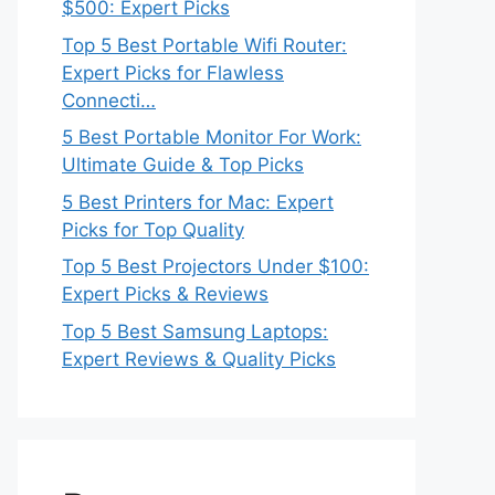
$500: Expert Picks
Top 5 Best Portable Wifi Router:
Expert Picks for Flawless
Connecti…
5 Best Portable Monitor For Work:
Ultimate Guide & Top Picks
5 Best Printers for Mac: Expert
Picks for Top Quality
Top 5 Best Projectors Under $100:
Expert Picks & Reviews
Top 5 Best Samsung Laptops:
Expert Reviews & Quality Picks