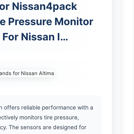
or Nissan4pack
e Pressure Monitor
 For Nissan I…
 offers reliable performance with a
ctively monitors tire pressure,
ncy. The sensors are designed for