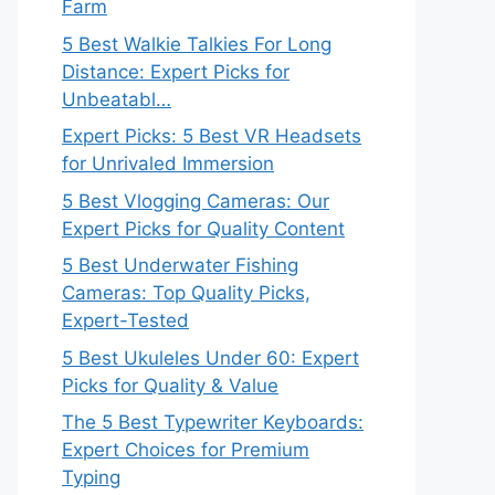
Farm
5 Best Walkie Talkies For Long
Distance: Expert Picks for
Unbeatabl…
Expert Picks: 5 Best VR Headsets
for Unrivaled Immersion
5 Best Vlogging Cameras: Our
Expert Picks for Quality Content
5 Best Underwater Fishing
Cameras: Top Quality Picks,
Expert-Tested
5 Best Ukuleles Under 60: Expert
Picks for Quality & Value
The 5 Best Typewriter Keyboards:
Expert Choices for Premium
Typing