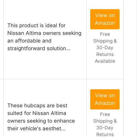
View on
Amazon
This product is ideal for
Nissan Altima owners seeking
Free
an affordable and
Shipping &
30-Day
straightforward solution…
Returns
Available
View on
Amazon
These hubcaps are best
suited for Nissan Altima
Free
owners seeking to enhance
Shipping &
30-Day
their vehicle's aesthet…
Returns