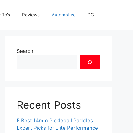
 To’s
Reviews
Automotive
PC
Search
Recent Posts
5 Best 14mm Pickleball Paddles:
Expert Picks for Elite Performance