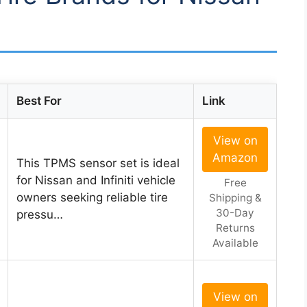
Best For
Link
View on
Amazon
This TPMS sensor set is ideal
for Nissan and Infiniti vehicle
Free
owners seeking reliable tire
Shipping &
30-Day
pressu…
Returns
Available
View on