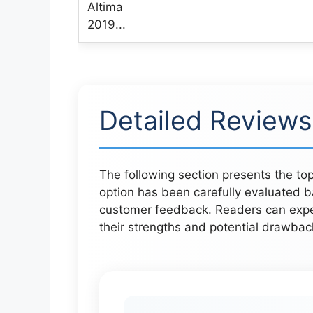
Detailed Reviews
The following section presents the top
option has been carefully evaluated b
customer feedback. Readers can expect
their strengths and potential drawbac