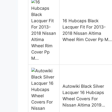
16 Hubcaps Black
Lacquer Fit For 2013-
2018 Nissan Altima
Wheel Rim Cover Pp M…
Autowiki Black Silver
Lacquer 16 Hubcaps
Wheel Covers For
Nissan Altima 2019…