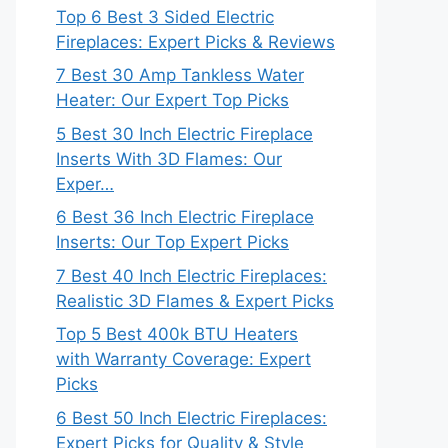
Top 6 Best 3 Sided Electric
Fireplaces: Expert Picks & Reviews
7 Best 30 Amp Tankless Water
Heater: Our Expert Top Picks
5 Best 30 Inch Electric Fireplace
Inserts With 3D Flames: Our
Exper…
6 Best 36 Inch Electric Fireplace
Inserts: Our Top Expert Picks
7 Best 40 Inch Electric Fireplaces:
Realistic 3D Flames & Expert Picks
Top 5 Best 400k BTU Heaters
with Warranty Coverage: Expert
Picks
6 Best 50 Inch Electric Fireplaces:
Expert Picks for Quality & Style