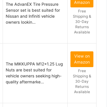
Amazon
The AdvanEX Tire Pressure
Sensor set is best suited for
Free
Nissan and Infiniti vehicle
Shipping &
30-Day
owners lookin…
Returns
Available
View on
Amazon
The MIKKUPPA M12x1.25 Lug
Nuts are best suited for
Free
vehicle owners seeking high-
Shipping &
30-Day
quality aftermarke…
Returns
Available