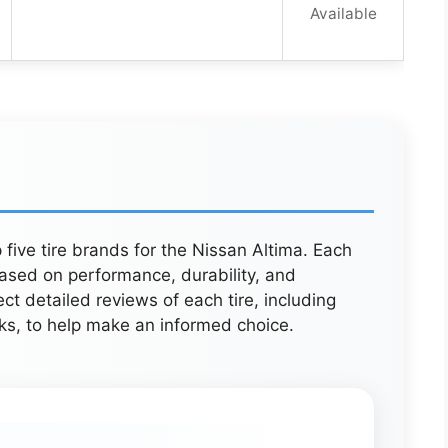
Available
 five tire brands for the Nissan Altima. Each
ased on performance, durability, and
 detailed reviews of each tire, including
ks, to help make an informed choice.