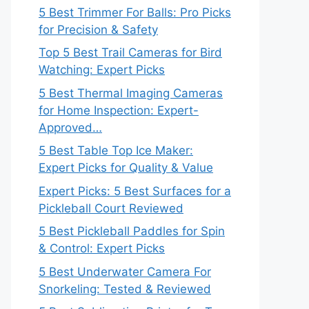
5 Best Trimmer For Balls: Pro Picks
for Precision & Safety
Top 5 Best Trail Cameras for Bird
Watching: Expert Picks
5 Best Thermal Imaging Cameras
for Home Inspection: Expert-
Approved…
5 Best Table Top Ice Maker:
Expert Picks for Quality & Value
Expert Picks: 5 Best Surfaces for a
Pickleball Court Reviewed
5 Best Pickleball Paddles for Spin
& Control: Expert Picks
5 Best Underwater Camera For
Snorkeling: Tested & Reviewed