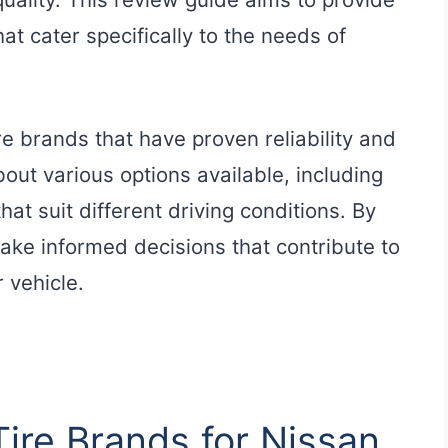
hat cater specifically to the needs of
re brands that have proven reliability and
out various options available, including
at suit different driving conditions. By
ake informed decisions that contribute to
 vehicle.
Tire Brands for Nissan