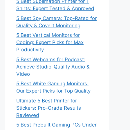
5 Best Sublimation Printer for T
Shirts: Expert Tested & Approved
5 Best Spy Camera: Top-Rated for
Quality & Covert Monitoring
5 Best Vertical Monitors for
Coding: Expert Picks for Max
Productivity
5 Best Webcams for Podcast:
Achieve Studio-Quality Audio &
Video
5 Best White Gaming Monitors:
Our Expert Picks for Top Quality
Ultimate 5 Best Printer for
Stickers: Pro-Grade Results
Reviewed
5 Best Prebuilt Gaming PCs Under