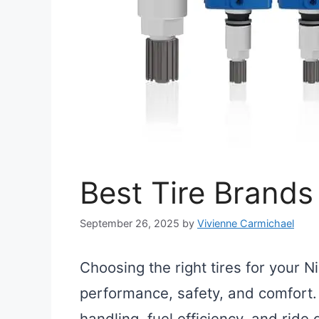
Best Tire Brands
September 26, 2025
by
Vivienne Carmichael
Choosing the right tires for your N
performance, safety, and comfort. T
handling, fuel efficiency, and ride