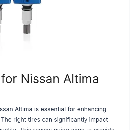
 for Nissan Altima
issan Altima is essential for enhancing
he right tires can significantly impact
 quality. This review guide aims to provide