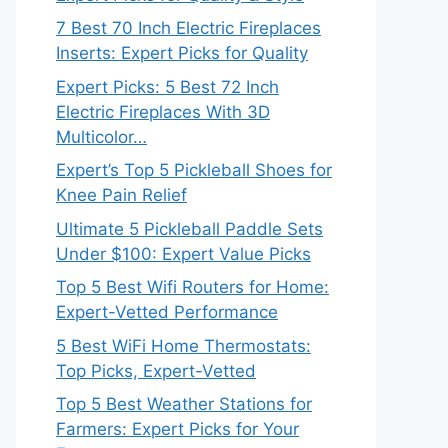
7 Best 70 Inch Electric Fireplaces
Inserts: Expert Picks for Quality
Expert Picks: 5 Best 72 Inch
Electric Fireplaces With 3D
Multicolor…
Expert’s Top 5 Pickleball Shoes for
Knee Pain Relief
Ultimate 5 Pickleball Paddle Sets
Under $100: Expert Value Picks
Top 5 Best Wifi Routers for Home:
Expert-Vetted Performance
5 Best WiFi Home Thermostats:
Top Picks, Expert-Vetted
Top 5 Best Weather Stations for
Farmers: Expert Picks for Your