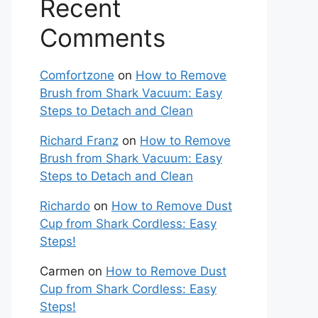
Recent
Comments
Comfortzone
on
How to Remove
Brush from Shark Vacuum: Easy
Steps to Detach and Clean
Richard Franz
on
How to Remove
Brush from Shark Vacuum: Easy
Steps to Detach and Clean
Richardo
on
How to Remove Dust
Cup from Shark Cordless: Easy
Steps!
Carmen
on
How to Remove Dust
Cup from Shark Cordless: Easy
Steps!