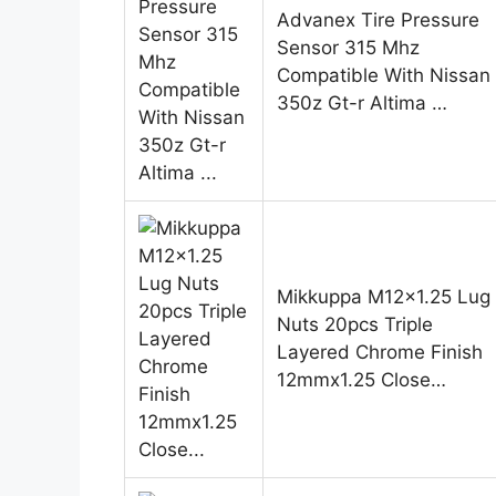
Advanex Tire Pressure
Sensor 315 Mhz
Compatible With Nissan
350z Gt-r Altima …
Mikkuppa M12x1.25 Lug
Nuts 20pcs Triple
Layered Chrome Finish
12mmx1.25 Close…