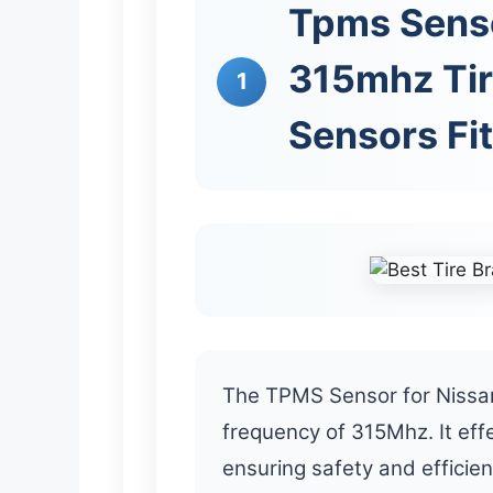
Tpms Sens
315mhz Tir
1
Sensors Fit
The TPMS Sensor for Nissan
frequency of 315Mhz. It effe
ensuring safety and efficie