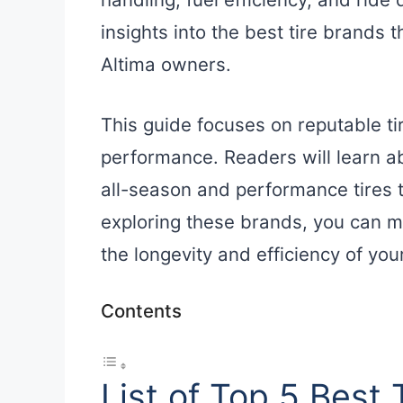
insights into the best tire brands t
Altima owners.
This guide focuses on reputable ti
performance. Readers will learn ab
all-season and performance tires th
exploring these brands, you can m
the longevity and efficiency of your
Contents
List of Top 5 Best 