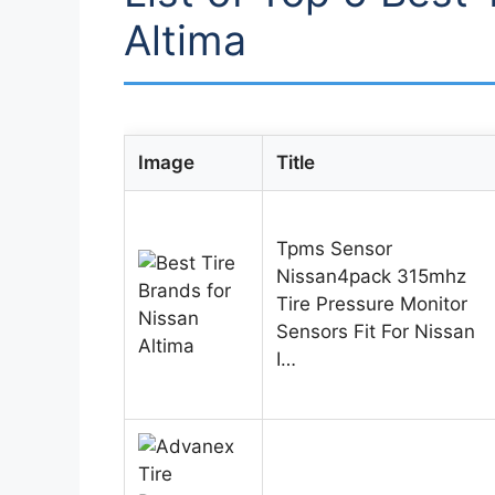
Altima
Image
Title
Tpms Sensor
Nissan4pack 315mhz
Tire Pressure Monitor
Sensors Fit For Nissan
I…