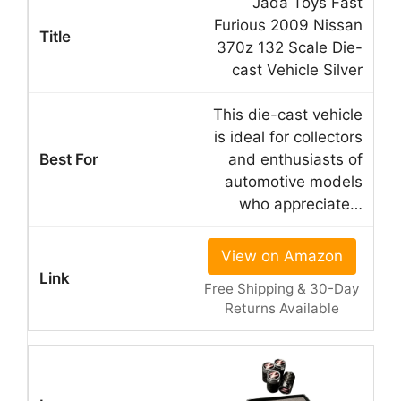
Jada Toys Fast
Furious 2009 Nissan
370z 132 Scale Die-
cast Vehicle Silver
This die-cast vehicle
is ideal for collectors
and enthusiasts of
automotive models
who appreciate…
View on Amazon
Free Shipping & 30-Day
Returns Available