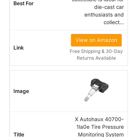
die-cast car
enthusiasts and
collect…
View on Amazon
Free Shipping & 30-Day
Returns Available
X Autohaux 40700-
1la0e Tire Pressure
Monitoring System