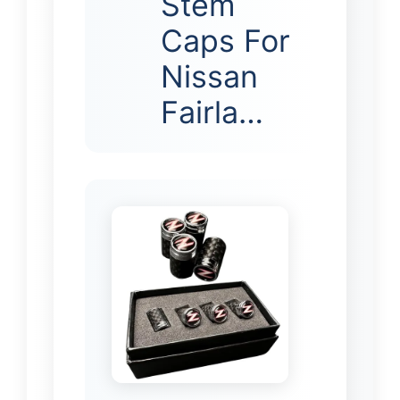
Stem
Caps For
Nissan
Fairla…