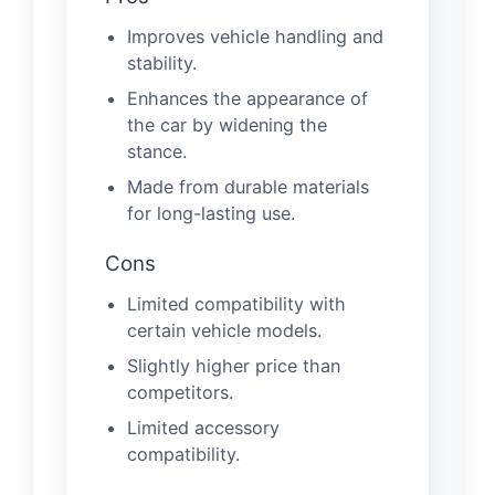
Improves vehicle handling and
stability.
Enhances the appearance of
the car by widening the
stance.
Made from durable materials
for long-lasting use.
Cons
Limited compatibility with
certain vehicle models.
Slightly higher price than
competitors.
Limited accessory
compatibility.