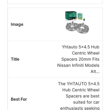
Yhtauto 5×4.5 Hub
Centric Wheel
Spacers 20mm Fits
Nissan Infiniti Models
Alt…
The YHTAUTO 5×4.5
Hub Centric Wheel
Spacers are best
suited for car
enthusiasts seeking