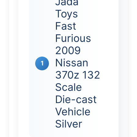
Jada
Toys
Fast
Furious
2009
Nissan
1
370z 132
Scale
Die-cast
Vehicle
Silver