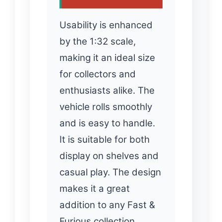
Usability is enhanced
by the 1:32 scale,
making it an ideal size
for collectors and
enthusiasts alike. The
vehicle rolls smoothly
and is easy to handle.
It is suitable for both
display on shelves and
casual play. The design
makes it a great
addition to any Fast &
Furious collection…