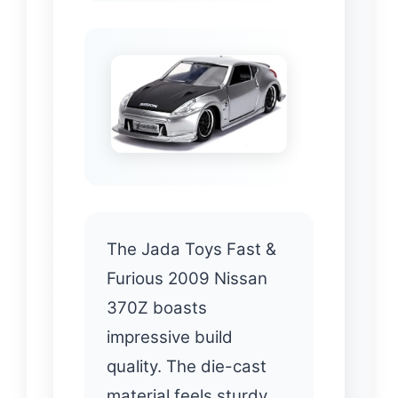
The Jada Toys Fast &
Furious 2009 Nissan
370Z boasts
impressive build
quality. The die-cast
material feels sturdy