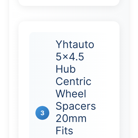
Yhtauto
5×4.5
Hub
Centric
Wheel
Spacers
3
20mm
Fits