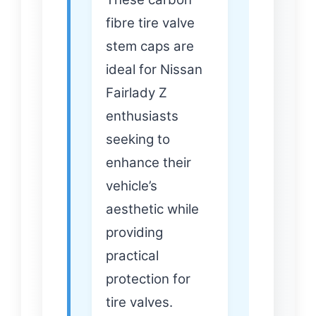
fibre tire valve
stem caps are
ideal for Nissan
Fairlady Z
enthusiasts
seeking to
enhance their
vehicle’s
aesthetic while
providing
practical
protection for
tire valves.