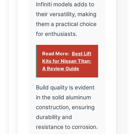
Infiniti models adds to
their versatility, making
them a practical choice
for enthusiasts.
Read More:
Best Lift
Kits for Nissan Titan:
A Review Guide
Build quality is evident
in the solid aluminum
construction, ensuring
durability and
resistance to corrosion.