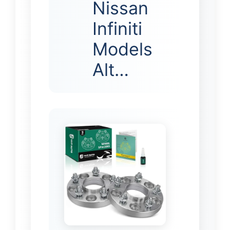
Nissan
Infiniti
Models
Alt…