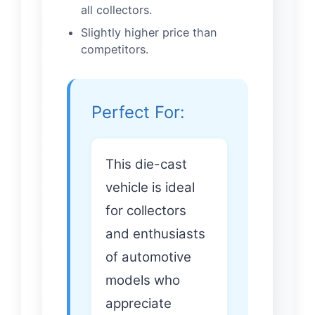
all collectors.
Slightly higher price than
competitors.
Perfect For:
This die-cast
vehicle is ideal
for collectors
and enthusiasts
of automotive
models who
appreciate