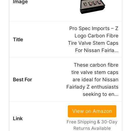
Pro Spec Imports – Z
Logo Carbon Fibre
Tire Valve Stem Caps
For Nissan Fairla…
These carbon fibre
tire valve stem caps
are ideal for Nissan
Fairlady Z enthusiasts
seeking to en…
View on Amazon
Free Shipping & 30-Day
Returns Available