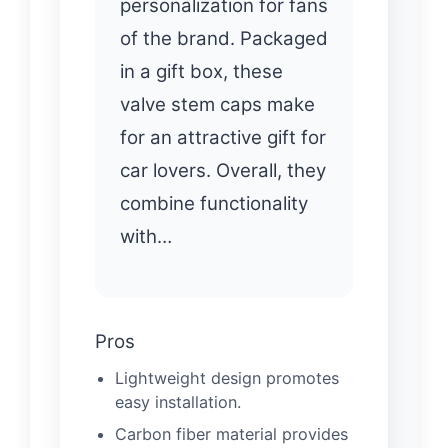
personalization for fans
of the brand. Packaged
in a gift box, these
valve stem caps make
for an attractive gift for
car lovers. Overall, they
combine functionality
with…
Pros
Lightweight design promotes
easy installation.
Carbon fiber material provides