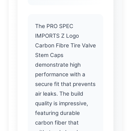
The PRO SPEC
IMPORTS Z Logo
Carbon Fibre Tire Valve
Stem Caps
demonstrate high
performance with a
secure fit that prevents
air leaks. The build
quality is impressive,
featuring durable
carbon fiber that