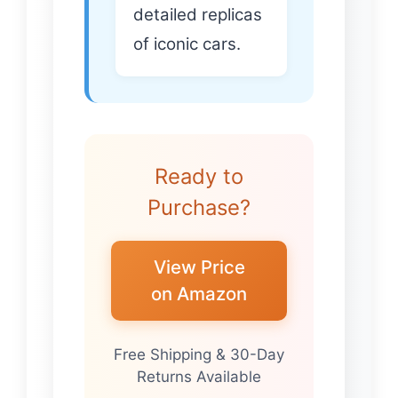
detailed replicas
of iconic cars.
Ready to
Purchase?
View Price
on Amazon
Free Shipping & 30-Day
Returns Available