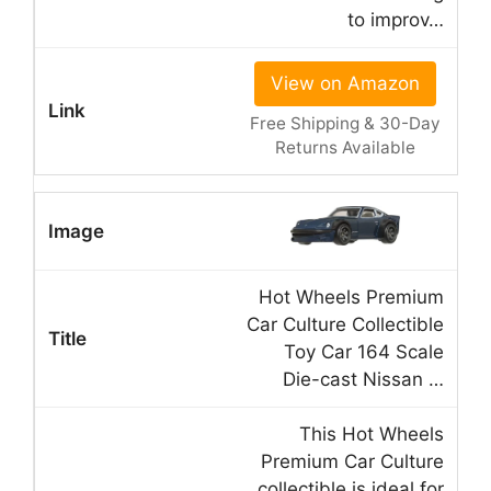
to improv…
View on Amazon
Free Shipping & 30-Day
Returns Available
Hot Wheels Premium
Car Culture Collectible
Toy Car 164 Scale
Die-cast Nissan …
This Hot Wheels
Premium Car Culture
collectible is ideal for