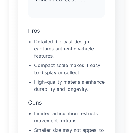
Pros
Detailed die-cast design
captures authentic vehicle
features.
Compact scale makes it easy
to display or collect.
High-quality materials enhance
durability and longevity.
Cons
Limited articulation restricts
movement options.
Smaller size may not appeal to