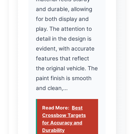
and durable, allowing
for both display and
play. The attention to
detail in the design is
evident, with accurate
features that reflect
the original vehicle. The
paint finish is smooth
and clean,…
Read More:
Best
Crossbow Targets
for Accuracy and
Durability