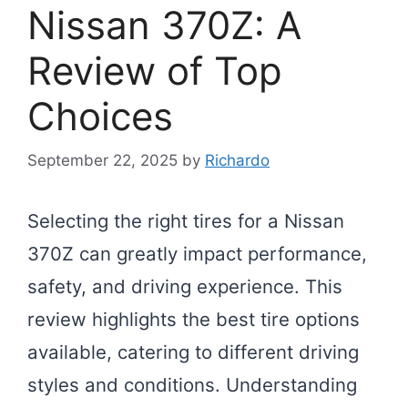
Nissan 370Z: A
Review of Top
Choices
September 22, 2025
by
Richardo
Selecting the right tires for a Nissan
370Z can greatly impact performance,
safety, and driving experience. This
review highlights the best tire options
available, catering to different driving
styles and conditions. Understanding