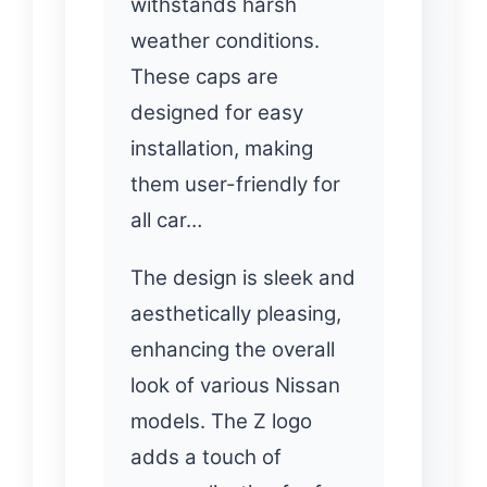
withstands harsh
weather conditions.
These caps are
designed for easy
installation, making
them user-friendly for
all car…
The design is sleek and
aesthetically pleasing,
enhancing the overall
look of various Nissan
models. The Z logo
adds a touch of