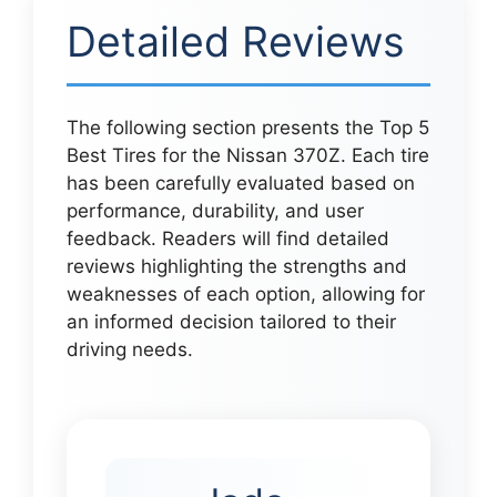
Detailed Reviews
The following section presents the Top 5
Best Tires for the Nissan 370Z. Each tire
has been carefully evaluated based on
performance, durability, and user
feedback. Readers will find detailed
reviews highlighting the strengths and
weaknesses of each option, allowing for
an informed decision tailored to their
driving needs.