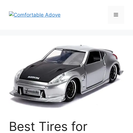
Skip
to
Menu
content
Best Tires for