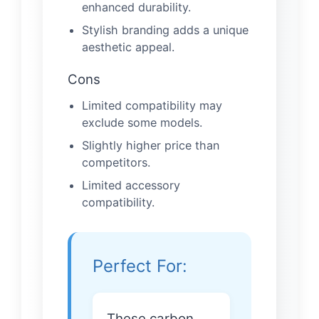
enhanced durability.
Stylish branding adds a unique
aesthetic appeal.
Cons
Limited compatibility may
exclude some models.
Slightly higher price than
competitors.
Limited accessory
compatibility.
Perfect For:
These carbon