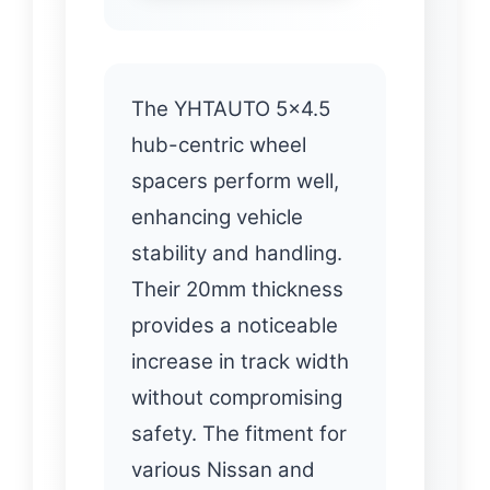
The YHTAUTO 5×4.5
hub-centric wheel
spacers perform well,
enhancing vehicle
stability and handling.
Their 20mm thickness
provides a noticeable
increase in track width
without compromising
safety. The fitment for
various Nissan and