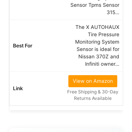
Sensor Tpms Sensor
315…
The X AUTOHAUX
Tire Pressure
Monitoring System
Sensor is ideal for
Nissan 370Z and
Infiniti owner…
View on Amazon
Free Shipping & 30-Day
Returns Available