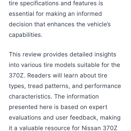
tire specifications and features is
essential for making an informed
decision that enhances the vehicle’s
capabilities.
This review provides detailed insights
into various tire models suitable for the
370Z. Readers will learn about tire
types, tread patterns, and performance
characteristics. The information
presented here is based on expert
evaluations and user feedback, making
it a valuable resource for Nissan 370Z