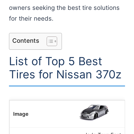
owners seeking the best tire solutions
for their needs.
Contents
List of Top 5 Best
Tires for Nissan 370z