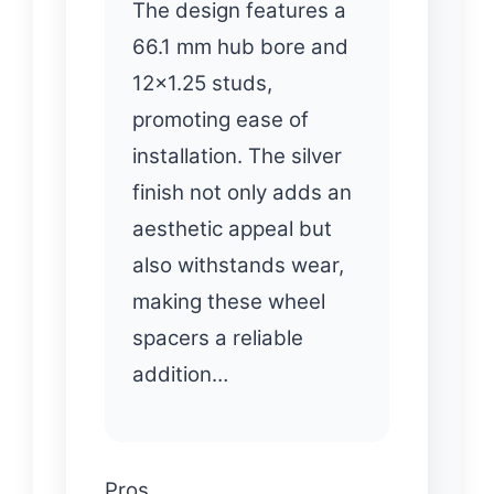
The design features a
66.1 mm hub bore and
12×1.25 studs,
promoting ease of
installation. The silver
finish not only adds an
aesthetic appeal but
also withstands wear,
making these wheel
spacers a reliable
addition…
Pros