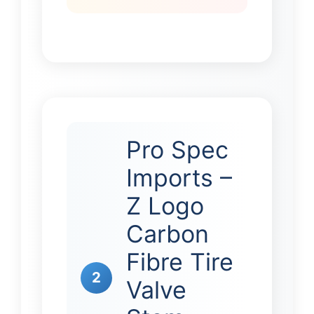
Pro Spec
Imports –
Z Logo
Carbon
Fibre Tire
2
Valve