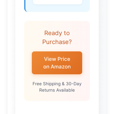
Ready to
Purchase?
View Price
on Amazon
Free Shipping & 30-Day
Returns Available