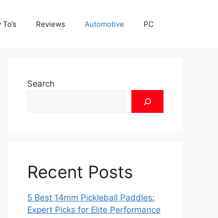
 To’s
Reviews
Automotive
PC
Search
Recent Posts
5 Best 14mm Pickleball Paddles:
Expert Picks for Elite Performance