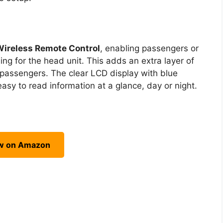
Wireless Remote Control
, enabling passengers or
ing for the head unit. This adds an extra layer of
t passengers. The clear LCD display with blue
 easy to read information at a glance, day or night.
w on Amazon