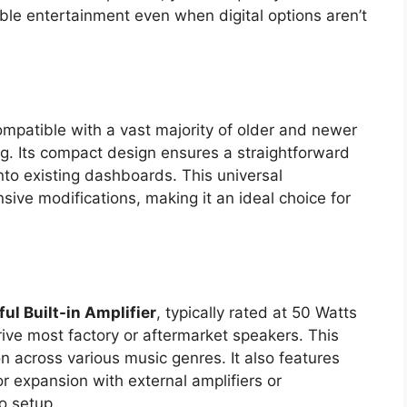
iable entertainment even when digital options aren’t
mpatible with a vast majority of older and newer
ng. Its compact design ensures a straightforward
 into existing dashboards. This universal
sive modifications, making it an ideal choice for
ul Built-in Amplifier
, typically rated at 50 Watts
ive most factory or aftermarket speakers. This
 across various music genres. It also features
r expansion with external amplifiers or
o setup.