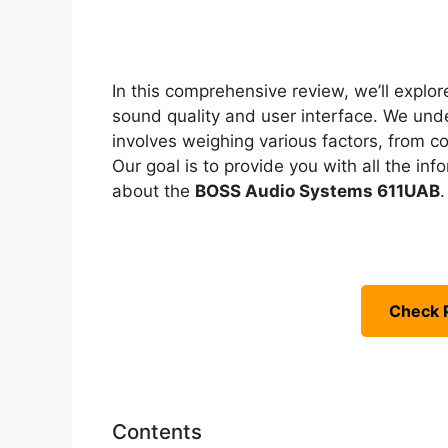
In this comprehensive review, we’ll explore
sound quality and user interface. We unde
involves weighing various factors, from co
Our goal is to provide you with all the i
about the
BOSS Audio Systems 611UAB
.
Check 
Contents