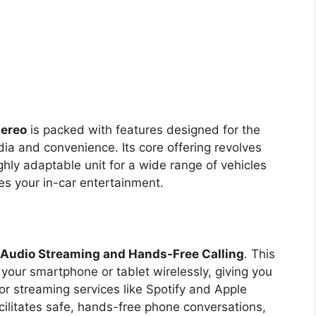
tereo
is packed with features designed for the
dia and convenience. Its core offering revolves
ghly adaptable unit for a wide range of vehicles
es your in-car entertainment.
 Audio Streaming and Hands-Free Calling
. This
 your smartphone or tablet wirelessly, giving you
 or streaming services like Spotify and Apple
cilitates safe, hands-free phone conversations,