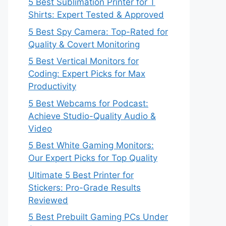
5 Best Sublimation Printer for T
Shirts: Expert Tested & Approved
5 Best Spy Camera: Top-Rated for
Quality & Covert Monitoring
5 Best Vertical Monitors for
Coding: Expert Picks for Max
Productivity
5 Best Webcams for Podcast:
Achieve Studio-Quality Audio &
Video
5 Best White Gaming Monitors:
Our Expert Picks for Top Quality
Ultimate 5 Best Printer for
Stickers: Pro-Grade Results
Reviewed
5 Best Prebuilt Gaming PCs Under