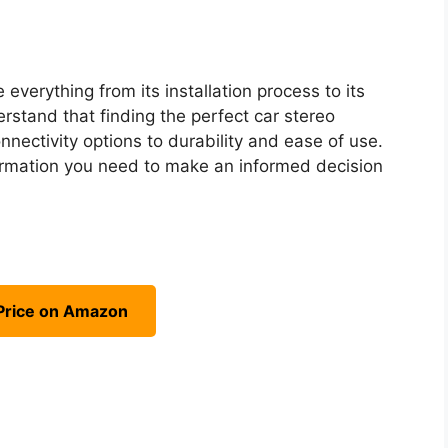
 everything from its installation process to its
rstand that finding the perfect car stereo
nnectivity options to durability and ease of use.
nformation you need to make an informed decision
Price on Amazon