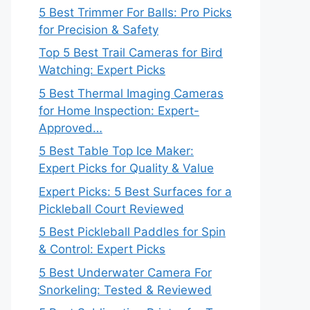
5 Best Trimmer For Balls: Pro Picks
for Precision & Safety
Top 5 Best Trail Cameras for Bird
Watching: Expert Picks
5 Best Thermal Imaging Cameras
for Home Inspection: Expert-
Approved…
5 Best Table Top Ice Maker:
Expert Picks for Quality & Value
Expert Picks: 5 Best Surfaces for a
Pickleball Court Reviewed
5 Best Pickleball Paddles for Spin
& Control: Expert Picks
5 Best Underwater Camera For
Snorkeling: Tested & Reviewed