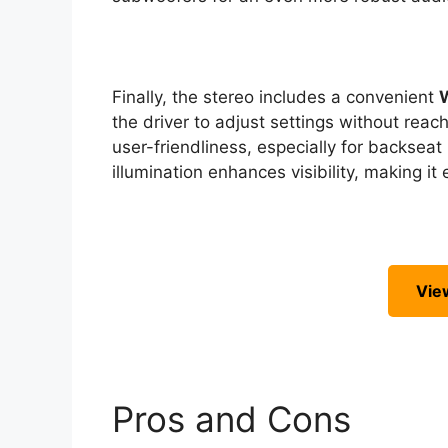
Finally, the stereo includes a convenient
the driver to adjust settings without reach
user-friendliness, especially for backsea
illumination enhances visibility, making it
Vie
Pros and Cons