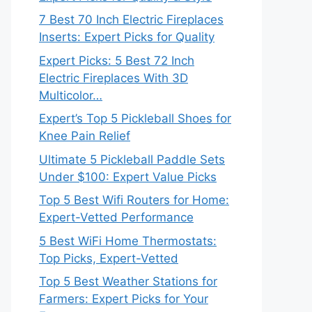
7 Best 70 Inch Electric Fireplaces
Inserts: Expert Picks for Quality
Expert Picks: 5 Best 72 Inch
Electric Fireplaces With 3D
Multicolor…
Expert’s Top 5 Pickleball Shoes for
Knee Pain Relief
Ultimate 5 Pickleball Paddle Sets
Under $100: Expert Value Picks
Top 5 Best Wifi Routers for Home:
Expert-Vetted Performance
5 Best WiFi Home Thermostats:
Top Picks, Expert-Vetted
Top 5 Best Weather Stations for
Farmers: Expert Picks for Your