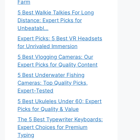
Farm
5 Best Walkie Talkies For Long
Distance: Expert Picks for
Unbeatabl…
Expert Picks: 5 Best VR Headsets
for Unrivaled Immersion
5 Best Vlogging Cameras: Our
Expert Picks for Quality Content
5 Best Underwater Fishing
Cameras: Top Quality Picks,
Expert-Tested
5 Best Ukuleles Under 60: Expert
Picks for Quality & Value
The 5 Best Typewriter Keyboards:
Expert Choices for Premium
Typing