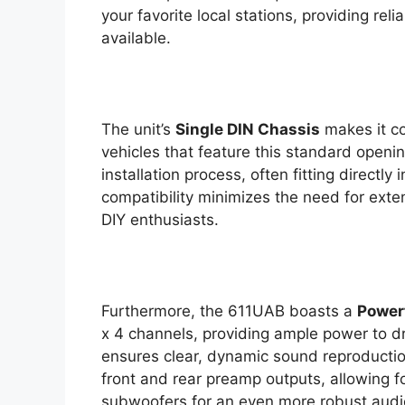
your favorite local stations, providing rel
available.
The unit’s
Single DIN Chassis
makes it co
vehicles that feature this standard openi
installation process, often fitting directly
compatibility minimizes the need for exten
DIY enthusiasts.
Furthermore, the 611UAB boasts a
Powerf
x 4 channels, providing ample power to dr
ensures clear, dynamic sound reproduction
front and rear preamp outputs, allowing fo
subwoofers for an even more robust audi