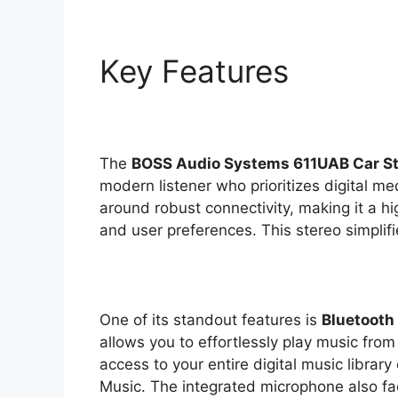
Key Features
The
BOSS Audio Systems 611UAB Car S
modern listener who prioritizes digital me
around robust connectivity, making it a hi
and user preferences. This stereo simplifi
One of its standout features is
Bluetooth
allows you to effortlessly play music from
access to your entire digital music library
Music. The integrated microphone also fa