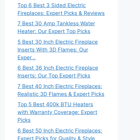
Top 6 Best 3 Sided Electric
Fireplaces: Expert Picks & Reviews
7 Best 30 Amp Tankless Water
Heater: Our Expert Top Picks
5 Best 30 Inch Electric Fireplace
Inserts With 3D Flames: Our
Exper…
6 Best 36 Inch Electric Fireplace
Inserts: Our Top Expert Picks
7 Best 40 Inch Electric Fireplaces:
Realistic 3D Flames & Expert Picks
Top 5 Best 400k BTU Heaters
with Warranty Coverage: Expert
Picks
6 Best 50 Inch Electric Fireplaces:
Expert Picks for Quality & Style