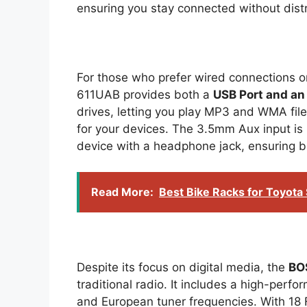
ensuring you stay connected without distr
For those who prefer wired connections o
611UAB provides both a
USB Port and an 
drives, letting you play MP3 and WMA files
for your devices. The 3.5mm Aux input is 
device with a headphone jack, ensuring br
Read More:
Best Bike Racks for Toyota
Despite its focus on digital media, the
BO
traditional radio. It includes a high-perf
and European tuner frequencies. With 18