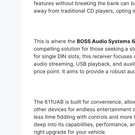
features without breaking the bank can 
away from traditional CD players, opting i
This is where the
BOSS Audio Systems 6
compelling solution for those seeking a s
for single DIN slots, this receiver focuses 
audio streaming, USB playback, and auxili
price point. It aims to provide a robust au
The 611UAB is built for convenience, allo
other devices for endless entertainment o
less time fiddling with controls and more 
deep into its capabilities, performance, an
right upgrade for your vehicle.