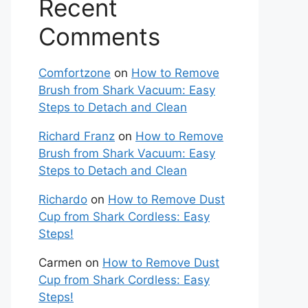
Recent
Comments
Comfortzone
on
How to Remove
Brush from Shark Vacuum: Easy
Steps to Detach and Clean
Richard Franz
on
How to Remove
Brush from Shark Vacuum: Easy
Steps to Detach and Clean
Richardo
on
How to Remove Dust
Cup from Shark Cordless: Easy
Steps!
Carmen
on
How to Remove Dust
Cup from Shark Cordless: Easy
Steps!