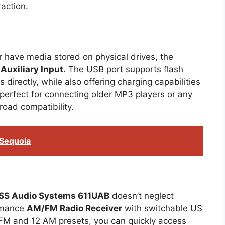
action.
r have media stored on physical drives, the
Auxiliary Input
. The USB port supports flash
 directly, while also offering charging capabilities
perfect for connecting older MP3 players or any
oad compatibility.
 Sequoia
SS Audio Systems 611UAB
doesn’t neglect
ormance
AM/FM Radio Receiver
with switchable US
 FM and 12 AM presets, you can quickly access