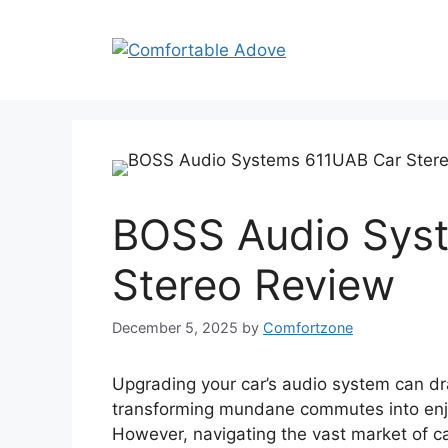
Skip
to
content
BOSS Audio Sys
Stereo Review
December 5, 2025
by
Comfortzone
Upgrading your car’s audio system can dr
transforming mundane commutes into enjoy
However, navigating the vast market of car