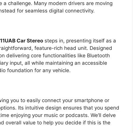
be a challenge. Many modern drivers are moving
nstead for seamless digital connectivity.
11UAB Car Stereo
steps in, presenting itself as a
traightforward, feature-rich head unit. Designed
on delivering core functionalities like Bluetooth
ary input, all while maintaining an accessible
dio foundation for any vehicle.
wing you to easily connect your smartphone or
ptions. Its intuitive design ensures that you spend
time enjoying your music or podcasts. We’ll delve
d overall value to help you decide if this is the