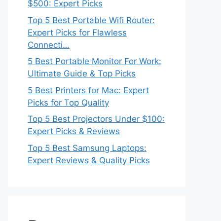
$500: Expert Picks
Top 5 Best Portable Wifi Router:
Expert Picks for Flawless
Connecti…
5 Best Portable Monitor For Work:
Ultimate Guide & Top Picks
5 Best Printers for Mac: Expert
Picks for Top Quality
Top 5 Best Projectors Under $100:
Expert Picks & Reviews
Top 5 Best Samsung Laptops:
Expert Reviews & Quality Picks