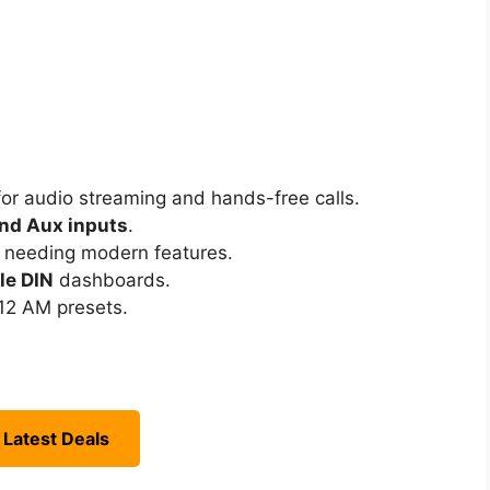
or audio streaming and hands-free calls.
nd Aux inputs
.
s needing modern features.
le DIN
dashboards.
12 AM presets.
 Latest Deals