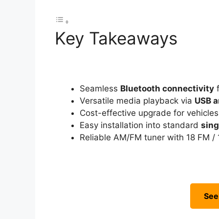
Key Takeaways
Seamless
Bluetooth connectivity
f
Versatile media playback via
USB a
Cost-effective upgrade for vehicle
Easy installation into standard
sing
Reliable AM/FM tuner with 18 FM / 
See