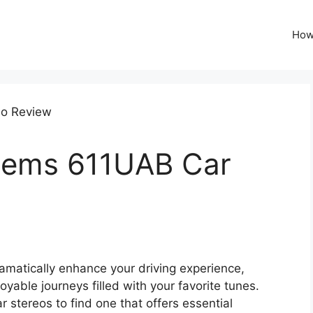
How
tems 611UAB Car
amatically enhance your driving experience,
able journeys filled with your favorite tunes.
 stereos to find one that offers essential