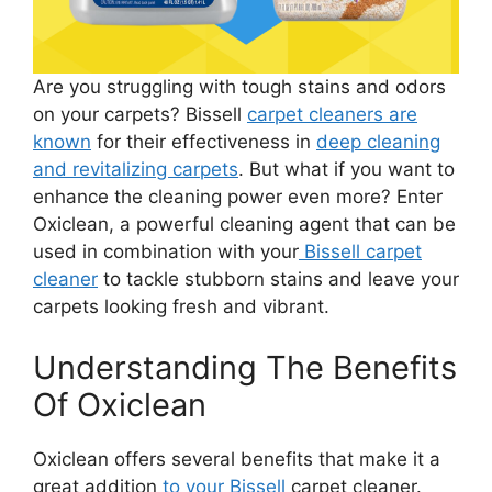
Are you struggling with tough stains and odors
on your carpets? Bissell
carpet cleaners are
known
for their effectiveness in
deep cleaning
and revitalizing carpets
. But what if you want to
enhance the cleaning power even more? Enter
Oxiclean, a powerful cleaning agent that can be
used in combination with your
Bissell carpet
cleaner
to tackle stubborn stains and leave your
carpets looking fresh and vibrant.
Understanding The Benefits
Of Oxiclean
Oxiclean offers several benefits that make it a
great addition
to your Bissell
carpet cleaner.