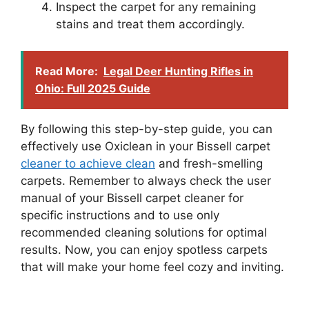
Inspect the carpet for any remaining
stains and treat them accordingly.
Read More:
Legal Deer Hunting Rifles in
Ohio: Full 2025 Guide
By following this step-by-step guide, you can
effectively use Oxiclean in your Bissell carpet
cleaner to achieve clean
and fresh-smelling
carpets. Remember to always check the user
manual of your Bissell carpet cleaner for
specific instructions and to use only
recommended cleaning solutions for optimal
results. Now, you can enjoy spotless carpets
that will make your home feel cozy and inviting.