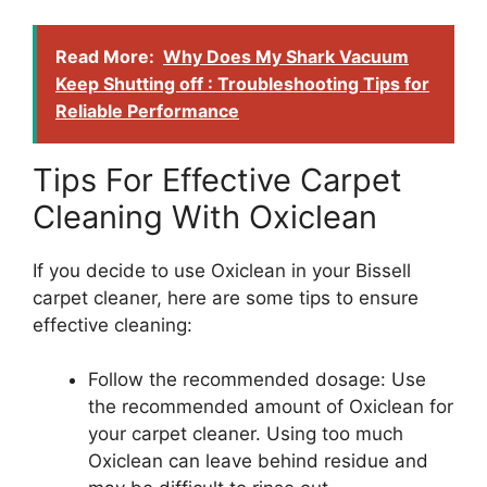
Read More:
Why Does My Shark Vacuum
Keep Shutting off : Troubleshooting Tips for
Reliable Performance
Tips For Effective Carpet
Cleaning With Oxiclean
If you decide to use Oxiclean in your Bissell
carpet cleaner, here are some tips to ensure
effective cleaning:
Follow the recommended dosage: Use
the recommended amount of Oxiclean for
your carpet cleaner. Using too much
Oxiclean can leave behind residue and