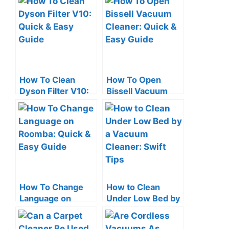
Quick Tips
Check Tips
How To Clean
How To Open
Dyson Filter V10:
Bissell Vacuum
Quick & Easy
Cleaner: Quick &
Guide
Easy Guide
How To Change
How to Clean
Language on
Under Low Bed by
Roomba: Quick &
a Vacuum Cleaner:
Easy Guide
Swift Tips