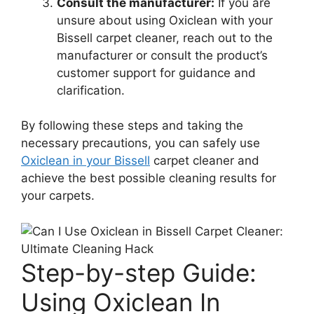
Consult the manufacturer:
If you are
unsure about using Oxiclean with your
Bissell carpet cleaner, reach out to the
manufacturer or consult the product’s
customer support for guidance and
clarification.
By following these steps and taking the
necessary precautions, you can safely use
Oxiclean in your Bissell
carpet cleaner and
achieve the best possible cleaning results for
your carpets.
Step-by-step Guide:
Using Oxiclean In