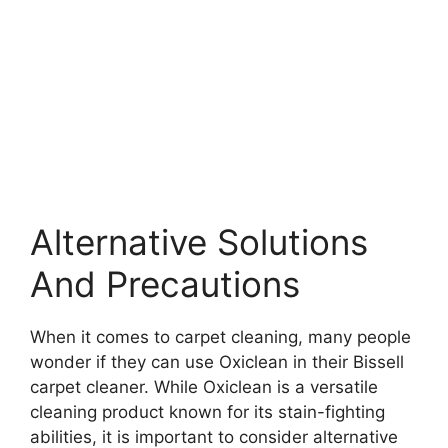
Alternative Solutions
And Precautions
When it comes to carpet cleaning, many people
wonder if they can use Oxiclean in their Bissell
carpet cleaner. While Oxiclean is a versatile
cleaning product known for its stain-fighting
abilities, it is important to consider alternative