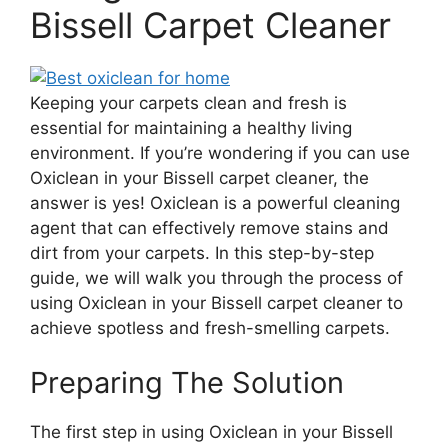
Bissell Carpet Cleaner
Keeping your carpets clean and fresh is
essential for maintaining a healthy living
environment. If you’re wondering if you can use
Oxiclean in your Bissell carpet cleaner, the
answer is yes! Oxiclean is a powerful cleaning
agent that can effectively remove stains and
dirt from your carpets. In this step-by-step
guide, we will walk you through the process of
using Oxiclean in your Bissell carpet cleaner to
achieve spotless and fresh-smelling carpets.
Preparing The Solution
The first step in using Oxiclean in your Bissell