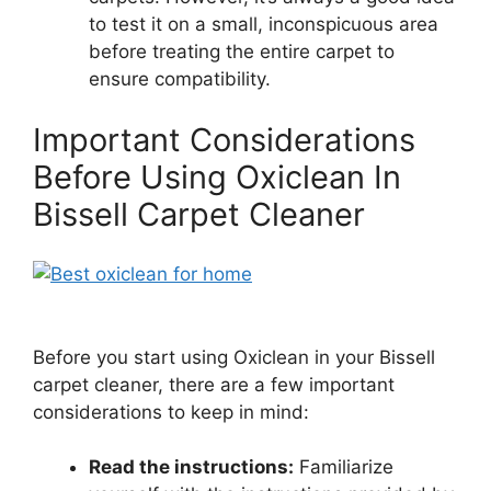
to test it on a small, inconspicuous area
before treating the entire carpet to
ensure compatibility.
Important Considerations
Before Using Oxiclean In
Bissell Carpet Cleaner
Before you start using Oxiclean in your Bissell
carpet cleaner, there are a few important
considerations to keep in mind:
Read the instructions:
Familiarize