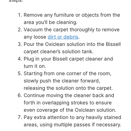
steps:
Remove any furniture or objects from the
area you’ll be cleaning.
Vacuum the carpet thoroughly to remove
any loose
dirt or debris
.
Pour the Oxiclean solution into the Bissell
carpet cleaner’s solution tank.
Plug in your Bissell carpet cleaner and
turn it on.
Starting from one corner of the room,
slowly push the cleaner forward,
releasing the solution onto the carpet.
Continue moving the cleaner back and
forth in overlapping strokes to ensure
even coverage of the Oxiclean solution.
Pay extra attention to any heavily stained
areas, using multiple passes if necessary.