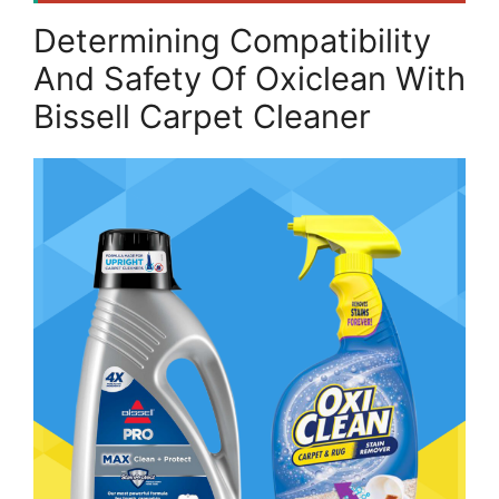
Determining Compatibility
And Safety Of Oxiclean With
Bissell Carpet Cleaner