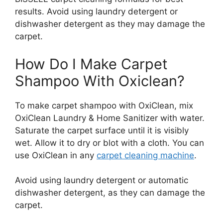
results. Avoid using laundry detergent or
dishwasher detergent as they may damage the
carpet.
How Do I Make Carpet
Shampoo With Oxiclean?
To make carpet shampoo with OxiClean, mix
OxiClean Laundry & Home Sanitizer with water.
Saturate the carpet surface until it is visibly
wet. Allow it to dry or blot with a cloth. You can
use OxiClean in any
carpet cleaning machine
.
Avoid using laundry detergent or automatic
dishwasher detergent, as they can damage the
carpet.