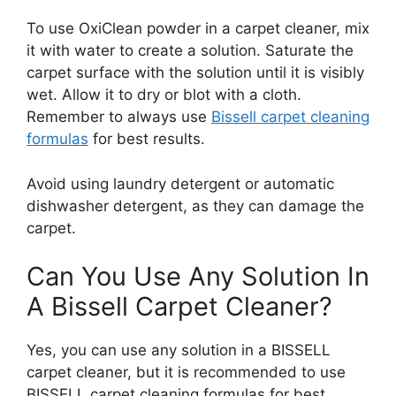
To use OxiClean powder in a carpet cleaner, mix
it with water to create a solution. Saturate the
carpet surface with the solution until it is visibly
wet. Allow it to dry or blot with a cloth.
Remember to always use
Bissell carpet cleaning
formulas
for best results.
Avoid using laundry detergent or automatic
dishwasher detergent, as they can damage the
carpet.
Can You Use Any Solution In
A Bissell Carpet Cleaner?
Yes, you can use any solution in a BISSELL
carpet cleaner, but it is recommended to use
BISSELL carpet cleaning formulas for best