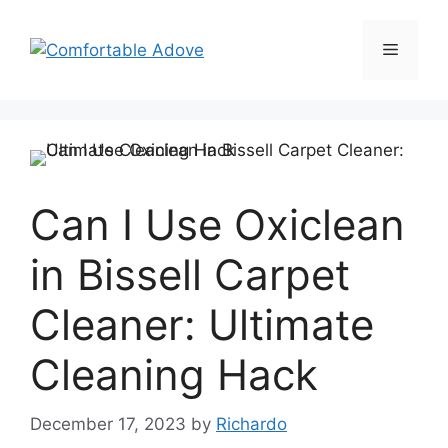
Skip
to
Menu
content
Can I Use Oxiclean
in Bissell Carpet
Cleaner: Ultimate
Cleaning Hack
December 17, 2023
by
Richardo