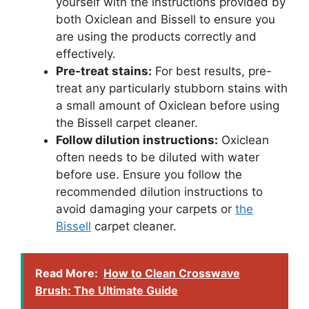
yourself with the instructions provided by
both Oxiclean and Bissell to ensure you
are using the products correctly and
effectively.
Pre-treat stains:
For best results, pre-
treat any particularly stubborn stains with
a small amount of Oxiclean before using
the Bissell carpet cleaner.
Follow dilution instructions:
Oxiclean
often needs to be diluted with water
before use. Ensure you follow the
recommended dilution instructions to
avoid damaging your carpets or
the
Bissell
carpet cleaner.
Read More:
How to Clean Crosswave
Brush: The Ultimate Guide