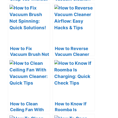
a Filter? The Risks!
Smart Space-
Saving Tips
How to Fix
How to Reverse
Vacuum Brush Not
Vacuum Cleaner
Spinning: Quick
Airflow: Easy
Solutions!
Hacks & Tips
How to Clean
How to Know If
Ceiling Fan With
Roomba Is
Vacuum Cleaner:
Charging: Quick