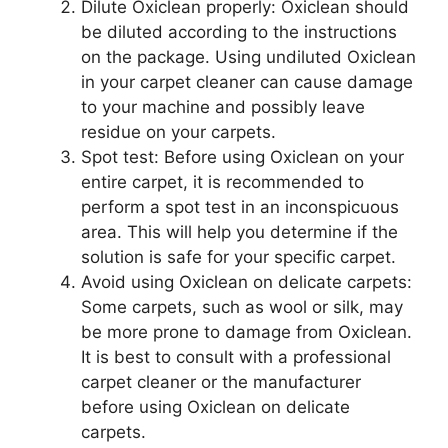
Dilute Oxiclean properly: Oxiclean should
be diluted according to the instructions
on the package. Using undiluted Oxiclean
in your carpet cleaner can cause damage
to your machine and possibly leave
residue on your carpets.
Spot test: Before using Oxiclean on your
entire carpet, it is recommended to
perform a spot test in an inconspicuous
area. This will help you determine if the
solution is safe for your specific carpet.
Avoid using Oxiclean on delicate carpets:
Some carpets, such as wool or silk, may
be more prone to damage from Oxiclean.
It is best to consult with a professional
carpet cleaner or the manufacturer
before using Oxiclean on delicate
carpets.