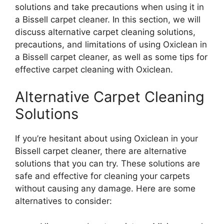
solutions and take precautions when using it in
a Bissell carpet cleaner. In this section, we will
discuss alternative carpet cleaning solutions,
precautions, and limitations of using Oxiclean in
a Bissell carpet cleaner, as well as some tips for
effective carpet cleaning with Oxiclean.
Alternative Carpet Cleaning
Solutions
If you’re hesitant about using Oxiclean in your
Bissell carpet cleaner, there are alternative
solutions that you can try. These solutions are
safe and effective for cleaning your carpets
without causing any damage. Here are some
alternatives to consider: