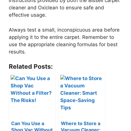
instructions provided by both the Bissell carpet
cleaner and Oxiclean to ensure safe and
effective usage.
Always test a small, inconspicuous area before
applying it to the entire carpet. Remember to
use the appropriate cleaning formulas for best
results.
Related Posts:
Can You Use a
Where to Store a
Shop Vac Without
Vacuum Cleaner: