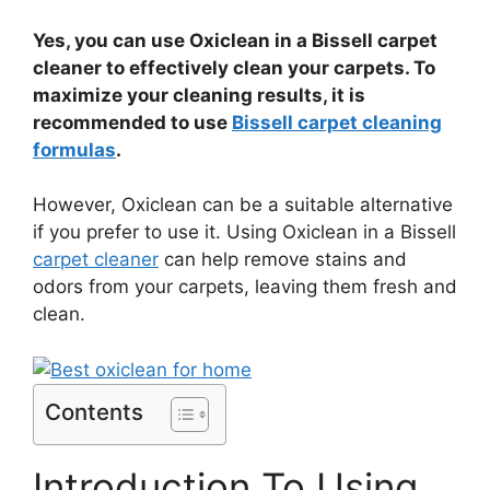
Yes, you can use Oxiclean in a Bissell carpet
cleaner to effectively clean your carpets. To
maximize your cleaning results, it is
recommended to use
Bissell carpet cleaning
formulas
.
However, Oxiclean can be a suitable alternative
if you prefer to use it. Using Oxiclean in a Bissell
carpet cleaner
can help remove stains and
odors from your carpets, leaving them fresh and
clean.
Contents
Introduction To Using