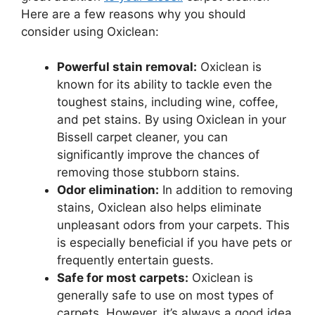
Here are a few reasons why you should
consider using Oxiclean:
Powerful stain removal:
Oxiclean is
known for its ability to tackle even the
toughest stains, including wine, coffee,
and pet stains. By using Oxiclean in your
Bissell carpet cleaner, you can
significantly improve the chances of
removing those stubborn stains.
Odor elimination:
In addition to removing
stains, Oxiclean also helps eliminate
unpleasant odors from your carpets. This
is especially beneficial if you have pets or
frequently entertain guests.
Safe for most carpets:
Oxiclean is
generally safe to use on most types of
carpets. However, it’s always a good idea