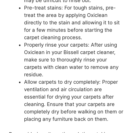
may be difficult to rinse out.
Pre-treat stains: For tough stains, pre-
treat the area by applying Oxiclean
directly to the stain and allowing it to sit
for a few minutes before starting the
carpet cleaning process.
Properly rinse your carpets: After using
Oxiclean in your Bissell carpet cleaner,
make sure to thoroughly rinse your
carpets with clean water to remove any
residue.
Allow carpets to dry completely: Proper
ventilation and air circulation are
essential for drying your carpets after
cleaning. Ensure that your carpets are
completely dry before walking on them or
placing any furniture back on them.