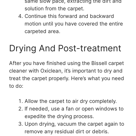
same slow pace, extracting the dirt and
solution from the carpet.
Continue this forward and backward
motion until you have covered the entire
carpeted area.
Drying And Post-treatment
After you have finished using the Bissell carpet
cleaner with Oxiclean, it’s important to dry and
treat the carpet properly. Here’s what you need
to do:
Allow the carpet to air dry completely.
If needed, use a fan or open windows to
expedite the drying process.
Upon drying, vacuum the carpet again to
remove any residual dirt or debris.