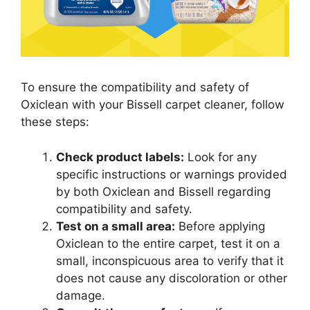
To ensure the compatibility and safety of
Oxiclean with your Bissell carpet cleaner, follow
these steps:
Check product labels:
Look for any
specific instructions or warnings provided
by both Oxiclean and Bissell regarding
compatibility and safety.
Test on a small area:
Before applying
Oxiclean to the entire carpet, test it on a
small, inconspicuous area to verify that it
does not cause any discoloration or other
damage.