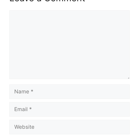
Comment
Name
Email
Website