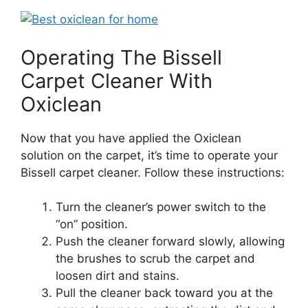
Operating The Bissell
Carpet Cleaner With
Oxiclean
Now that you have applied the Oxiclean
solution on the carpet, it’s time to operate your
Bissell carpet cleaner. Follow these instructions:
Turn the cleaner’s power switch to the
“on” position.
Push the cleaner forward slowly, allowing
the brushes to scrub the carpet and
loosen dirt and stains.
Pull the cleaner back toward you at the