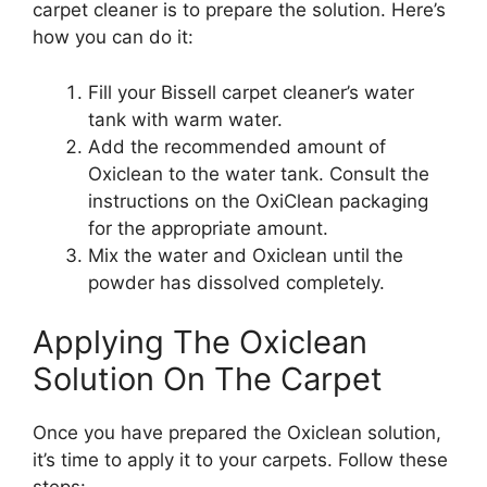
carpet cleaner is to prepare the solution. Here’s
how you can do it:
Fill your Bissell carpet cleaner’s water
tank with warm water.
Add the recommended amount of
Oxiclean to the water tank. Consult the
instructions on the OxiClean packaging
for the appropriate amount.
Mix the water and Oxiclean until the
powder has dissolved completely.
Applying The Oxiclean
Solution On The Carpet
Once you have prepared the Oxiclean solution,
it’s time to apply it to your carpets. Follow these