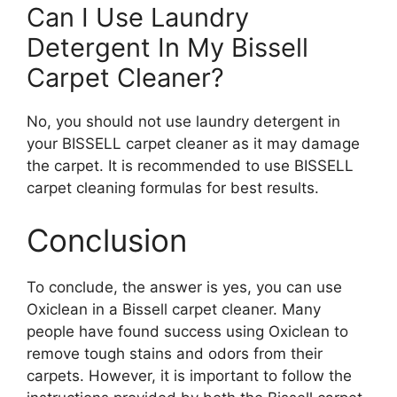
Can I Use Laundry
Detergent In My Bissell
Carpet Cleaner?
No, you should not use laundry detergent in
your BISSELL carpet cleaner as it may damage
the carpet. It is recommended to use BISSELL
carpet cleaning formulas for best results.
Conclusion
To conclude, the answer is yes, you can use
Oxiclean in a Bissell carpet cleaner. Many
people have found success using Oxiclean to
remove tough stains and odors from their
carpets. However, it is important to follow the