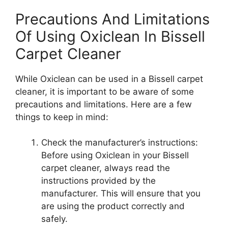
Precautions And Limitations
Of Using Oxiclean In Bissell
Carpet Cleaner
While Oxiclean can be used in a Bissell carpet
cleaner, it is important to be aware of some
precautions and limitations. Here are a few
things to keep in mind:
Check the manufacturer’s instructions:
Before using Oxiclean in your Bissell
carpet cleaner, always read the
instructions provided by the
manufacturer. This will ensure that you
are using the product correctly and
safely.