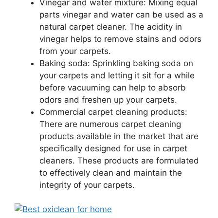
Vinegar and water mixture: Mixing equal
parts vinegar and water can be used as a
natural carpet cleaner. The acidity in
vinegar helps to remove stains and odors
from your carpets.
Baking soda: Sprinkling baking soda on
your carpets and letting it sit for a while
before vacuuming can help to absorb
odors and freshen up your carpets.
Commercial carpet cleaning products:
There are numerous carpet cleaning
products available in the market that are
specifically designed for use in carpet
cleaners. These products are formulated
to effectively clean and maintain the
integrity of your carpets.