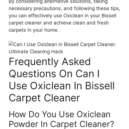
By considering alternative solutions, taking
necessary precautions, and following these tips,
you can effectively use Oxiclean in your Bissell
carpet cleaner and achieve clean and fresh
carpets in your home.
Frequently Asked
Questions On Can I
Use Oxiclean In Bissell
Carpet Cleaner
How Do You Use Oxiclean
Powder In Carpet Cleaner?