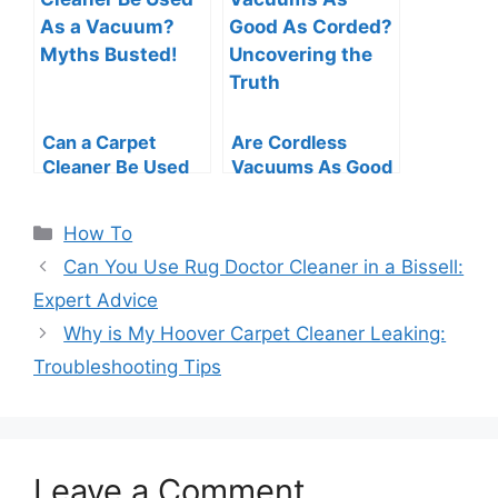
Can a Carpet
Are Cordless
Cleaner Be Used
Vacuums As Good
As a Vacuum?
As Corded?
Myths Busted!
Uncovering the
Categories
How To
Truth
Can You Use Rug Doctor Cleaner in a Bissell:
Expert Advice
Why is My Hoover Carpet Cleaner Leaking:
Troubleshooting Tips
Leave a Comment