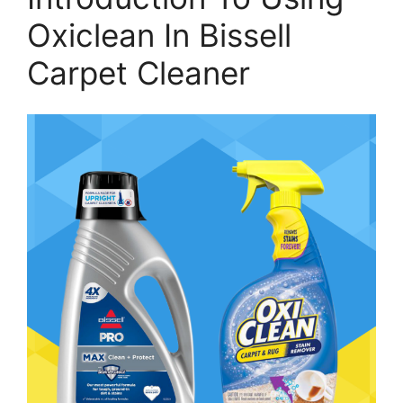
Oxiclean In Bissell
Carpet Cleaner