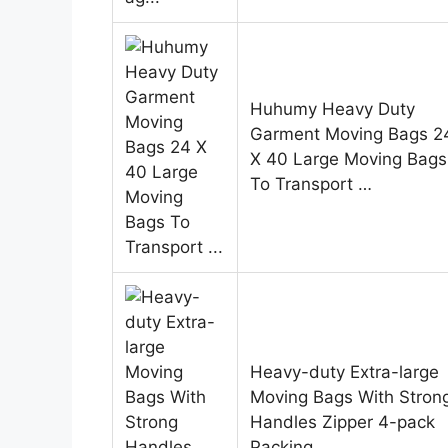
Huhumy Heavy Duty
Garment Moving Bags 2
X 40 Large Moving Bags
To Transport …
Heavy-duty Extra-large
Moving Bags With Stron
Handles Zipper 4-pack
Packing…