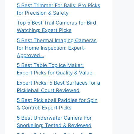
5 Best Trimmer For Balls: Pro Picks
for Precision & Safety
Top 5 Best Trail Cameras for Bird
Watching: Expert Picks
5 Best Thermal Imaging Cameras
for Home Inspection: Expert-
Approved…
5 Best Table Top Ice Maker:
Expert Picks for Quality & Value
Expert Picks: 5 Best Surfaces for a
Pickleball Court Reviewed
5 Best Pickleball Paddles for Spin
& Control: Expert Picks
5 Best Underwater Camera For
Snorkeling: Tested & Reviewed