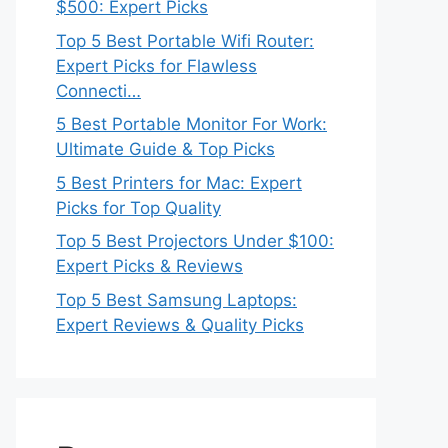
$500: Expert Picks
Top 5 Best Portable Wifi Router:
Expert Picks for Flawless
Connecti…
5 Best Portable Monitor For Work:
Ultimate Guide & Top Picks
5 Best Printers for Mac: Expert
Picks for Top Quality
Top 5 Best Projectors Under $100:
Expert Picks & Reviews
Top 5 Best Samsung Laptops:
Expert Reviews & Quality Picks