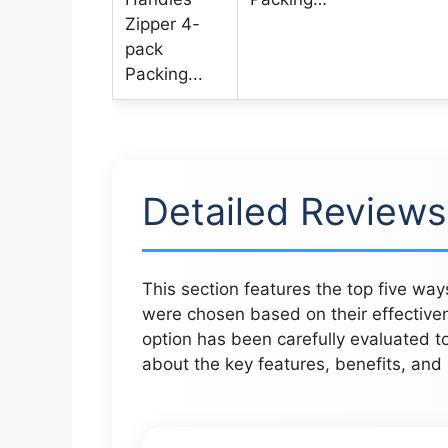
Detailed Reviews
This section features the top five wa
were chosen based on their effective
option has been carefully evaluated to
about the key features, benefits, an