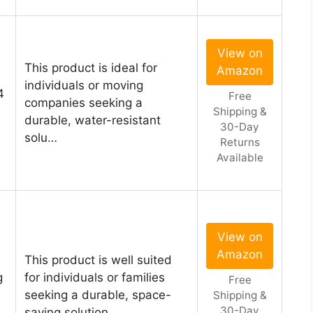
View on
This product is ideal for
Amazon
individuals or moving
4
Free
companies seeking a
Shipping &
durable, water-resistant
30-Day
solu…
Returns
Available
View on
Amazon
This product is well suited
g
for individuals or families
Free
seeking a durable, space-
Shipping &
30-Day
saving solution …