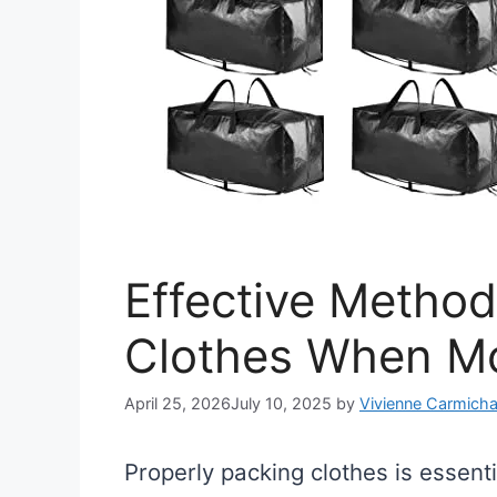
Effective Method
Clothes When M
April 25, 2026
July 10, 2025
by
Vivienne Carmicha
Properly packing clothes is essen