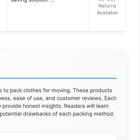
Returns
Available
ys to pack clothes for moving. These products
ness, ease of use, and customer reviews. Each
 provide honest insights. Readers will learn
d potential drawbacks of each packing method.