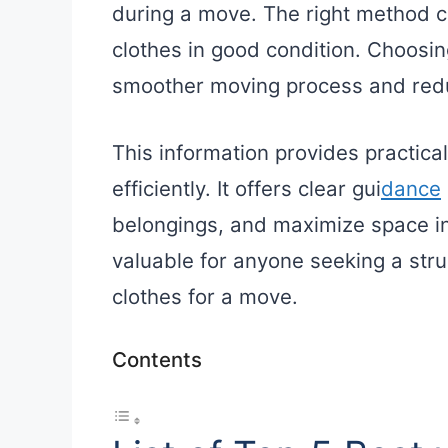
during a move. The right method 
clothes in good condition. Choosin
smoother moving process and reduce
This information provides practica
efficiently. It offers clear gui
dance
belongings, and maximize space in
valuable for anyone seeking a str
clothes for a move.
Contents