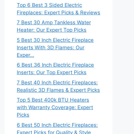
Top 6 Best 3 Sided Electric
Fireplaces: Expert Picks & Reviews
7 Best 30 Amp Tankless Water
Heater: Our Expert Top Picks
5 Best 30 Inch Electric Fireplace
Inserts With 3D Flames: Our
Exper…
6 Best 36 Inch Electric Fireplace
Inserts: Our Top Expert Picks
7 Best 40 Inch Electric Fireplaces:
Realistic 3D Flames & Expert Picks
Top 5 Best 400k BTU Heaters
with Warranty Coverage: Expert
Picks
6 Best 50 Inch Electric Fireplaces:
Expert Picks for Quality & Style