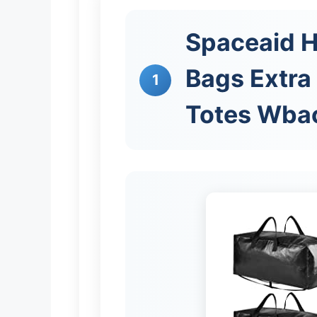
Spaceaid 
Bags Extra
1
Totes Wba