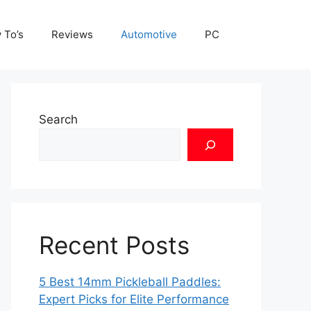
 To’s
Reviews
Automotive
PC
Search
Recent Posts
5 Best 14mm Pickleball Paddles:
Expert Picks for Elite Performance