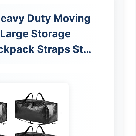
Heavy Duty Moving
 Large Storage
ckpack Straps St…