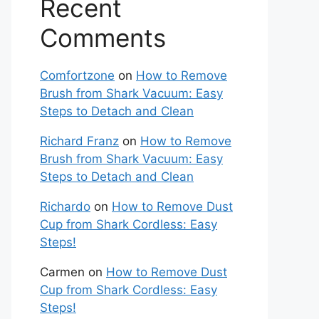
Recent
Comments
Comfortzone
on
How to Remove
Brush from Shark Vacuum: Easy
Steps to Detach and Clean
Richard Franz
on
How to Remove
Brush from Shark Vacuum: Easy
Steps to Detach and Clean
Richardo
on
How to Remove Dust
Cup from Shark Cordless: Easy
Steps!
Carmen
on
How to Remove Dust
Cup from Shark Cordless: Easy
Steps!