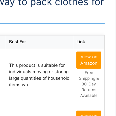
way to pack clothes for
Best For
Link
View on
Amazon
This product is suitable for
e
individuals moving or storing
Free
large quantities of household
Shipping &
30-Day
items wh…
Returns
Available
View on