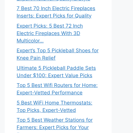
7 Best 70 Inch Electric Fireplaces
Inserts: Expert Picks for Quality
Expert Picks: 5 Best 72 Inch
Electric Fireplaces With 3D
Multicolor…
Expert’s Top 5 Pickleball Shoes for
Knee Pain Relief
Ultimate 5 Pickleball Paddle Sets
Under $100: Expert Value Picks
Top 5 Best Wifi Routers for Home:
Expert-Vetted Performance
5 Best WiFi Home Thermostats:
Top Picks, Expert-Vetted
Top 5 Best Weather Stations for
Farmers: Expert Picks for Your