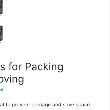
s for Packing
oving
el
tial to prevent damage and save space