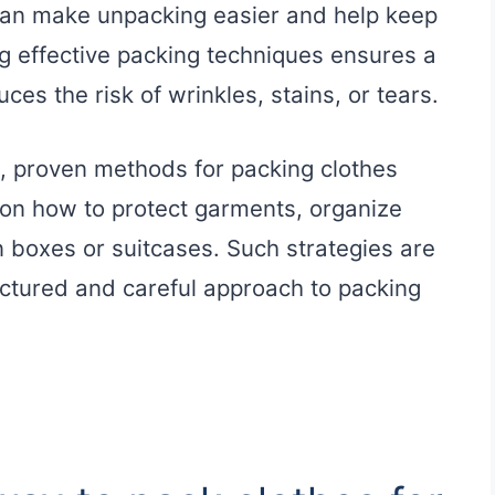
can make unpacking easier and help keep
g effective packing techniques ensures a
s the risk of wrinkles, stains, or tears.
l, proven methods for packing clothes
on how to protect garments, organize
 boxes or suitcases. Such strategies are
uctured and careful approach to packing