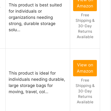
This product is best suited
Amazon
y
for individuals or
Free
organizations needing
Shipping &
strong, durable storage
30-Day
solu…
Returns
Available
View on
Amazon
This product is ideal for
individuals needing durable,
Free
large storage bags for
Shipping &
30-Day
moving, travel, col…
Returns
Available