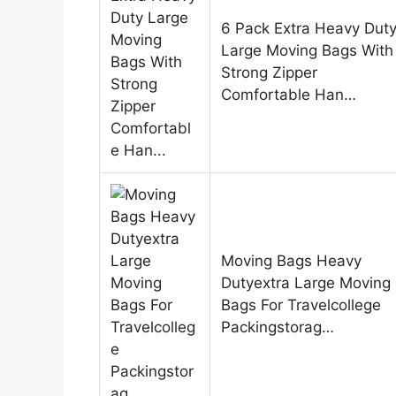
6 Pack Extra Heavy Dut
Large Moving Bags With
Strong Zipper
Comfortable Han…
Moving Bags Heavy
Dutyextra Large Moving
Bags For Travelcollege
Packingstorag…