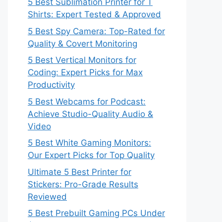
5 Best Sublimation Printer for T
Shirts: Expert Tested & Approved
5 Best Spy Camera: Top-Rated for
Quality & Covert Monitoring
5 Best Vertical Monitors for
Coding: Expert Picks for Max
Productivity
5 Best Webcams for Podcast:
Achieve Studio-Quality Audio &
Video
5 Best White Gaming Monitors:
Our Expert Picks for Top Quality
Ultimate 5 Best Printer for
Stickers: Pro-Grade Results
Reviewed
5 Best Prebuilt Gaming PCs Under