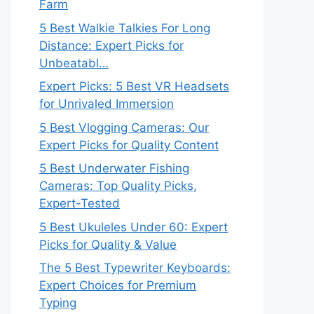
Farm
5 Best Walkie Talkies For Long
Distance: Expert Picks for
Unbeatabl…
Expert Picks: 5 Best VR Headsets
for Unrivaled Immersion
5 Best Vlogging Cameras: Our
Expert Picks for Quality Content
5 Best Underwater Fishing
Cameras: Top Quality Picks,
Expert-Tested
5 Best Ukuleles Under 60: Expert
Picks for Quality & Value
The 5 Best Typewriter Keyboards:
Expert Choices for Premium
Typing