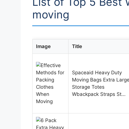
List of Top 5 Best 
moving
Image
Title
Spaceaid Heavy Duty
Moving Bags Extra Larg
Storage Totes
Wbackpack Straps St…