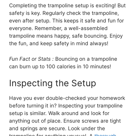
Completing the trampoline setup is exciting! But
safety is key. Regularly check the trampoline,
even after setup. This keeps it safe and fun for
everyone. Remember, a well-assembled
trampoline means happy, safe bouncing. Enjoy
the fun, and keep safety in mind always!
Fun Fact or Stats :
Bouncing on a trampoline
can burn up to 100 calories in 10 minutes!
Inspecting the Setup
Have you ever double-checked your homework
before turning it in? Inspecting your trampoline
setup is similar. Walk around and look for
anything out of place. Ensure screws are tight
and springs are secure. Look under the