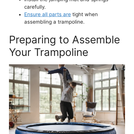
carefully.
Ensure all parts are
tight when
assembling a trampoline.
Preparing to Assemble
Your Trampoline