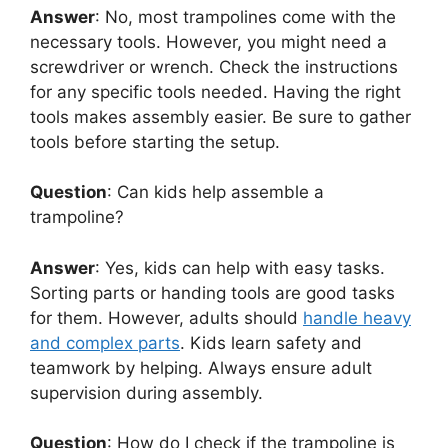
Answer
: No, most trampolines come with the
necessary tools. However, you might need a
screwdriver or wrench. Check the instructions
for any specific tools needed. Having the right
tools makes assembly easier. Be sure to gather
tools before starting the setup.
Question
: Can kids help assemble a
trampoline?
Answer
: Yes, kids can help with easy tasks.
Sorting parts or handing tools are good tasks
for them. However, adults should
handle heavy
and complex parts
. Kids learn safety and
teamwork by helping. Always ensure adult
supervision during assembly.
Question
: How do I check if the trampoline is