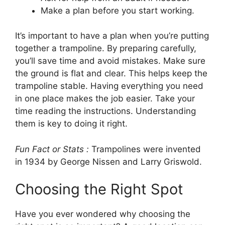
Make a plan before you start working.
It’s important to have a plan when you’re putting
together a trampoline. By preparing carefully,
you’ll save time and avoid mistakes. Make sure
the ground is flat and clear. This helps keep the
trampoline stable. Having everything you need
in one place makes the job easier. Take your
time reading the instructions. Understanding
them is key to doing it right.
Fun Fact or Stats :
Trampolines were invented
in 1934 by George Nissen and Larry Griswold.
Choosing the Right Spot
Have you ever wondered why choosing the