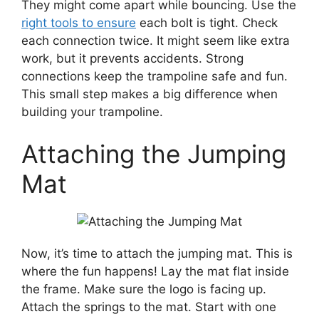
They might come apart while bouncing. Use the
right tools to ensure
each bolt is tight. Check
each connection twice. It might seem like extra
work, but it prevents accidents. Strong
connections keep the trampoline safe and fun.
This small step makes a big difference when
building your trampoline.
Attaching the Jumping
Mat
Now, it’s time to attach the jumping mat. This is
where the fun happens! Lay the mat flat inside
the frame. Make sure the logo is facing up.
Attach the springs to the mat. Start with one