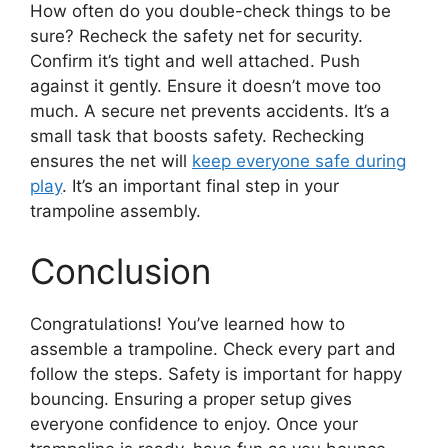
How often do you double-check things to be
sure? Recheck the safety net for security.
Confirm it’s tight and well attached. Push
against it gently. Ensure it doesn’t move too
much. A secure net prevents accidents. It’s a
small task that boosts safety. Rechecking
ensures the net will
keep everyone safe during
play
. It’s an important final step in your
trampoline assembly.
Conclusion
Congratulations! You’ve learned how to
assemble a trampoline. Check every part and
follow the steps. Safety is important for happy
bouncing. Ensuring a proper setup gives
everyone confidence to enjoy. Once your