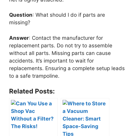
Question
: What should I do if parts are
missing?
Answer
: Contact the manufacturer for
replacement parts. Do not try to assemble
without all parts. Missing parts can cause
accidents. It’s important to wait for
replacements. Ensuring a complete setup leads
to a safe trampoline.
Related Posts: