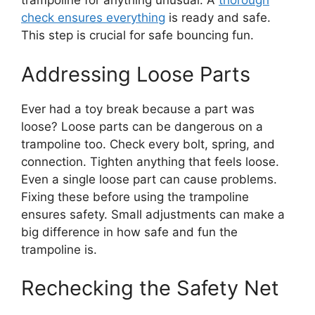
trampoline for anything unusual. A
thorough
check ensures everything
is ready and safe.
This step is crucial for safe bouncing fun.
Addressing Loose Parts
Ever had a toy break because a part was
loose? Loose parts can be dangerous on a
trampoline too. Check every bolt, spring, and
connection. Tighten anything that feels loose.
Even a single loose part can cause problems.
Fixing these before using the trampoline
ensures safety. Small adjustments can make a
big difference in how safe and fun the
trampoline is.
Rechecking the Safety Net