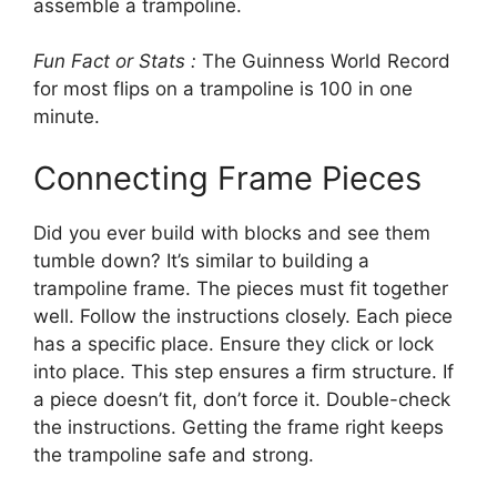
assemble a trampoline.
Fun Fact or Stats :
The Guinness World Record
for most flips on a trampoline is 100 in one
minute.
Connecting Frame Pieces
Did you ever build with blocks and see them
tumble down? It’s similar to building a
trampoline frame. The pieces must fit together
well. Follow the instructions closely. Each piece
has a specific place. Ensure they click or lock
into place. This step ensures a firm structure. If
a piece doesn’t fit, don’t force it. Double-check
the instructions. Getting the frame right keeps
the trampoline safe and strong.