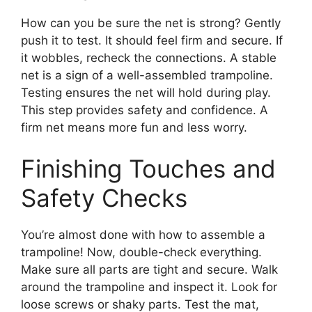
How can you be sure the net is strong? Gently
push it to test. It should feel firm and secure. If
it wobbles, recheck the connections. A stable
net is a sign of a well-assembled trampoline.
Testing ensures the net will hold during play.
This step provides safety and confidence. A
firm net means more fun and less worry.
Finishing Touches and
Safety Checks
You’re almost done with how to assemble a
trampoline! Now, double-check everything.
Make sure all parts are tight and secure. Walk
around the trampoline and inspect it. Look for
loose screws or shaky parts. Test the mat,