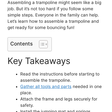
Assembling a trampoline might seem like a big
job. But it’s not too hard if you follow some
simple steps. Everyone in the family can help.
Let’s learn how to assemble a trampoline and
get ready for some bouncing fun!
Contents
Key Takeaways
Read the instructions before starting to
assemble the trampoline.
Gather all tools and parts
needed in one
place.
Attach the frame and legs securely for
safety.
Install the jumping mat and springs