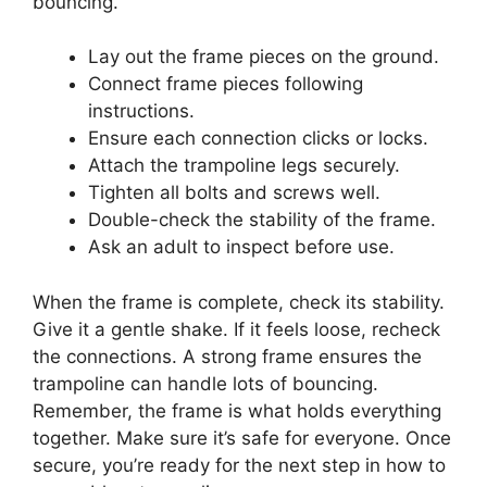
bouncing.
Lay out the frame pieces on the ground.
Connect frame pieces following
instructions.
Ensure each connection clicks or locks.
Attach the trampoline legs securely.
Tighten all bolts and screws well.
Double-check the stability of the frame.
Ask an adult to inspect before use.
When the frame is complete, check its stability.
Give it a gentle shake. If it feels loose, recheck
the connections. A strong frame ensures the
trampoline can handle lots of bouncing.
Remember, the frame is what holds everything
together. Make sure it’s safe for everyone. Once
secure, you’re ready for the next step in how to