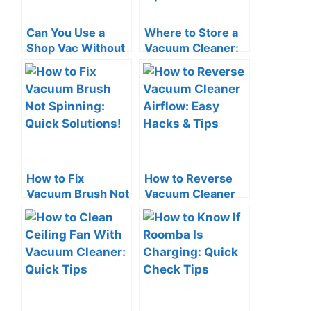
Can You Use a
Where to Store a
Shop Vac Without
Vacuum Cleaner:
a Filter? The Risks!
Smart Space-
Saving Tips
How to Fix
How to Reverse
Vacuum Brush Not
Vacuum Cleaner
Spinning: Quick
Airflow: Easy
Solutions!
Hacks & Tips