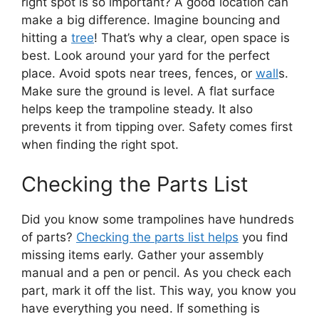
right spot is so important? A good location can
make a big difference. Imagine bouncing and
hitting a
tree
! That’s why a clear, open space is
best. Look around your yard for the perfect
place. Avoid spots near trees, fences, or
wall
s.
Make sure the ground is level. A flat surface
helps keep the trampoline steady. It also
prevents it from tipping over. Safety comes first
when finding the right spot.
Checking the Parts List
Did you know some trampolines have hundreds
of parts?
Checking the parts list helps
you find
missing items early. Gather your assembly
manual and a pen or pencil. As you check each
part, mark it off the list. This way, you know you
have everything you need. If something is