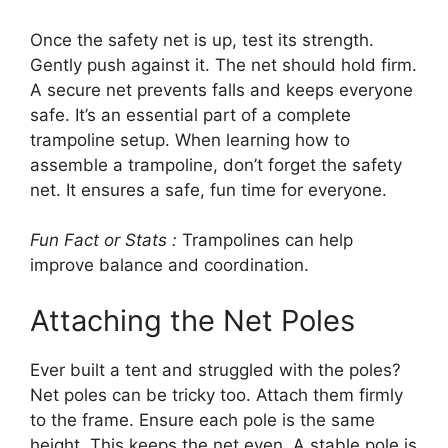
Once the safety net is up, test its strength.
Gently push against it. The net should hold firm.
A secure net prevents falls and keeps everyone
safe. It’s an essential part of a complete
trampoline setup. When learning how to
assemble a trampoline, don’t forget the safety
net. It ensures a safe, fun time for everyone.
Fun Fact or Stats :
Trampolines can help
improve balance and coordination.
Attaching the Net Poles
Ever built a tent and struggled with the poles?
Net poles can be tricky too. Attach them firmly
to the frame. Ensure each pole is the same
height. This keeps the net even. A stable pole is