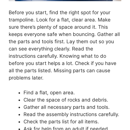
Before you start, find the right spot for your
trampoline. Look for a flat, clear area. Make
sure there’s plenty of space around it. This
keeps everyone safe when bouncing. Gather all
the parts and tools first. Lay them out so you
can see everything clearly. Read the
instructions carefully. Knowing what to do
before you start helps a lot. Check if you have
all the parts listed. Missing parts can cause
problems later.
Find a flat, open area.
Clear the space of rocks and debris.
Gather all necessary parts and tools.
Read the assembly instructions carefully.
Check the parts list for all items.
Ask for help from an adult if needed.