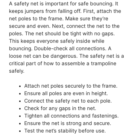
A safety net is important for safe bouncing. It
keeps jumpers from falling off. First, attach the
net poles to the frame. Make sure they’re
secure and even. Next, connect the net to the
poles. The net should be tight with no gaps.
This keeps everyone safely inside while
bouncing. Double-check all connections. A
loose net can be dangerous. The safety net is a
critical part of how to assemble a trampoline
safely.
Attach net poles securely to the frame.
Ensure all poles are even in height.
Connect the safety net to each pole.
Check for any gaps in the net.
Tighten all connections and fastenings.
Ensure the net is strong and secure.
Test the net’s stability before use.