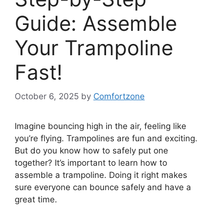
Guide: Assemble
Your Trampoline
Fast!
October 6, 2025
by
Comfortzone
Imagine bouncing high in the air, feeling like
you’re flying. Trampolines are fun and exciting.
But do you know how to safely put one
together? It’s important to learn how to
assemble a trampoline. Doing it right makes
sure everyone can bounce safely and have a
great time.