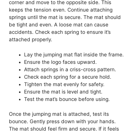
corner and move to the opposite side. This
keeps the tension even. Continue attaching
springs until the mat is secure. The mat should
be tight and even. A loose mat can cause
accidents. Check each spring to ensure it’s
attached properly.
Lay the jumping mat flat inside the frame.
Ensure the logo faces upward.
Attach springs in a criss-cross pattern.
Check each spring for a secure hold.
Tighten the mat evenly for safety.
Ensure the mat is level and tight.
Test the mat’s bounce before using.
Once the jumping mat is attached, test its
bounce. Gently press down with your hands.
The mat should feel firm and secure. If it feels