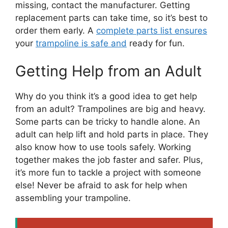
missing, contact the manufacturer. Getting
replacement parts can take time, so it’s best to
order them early. A
complete parts list ensures
your
trampoline is safe and
ready for fun.
Getting Help from an Adult
Why do you think it’s a good idea to get help
from an adult? Trampolines are big and heavy.
Some parts can be tricky to handle alone. An
adult can help lift and hold parts in place. They
also know how to use tools safely. Working
together makes the job faster and safer. Plus,
it’s more fun to tackle a project with someone
else! Never be afraid to ask for help when
assembling your trampoline.