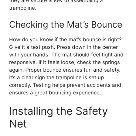
they are secure is key to assembling a
trampoline.
Checking the Mat’s Bounce
How do you know if the mat’s bounce is right?
Give it a test push. Press down in the center
with your hands. The mat should feel tight and
responsive. If it feels loose, check the springs
again. Proper bounce ensures fun and safety.
It’s a clear sign the trampoline is set up
correctly. Testing helps prevent accidents and
ensures a great bouncing experience.
Installing the Safety
Net