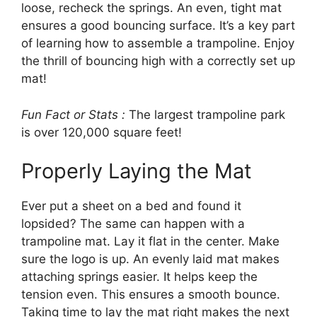
loose, recheck the springs. An even, tight mat
ensures a good bouncing surface. It’s a key part
of learning how to assemble a trampoline. Enjoy
the thrill of bouncing high with a correctly set up
mat!
Fun Fact or Stats :
The largest trampoline park
is over 120,000 square feet!
Properly Laying the Mat
Ever put a sheet on a bed and found it
lopsided? The same can happen with a
trampoline mat. Lay it flat in the center. Make
sure the logo is up. An evenly laid mat makes
attaching springs easier. It helps keep the
tension even. This ensures a smooth bounce.
Taking time to lay the mat right makes the next