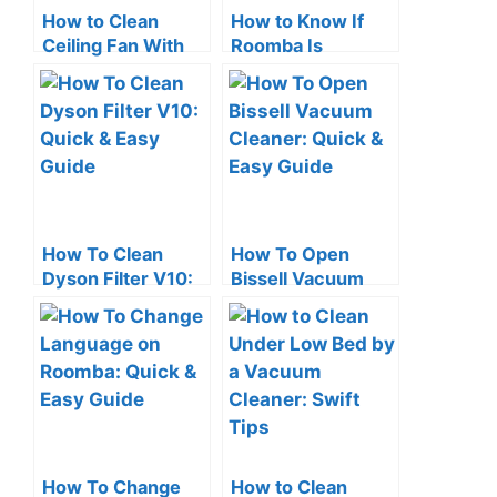
How to Clean
How to Know If
Ceiling Fan With
Roomba Is
Vacuum Cleaner:
Charging: Quick
Quick Tips
Check Tips
How To Clean
How To Open
Dyson Filter V10:
Bissell Vacuum
Quick & Easy
Cleaner: Quick &
Guide
Easy Guide
How To Change
How to Clean