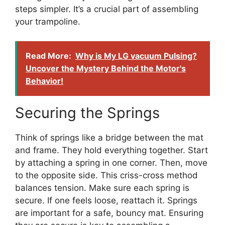
steps simpler. It’s a crucial part of assembling
your trampoline.
Read More:
Why is My LG vacuum Pulsing?
Uncover the Mystery Behind the Motor's
Behavior!
Securing the Springs
Think of springs like a bridge between the mat
and frame. They hold everything together. Start
by attaching a spring in one corner. Then, move
to the opposite side. This criss-cross method
balances tension. Make sure each spring is
secure. If one feels loose, reattach it. Springs
are important for a safe, bouncy mat. Ensuring