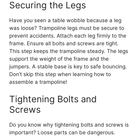
Securing the Legs
Have you seen a table wobble because a leg
was loose? Trampoline legs must be secure to
prevent accidents. Attach each leg firmly to the
frame. Ensure all bolts and screws are tight.
This step keeps the trampoline steady. The legs
support the weight of the frame and the
jumpers. A stable base is key to safe bouncing.
Don’t skip this step when learning how to
assemble a trampoline!
Tightening Bolts and
Screws
Do you know why tightening bolts and screws is
important? Loose parts can be dangerous.