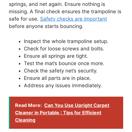
springs, and net again. Ensure nothing is
missing. A final check ensures the trampoline is
safe for use.
Safety checks are important
before anyone starts bouncing.
Inspect the whole trampoline setup.
Check for loose screws and bolts.
Ensure all springs are tight.
Test the mat’s bounce once more.
Check the safety net’s security.
Ensure all parts are in place.
Address any issues immediately.
Read More:
Can You Use Upright Carpet
Cleaner in Portable : Tips for Efficient
Cleaning