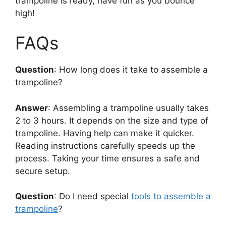
trampoline is ready, have fun as you bounce
high!
FAQs
Question
: How long does it take to assemble a
trampoline?
Answer
: Assembling a trampoline usually takes
2 to 3 hours. It depends on the size and type of
trampoline. Having help can make it quicker.
Reading instructions carefully speeds up the
process. Taking your time ensures a safe and
secure setup.
Question
: Do I need special
tools to assemble a
trampoline
?