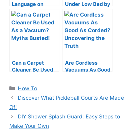
Language on
Under Low Bed by
Roomba: Quick &
a Vacuum Cleaner:
Easy Guide
Swift Tips
Can a Carpet
Are Cordless
Cleaner Be Used
Vacuums As Good
As a Vacuum?
As Corded?
Myths Busted!
Uncovering the
Categories
How To
Truth
Discover What Pickleball Courts Are Made
Of!
DIY Shower Splash Guard: Easy Steps to
Make Your Own