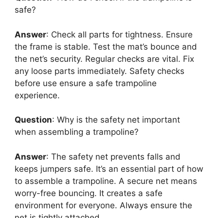
safe?
Answer
: Check all parts for tightness. Ensure
the frame is stable. Test the mat’s bounce and
the net’s security. Regular checks are vital. Fix
any loose parts immediately. Safety checks
before use ensure a safe trampoline
experience.
Question
: Why is the safety net important
when assembling a trampoline?
Answer
: The safety net prevents falls and
keeps jumpers safe. It’s an essential part of how
to assemble a trampoline. A secure net means
worry-free bouncing. It creates a safe
environment for everyone. Always ensure the
net is tightly attached.