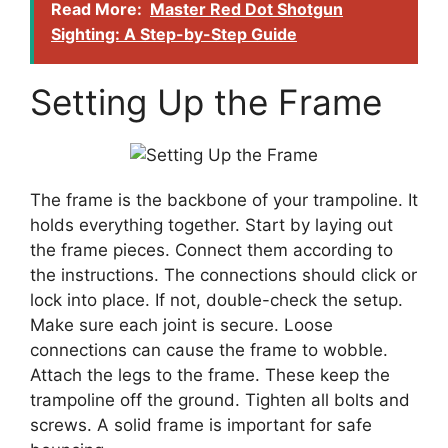
Read More:
Master Red Dot Shotgun
Sighting: A Step-by-Step Guide
Setting Up the Frame
The frame is the backbone of your trampoline. It
holds everything together. Start by laying out
the frame pieces. Connect them according to
the instructions. The connections should click or
lock into place. If not, double-check the setup.
Make sure each joint is secure. Loose
connections can cause the frame to wobble.
Attach the legs to the frame. These keep the
trampoline off the ground. Tighten all bolts and
screws. A solid frame is important for safe