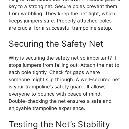
key to a strong net. Secure poles prevent them
from wobbling. They keep the net tight, which
keeps jumpers safe. Properly attached poles
are crucial for a successful trampoline setup.
Securing the Safety Net
Why is securing the safety net so important? It
stops jumpers from falling out. Attach the net to
each pole tightly. Check for gaps where
someone might slip through. A well-secured net
is your trampoline’s safety guard. It allows
everyone to bounce with peace of mind.
Double-checking the net ensures a safe and
enjoyable trampoline experience.
Testing the Net’s Stability