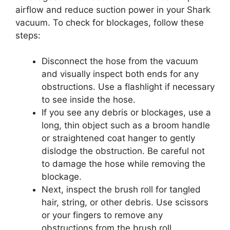
airflow and reduce suction power in your Shark
vacuum. To check for blockages, follow these
steps:
Disconnect the hose from the vacuum
and visually inspect both ends for any
obstructions. Use a flashlight if necessary
to see inside the hose.
If you see any debris or blockages, use a
long, thin object such as a broom handle
or straightened coat hanger to gently
dislodge the obstruction. Be careful not
to damage the hose while removing the
blockage.
Next, inspect the brush roll for tangled
hair, string, or other debris. Use scissors
or your fingers to remove any
obstructions from the brush roll.