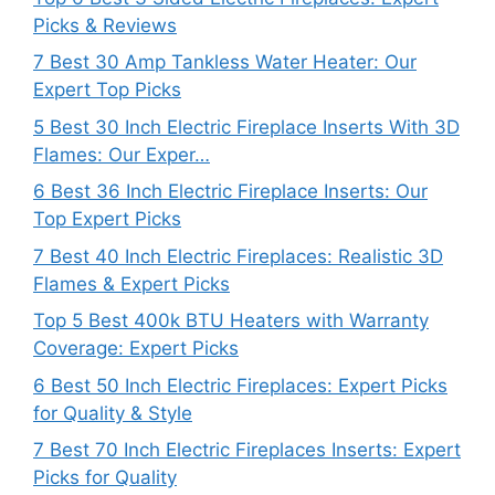
Picks & Reviews
7 Best 30 Amp Tankless Water Heater: Our
Expert Top Picks
5 Best 30 Inch Electric Fireplace Inserts With 3D
Flames: Our Exper…
6 Best 36 Inch Electric Fireplace Inserts: Our
Top Expert Picks
7 Best 40 Inch Electric Fireplaces: Realistic 3D
Flames & Expert Picks
Top 5 Best 400k BTU Heaters with Warranty
Coverage: Expert Picks
6 Best 50 Inch Electric Fireplaces: Expert Picks
for Quality & Style
7 Best 70 Inch Electric Fireplaces Inserts: Expert
Picks for Quality