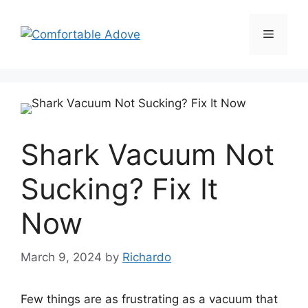
Skip
to
Menu
content
Shark Vacuum Not
Sucking? Fix It
Now
March 9, 2024
by
Richardo
Few things are as frustrating as a vacuum that