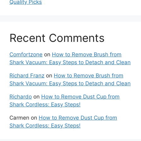
Quality Picks
Recent Comments
Comfortzone
on
How to Remove Brush from
Shark Vacuum: Easy Steps to Detach and Clean
Richard Franz
on
How to Remove Brush from
Shark Vacuum: Easy Steps to Detach and Clean
Richardo
on
How to Remove Dust Cup from
Shark Cordless: Easy Steps!
Carmen
on
How to Remove Dust Cup from
Shark Cordless: Easy Steps!