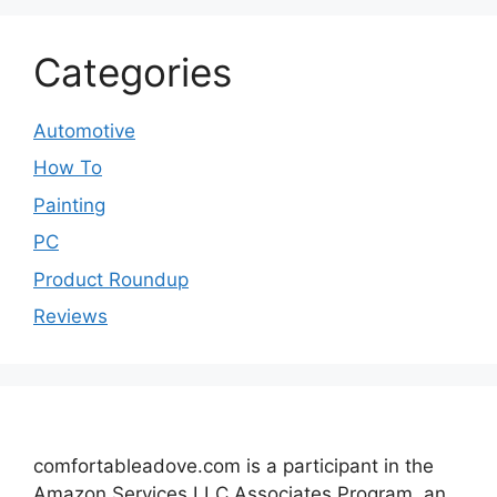
Categories
Automotive
How To
Painting
PC
Product Roundup
Reviews
comfortableadove.com is a participant in the
Amazon Services LLC Associates Program, an