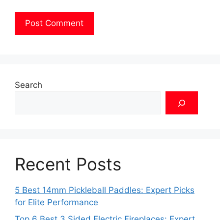
Search
Recent Posts
5 Best 14mm Pickleball Paddles: Expert Picks
for Elite Performance
Top 6 Best 3 Sided Electric Fireplaces: Expert