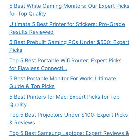
5 Best White Gaming Monitors: Our Expert Picks
for Top Quality
Ultimate 5 Best Printer for Stickers: Pro-Grade
Results Reviewed
5 Best Prebuilt Gaming PCs Under $500: Expert
Picks
Top 5 Best Portable Wifi Router: Expert Picks
for Flawless Connecti…
5 Best Portable Monitor For Work: Ultimate
Guide & Top Picks
5 Best Printers for Mac: Expert Picks for Top
Quality
Top 5 Best Projectors Under $100: Expert Picks
& Reviews
Top 5 Best Samsung Laptops: Expert Reviews &