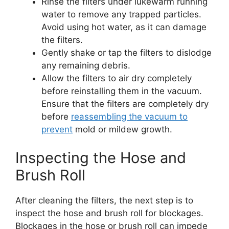
Rinse the filters under lukewarm running
water to remove any trapped particles.
Avoid using hot water, as it can damage
the filters.
Gently shake or tap the filters to dislodge
any remaining debris.
Allow the filters to air dry completely
before reinstalling them in the vacuum.
Ensure that the filters are completely dry
before
reassembling the vacuum to
prevent
mold or mildew growth.
Inspecting the Hose and
Brush Roll
After cleaning the filters, the next step is to
inspect the hose and brush roll for blockages.
Blockages in the hose or brush roll can impede