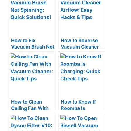
How to Fix
How to Reverse
Vacuum Brush Not
Vacuum Cleaner
Spinning: Quick
Airflow: Easy
Solutions!
Hacks & Tips
How to Clean
How to Know If
Ceiling Fan With
Roomba Is
Vacuum Cleaner:
Charging: Quick
Quick Tips
Check Tips