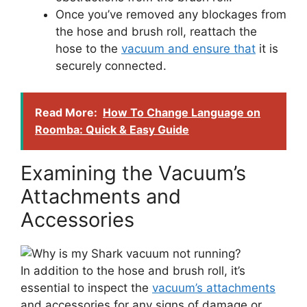
Once you’ve removed any blockages from
the hose and brush roll, reattach the
hose to the
vacuum and ensure that
it is
securely connected.
Read More:
How To Change Language on
Roomba: Quick & Easy Guide
Examining the Vacuum’s
Attachments and
Accessories
In addition to the hose and brush roll, it’s
essential to inspect the
vacuum’s attachments
and accessories for any signs of damage or