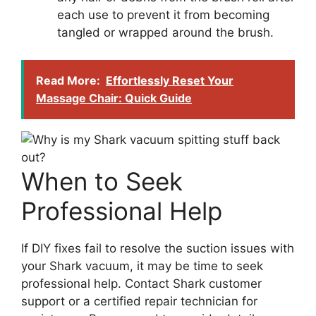
each use to prevent it from becoming
tangled or wrapped around the brush.
Read More:
Effortlessly Reset Your
Massage Chair: Quick Guide
When to Seek
Professional Help
If DIY fixes fail to resolve the suction issues with
your Shark vacuum, it may be time to seek
professional help. Contact Shark customer
support or a certified repair technician for