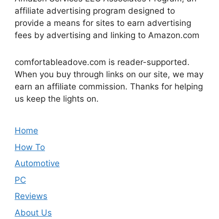
affiliate advertising program designed to
provide a means for sites to earn advertising
fees by advertising and linking to Amazon.com
comfortableadove.com is reader-supported.
When you buy through links on our site, we may
earn an affiliate commission. Thanks for helping
us keep the lights on.
Home
How To
Automotive
PC
Reviews
About Us