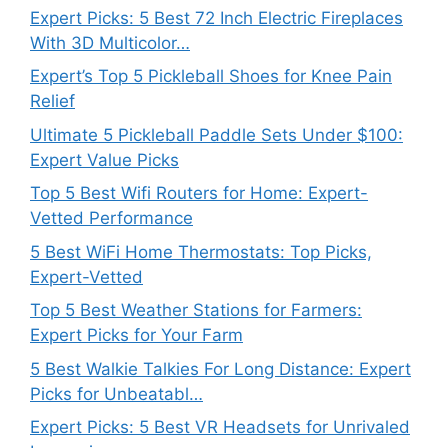
Expert Picks: 5 Best 72 Inch Electric Fireplaces
With 3D Multicolor…
Expert’s Top 5 Pickleball Shoes for Knee Pain
Relief
Ultimate 5 Pickleball Paddle Sets Under $100:
Expert Value Picks
Top 5 Best Wifi Routers for Home: Expert-
Vetted Performance
5 Best WiFi Home Thermostats: Top Picks,
Expert-Vetted
Top 5 Best Weather Stations for Farmers:
Expert Picks for Your Farm
5 Best Walkie Talkies For Long Distance: Expert
Picks for Unbeatabl…
Expert Picks: 5 Best VR Headsets for Unrivaled