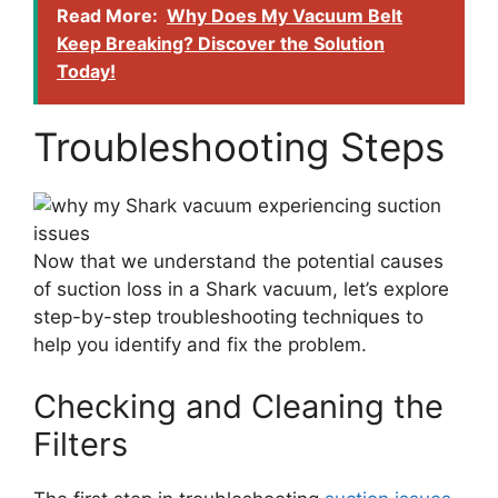
Read More:
Why Does My Vacuum Belt
Keep Breaking? Discover the Solution
Today!
Troubleshooting Steps
Now that we understand the potential causes
of suction loss in a Shark vacuum, let’s explore
step-by-step troubleshooting techniques to
help you identify and fix the problem.
Checking and Cleaning the
Filters