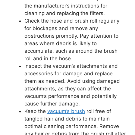
the manufacturer’s instructions for
cleaning and replacing the filters.
Check the hose and brush roll regularly
for blockages and remove any
obstructions promptly. Pay attention to
areas where debris is likely to
accumulate, such as around the brush
roll and in the hose.
Inspect the vacuum’s attachments and
accessories for damage and replace
them as needed. Avoid using damaged
attachments, as they can affect the
vacuum’s performance and potentially
cause further damage.
Keep the
vacuum’s brush
roll free of
tangled hair and debris to maintain
optimal cleaning performance. Remove
any hair or debris from the brush roll after