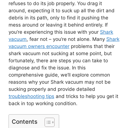
refuses to do its job properly. You drag it
around, expecting it to suck up all the dirt and
debris in its path, only to find it pushing the
mess around or leaving it behind entirely. If
you’re experiencing this issue with your
Shark
vacuum
, fear not – you’re not alone. Many
Shark
vacuum owners encounter
problems that their
shark vacuum not sucking at some point, but
fortunately, there are steps you can take to
diagnose and fix the issue. In this
comprehensive guide, we’ll explore common
reasons why your Shark vacuum may not be
sucking properly and provide detailed
troubleshooting tips
and tricks to help you get it
back in top working condition.
Contents