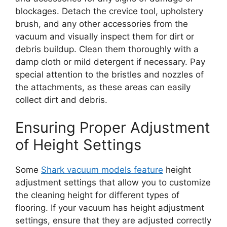
blockages. Detach the crevice tool, upholstery
brush, and any other accessories from the
vacuum and visually inspect them for dirt or
debris buildup. Clean them thoroughly with a
damp cloth or mild detergent if necessary. Pay
special attention to the bristles and nozzles of
the attachments, as these areas can easily
collect dirt and debris.
Ensuring Proper Adjustment
of Height Settings
Some
Shark vacuum models feature
height
adjustment settings that allow you to customize
the cleaning height for different types of
flooring. If your vacuum has height adjustment
settings, ensure that they are adjusted correctly