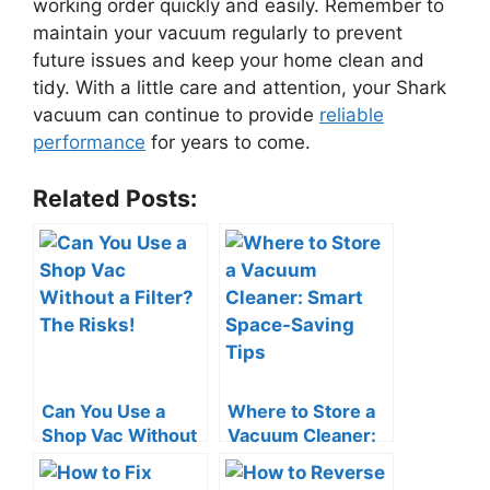
working order quickly and easily. Remember to
maintain your vacuum regularly to prevent
future issues and keep your home clean and
tidy. With a little care and attention, your Shark
vacuum can continue to provide
reliable
performance
for years to come.
Related Posts:
Can You Use a
Where to Store a
Shop Vac Without
Vacuum Cleaner:
a Filter? The Risks!
Smart Space-
Saving Tips