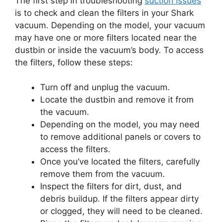
The first step in troubleshooting
suction issues
is to check and clean the filters in your Shark
vacuum. Depending on the model, your vacuum
may have one or more filters located near the
dustbin or inside the vacuum’s body. To access
the filters, follow these steps:
Turn off and unplug the vacuum.
Locate the dustbin and remove it from
the vacuum.
Depending on the model, you may need
to remove additional panels or covers to
access the filters.
Once you’ve located the filters, carefully
remove them from the vacuum.
Inspect the filters for dirt, dust, and
debris buildup. If the filters appear dirty
or clogged, they will need to be cleaned.