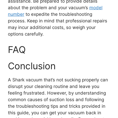
assistance. Be prepared to provide details
about the problem and your vacuum’s
model
number
to expedite the troubleshooting
process. Keep in mind that professional repairs
may incur additional costs, so weigh your
options carefully.
FAQ
Conclusion
A Shark vacuum that’s not sucking properly can
disrupt your cleaning routine and leave you
feeling frustrated. However, by understanding
common causes of suction loss and following
the troubleshooting tips and tricks provided in
this guide, you can get your vacuum back in