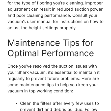
for the type of flooring you’re cleaning. Improper
adjustment can result in reduced suction power
and poor cleaning performance. Consult your
vacuum’s user manual for instructions on how to
adjust the height settings properly.
Maintenance Tips for
Optimal Performance
Once you’ve resolved the suction issues with
your Shark vacuum, it’s essential to maintain it
regularly to prevent future problems. Here are
some maintenance tips to help you keep your
vacuum in top working condition:
Clean the filters after every few uses to
prevent dirt and debris buildup. Follow