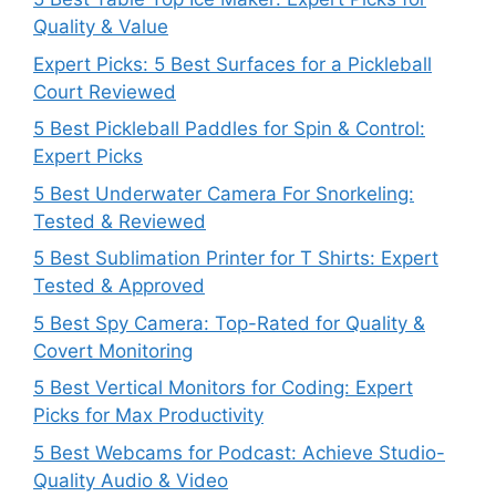
Quality & Value
Expert Picks: 5 Best Surfaces for a Pickleball
Court Reviewed
5 Best Pickleball Paddles for Spin & Control:
Expert Picks
5 Best Underwater Camera For Snorkeling:
Tested & Reviewed
5 Best Sublimation Printer for T Shirts: Expert
Tested & Approved
5 Best Spy Camera: Top-Rated for Quality &
Covert Monitoring
5 Best Vertical Monitors for Coding: Expert
Picks for Max Productivity
5 Best Webcams for Podcast: Achieve Studio-
Quality Audio & Video