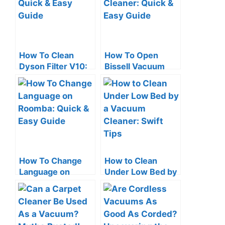
How To Clean
How To Open
Dyson Filter V10:
Bissell Vacuum
Quick & Easy
Cleaner: Quick &
Guide
Easy Guide
How To Change
How to Clean
Language on
Under Low Bed by
Roomba: Quick &
a Vacuum Cleaner:
Easy Guide
Swift Tips