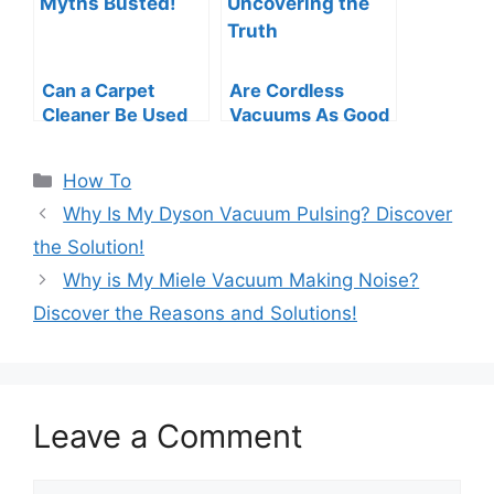
Can a Carpet
Are Cordless
Cleaner Be Used
Vacuums As Good
As a Vacuum?
As Corded?
Myths Busted!
Uncovering the
Categories
How To
Truth
Why Is My Dyson Vacuum Pulsing? Discover
the Solution!
Why is My Miele Vacuum Making Noise?
Discover the Reasons and Solutions!
Leave a Comment
Comment