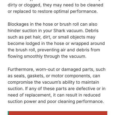
dirty or clogged, they may need to be cleaned
or replaced to restore optimal performance.
Blockages in the hose or brush roll can also
hinder suction in your Shark vacuum. Debris
such as pet hair, dirt, or small objects may
become lodged in the hose or wrapped around
the brush roll, preventing air and debris from
flowing smoothly through the vacuum.
Furthermore, worn-out or damaged parts, such
as seals, gaskets, or motor components, can
compromise the vacuum’s ability to maintain
suction. If any of these parts are defective or in
need of replacement, it can result in reduced
suction power and poor cleaning performance.