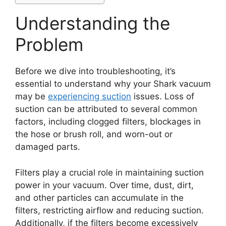
Understanding the
Problem
Before we dive into troubleshooting, it’s
essential to understand why your Shark vacuum
may be
experiencing suction
issues. Loss of
suction can be attributed to several common
factors, including clogged filters, blockages in
the hose or brush roll, and worn-out or
damaged parts.
Filters play a crucial role in maintaining suction
power in your vacuum. Over time, dust, dirt,
and other particles can accumulate in the
filters, restricting airflow and reducing suction.
Additionally, if the filters become excessively