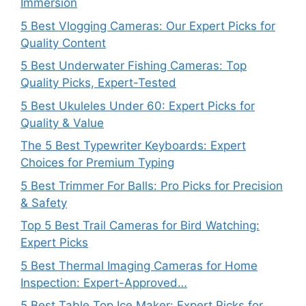
Immersion
5 Best Vlogging Cameras: Our Expert Picks for
Quality Content
5 Best Underwater Fishing Cameras: Top
Quality Picks, Expert-Tested
5 Best Ukuleles Under 60: Expert Picks for
Quality & Value
The 5 Best Typewriter Keyboards: Expert
Choices for Premium Typing
5 Best Trimmer For Balls: Pro Picks for Precision
& Safety
Top 5 Best Trail Cameras for Bird Watching:
Expert Picks
5 Best Thermal Imaging Cameras for Home
Inspection: Expert-Approved…
5 Best Table Top Ice Maker: Expert Picks for