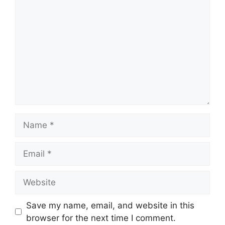
Name
Email
Website
Save my name, email, and website in this
browser for the next time I comment.