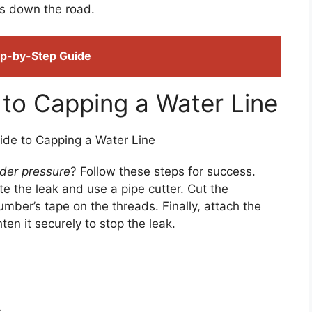
es down the road.
tep-by-Step Guide
to Capping a Water Line
nder pressure
? Follow these steps for success.
te the leak and use a pipe cutter. Cut the
mber’s tape on the threads. Finally, attach the
en it securely to stop the leak.
.