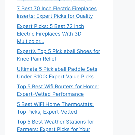
7 Best 70 Inch Electric Fireplaces
Inserts: Expert Picks for Quality
Expert Picks: 5 Best 72 Inch
Electric Fireplaces With 3D
Multicolor…
Expert’s Top 5 Pickleball Shoes for
Knee Pain Relief
Ultimate 5 Pickleball Paddle Sets
Under $100: Expert Value Picks
Top 5 Best Wifi Routers for Home:
Expert-Vetted Performance
5 Best WiFi Home Thermostats:
Top Picks, Expert-Vetted
Top 5 Best Weather Stations for
Farmers: Expert Picks for Your