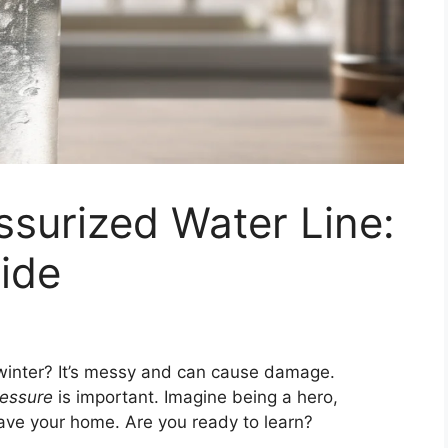
ssurized Water Line:
ide
 winter? It’s messy and can cause damage.
ressure
is important. Imagine being a hero,
 save your home. Are you ready to learn?