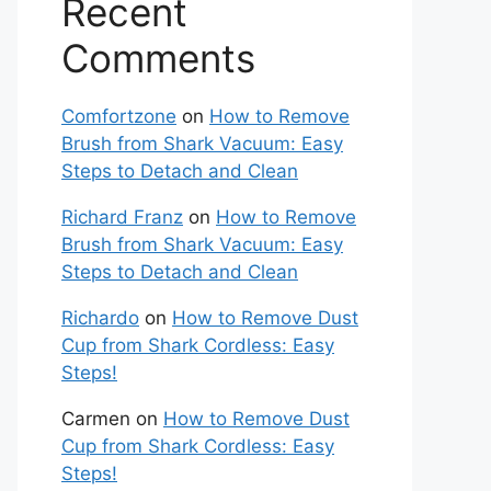
Recent
Comments
Comfortzone
on
How to Remove
Brush from Shark Vacuum: Easy
Steps to Detach and Clean
Richard Franz
on
How to Remove
Brush from Shark Vacuum: Easy
Steps to Detach and Clean
Richardo
on
How to Remove Dust
Cup from Shark Cordless: Easy
Steps!
Carmen
on
How to Remove Dust
Cup from Shark Cordless: Easy
Steps!