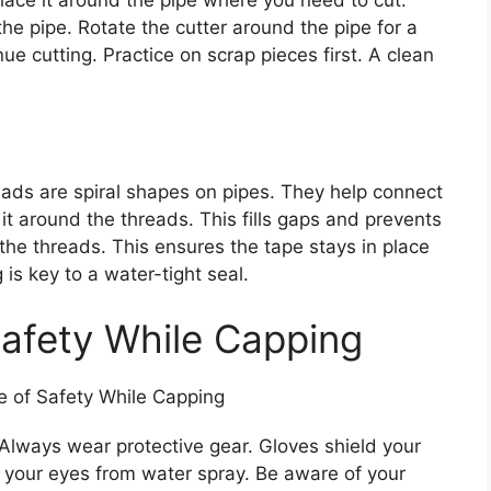
lace it around the pipe where you need to cut.
he pipe. Rotate the cutter around the pipe for a
ue cutting. Practice on scrap pieces first. A clean
ads are spiral shapes on pipes. They help connect
it around the threads. This fills gaps and prevents
f the threads. This ensures the tape stays in place
is key to a water-tight seal.
afety While Capping
 Always wear protective gear. Gloves shield your
 your eyes from water spray. Be aware of your