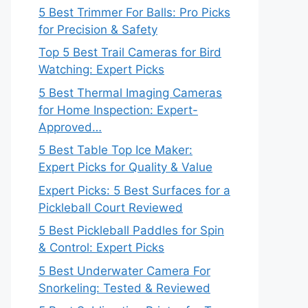
5 Best Trimmer For Balls: Pro Picks
for Precision & Safety
Top 5 Best Trail Cameras for Bird
Watching: Expert Picks
5 Best Thermal Imaging Cameras
for Home Inspection: Expert-
Approved…
5 Best Table Top Ice Maker:
Expert Picks for Quality & Value
Expert Picks: 5 Best Surfaces for a
Pickleball Court Reviewed
5 Best Pickleball Paddles for Spin
& Control: Expert Picks
5 Best Underwater Camera For
Snorkeling: Tested & Reviewed