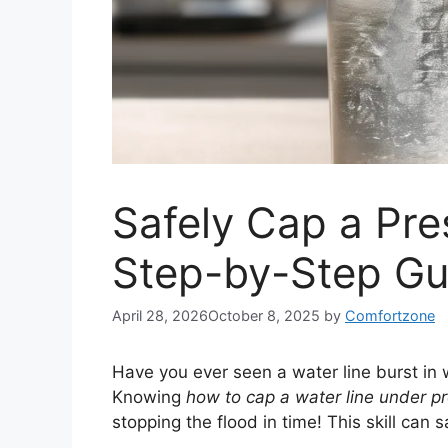
Safely Cap a Pre
Step-by-Step Gu
April 28, 2026
October 8, 2025
by
Comfortzone
Have you ever seen a water line burst in
Knowing
how to cap a water line under p
stopping the flood in time! This skill can