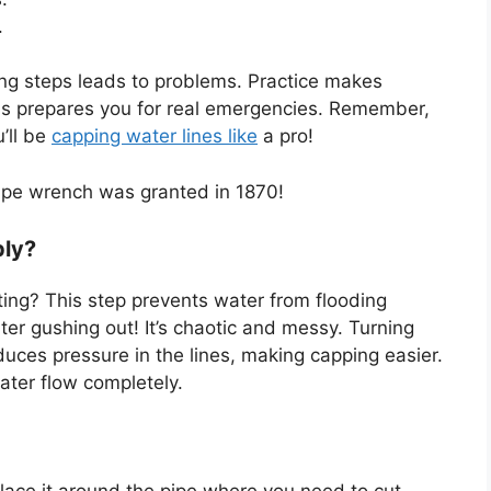
.
pping steps leads to problems. Practice makes
 This prepares you for real emergencies. Remember,
’ll be
capping water lines like
a pro!
pipe wrench was granted in 1870!
ply?
ting? This step prevents water from flooding
ter gushing out! It’s chaotic and messy. Turning
educes pressure in the lines, making capping easier.
ater flow completely.