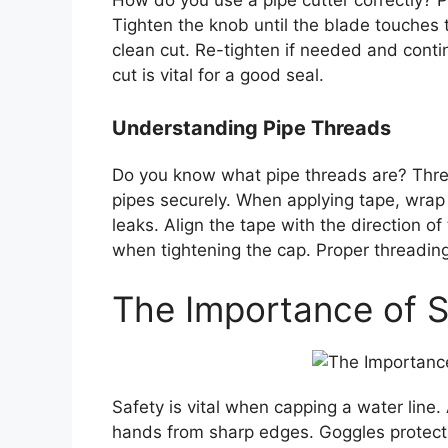
How do you use a pipe cutter correctly? P
Tighten the knob until the blade touches t
clean cut. Re-tighten if needed and contin
cut is vital for a good seal.
Understanding Pipe Threads
Do you know what pipe threads are? Thre
pipes securely. When applying tape, wrap 
leaks. Align the tape with the direction o
when tightening the cap. Proper threading 
The Importance of S
Safety is vital when capping a water line.
hands from sharp edges. Goggles protect