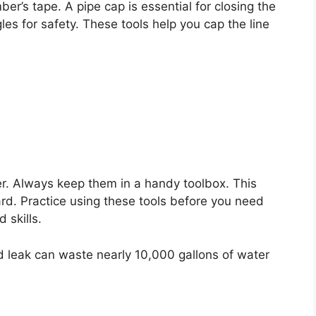
r’s tape. A pipe cap is essential for closing the
es for safety. These tools help you cap the line
er. Always keep them in a handy toolbox. This
rd. Practice using these tools before you need
 skills.
leak can waste nearly 10,000 gallons of water