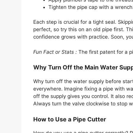
Tighten the pipe cap with a wrench
Each step is crucial for a tight seal. Ski
perfect, so try this on an old pipe first.
confidence grows with practice. Soon, you
Fun Fact or Stats :
The first patent for a 
Why Turn Off the Main Water Sup
Why turn off the water supply before star
everywhere. Imagine fixing a pipe with wa
off the supply gives you control. It also r
Always turn the valve clockwise to stop w
How to Use a Pipe Cutter