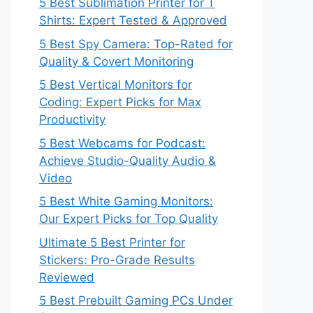
5 Best Sublimation Printer for T
Shirts: Expert Tested & Approved
5 Best Spy Camera: Top-Rated for
Quality & Covert Monitoring
5 Best Vertical Monitors for
Coding: Expert Picks for Max
Productivity
5 Best Webcams for Podcast:
Achieve Studio-Quality Audio &
Video
5 Best White Gaming Monitors:
Our Expert Picks for Top Quality
Ultimate 5 Best Printer for
Stickers: Pro-Grade Results
Reviewed
5 Best Prebuilt Gaming PCs Under