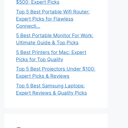
$500: Expert Picks
Top 5 Best Portable Wifi Router:
Expert Picks for Flawless
Connecti…
5 Best Portable Monitor For Work:
Ultimate Guide & Top Picks
5 Best Printers for Mac: Expert
Picks for Top Quality
Top 5 Best Projectors Under $100:
Expert Picks & Reviews
Top 5 Best Samsung Laptops:
Expert Reviews & Quality Picks