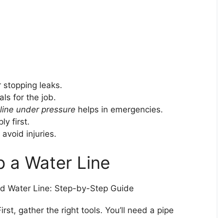
r stopping leaks.
ls for the job.
line under pressure
helps in emergencies.
y first.
 avoid injuries.
 a Water Line
irst, gather the right tools. You’ll need a pipe