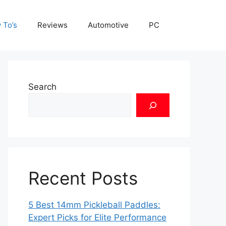
 To’s
Reviews
Automotive
PC
Search
Recent Posts
5 Best 14mm Pickleball Paddles:
Expert Picks for Elite Performance