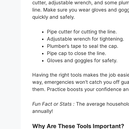
cutter, adjustable wrench, and some plumbe
line. Make sure you wear gloves and goggl
quickly and safely.
Pipe cutter for cutting the line.
Adjustable wrench for tightening.
Plumber’s tape to seal the cap.
Pipe cap to close the line.
Gloves and goggles for safety.
Having the right tools makes the job easi
way, emergencies won’t catch you off gua
them. Practice boosts your confidence and
Fun Fact or Stats :
The average household 
annually!
Why Are These Tools Important?