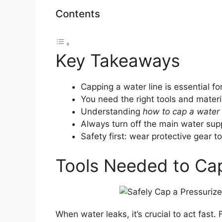
Contents
Key Takeaways
Capping a water line is essential fo
You need the right tools and materia
Understanding
how to cap a water 
Always turn off the main water suppl
Safety first: wear protective gear to
Tools Needed to Cap
When water leaks, it’s crucial to act fast. F