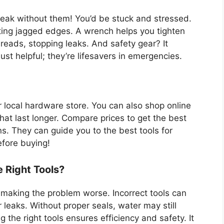
eak without them! You’d be stuck and stressed.
ting jagged edges. A wrench helps you tighten
reads, stopping leaks. And safety gear? It
ust helpful; they’re lifesavers in emergencies.
r local hardware store. You can also shop online
hat last longer. Compare prices to get the best
s. They can guide you to the best tools for
efore buying!
 Right Tools?
 making the problem worse. Incorrect tools can
leaks. Without proper seals, water may still
 the right tools ensures efficiency and safety. It