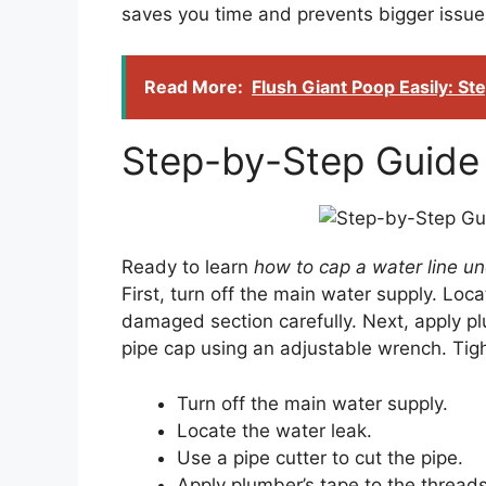
saves you time and prevents bigger issu
Read More:
Flush Giant Poop Easily: S
Step-by-Step Guide 
Ready to learn
how to cap a water line u
First, turn off the main water supply. Loca
damaged section carefully. Next, apply plu
pipe cap using an adjustable wrench. Tight
Turn off the main water supply.
Locate the water leak.
Use a pipe cutter to cut the pipe.
Apply plumber’s tape to the threads