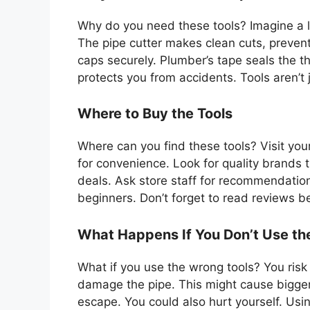
Why do you need these tools? Imagine a l
The pipe cutter makes clean cuts, preven
caps securely. Plumber’s tape seals the th
protects you from accidents. Tools aren’t j
Where to Buy the Tools
Where can you find these tools? Visit you
for convenience. Look for quality brands t
deals. Ask store staff for recommendation
beginners. Don’t forget to read reviews b
What Happens If You Don’t Use the
What if you use the wrong tools? You risk
damage the pipe. This might cause bigger 
escape. You could also hurt yourself. Using