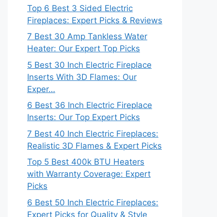
Top 6 Best 3 Sided Electric
Fireplaces: Expert Picks & Reviews
7 Best 30 Amp Tankless Water
Heater: Our Expert Top Picks
5 Best 30 Inch Electric Fireplace
Inserts With 3D Flames: Our
Exper…
6 Best 36 Inch Electric Fireplace
Inserts: Our Top Expert Picks
7 Best 40 Inch Electric Fireplaces:
Realistic 3D Flames & Expert Picks
Top 5 Best 400k BTU Heaters
with Warranty Coverage: Expert
Picks
6 Best 50 Inch Electric Fireplaces:
Expert Picks for Quality & Style