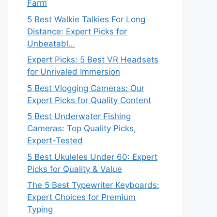
Farm
5 Best Walkie Talkies For Long
Distance: Expert Picks for
Unbeatabl…
Expert Picks: 5 Best VR Headsets
for Unrivaled Immersion
5 Best Vlogging Cameras: Our
Expert Picks for Quality Content
5 Best Underwater Fishing
Cameras: Top Quality Picks,
Expert-Tested
5 Best Ukuleles Under 60: Expert
Picks for Quality & Value
The 5 Best Typewriter Keyboards:
Expert Choices for Premium
Typing