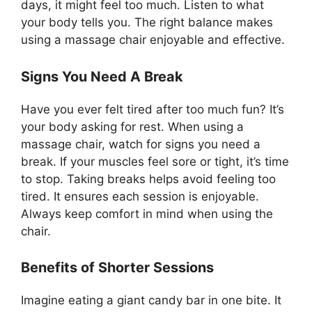
days, it might feel too much. Listen to what
your body tells you. The right balance makes
using a massage chair enjoyable and effective.
Signs You Need A Break
Have you ever felt tired after too much fun? It’s
your body asking for rest. When using a
massage chair, watch for signs you need a
break. If your muscles feel sore or tight, it’s time
to stop. Taking breaks helps avoid feeling too
tired. It ensures each session is enjoyable.
Always keep comfort in mind when using the
chair.
Benefits of Shorter Sessions
Imagine eating a giant candy bar in one bite. It