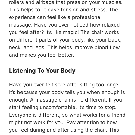
rollers and airbags that press on your muscles.
This helps to release tension and stress. The
experience can feel like a professional
massage. Have you ever noticed how relaxed
you feel after? It’s like magic! The chair works
on different parts of your body, like your back,
neck, and legs. This helps improve blood flow
and makes you feel better.
Listening To Your Body
Have you ever felt sore after sitting too long?
It’s because your body tells you when enough is
enough. A massage chair is no different. If you
start feeling uncomfortable, it’s time to stop.
Everyone is different, so what works for a friend
might not work for you. Pay attention to how
you feel during and after using the chair. This