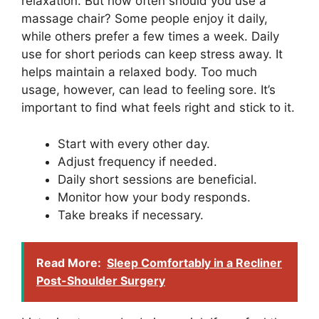
relaxation. But how often should you use a
massage chair? Some people enjoy it daily,
while others prefer a few times a week. Daily
use for short periods can keep stress away. It
helps maintain a relaxed body. Too much
usage, however, can lead to feeling sore. It’s
important to find what feels right and stick to it.
Start with every other day.
Adjust frequency if needed.
Daily short sessions are beneficial.
Monitor how your body responds.
Take breaks if necessary.
Read More:
Sleep Comfortably in a Recliner
Post-Shoulder Surgery