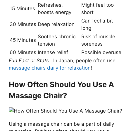
Refreshes,
Might feel too
15 Minutes
boosts energy
short
Can feel a bit
30 Minutes
Deep relaxation
long
Soothes chronic
Risk of muscle
45 Minutes
tension
soreness
60 Minutes
Intense relief
Possible overuse
Fun Fact or Stats :
In Japan, people often use
massage chairs daily for relaxation
!
How Often Should You Use A
Massage Chair?
Using a massage chair can be a part of daily