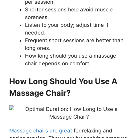
per session.
Shorter sessions help avoid muscle
soreness.
Listen to your body; adjust time if
needed.
Frequent short sessions are better than
long ones.
How long should you use a massage
chair depends on comfort.
How Long Should You Use A
Massage Chair?
Massage chairs are great
for relaxing and