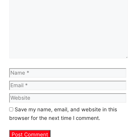
Name
Emai
Web
Save my name, email, and website in this
browser for the next time I comment.