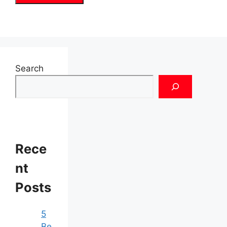
Search
Rece
nt
Posts
5
Be