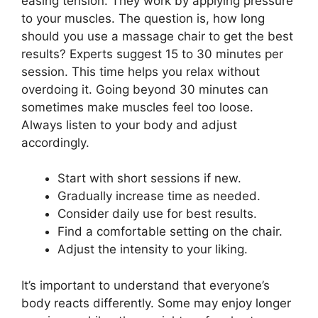
easing tension. They work by applying pressure
to your muscles. The question is, how long
should you use a massage chair to get the best
results? Experts suggest 15 to 30 minutes per
session. This time helps you relax without
overdoing it. Going beyond 30 minutes can
sometimes make muscles feel too loose.
Always listen to your body and adjust
accordingly.
Start with short sessions if new.
Gradually increase time as needed.
Consider daily use for best results.
Find a comfortable setting on the chair.
Adjust the intensity to your liking.
It’s important to understand that everyone’s
body reacts differently. Some may enjoy longer