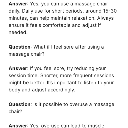
Answer
: Yes, you can use a massage chair
daily. Daily use for short periods, around 15-30
minutes, can help maintain relaxation. Always
ensure it feels comfortable and adjust if
needed.
Question
: What if I feel sore after using a
massage chair?
Answer
: If you feel sore, try reducing your
session time. Shorter, more frequent sessions
might be better. It’s important to listen to your
body and adjust accordingly.
Question
: Is it possible to overuse a massage
chair?
Answer
: Yes, overuse can lead to muscle