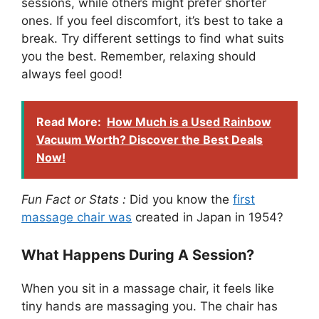
sessions, while others might prefer shorter
ones. If you feel discomfort, it’s best to take a
break. Try different settings to find what suits
you the best. Remember, relaxing should
always feel good!
Read More:
How Much is a Used Rainbow
Vacuum Worth? Discover the Best Deals
Now!
Fun Fact or Stats :
Did you know the
first
massage chair was
created in Japan in 1954?
What Happens During A Session?
When you sit in a massage chair, it feels like
tiny hands are massaging you. The chair has