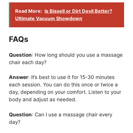
Read More:
Is Bissell or Dirt Devil Better?
Ultimate Vacuum Showdown
FAQs
Question
: How long should you use a massage
chair each day?
Answer
: It’s best to use it for 15-30 minutes
each session. You can do this once or twice a
day, depending on your comfort. Listen to your
body and adjust as needed.
Question
: Can I use a massage chair every
day?