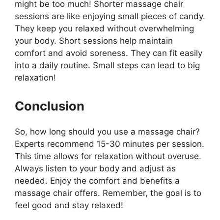
might be too much! Shorter massage chair
sessions are like enjoying small pieces of candy.
They keep you relaxed without overwhelming
your body. Short sessions help maintain
comfort and avoid soreness. They can fit easily
into a daily routine. Small steps can lead to big
relaxation!
Conclusion
So, how long should you use a massage chair?
Experts recommend 15-30 minutes per session.
This time allows for relaxation without overuse.
Always listen to your body and adjust as
needed. Enjoy the comfort and benefits a
massage chair offers. Remember, the goal is to
feel good and stay relaxed!