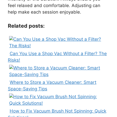
feel relaxed and comfortable. Adjusting can
help make each session enjoyable.
Related posts:
Can You Use a Shop Vac Without a Filter? The
Risks!
Where to Store a Vacuum Cleaner: Smart
Space-Saving Tips
How to Fix Vacuum Brush Not Spinning: Quick