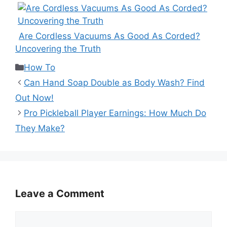
Are Cordless Vacuums As Good As Corded?
Uncovering the Truth
Categories
How To
Can Hand Soap Double as Body Wash? Find
Out Now!
Pro Pickleball Player Earnings: How Much Do
They Make?
Leave a Comment
Comment