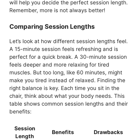
will help you decide the perfect session length.
Remember, more is not always better!
Comparing Session Lengths
Let’s look at how different session lengths feel.
A 15-minute session feels refreshing and is
perfect for a quick break. A 30-minute session
feels deeper and more relaxing for tired
muscles. But too long, like 60 minutes, might
make you tired instead of relaxed. Finding the
right balance is key. Each time you sit in the
chair, think about what your body needs. This
table shows common session lengths and their
benefits:
Session
Benefits
Drawbacks
Length