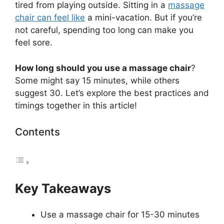
tired from playing outside. Sitting in a
massage
chair can feel like
a mini-vacation. But if you’re
not careful, spending too long can make you
feel sore.
How long should you use a massage chair
?
Some might say 15 minutes, while others
suggest 30. Let’s explore the best practices and
timings together in this article!
Contents
Key Takeaways
Use a massage chair for 15-30 minutes