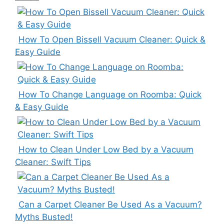
How To Open Bissell Vacuum Cleaner: Quick &
Easy Guide
How To Change Language on Roomba: Quick
& Easy Guide
How to Clean Under Low Bed by a Vacuum
Cleaner: Swift Tips
Can a Carpet Cleaner Be Used As a Vacuum?
Myths Busted!