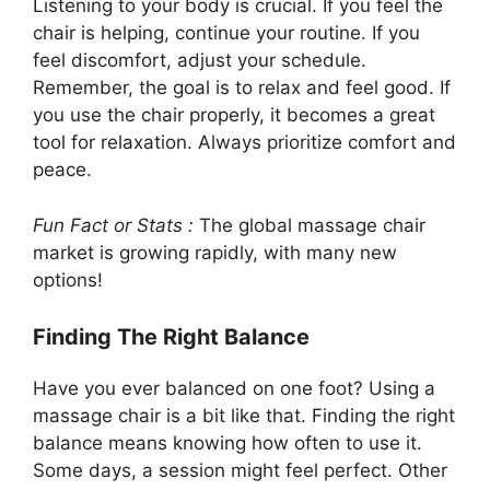
Listening to your body is crucial. If you feel the
chair is helping, continue your routine. If you
feel discomfort, adjust your schedule.
Remember, the goal is to relax and feel good. If
you use the chair properly, it becomes a great
tool for relaxation. Always prioritize comfort and
peace.
Fun Fact or Stats :
The global massage chair
market is growing rapidly, with many new
options!
Finding The Right Balance
Have you ever balanced on one foot? Using a
massage chair is a bit like that. Finding the right
balance means knowing how often to use it.
Some days, a session might feel perfect. Other