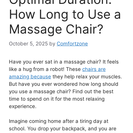
How Long to Use a
Massage Chair?
October 5, 2025
by
Comfortzone
Have you ever sat in a massage chair? It feels
like a hug from a robot! These
chairs are
amazing because
they help relax your muscles.
But have you ever wondered how long should
you use a massage chair? Find out the best
time to spend on it for the most relaxing
experience.
Imagine coming home after a tiring day at
school. You drop your backpack, and you are