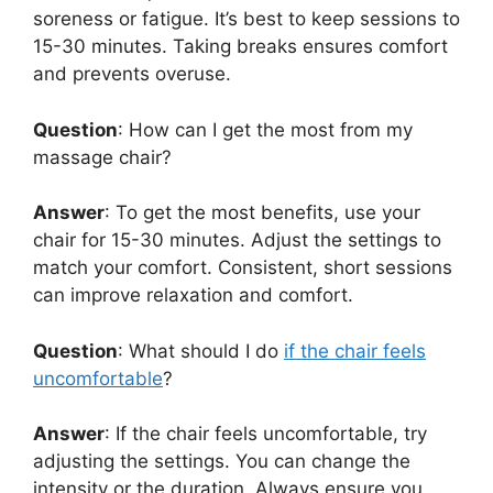
soreness or fatigue. It’s best to keep sessions to
15-30 minutes. Taking breaks ensures comfort
and prevents overuse.
Question
: How can I get the most from my
massage chair?
Answer
: To get the most benefits, use your
chair for 15-30 minutes. Adjust the settings to
match your comfort. Consistent, short sessions
can improve relaxation and comfort.
Question
: What should I do
if the chair feels
uncomfortable
?
Answer
: If the chair feels uncomfortable, try
adjusting the settings. You can change the
intensity or the duration. Always ensure you