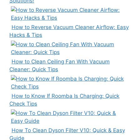
Solutions!
How to Reverse Vacuum Cleaner Airflow: Easy
Hacks & Tips
How to Clean Ceiling Fan With Vacuum
Cleaner: Quick Tips
How to Know If Roomba Is Charging: Quick
Check Tips
How To Clean Dyson Filter V10: Quick & Easy
Guide