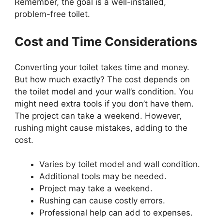
Remember, the goal is a well-installed,
problem-free toilet.
Cost and Time Considerations
Converting your toilet takes time and money.
But how much exactly? The cost depends on
the toilet model and your wall’s condition. You
might need extra tools if you don’t have them.
The project can take a weekend. However,
rushing might cause mistakes, adding to the
cost.
Varies by toilet model and wall condition.
Additional tools may be needed.
Project may take a weekend.
Rushing can cause costly errors.
Professional help can add to expenses.