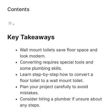
Contents
Key Takeaways
Wall mount toilets save floor space and
look modern.
Converting requires special tools and
some plumbing skills.
Learn step-by-step how to convert a
floor toilet to a wall mount toilet.
Plan your project carefully to avoid
mistakes.
Consider hiring a plumber if unsure about
any steps.