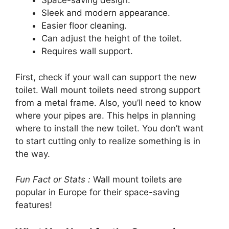
Space-saving design.
Sleek and modern appearance.
Easier floor cleaning.
Can adjust the height of the toilet.
Requires wall support.
First, check if your wall can support the new
toilet. Wall mount toilets need strong support
from a metal frame. Also, you’ll need to know
where your pipes are. This helps in planning
where to install the new toilet. You don’t want
to start cutting only to realize something is in
the way.
Fun Fact or Stats :
Wall mount toilets are
popular in Europe for their space-saving
features!