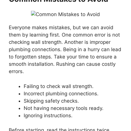
Everyone makes mistakes, but we can avoid
them by learning first. One common error is not
checking wall strength. Another is improper
plumbing connections. Being in a hurry can lead
to forgotten steps. Take your time to ensure a
smooth installation. Rushing can cause costly
errors.
Failing to check wall strength.
Incorrect plumbing connections.
Skipping safety checks.
Not having necessary tools ready.
Ignoring instructions.
Before starting, read the instructions twice.