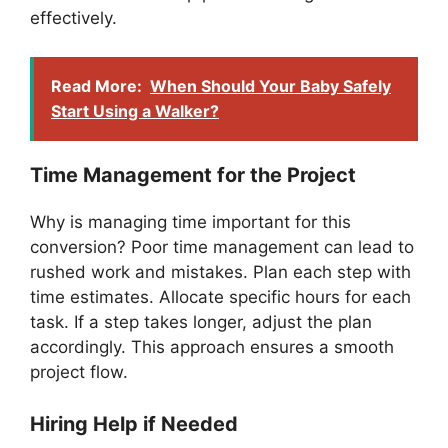
effectively.
Read More:
When Should Your Baby Safely
Start Using a Walker?
Time Management for the Project
Why is managing time important for this
conversion? Poor time management can lead to
rushed work and mistakes. Plan each step with
time estimates. Allocate specific hours for each
task. If a step takes longer, adjust the plan
accordingly. This approach ensures a smooth
project flow.
Hiring Help if Needed