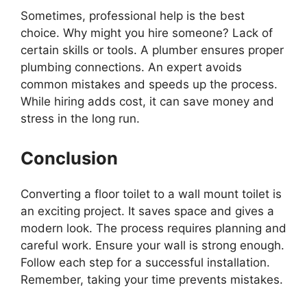
Sometimes, professional help is the best
choice. Why might you hire someone? Lack of
certain skills or tools. A plumber ensures proper
plumbing connections. An expert avoids
common mistakes and speeds up the process.
While hiring adds cost, it can save money and
stress in the long run.
Conclusion
Converting a floor toilet to a wall mount toilet is
an exciting project. It saves space and gives a
modern look. The process requires planning and
careful work. Ensure your wall is strong enough.
Follow each step for a successful installation.
Remember, taking your time prevents mistakes.