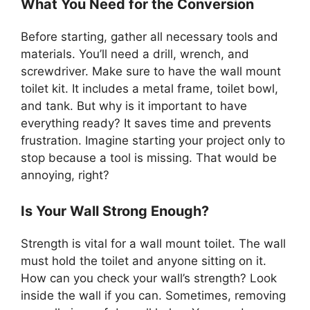
What You Need for the Conversion
Before starting, gather all necessary tools and
materials. You’ll need a drill, wrench, and
screwdriver. Make sure to have the wall mount
toilet kit. It includes a metal frame, toilet bowl,
and tank. But why is it important to have
everything ready? It saves time and prevents
frustration. Imagine starting your project only to
stop because a tool is missing. That would be
annoying, right?
Is Your Wall Strong Enough?
Strength is vital for a wall mount toilet. The wall
must hold the toilet and anyone sitting on it.
How can you check your wall’s strength? Look
inside the wall if you can. Sometimes, removing