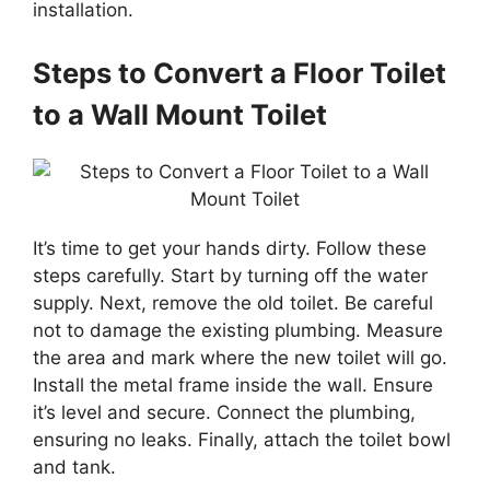
installation.
Steps to Convert a Floor Toilet
to a Wall Mount Toilet
It’s time to get your hands dirty. Follow these
steps carefully. Start by turning off the water
supply. Next, remove the old toilet. Be careful
not to damage the existing plumbing. Measure
the area and mark where the new toilet will go.
Install the metal frame inside the wall. Ensure
it’s level and secure. Connect the plumbing,
ensuring no leaks. Finally, attach the toilet bowl
and tank.