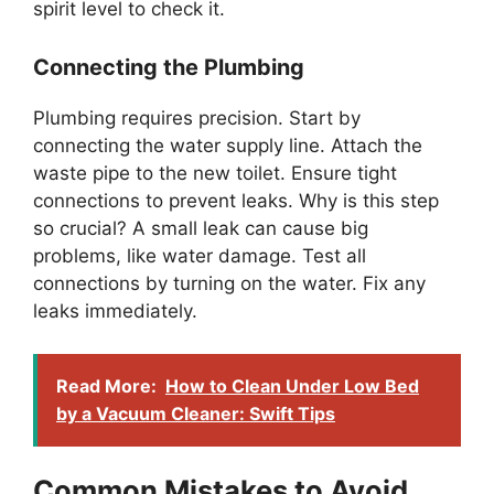
spirit level to check it.
Connecting the Plumbing
Plumbing requires precision. Start by
connecting the water supply line. Attach the
waste pipe to the new toilet. Ensure tight
connections to prevent leaks. Why is this step
so crucial? A small leak can cause big
problems, like water damage. Test all
connections by turning on the water. Fix any
leaks immediately.
Read More:
How to Clean Under Low Bed
by a Vacuum Cleaner: Swift Tips
Common Mistakes to Avoid