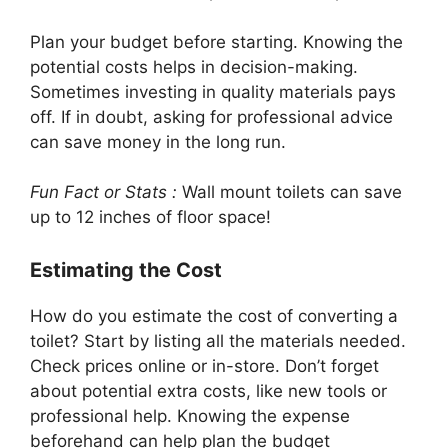
Plan your budget before starting. Knowing the
potential costs helps in decision-making.
Sometimes investing in quality materials pays
off. If in doubt, asking for professional advice
can save money in the long run.
Fun Fact or Stats :
Wall mount toilets can save
up to 12 inches of floor space!
Estimating the Cost
How do you estimate the cost of converting a
toilet? Start by listing all the materials needed.
Check prices online or in-store. Don’t forget
about potential extra costs, like new tools or
professional help. Knowing the expense
beforehand can help plan the budget