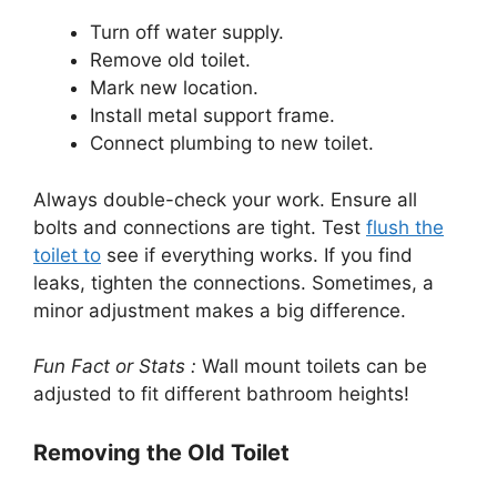
Turn off water supply.
Remove old toilet.
Mark new location.
Install metal support frame.
Connect plumbing to new toilet.
Always double-check your work. Ensure all
bolts and connections are tight. Test
flush the
toilet to
see if everything works. If you find
leaks, tighten the connections. Sometimes, a
minor adjustment makes a big difference.
Fun Fact or Stats :
Wall mount toilets can be
adjusted to fit different bathroom heights!
Removing the Old Toilet