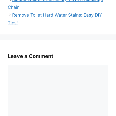
Chair
Remove Toilet Hard Water Stains: Easy DIY
Tips!
Leave a Comment
Comment