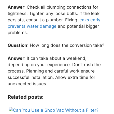
Answer
: Check all plumbing connections for
tightness. Tighten any loose bolts. If the leak
persists, consult a plumber. Fixing
leaks early
prevents water damage
and potential bigger
problems.
Question
: How long does the conversion take?
Answer
: It can take about a weekend,
depending on your experience. Don’t rush the
process. Planning and careful work ensure
successful installation. Allow extra time for
unexpected issues.
Related posts: