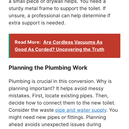
a small piece of drywall helps. You need a
sturdy metal frame to support the toilet. If
unsure, a professional can help determine if
extra support is needed.
Read More:
Are Cordless Vacuums As
Good As Corded? Uncovering the Truth
Planning the Plumbing Work
Plumbing is crucial in this conversion. Why is
planning important? It helps avoid messy
mistakes. First, locate existing pipes. Then,
decide how to connect them to the new toilet.
Consider the waste
pipe and water supply
. You
might need new pipes or fittings. Planning
ahead avoids unexpected issues during