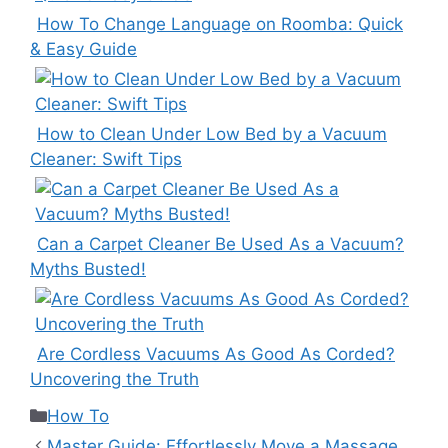
How To Change Language on Roomba: Quick
& Easy Guide
How to Clean Under Low Bed by a Vacuum
Cleaner: Swift Tips
Can a Carpet Cleaner Be Used As a Vacuum?
Myths Busted!
Are Cordless Vacuums As Good As Corded?
Uncovering the Truth
Categories
How To
Master Guide: Effortlessly Move a Massage