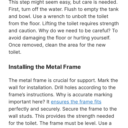
This step might seem easy, but care is needed.
First, turn off the water. Flush to empty the tank
and bowl. Use a wrench to unbolt the toilet
from the floor. Lifting the toilet requires strength
and caution. Why do we need to be careful? To
avoid damaging the floor or hurting yourself.
Once removed, clean the area for the new
toilet.
Installing the Metal Frame
The metal frame is crucial for support. Mark the
wall for installation. Drill holes according to the
frame’s instructions. Why is accurate marking
important here? It
ensures the frame fits
perfectly and securely. Secure the frame to the
wall studs. This provides the strength needed
for the toilet. The frame must be level. Use a