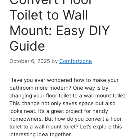
Toilet to Wall
Mount: Easy DIY
Guide
October 6, 2025
by
Comfortzone
Have you ever wondered how to make your
bathroom more modern? One way is by
changing your floor toilet to a wall mount toilet.
This change not only saves space but also
looks neat. It’s a great project for handy
homeowners. But how do you convert a floor
toilet to a wall mount toilet? Let’s explore this
interesting idea together.