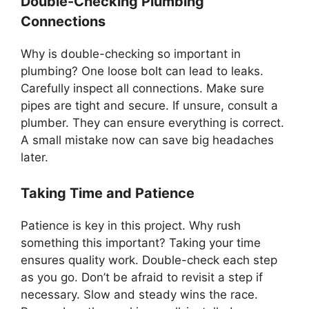
Double-Checking Plumbing
Connections
Why is double-checking so important in
plumbing? One loose bolt can lead to leaks.
Carefully inspect all connections. Make sure
pipes are tight and secure. If unsure, consult a
plumber. They can ensure everything is correct.
A small mistake now can save big headaches
later.
Taking Time and Patience
Patience is key in this project. Why rush
something this important? Taking your time
ensures quality work. Double-check each step
as you go. Don’t be afraid to revisit a step if
necessary. Slow and steady wins the race.