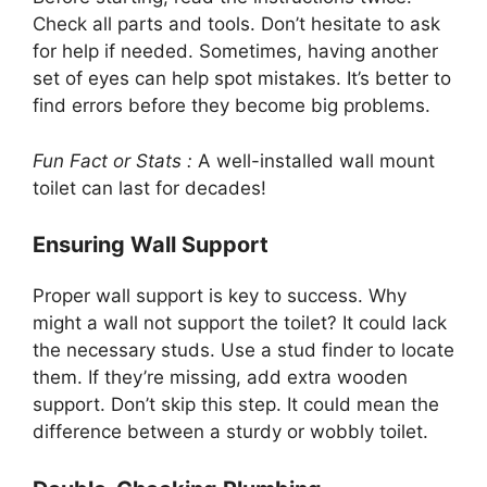
Check all parts and tools. Don’t hesitate to ask
for help if needed. Sometimes, having another
set of eyes can help spot mistakes. It’s better to
find errors before they become big problems.
Fun Fact or Stats :
A well-installed wall mount
toilet can last for decades!
Ensuring Wall Support
Proper wall support is key to success. Why
might a wall not support the toilet? It could lack
the necessary studs. Use a stud finder to locate
them. If they’re missing, add extra wooden
support. Don’t skip this step. It could mean the
difference between a sturdy or wobbly toilet.