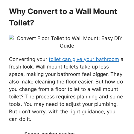
Why Convert to a Wall Mount
Toilet?
Converting your
toilet can give your bathroom
a
fresh look. Wall mount toilets take up less
space, making your bathroom feel bigger. They
also make cleaning the floor easier. But how do
you change from a floor toilet to a wall mount
toilet? The process requires planning and some
tools. You may need to adjust your plumbing.
But don’t worry; with the right guidance, you
can do it.