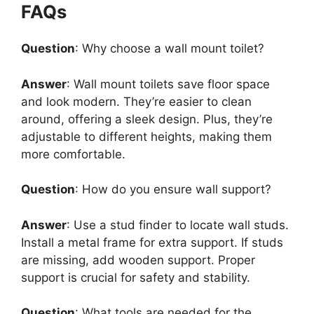
FAQs
Question
: Why choose a wall mount toilet?
Answer
: Wall mount toilets save floor space
and look modern. They’re easier to clean
around, offering a sleek design. Plus, they’re
adjustable to different heights, making them
more comfortable.
Question
: How do you ensure wall support?
Answer
: Use a stud finder to locate wall studs.
Install a metal frame for extra support. If studs
are missing, add wooden support. Proper
support is crucial for safety and stability.
Question
: What tools are needed for the