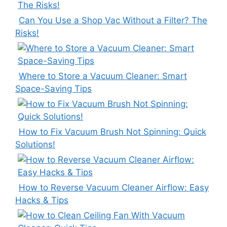
Can You Use a Shop Vac Without a Filter? The
Risks!
Where to Store a Vacuum Cleaner: Smart
Space-Saving Tips
How to Fix Vacuum Brush Not Spinning: Quick
Solutions!
How to Reverse Vacuum Cleaner Airflow: Easy
Hacks & Tips