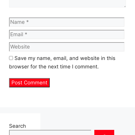
Name
Emai
Web
Save my name, email, and website in this
browser for the next time I comment.
Search