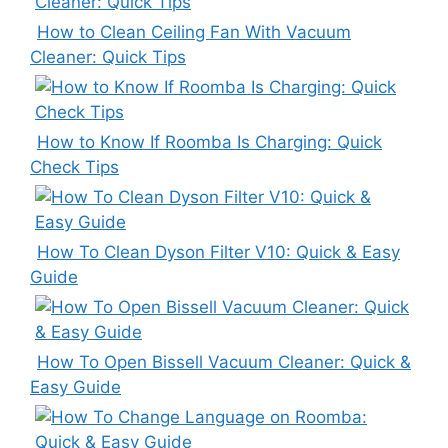
How to Clean Ceiling Fan With Vacuum
Cleaner: Quick Tips
How to Know If Roomba Is Charging: Quick
Check Tips
How To Clean Dyson Filter V10: Quick & Easy
Guide
How To Open Bissell Vacuum Cleaner: Quick &
Easy Guide