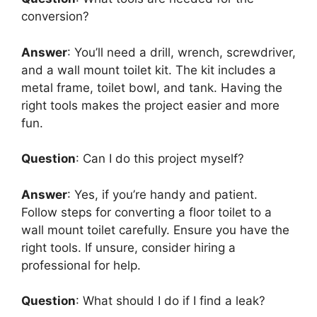
conversion?
Answer
: You’ll need a drill, wrench, screwdriver,
and a wall mount toilet kit. The kit includes a
metal frame, toilet bowl, and tank. Having the
right tools makes the project easier and more
fun.
Question
: Can I do this project myself?
Answer
: Yes, if you’re handy and patient.
Follow steps for converting a floor toilet to a
wall mount toilet carefully. Ensure you have the
right tools. If unsure, consider hiring a
professional for help.
Question
: What should I do if I find a leak?