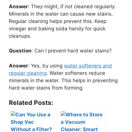
Answer
: They might, if not cleaned regularly.
Minerals in the water can cause new stains.
Regular cleaning helps prevent this. Keep
vinegar and baking soda handy for quick
cleanups.
Question
: Can I prevent hard water stains?
Answer
: Yes, by using
water softeners and
regular cleaning
. Water softeners reduce
minerals in the water. This helps in preventing
hard water stains from forming.
Related Posts: