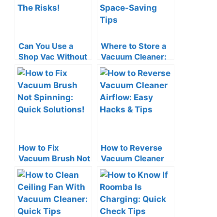
Can You Use a
Where to Store a
Shop Vac Without
Vacuum Cleaner:
a Filter? The Risks!
Smart Space-
Saving Tips
How to Fix
How to Reverse
Vacuum Brush Not
Vacuum Cleaner
Spinning: Quick
Airflow: Easy
Solutions!
Hacks & Tips