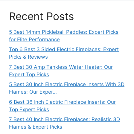
Recent Posts
5 Best 14mm Pickleball Paddles: Expert Picks
for Elite Performance
Top 6 Best 3 Sided Electric Fireplaces: Expert
Picks & Reviews
7 Best 30 Amp Tankless Water Heater: Our
Expert Top Picks
5 Best 30 Inch Electric Fireplace Inserts With 3D
Flames: Our Exper…
6 Best 36 Inch Electric Fireplace Inserts: Our
Top Expert Picks
7 Best 40 Inch Electric Fireplaces: Realistic 3D
Flames & Expert Picks