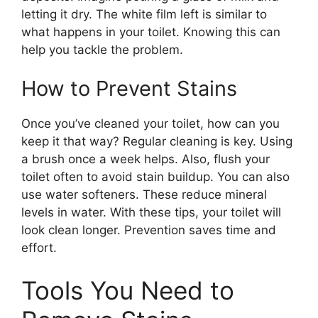
letting it dry. The white film left is similar to
what happens in your toilet. Knowing this can
help you tackle the problem.
How to Prevent Stains
Once you’ve cleaned your toilet, how can you
keep it that way? Regular cleaning is key. Using
a brush once a week helps. Also, flush your
toilet often to avoid stain buildup. You can also
use water softeners. These reduce mineral
levels in water. With these tips, your toilet will
look clean longer. Prevention saves time and
effort.
Tools You Need to