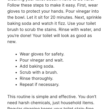
Follow these steps to make it easy. First, wear
gloves to protect your hands. Pour vinegar into
the bowl. Let it sit for 20 minutes. Next, sprinkle
baking soda and watch it fizz. Use your toilet
brush to scrub the stains. Rinse with water, and
you’re done! Your toilet will look as good as
new.
Wear gloves for safety.
Pour vinegar and wait.
Add baking soda.
Scrub with a brush.
Rinse thoroughly.
Repeat if necessary.
This routine is simple and effective. You don’t
need harsh chemicals, just household items.
Regular cleaning keeps your toilet stain-free.