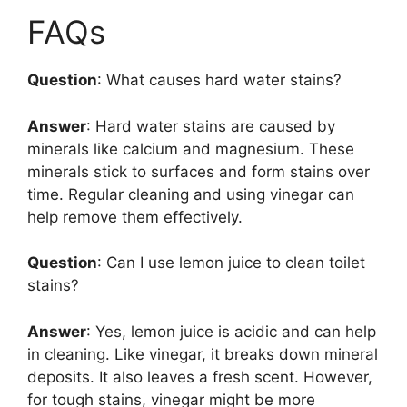
FAQs
Question
: What causes hard water stains?
Answer
: Hard water stains are caused by
minerals like calcium and magnesium. These
minerals stick to surfaces and form stains over
time. Regular cleaning and using vinegar can
help remove them effectively.
Question
: Can I use lemon juice to clean toilet
stains?
Answer
: Yes, lemon juice is acidic and can help
in cleaning. Like vinegar, it breaks down mineral
deposits. It also leaves a fresh scent. However,
for tough stains, vinegar might be more