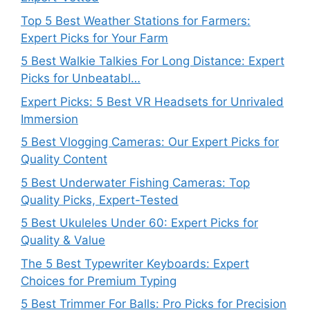
Top 5 Best Weather Stations for Farmers:
Expert Picks for Your Farm
5 Best Walkie Talkies For Long Distance: Expert
Picks for Unbeatabl…
Expert Picks: 5 Best VR Headsets for Unrivaled
Immersion
5 Best Vlogging Cameras: Our Expert Picks for
Quality Content
5 Best Underwater Fishing Cameras: Top
Quality Picks, Expert-Tested
5 Best Ukuleles Under 60: Expert Picks for
Quality & Value
The 5 Best Typewriter Keyboards: Expert
Choices for Premium Typing
5 Best Trimmer For Balls: Pro Picks for Precision