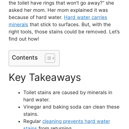
the toilet have rings that won’t go away?” she
asked her mom. Her mom explained it was
because of hard water.
Hard water carries
minerals
that stick to surfaces. But, with the
right tools, those stains could be removed. Let’s
find out how!
Contents
Key Takeaways
Toilet stains are caused by minerals in
hard water.
Vinegar and baking soda can clean these
stains.
Regular
cleaning prevents hard water
stains
from returning.