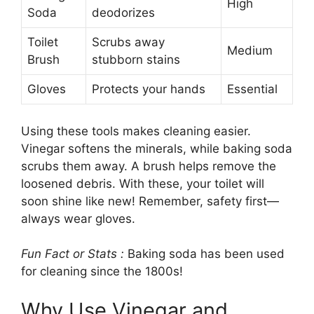
High
Soda
deodorizes
Toilet
Scrubs away
Medium
Brush
stubborn stains
Gloves
Protects your hands
Essential
Using these tools makes cleaning easier.
Vinegar softens the minerals, while baking soda
scrubs them away. A brush helps remove the
loosened debris. With these, your toilet will
soon shine like new! Remember, safety first—
always wear gloves.
Fun Fact or Stats :
Baking soda has been used
for cleaning since the 1800s!
Why Use Vinegar and