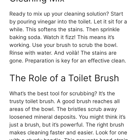
Ready to mix up your cleaning solution? Start
by pouring vinegar into the toilet. Let it sit for a
while. This softens the stains. Then sprinkle
baking soda. Watch it fizz! This means it’s
working. Use your brush to scrub the bowl.
Rinse with water. And voilà! The stains are
gone. Preparation is key for an effective clean.
The Role of a Toilet Brush
What’s the best tool for scrubbing? It’s the
trusty toilet brush. A good brush reaches all
areas of the bowl. The bristles scrub away
loosened mineral deposits. You might think it’s
just a brush, but it’s powerful. The right brush
makes cleaning faster and easier. Look for one