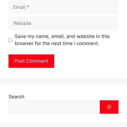
Email
Website
Save my name, email, and website in this
browser for the next time I comment.
Search