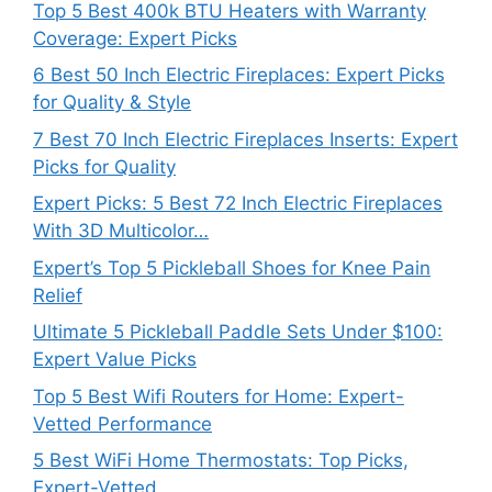
Top 5 Best 400k BTU Heaters with Warranty
Coverage: Expert Picks
6 Best 50 Inch Electric Fireplaces: Expert Picks
for Quality & Style
7 Best 70 Inch Electric Fireplaces Inserts: Expert
Picks for Quality
Expert Picks: 5 Best 72 Inch Electric Fireplaces
With 3D Multicolor…
Expert’s Top 5 Pickleball Shoes for Knee Pain
Relief
Ultimate 5 Pickleball Paddle Sets Under $100:
Expert Value Picks
Top 5 Best Wifi Routers for Home: Expert-
Vetted Performance
5 Best WiFi Home Thermostats: Top Picks,
Expert-Vetted