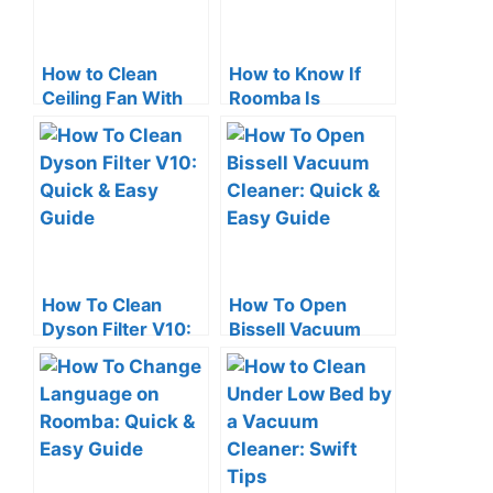
How to Clean
How to Know If
Ceiling Fan With
Roomba Is
Vacuum Cleaner:
Charging: Quick
Quick Tips
Check Tips
How To Clean
How To Open
Dyson Filter V10:
Bissell Vacuum
Quick & Easy
Cleaner: Quick &
Guide
Easy Guide