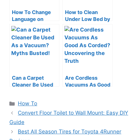
How To Change
How to Clean
Language on
Under Low Bed by
Roomba: Quick &
a Vacuum Cleaner:
Easy Guide
Swift Tips
Can a Carpet
Are Cordless
Cleaner Be Used
Vacuums As Good
As a Vacuum?
As Corded?
Myths Busted!
Uncovering the
Categories
How To
Truth
Convert Floor Toilet to Wall Mount: Easy DIY
Guide
Best All Season Tires for Toyota 4Runner