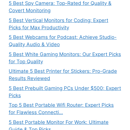
5 Best Spy Camera: Top-Rated for Quality &
Covert Monitoring
5 Best Vertical Monitors for Coding: Expert
Picks for Max Productivity
5 Best Webcams for Podcast: Achieve Studio-
Quality Audio & Video
5 Best White Gaming Monitors: Our Expert Picks
for Top Quality
Ultimate 5 Best Printer for Stickers: Pro-Grade
Results Reviewed
5 Best Prebuilt Gaming PCs Under $500: Expert
Picks
Top 5 Best Portable Wifi Router: Expert Picks
for Flawless Connecti…
5 Best Portable Monitor For Work: Ultimate
Guide & Top Picks