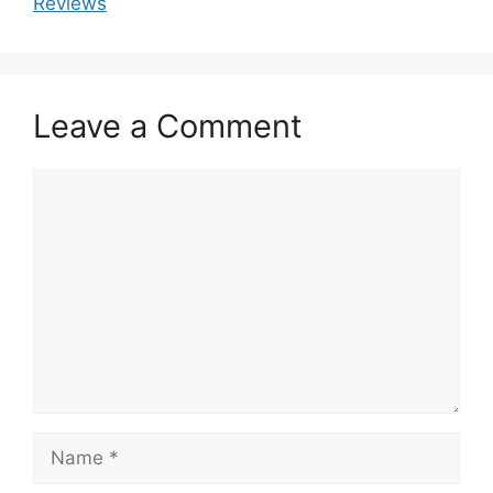
Reviews
Leave a Comment
Comment
Name