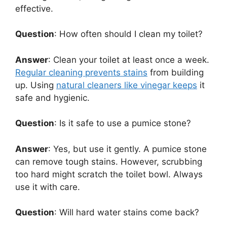
effective.
Question
: How often should I clean my toilet?
Answer
: Clean your toilet at least once a week.
Regular cleaning prevents stains
from building
up. Using
natural cleaners like vinegar keeps
it
safe and hygienic.
Question
: Is it safe to use a pumice stone?
Answer
: Yes, but use it gently. A pumice stone
can remove tough stains. However, scrubbing
too hard might scratch the toilet bowl. Always
use it with care.
Question
: Will hard water stains come back?