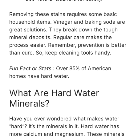
Removing these stains requires some basic
household items. Vinegar and baking soda are
great solutions. They break down the tough
mineral deposits. Regular care makes the
process easier. Remember, prevention is better
than cure. So, keep cleaning tools handy.
Fun Fact or Stats :
Over 85% of American
homes have hard water.
What Are Hard Water
Minerals?
Have you ever wondered what makes water
“hard”? It’s the minerals in it. Hard water has
more calcium and magnesium. These minerals