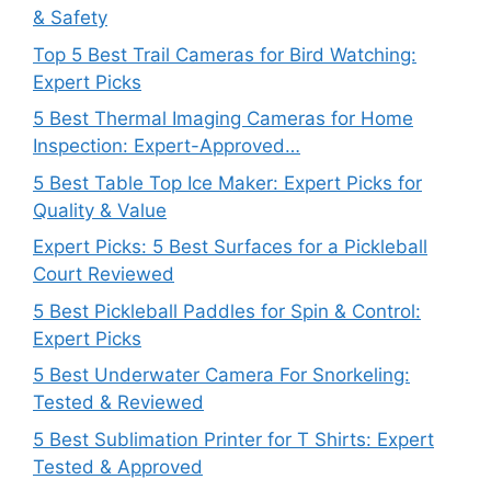
& Safety
Top 5 Best Trail Cameras for Bird Watching:
Expert Picks
5 Best Thermal Imaging Cameras for Home
Inspection: Expert-Approved…
5 Best Table Top Ice Maker: Expert Picks for
Quality & Value
Expert Picks: 5 Best Surfaces for a Pickleball
Court Reviewed
5 Best Pickleball Paddles for Spin & Control:
Expert Picks
5 Best Underwater Camera For Snorkeling:
Tested & Reviewed
5 Best Sublimation Printer for T Shirts: Expert
Tested & Approved