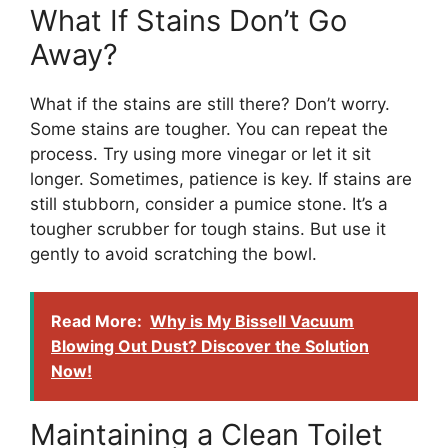
What If Stains Don’t Go
Away?
What if the stains are still there? Don’t worry.
Some stains are tougher. You can repeat the
process. Try using more vinegar or let it sit
longer. Sometimes, patience is key. If stains are
still stubborn, consider a pumice stone. It’s a
tougher scrubber for tough stains. But use it
gently to avoid scratching the bowl.
Read More:
Why is My Bissell Vacuum
Blowing Out Dust? Discover the Solution
Now!
Maintaining a Clean Toilet