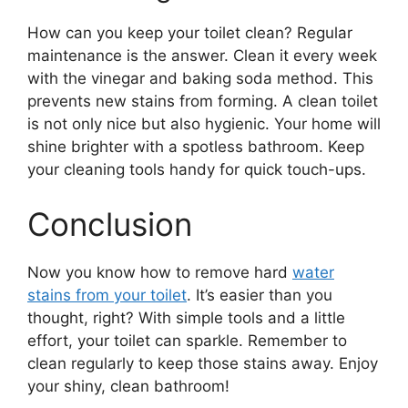
How can you keep your toilet clean? Regular
maintenance is the answer. Clean it every week
with the vinegar and baking soda method. This
prevents new stains from forming. A clean toilet
is not only nice but also hygienic. Your home will
shine brighter with a spotless bathroom. Keep
your cleaning tools handy for quick touch-ups.
Conclusion
Now you know how to remove hard
water
stains from your toilet
. It’s easier than you
thought, right? With simple tools and a little
effort, your toilet can sparkle. Remember to
clean regularly to keep those stains away. Enjoy
your shiny, clean bathroom!