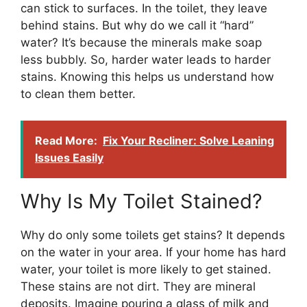
can stick to surfaces. In the toilet, they leave
behind stains. But why do we call it “hard”
water? It’s because the minerals make soap
less bubbly. So, harder water leads to harder
stains. Knowing this helps us understand how
to clean them better.
Read More:
Fix Your Recliner: Solve Leaning
Issues Easily
Why Is My Toilet Stained?
Why do only some toilets get stains? It depends
on the water in your area. If your home has hard
water, your toilet is more likely to get stained.
These stains are not dirt. They are mineral
deposits. Imagine pouring a glass of milk and