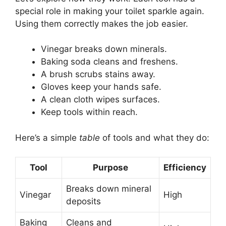
special role in making your toilet sparkle again.
Using them correctly makes the job easier.
Vinegar breaks down minerals.
Baking soda cleans and freshens.
A brush scrubs stains away.
Gloves keep your hands safe.
A clean cloth wipes surfaces.
Keep tools within reach.
Here’s a simple
table
of tools and what they do:
Tool
Purpose
Efficiency
Breaks down mineral
Vinegar
High
deposits
Baking
Cleans and