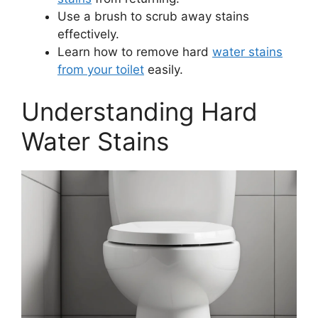
Use a brush to scrub away stains
effectively.
Learn how to remove hard
water stains
from your toilet
easily.
Understanding Hard
Water Stains