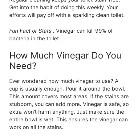
Get into the habit of doing this weekly. Your
efforts will pay off with a sparkling clean toilet.
Fun Fact or Stats :
Vinegar can kill 99% of
bacteria in the toilet.
How Much Vinegar Do You
Need?
Ever wondered how much vinegar to use? A
cup is usually enough. Pour it around the bowl.
This amount covers most areas. If the stains are
stubborn, you can add more. Vinegar is safe, so
extra won’t harm anything. Just make sure the
entire bowl is wet. This ensures the vinegar can
work on all the stains.