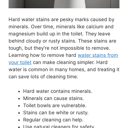
Hard water stains are pesky marks caused by
minerals. Over time, minerals like calcium and
magnesium build up in the toilet. They leave
behind cloudy or rusty stains. These stains are
tough, but they’re not impossible to remove.
Learning how to remove hard
water stains from
your toilet
can make cleaning simpler. Hard
water is common in many homes, and treating it
can save lots of cleaning time.
Hard water contains minerals.
Minerals can cause stains.
Toilet bowls are vulnerable.
Stains can be white or rusty.
Regular cleaning can help.
Use natural cleaners for safety.