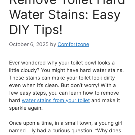
Water Stains: Easy
DIY Tips!
October 6, 2025
by
Comfortzone
Ever wondered why your toilet bowl looks a
little cloudy? You might have hard water stains.
These stains can make your toilet look dirty
even when it’s clean. But don’t worry! With a
few easy steps, you can learn how to remove
hard
water stains from your toilet
and make it
sparkle again.
Once upon a time, in a small town, a young girl
named Lily had a curious question. “Why does