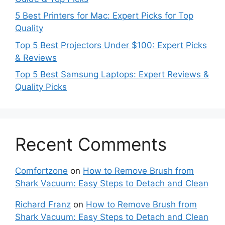
5 Best Printers for Mac: Expert Picks for Top
Quality
Top 5 Best Projectors Under $100: Expert Picks
& Reviews
Top 5 Best Samsung Laptops: Expert Reviews &
Quality Picks
Recent Comments
Comfortzone
on
How to Remove Brush from
Shark Vacuum: Easy Steps to Detach and Clean
Richard Franz
on
How to Remove Brush from
Shark Vacuum: Easy Steps to Detach and Clean