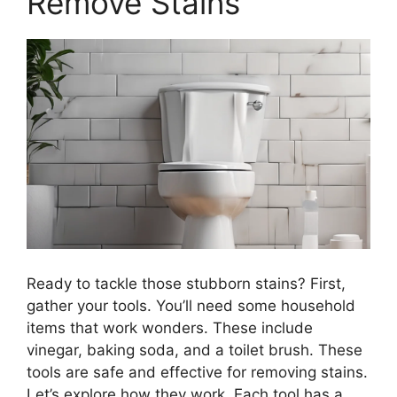
Remove Stains
Ready to tackle those stubborn stains? First,
gather your tools. You’ll need some household
items that work wonders. These include
vinegar, baking soda, and a toilet brush. These
tools are safe and effective for removing stains.
Let’s explore how they work. Each tool has a