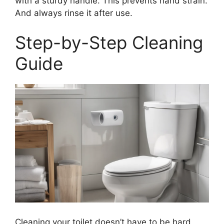
with a sturdy handle. This prevents hand strain.
And always rinse it after use.
Step-by-Step Cleaning
Guide
Cleaning your toilet doesn’t have to be hard.