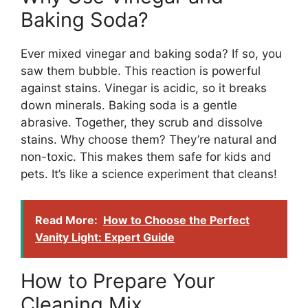
Baking Soda?
Ever mixed vinegar and baking soda? If so, you
saw them bubble. This reaction is powerful
against stains. Vinegar is acidic, so it breaks
down minerals. Baking soda is a gentle
abrasive. Together, they scrub and dissolve
stains. Why choose them? They’re natural and
non-toxic. This makes them safe for kids and
pets. It’s like a science experiment that cleans!
Read More:
How to Choose the Perfect
Vanity Light: Expert Guide
How to Prepare Your
Cleaning Mix