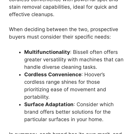
stain removal capabilities, ideal for quick and
effective cleanups.
When deciding between the two, prospective
buyers must consider their specific needs:
Multifunctionality
: Bissell often offers
greater versatility with machines that can
handle diverse cleaning tasks.
Cordless Convenience
: Hoover’s
cordless range shines for those
prioritizing ease of movement and
portability.
Surface Adaptation
: Consider which
brand offers better solutions for the
particular surfaces in your home.