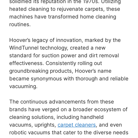
solidified its reputation in the 1970s. Utilizing
heated cleaning to rejuvenate carpets, these
machines have transformed home cleaning
routines.
Hoover’s legacy of innovation, marked by the
WindTunnel technology, created a new
standard for suction power and dirt removal
effectiveness. Consistently rolling out
groundbreaking products, Hoover’s name
became synonymous with thorough and reliable
vacuuming.
The continuous advancements from these
brands have verged on a broader ecosystem of
cleaning solutions, including handheld
vacuums, uprights,
carpet cleaners
, and even
robotic vacuums that cater to the diverse needs