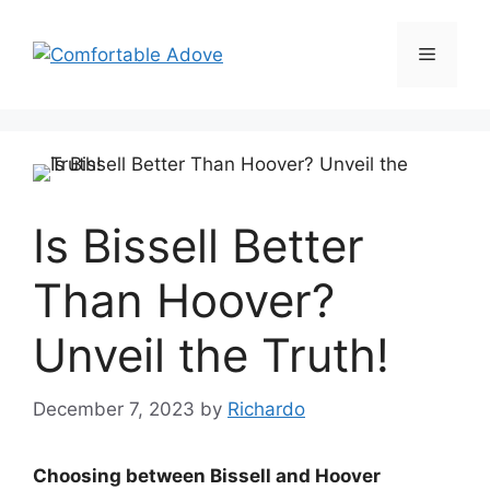
Skip
to
Menu
content
Is Bissell Better
Than Hoover?
Unveil the Truth!
December 7, 2023
by
Richardo
Choosing between Bissell and Hoover