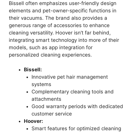
Bissell often emphasizes user-friendly design
elements and pet-owner-specific functions in
their vacuums. The brand also provides a
generous range of accessories to enhance
cleaning versatility. Hoover isn’t far behind,
integrating smart technology into more of their
models, such as app integration for
personalized cleaning experiences.
Bissell:
Innovative pet hair management
systems
Complementary cleaning tools and
attachments
Good warranty periods with dedicated
customer service
Hoover:
Smart features for optimized cleaning