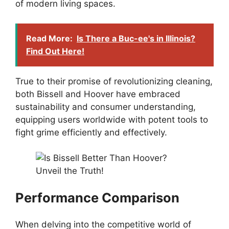
of modern living spaces.
Read More:
Is There a Buc-ee's in Illinois?
Find Out Here!
True to their promise of revolutionizing cleaning,
both Bissell and Hoover have embraced
sustainability and consumer understanding,
equipping users worldwide with potent tools to
fight grime efficiently and effectively.
Performance Comparison
When delving into the competitive world of