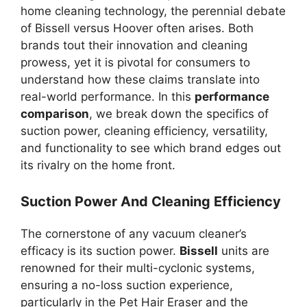
home cleaning technology, the perennial debate
of Bissell versus Hoover often arises. Both
brands tout their innovation and cleaning
prowess, yet it is pivotal for consumers to
understand how these claims translate into
real-world performance. In this
performance
comparison
, we break down the specifics of
suction power, cleaning efficiency, versatility,
and functionality to see which brand edges out
its rivalry on the home front.
Suction Power And Cleaning Efficiency
The cornerstone of any vacuum cleaner’s
efficacy is its suction power.
Bissell
units are
renowned for their multi-cyclonic systems,
ensuring a no-loss suction experience,
particularly in the Pet Hair Eraser and the