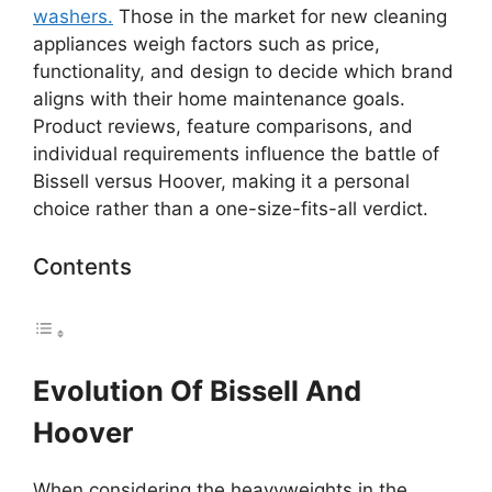
washers.
Those in the market for new cleaning
appliances weigh factors such as price,
functionality, and design to decide which brand
aligns with their home maintenance goals.
Product reviews, feature comparisons, and
individual requirements influence the battle of
Bissell versus Hoover, making it a personal
choice rather than a one-size-fits-all verdict.
Contents
Evolution Of Bissell And
Hoover
When considering the heavyweights in the