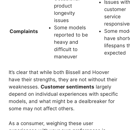
Issues wit
product
customer
longevity
service
issues
responsiv
Some models
Some mod
Complaints
reported to be
have short
heavy and
lifespans t
difficult to
expected
maneuver
It’s clear that while both Bissell and Hoover
have their strengths, they are not without their
weaknesses.
Customer sentiments
largely
depend on individual experiences with specific
models, and what might be a dealbreaker for
some may not affect others.
As a consumer, weighing these user