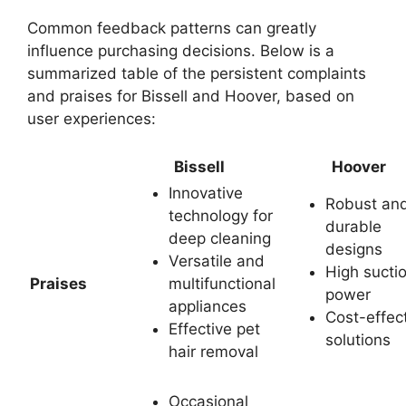
Common feedback patterns can greatly
influence purchasing decisions. Below is a
summarized table of the persistent complaints
and praises for Bissell and Hoover, based on
user experiences:
Bissell
Hoover
Innovative
Robust an
technology for
durable
deep cleaning
designs
Versatile and
High sucti
Praises
multifunctional
power
appliances
Cost-effec
Effective pet
solutions
hair removal
Occasional