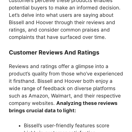
customers perceive these products enables
potential buyers to make an informed decision.
Let’s delve into what users are saying about
Bissell and Hoover through their reviews and
ratings, and consider common praises and
complaints that have surfaced over time.
Customer Reviews And Ratings
Reviews and ratings offer a glimpse into a
product’s quality from those who’ve experienced
it firsthand. Bissell and Hoover both enjoy a
wide range of feedback on diverse platforms
such as Amazon, Walmart, and their respective
company websites.
Analyzing these reviews
brings crucial data to light:
Bissell’s user-friendly features score