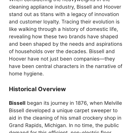
cleaning appliance industry, Bissell and Hoover
stand out as titans with a legacy of innovation
and customer loyalty. Tracing their evolution is
like walking through a history of domestic life,
revealing how these two brands have shaped
and been shaped by the needs and aspirations
of households over the decades. Bissell and
Hoover have not just been companies—they
have been central characters in the narrative of
home hygiene.
Historical Overview
Bissell
began its journey in 1876, when Melville
Bissell developed a unique carpet sweeper to
aid in the cleaning of his small crockery shop in
Grand Rapids, Michigan. In no time, the public
demand for this efficient, non-electric floor