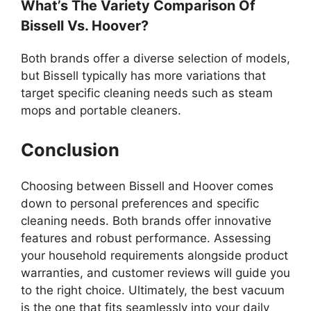
What’s The Variety Comparison Of
Bissell Vs. Hoover?
Both brands offer a diverse selection of models,
but Bissell typically has more variations that
target specific cleaning needs such as steam
mops and portable cleaners.
Conclusion
Choosing between Bissell and Hoover comes
down to personal preferences and specific
cleaning needs. Both brands offer innovative
features and robust performance. Assessing
your household requirements alongside product
warranties, and customer reviews will guide you
to the right choice. Ultimately, the best vacuum
is the one that fits seamlessly into your daily