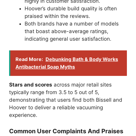
highly in customer satisfaction.
Hoover’s durable build quality is often
praised within the reviews.
Both brands have a number of models
that boast above-average ratings,
indicating general user satisfaction.
Read More:
Debunking Bath & Body Works
Antibacterial Soap Myths
Stars and scores
across major retail sites
typically range from 3.5 to 5 out of 5,
demonstrating that users find both Bissell and
Hoover to deliver a reliable vacuuming
experience.
Common User Complaints And Praises