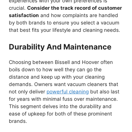
experiences with your own preferences is
crucial.
Consider the track record of customer
satisfaction
and how complaints are handled
by both brands to ensure you select a vacuum
that best fits your lifestyle and cleaning needs.
Durability And Maintenance
Choosing between Bissell and Hoover often
boils down to how well they can go the
distance and keep up with your cleaning
demands. Owners want vacuum cleaners that
not only deliver
powerful cleaning
but also last
for years with minimal fuss over maintenance.
This segment delves into the durability and
ease of upkeep for both of these prominent
brands.