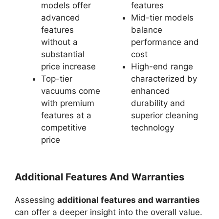
models offer
features
advanced
Mid-tier models
features
balance
without a
performance and
substantial
cost
price increase
High-end range
Top-tier
characterized by
vacuums come
enhanced
with premium
durability and
features at a
superior cleaning
competitive
technology
price
Additional Features And Warranties
Assessing
additional features and warranties
can offer a deeper insight into the overall value.