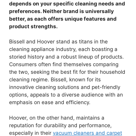
depends on your specific cleaning needs and
preferences. Neither brand is universally
better, as each offers unique features and
product strengths.
Bissell and Hoover stand as titans in the
cleaning appliance industry, each boasting a
storied history and a robust lineup of products.
Consumers often find themselves comparing
the two, seeking the best fit for their household
cleaning regime. Bissell, known for its
innovative cleaning solutions and pet-friendly
options, appeals to a diverse audience with an
emphasis on ease and efficiency.
Hoover, on the other hand, maintains a
reputation for durability and performance,
especially in their
vacuum cleaners and carpet