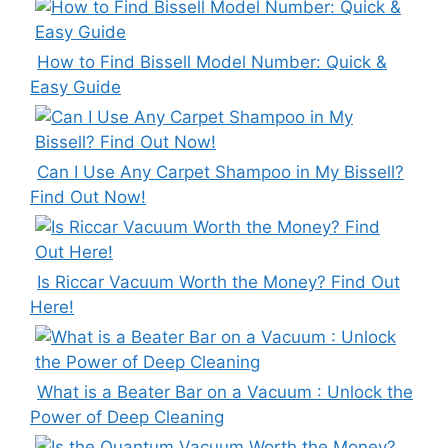
How to Find Bissell Model Number: Quick &
Easy Guide
Can I Use Any Carpet Shampoo in My Bissell?
Find Out Now!
Is Riccar Vacuum Worth the Money? Find Out
Here!
What is a Beater Bar on a Vacuum : Unlock the
Power of Deep Cleaning