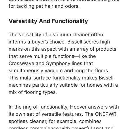
for tackling pet hair and odors.
Versatility And Functionality
The versatility of a vacuum cleaner often
informs a buyer’s choice. Bissell scores high
marks on this aspect with an array of products
that serve multiple functions—like the
CrossWave and Symphony lines that
simultaneously vacuum and mop the floors.
This multi-surface functionality makes Bissell
machines particularly suitable for homes with a
mix of flooring types.
In the ring of functionality, Hoover answers with
its own set of versatile features. The ONEPWR
spotless cleaner, for example, combines
cordless convenience with powerful spot and