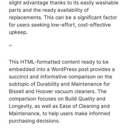
slight advantage thanks to its easily washable
parts and the ready availability of
replacements. This can be a significant factor
for users seeking low-effort, cost-effective
upkeep.
“`
This HTML-formatted content ready to be
embedded into a WordPress post provides a
succinct and informative comparison on the
subtopic of Durability and Maintenance for
Bissell and Hoover vacuum cleaners. The
comparison focuses on Build Quality and
Longevity, as well as Ease of Cleaning and
Maintenance, to help users make informed
purchasing decisions.