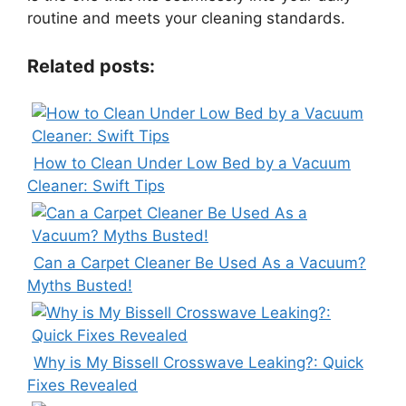
routine and meets your cleaning standards.
Related posts:
How to Clean Under Low Bed by a Vacuum
Cleaner: Swift Tips
Can a Carpet Cleaner Be Used As a Vacuum?
Myths Busted!
Why is My Bissell Crosswave Leaking?: Quick
Fixes Revealed