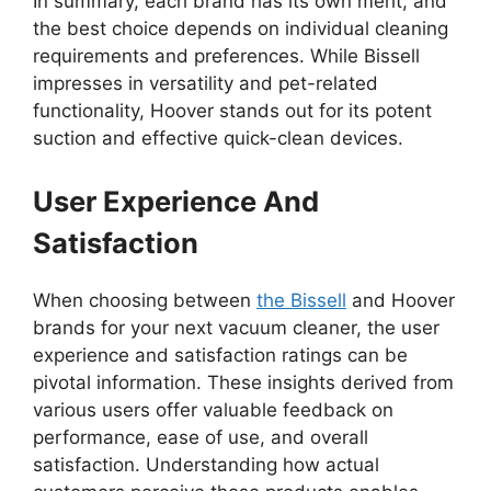
In summary, each brand has its own merit, and
the best choice depends on individual cleaning
requirements and preferences. While Bissell
impresses in versatility and pet-related
functionality, Hoover stands out for its potent
suction and effective quick-clean devices.
User Experience And
Satisfaction
When choosing between
the Bissell
and Hoover
brands for your next vacuum cleaner, the user
experience and satisfaction ratings can be
pivotal information. These insights derived from
various users offer valuable feedback on
performance, ease of use, and overall
satisfaction. Understanding how actual