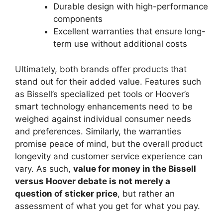
Durable design with high-performance
components
Excellent warranties that ensure long-
term use without additional costs
Ultimately, both brands offer products that
stand out for their added value. Features such
as Bissell’s specialized pet tools or Hoover’s
smart technology enhancements need to be
weighed against individual consumer needs
and preferences. Similarly, the warranties
promise peace of mind, but the overall product
longevity and customer service experience can
vary. As such,
value for money in the Bissell
versus Hoover debate is not merely a
question of sticker price
, but rather an
assessment of what you get for what you pay.