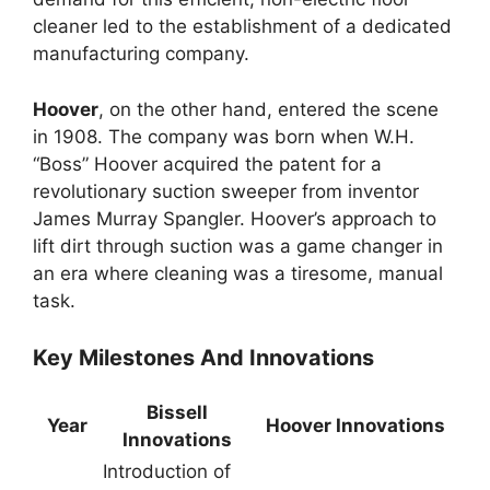
cleaner led to the establishment of a dedicated
manufacturing company.
Hoover
, on the other hand, entered the scene
in 1908. The company was born when W.H.
“Boss” Hoover acquired the patent for a
revolutionary suction sweeper from inventor
James Murray Spangler. Hoover’s approach to
lift dirt through suction was a game changer in
an era where cleaning was a tiresome, manual
task.
Key Milestones And Innovations
Bissell
Year
Hoover Innovations
Innovations
Introduction of