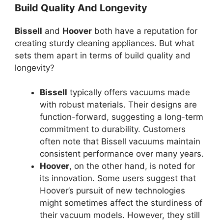
Build Quality And Longevity
Bissell
and
Hoover
both have a reputation for
creating sturdy cleaning appliances. But what
sets them apart in terms of build quality and
longevity?
Bissell
typically offers vacuums made
with robust materials. Their designs are
function-forward, suggesting a long-term
commitment to durability. Customers
often note that Bissell vacuums maintain
consistent performance over many years.
Hoover
, on the other hand, is noted for
its innovation. Some users suggest that
Hoover’s pursuit of new technologies
might sometimes affect the sturdiness of
their vacuum models. However, they still