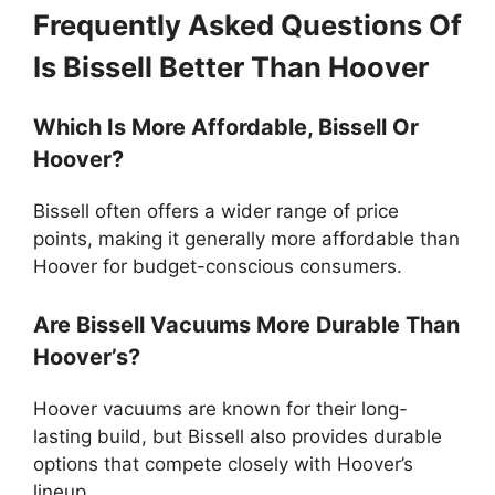
Frequently Asked Questions Of
Is Bissell Better Than Hoover
Which Is More Affordable, Bissell Or
Hoover?
Bissell often offers a wider range of price
points, making it generally more affordable than
Hoover for budget-conscious consumers.
Are Bissell Vacuums More Durable Than
Hoover’s?
Hoover vacuums are known for their long-
lasting build, but Bissell also provides durable
options that compete closely with Hoover’s
lineup.