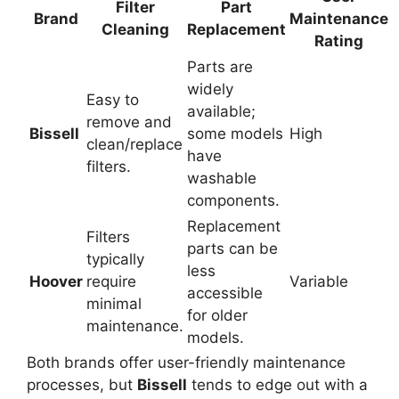
Filter
Part
Brand
Maintenance
Cleaning
Replacement
Rating
Parts are
widely
Easy to
available;
remove and
Bissell
some models
High
clean/replace
have
filters.
washable
components.
Replacement
Filters
parts can be
typically
less
Hoover
require
Variable
accessible
minimal
for older
maintenance.
models.
Both brands offer user-friendly maintenance
processes, but
Bissell
tends to edge out with a