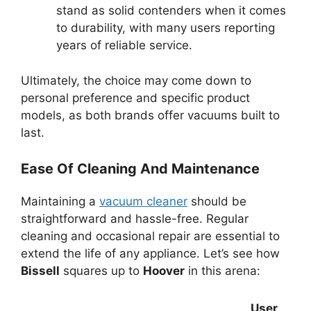
stand as solid contenders when it comes
to durability, with many users reporting
years of reliable service.
Ultimately, the choice may come down to
personal preference and specific product
models, as both brands offer vacuums built to
last.
Ease Of Cleaning And Maintenance
Maintaining a
vacuum cleaner
should be
straightforward and hassle-free. Regular
cleaning and occasional repair are essential to
extend the life of any appliance. Let’s see how
Bissell
squares up to
Hoover
in this arena:
User