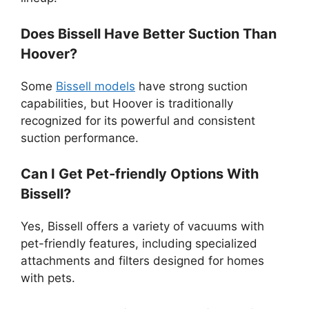
Does Bissell Have Better Suction Than
Hoover?
Some
Bissell models
have strong suction
capabilities, but Hoover is traditionally
recognized for its powerful and consistent
suction performance.
Can I Get Pet-friendly Options With
Bissell?
Yes, Bissell offers a variety of vacuums with
pet-friendly features, including specialized
attachments and filters designed for homes
with pets.