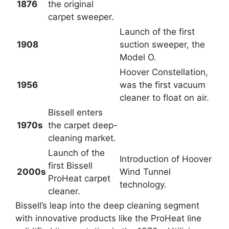
1876
the original
carpet sweeper.
Launch of the first
1908
suction sweeper, the
Model O.
Hoover Constellation,
1956
was the first vacuum
cleaner to float on air.
Bissell enters
1970s
the carpet deep-
cleaning market.
Launch of the
Introduction of Hoover
first Bissell
2000s
Wind Tunnel
ProHeat carpet
technology.
cleaner.
Bissell’s leap into the deep cleaning segment
with innovative products like the ProHeat line