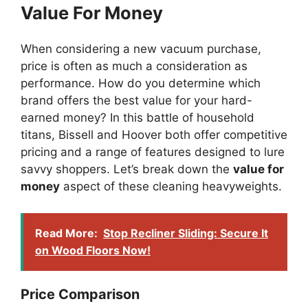
Value For Money
When considering a new vacuum purchase,
price is often as much a consideration as
performance. How do you determine which
brand offers the best value for your hard-
earned money? In this battle of household
titans, Bissell and Hoover both offer competitive
pricing and a range of features designed to lure
savvy shoppers. Let’s break down the
value for
money
aspect of these cleaning heavyweights.
Read More:
Stop Recliner Sliding: Secure It
on Wood Floors Now!
Price Comparison