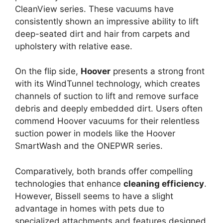
CleanView series. These vacuums have
consistently shown an impressive ability to lift
deep-seated dirt and hair from carpets and
upholstery with relative ease.
On the flip side,
Hoover
presents a strong front
with its WindTunnel technology, which creates
channels of suction to lift and remove surface
debris and deeply embedded dirt. Users often
commend Hoover vacuums for their relentless
suction power in models like the Hoover
SmartWash and the ONEPWR series.
Comparatively, both brands offer compelling
technologies that enhance
cleaning efficiency
.
However, Bissell seems to have a slight
advantage in homes with pets due to
specialized attachments and features designed