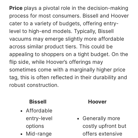
Price
plays a pivotal role in the decision-making
process for most consumers. Bissell and Hoover
cater to a variety of budgets, offering entry-
level to high-end models. Typically, Bissell
vacuums may emerge slightly more affordable
across similar product tiers. This could be
appealing to shoppers on a tight budget. On the
flip side, while Hoover’s offerings may
sometimes come with a marginally higher price
tag, this is often reflected in their durability and
robust construction.
Bissell
Hoover
Affordable
entry-level
Generally more
options
costly upfront but
Mid-range
offers extensive