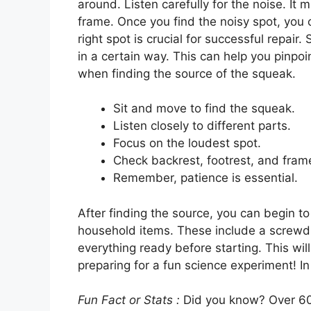
around. Listen carefully for the noise. It 
frame. Once you find the noisy spot, you c
right spot is crucial for successful repa
in a certain way. This can help you pinpo
when finding the source of the squeak.
Sit and move to find the squeak.
Listen closely to different parts.
Focus on the loudest spot.
Check backrest, footrest, and fram
Remember, patience is essential.
After finding the source, you can begin 
household items. These include a screwdr
everything ready before starting. This will 
preparing for a fun science experiment! In
Fun Fact or Stats :
Did you know? Over 60