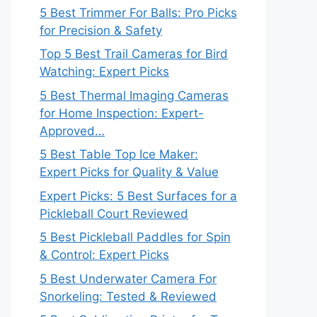
5 Best Trimmer For Balls: Pro Picks
for Precision & Safety
Top 5 Best Trail Cameras for Bird
Watching: Expert Picks
5 Best Thermal Imaging Cameras
for Home Inspection: Expert-
Approved…
5 Best Table Top Ice Maker:
Expert Picks for Quality & Value
Expert Picks: 5 Best Surfaces for a
Pickleball Court Reviewed
5 Best Pickleball Paddles for Spin
& Control: Expert Picks
5 Best Underwater Camera For
Snorkeling: Tested & Reviewed