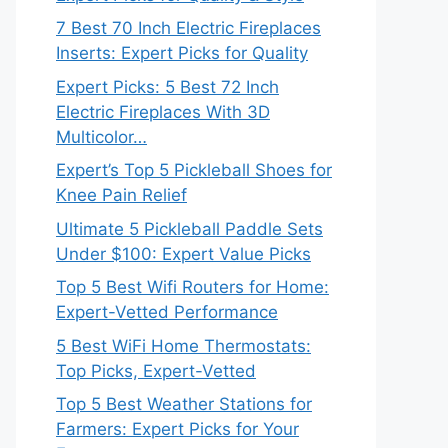
7 Best 70 Inch Electric Fireplaces
Inserts: Expert Picks for Quality
Expert Picks: 5 Best 72 Inch
Electric Fireplaces With 3D
Multicolor…
Expert’s Top 5 Pickleball Shoes for
Knee Pain Relief
Ultimate 5 Pickleball Paddle Sets
Under $100: Expert Value Picks
Top 5 Best Wifi Routers for Home:
Expert-Vetted Performance
5 Best WiFi Home Thermostats:
Top Picks, Expert-Vetted
Top 5 Best Weather Stations for
Farmers: Expert Picks for Your