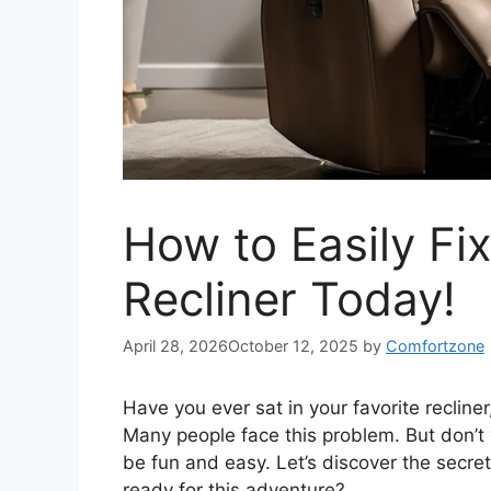
How to Easily Fi
Recliner Today!
April 28, 2026
October 12, 2025
by
Comfortzone
Have you ever sat in your favorite recliner
Many people face this problem. But don’t
be fun and easy. Let’s discover the secret
ready for this adventure?