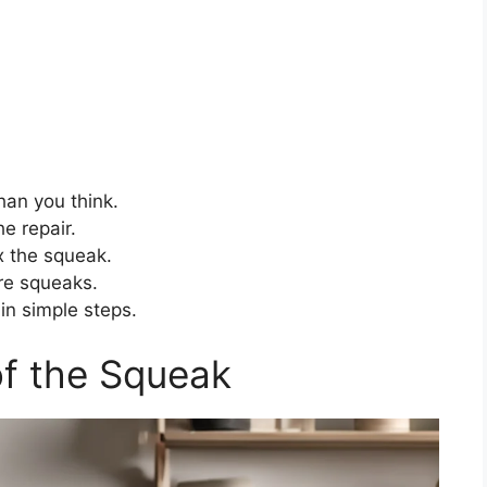
than you think.
he repair.
 the squeak.
re squeaks.
in simple steps.
of the Squeak