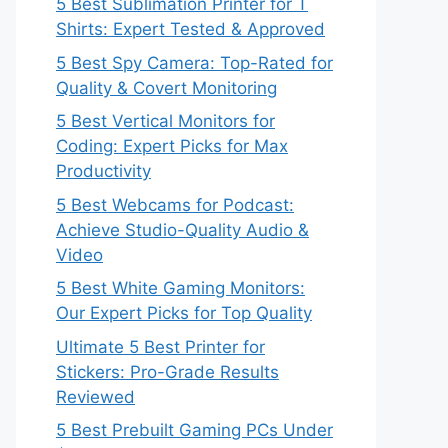
5 Best Sublimation Printer for T
Shirts: Expert Tested & Approved
5 Best Spy Camera: Top-Rated for
Quality & Covert Monitoring
5 Best Vertical Monitors for
Coding: Expert Picks for Max
Productivity
5 Best Webcams for Podcast:
Achieve Studio-Quality Audio &
Video
5 Best White Gaming Monitors:
Our Expert Picks for Top Quality
Ultimate 5 Best Printer for
Stickers: Pro-Grade Results
Reviewed
5 Best Prebuilt Gaming PCs Under