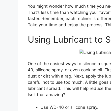
You might wonder how much time you need
That’s less time than watching your favor
faster. Remember, each recliner is differe
Take your time and enjoy the process. Thin
Using Lubricant to 
One of the easiest ways to silence a sque
40, silicone spray, or even cooking oil. Fi
dust or dirt with a rag. Next, apply the lu
careful not to use too much. A little goes
lubricant spread. This will help reduce th
Isn’t that amazing?
Use WD-40 or silicone spray.