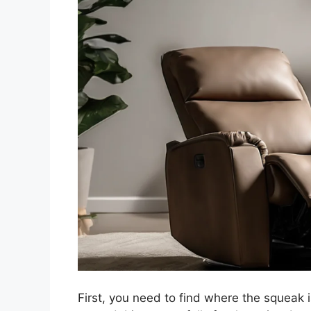
First, you need to find where the squeak 