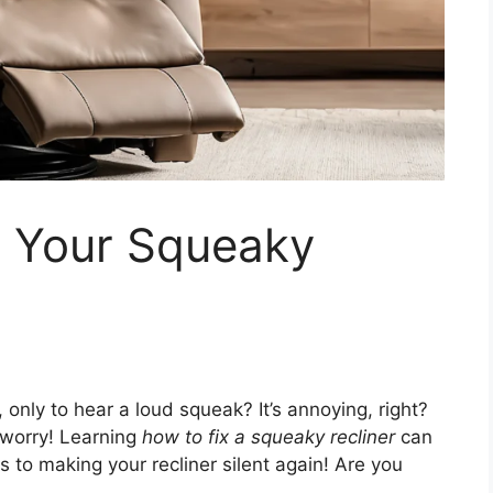
x Your Squeaky
, only to hear a loud squeak? It’s annoying, right?
 worry! Learning
how to fix a squeaky recliner
can
s to making your recliner silent again! Are you