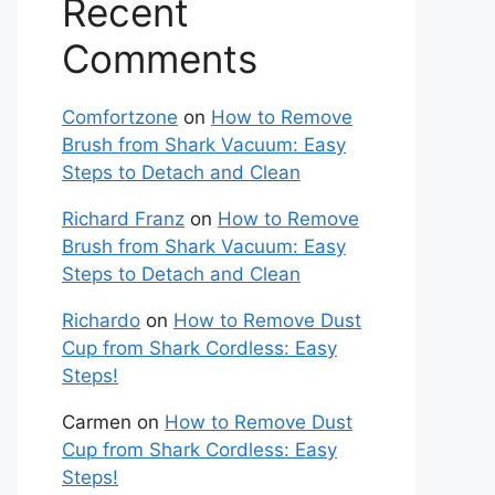
Recent
Comments
Comfortzone
on
How to Remove
Brush from Shark Vacuum: Easy
Steps to Detach and Clean
Richard Franz
on
How to Remove
Brush from Shark Vacuum: Easy
Steps to Detach and Clean
Richardo
on
How to Remove Dust
Cup from Shark Cordless: Easy
Steps!
Carmen
on
How to Remove Dust
Cup from Shark Cordless: Easy
Steps!