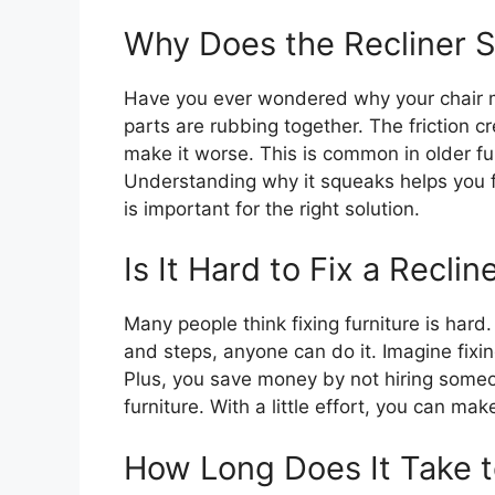
Why Does the Recliner 
Have you ever wondered why your chair m
parts are rubbing together. The friction 
make it worse. This is common in older f
Understanding why it squeaks helps you fix
is important for the right solution.
Is It Hard to Fix a Reclin
Many people think fixing furniture is hard. B
and steps, anyone can do it. Imagine fixing 
Plus, you save money by not hiring someon
furniture. With a little effort, you can mak
How Long Does It Take t