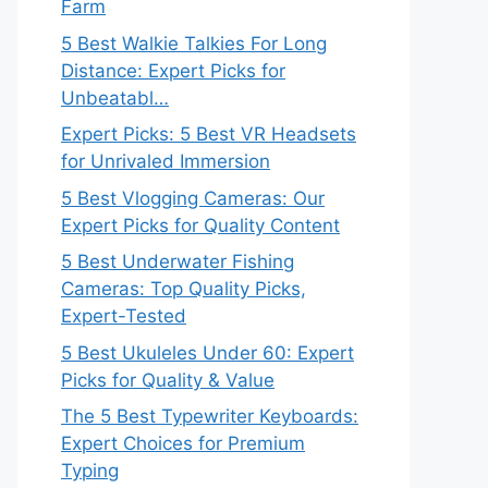
Farm
5 Best Walkie Talkies For Long
Distance: Expert Picks for
Unbeatabl…
Expert Picks: 5 Best VR Headsets
for Unrivaled Immersion
5 Best Vlogging Cameras: Our
Expert Picks for Quality Content
5 Best Underwater Fishing
Cameras: Top Quality Picks,
Expert-Tested
5 Best Ukuleles Under 60: Expert
Picks for Quality & Value
The 5 Best Typewriter Keyboards:
Expert Choices for Premium
Typing