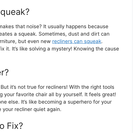
Squeak?
akes that noise? It usually happens because
creates a squeak. Sometimes, dust and dirt can
urniture, but even new
recliners can squeak
.
 it. It’s like solving a mystery! Knowing the cause
er?
ut it’s not true for recliners! With the right tools
your favorite chair all by yourself. It feels great!
e else. It’s like becoming a superhero for your
e your recliner quiet again.
o Fix?