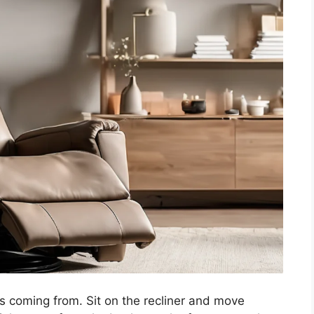
is coming from. Sit on the recliner and move