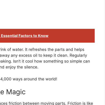
: Essential Factors to Know
 drink of water. It refreshes the parts and helps
ay any excess oil to keep it clean. Regularly
aking. Isn’t it cool how something so simple can
nd enjoy the silence.
 4,000 ways around the world!
ke Magic
ces friction between moving parts. Friction is like