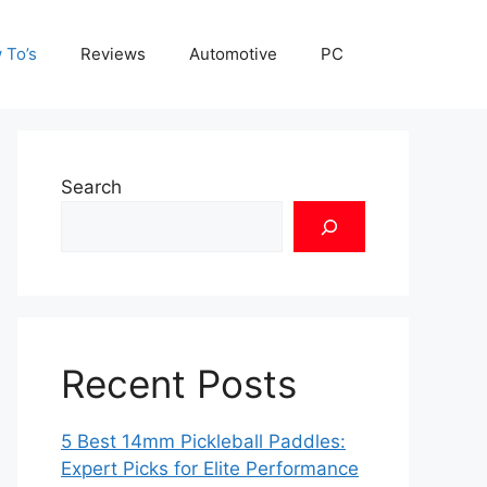
 To’s
Reviews
Automotive
PC
Search
Recent Posts
5 Best 14mm Pickleball Paddles:
Expert Picks for Elite Performance