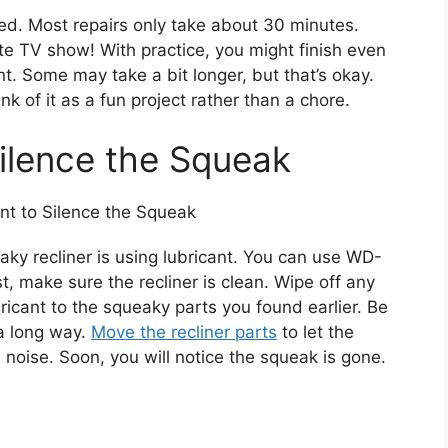
. Most repairs only take about 30 minutes.
ite TV show! With practice, you might finish even
nt. Some may take a bit longer, but that’s okay.
k of it as a fun project rather than a chore.
Silence the Squeak
aky recliner is using lubricant. You can use WD-
rst, make sure the recliner is clean. Wipe off any
bricant to the squeaky parts you found earlier. Be
 a long way.
Move the recliner parts
to let the
e noise. Soon, you will notice the squeak is gone.