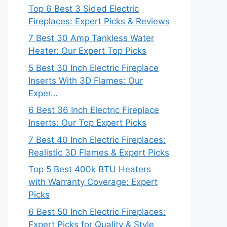
Top 6 Best 3 Sided Electric
Fireplaces: Expert Picks & Reviews
7 Best 30 Amp Tankless Water
Heater: Our Expert Top Picks
5 Best 30 Inch Electric Fireplace
Inserts With 3D Flames: Our
Exper…
6 Best 36 Inch Electric Fireplace
Inserts: Our Top Expert Picks
7 Best 40 Inch Electric Fireplaces:
Realistic 3D Flames & Expert Picks
Top 5 Best 400k BTU Heaters
with Warranty Coverage: Expert
Picks
6 Best 50 Inch Electric Fireplaces:
Expert Picks for Quality & Style