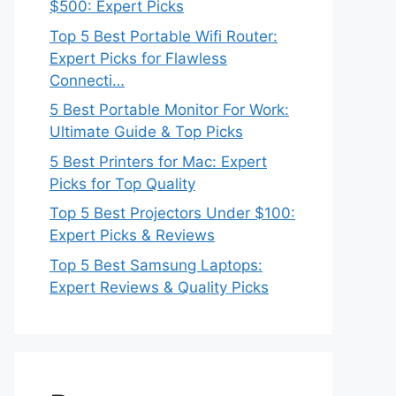
$500: Expert Picks
Top 5 Best Portable Wifi Router:
Expert Picks for Flawless
Connecti…
5 Best Portable Monitor For Work:
Ultimate Guide & Top Picks
5 Best Printers for Mac: Expert
Picks for Top Quality
Top 5 Best Projectors Under $100:
Expert Picks & Reviews
Top 5 Best Samsung Laptops:
Expert Reviews & Quality Picks