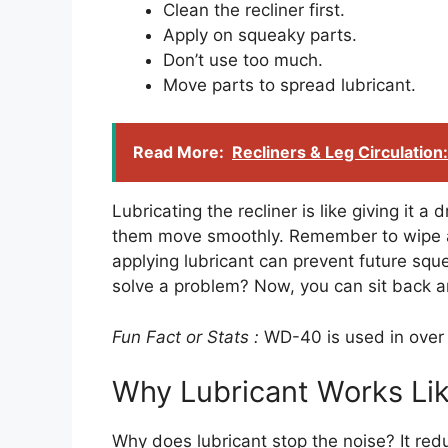
Clean the recliner first.
Apply on squeaky parts.
Don’t use too much.
Move parts to spread lubricant.
Read More:
Recliners & Leg Circulation
Lubricating the recliner is like giving it a
them move smoothly. Remember to wipe aw
applying lubricant can prevent future sque
solve a problem? Now, you can sit back a
Fun Fact or Stats :
WD-40 is used in over
Why Lubricant Works Li
Why does lubricant stop the noise? It redu