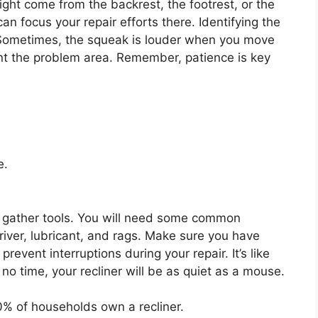
might come from the backrest, the footrest, or the
an focus your repair efforts there. Identifying the
ir. Sometimes, the squeak is louder when you move
int the problem area. Remember, patience is key
e.
to gather tools. You will need some common
iver, lubricant, and rags. Make sure you have
prevent interruptions during your repair. It’s like
 no time, your recliner will be as quiet as a mouse.
% of households own a recliner.