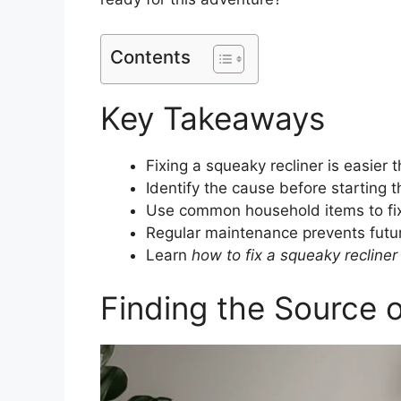
Contents
Key Takeaways
Fixing a squeaky recliner is easier 
Identify the cause before starting t
Use common household items to fix
Regular maintenance prevents futu
Learn
how to fix a squeaky recliner
Finding the Source 