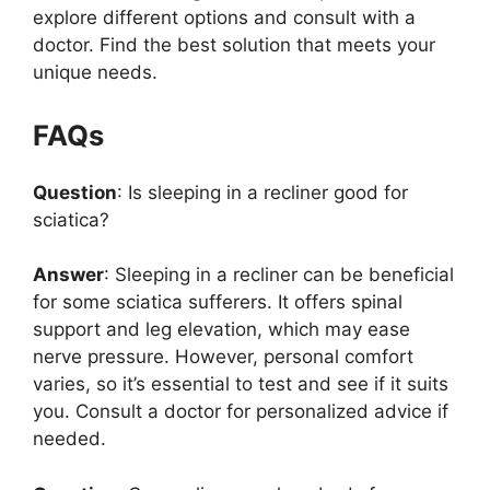
explore different options and consult with a
doctor. Find the best solution that meets your
unique needs.
FAQs
Question
: Is sleeping in a recliner good for
sciatica?
Answer
: Sleeping in a recliner can be beneficial
for some sciatica sufferers. It offers spinal
support and leg elevation, which may ease
nerve pressure. However, personal comfort
varies, so it’s essential to test and see if it suits
you. Consult a doctor for personalized advice if
needed.