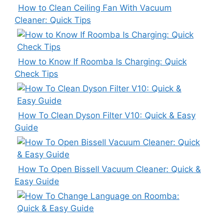
How to Clean Ceiling Fan With Vacuum
Cleaner: Quick Tips
How to Know If Roomba Is Charging: Quick
Check Tips
How To Clean Dyson Filter V10: Quick & Easy
Guide
How To Open Bissell Vacuum Cleaner: Quick &
Easy Guide