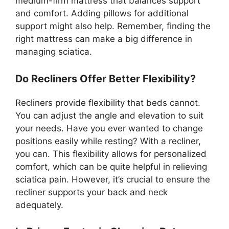
medium-firm mattress that balances support
and comfort. Adding pillows for additional
support might also help. Remember, finding the
right mattress can make a big difference in
managing sciatica.
Do Recliners Offer Better Flexibility?
Recliners provide flexibility that beds cannot.
You can adjust the angle and elevation to suit
your needs. Have you ever wanted to change
positions easily while resting? With a recliner,
you can. This flexibility allows for personalized
comfort, which can be quite helpful in relieving
sciatica pain. However, it’s crucial to ensure the
recliner supports your back and neck
adequately.