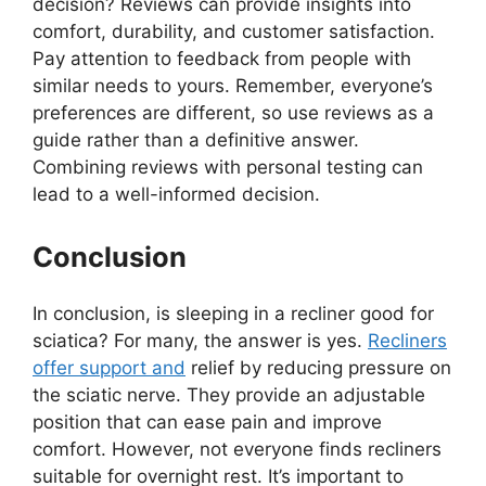
decision? Reviews can provide insights into
comfort, durability, and customer satisfaction.
Pay attention to feedback from people with
similar needs to yours. Remember, everyone’s
preferences are different, so use reviews as a
guide rather than a definitive answer.
Combining reviews with personal testing can
lead to a well-informed decision.
Conclusion
In conclusion, is sleeping in a recliner good for
sciatica? For many, the answer is yes.
Recliners
offer support and
relief by reducing pressure on
the sciatic nerve. They provide an adjustable
position that can ease pain and improve
comfort. However, not everyone finds recliners
suitable for overnight rest. It’s important to