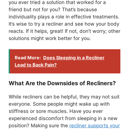
you ever tried a solution that worked for a
friend but not for you? That’s because
individuality plays a role in effective treatments.
It’s wise to try a recliner and see how your body
reacts. If it helps, great! If not, don’t worry; other
solutions might work better for you.
Read More:
Does Sleeping in a Recliner
Lead to Back Pain?
What Are the Downsides of Recliners?
While recliners can be helpful, they may not suit
everyone. Some people might wake up with
stiffness or sore muscles. Have you ever
experienced discomfort from sleeping in a new
position? Making sure the
recliner supports your