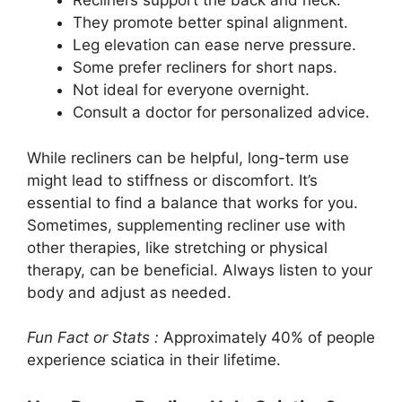
Recliners support the back and neck.
They promote better spinal alignment.
Leg elevation can ease nerve pressure.
Some prefer recliners for short naps.
Not ideal for everyone overnight.
Consult a doctor for personalized advice.
While recliners can be helpful, long-term use
might lead to stiffness or discomfort. It’s
essential to find a balance that works for you.
Sometimes, supplementing recliner use with
other therapies, like stretching or physical
therapy, can be beneficial. Always listen to your
body and adjust as needed.
Fun Fact or Stats :
Approximately 40% of people
experience sciatica in their lifetime.