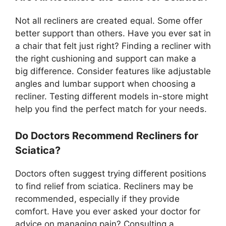
Not all recliners are created equal. Some offer
better support than others. Have you ever sat in
a chair that felt just right? Finding a recliner with
the right cushioning and support can make a
big difference. Consider features like adjustable
angles and lumbar support when choosing a
recliner. Testing different models in-store might
help you find the perfect match for your needs.
Do Doctors Recommend Recliners for
Sciatica?
Doctors often suggest trying different positions
to find relief from sciatica. Recliners may be
recommended, especially if they provide
comfort. Have you ever asked your doctor for
advice on managing pain? Consulting a