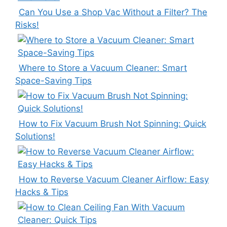
Can You Use a Shop Vac Without a Filter? The
Risks!
Where to Store a Vacuum Cleaner: Smart
Space-Saving Tips
How to Fix Vacuum Brush Not Spinning: Quick
Solutions!
How to Reverse Vacuum Cleaner Airflow: Easy
Hacks & Tips