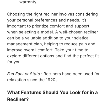
warranty.
Choosing the right recliner involves considering
your personal preferences and needs. It’s
important to prioritize comfort and support
when selecting a model. A well-chosen recliner
can be a valuable addition to your sciatica
management plan, helping to reduce pain and
improve overall comfort. Take your time to
explore different options and find the perfect fit
for you.
Fun Fact or Stats :
Recliners have been used for
relaxation since the 1920s.
What Features Should You Look for in a
Recliner?