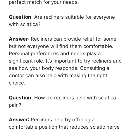
perfect match for your needs.
Question
: Are recliners suitable for everyone
with sciatica?
Answer
: Recliners can provide relief for some,
but not everyone will find them comfortable.
Personal preferences and needs play a
significant role. It’s important to try recliners and
see how your body responds. Consulting a
doctor can also help with making the right
choice.
Question
: How do recliners help with sciatica
pain?
Answer
: Recliners help by offering a
comfortable position that reduces sciatic nerve