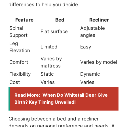
differences to help you decide.
Feature
Bed
Recliner
Spinal
Adjustable
Flat surface
Support
angles
Leg
Limited
Easy
Elevation
Varies by
Comfort
Varies by model
mattress
Flexibility
Static
Dynamic
Cost
Varies
Varies
Read More:
When Do Whitetail Deer Give
Birth? Key Timing Unveiled!
Choosing between a bed and a recliner
depends on personal preference and needs. A