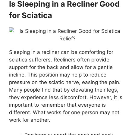
Is Sleeping in a Recliner Good
for Sciatica
Sleeping in a recliner can be comforting for
sciatica sufferers. Recliners often provide
support for the back and allow for a gentle
incline. This position may help to reduce
pressure on the sciatic nerve, easing the pain.
Many people find that by elevating their legs,
they experience less discomfort. However, it is
important to remember that everyone is
different. What works for one person may not
work for another.