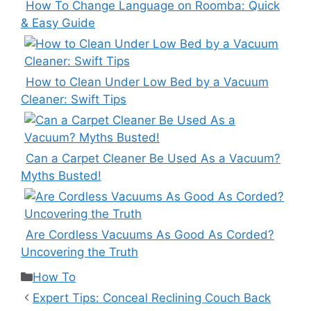
How To Change Language on Roomba: Quick
& Easy Guide
How to Clean Under Low Bed by a Vacuum
Cleaner: Swift Tips
Can a Carpet Cleaner Be Used As a Vacuum?
Myths Busted!
Are Cordless Vacuums As Good As Corded?
Uncovering the Truth
Categories
How To
Expert Tips: Conceal Reclining Couch Back