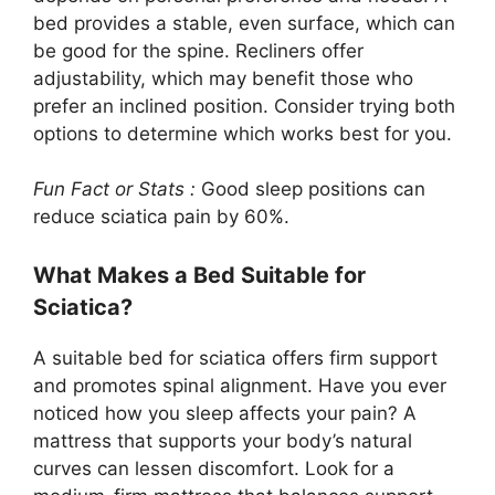
bed provides a stable, even surface, which can
be good for the spine. Recliners offer
adjustability, which may benefit those who
prefer an inclined position. Consider trying both
options to determine which works best for you.
Fun Fact or Stats :
Good sleep positions can
reduce sciatica pain by 60%.
What Makes a Bed Suitable for
Sciatica?
A suitable bed for sciatica offers firm support
and promotes spinal alignment. Have you ever
noticed how you sleep affects your pain? A
mattress that supports your body’s natural
curves can lessen discomfort. Look for a