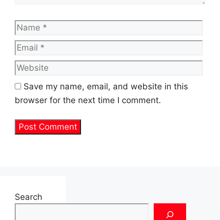
Name
Emai
Web
Save my name, email, and website in this
browser for the next time I comment.
Search