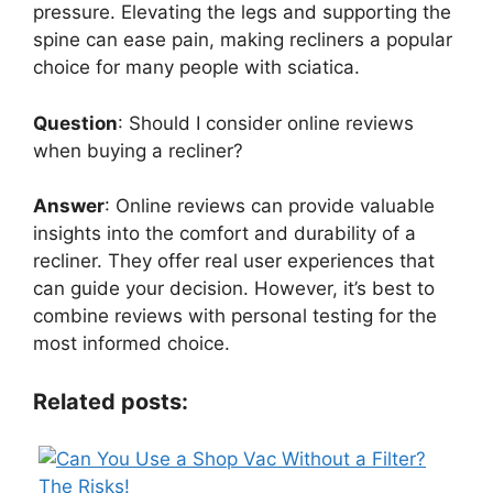
pressure. Elevating the legs and supporting the
spine can ease pain, making recliners a popular
choice for many people with sciatica.
Question
: Should I consider online reviews
when buying a recliner?
Answer
: Online reviews can provide valuable
insights into the comfort and durability of a
recliner. They offer real user experiences that
can guide your decision. However, it’s best to
combine reviews with personal testing for the
most informed choice.
Related posts: