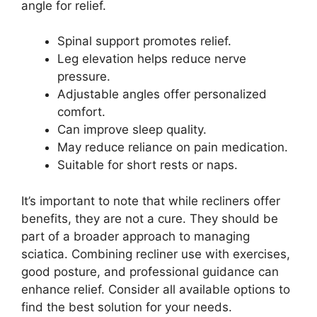
angle for relief.
Spinal support promotes relief.
Leg elevation helps reduce nerve
pressure.
Adjustable angles offer personalized
comfort.
Can improve sleep quality.
May reduce reliance on pain medication.
Suitable for short rests or naps.
It’s important to note that while recliners offer
benefits, they are not a cure. They should be
part of a broader approach to managing
sciatica. Combining recliner use with exercises,
good posture, and professional guidance can
enhance relief. Consider all available options to
find the best solution for your needs.