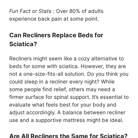
Fun Fact or Stats :
Over 80% of adults
experience back pain at some point.
Can Recliners Replace Beds for
Sciatica?
Recliners might seem like a cozy alternative to
beds for some with sciatica. However, they are
not a one-size-fits-all solution. Do you think you
could sleep in a recliner every night? While
some people find relief, others may need a
firmer surface for spinal support. It’s essential to
evaluate what feels best for your body and
adjust accordingly. A balance between recliner
use and a supportive mattress might be ideal.
Are All Recliners the Same for Sciatica?