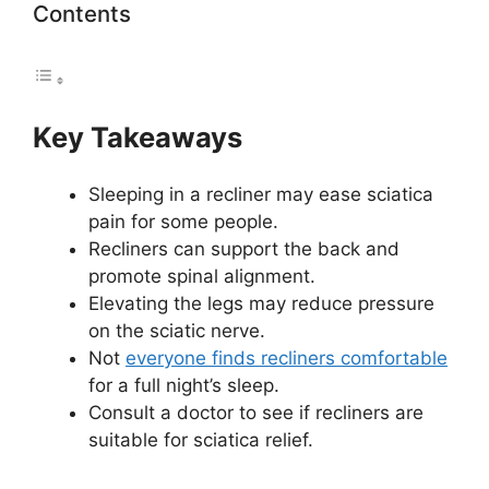
Contents
Key Takeaways
Sleeping in a recliner may ease sciatica
pain for some people.
Recliners can support the back and
promote spinal alignment.
Elevating the legs may reduce pressure
on the sciatic nerve.
Not
everyone finds recliners comfortable
for a full night’s sleep.
Consult a doctor to see if recliners are
suitable for sciatica relief.