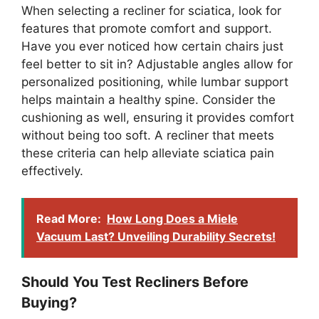
When selecting a recliner for sciatica, look for
features that promote comfort and support.
Have you ever noticed how certain chairs just
feel better to sit in? Adjustable angles allow for
personalized positioning, while lumbar support
helps maintain a healthy spine. Consider the
cushioning as well, ensuring it provides comfort
without being too soft. A recliner that meets
these criteria can help alleviate sciatica pain
effectively.
Read More:
How Long Does a Miele
Vacuum Last? Unveiling Durability Secrets!
Should You Test Recliners Before
Buying?