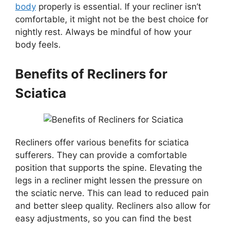
body
properly is essential. If your recliner isn’t
comfortable, it might not be the best choice for
nightly rest. Always be mindful of how your
body feels.
Benefits of Recliners for
Sciatica
Recliners offer various benefits for sciatica
sufferers. They can provide a comfortable
position that supports the spine. Elevating the
legs in a recliner might lessen the pressure on
the sciatic nerve. This can lead to reduced pain
and better sleep quality. Recliners also allow for
easy adjustments, so you can find the best