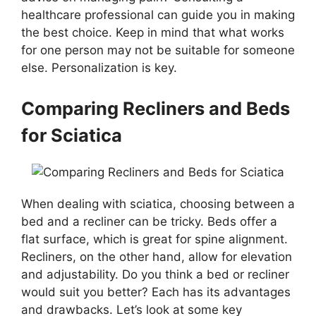
healthcare professional can guide you in making
the best choice. Keep in mind that what works
for one person may not be suitable for someone
else. Personalization is key.
Comparing Recliners and Beds
for Sciatica
When dealing with sciatica, choosing between a
bed and a recliner can be tricky. Beds offer a
flat surface, which is great for spine alignment.
Recliners, on the other hand, allow for elevation
and adjustability. Do you think a bed or recliner
would suit you better? Each has its advantages
and drawbacks. Let’s look at some key