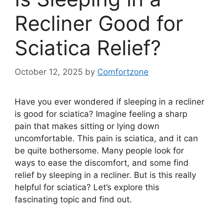
Recliner Good for
Sciatica Relief?
October 12, 2025
by
Comfortzone
Have you ever wondered if sleeping in a recliner
is good for sciatica? Imagine feeling a sharp
pain that makes sitting or lying down
uncomfortable. This pain is sciatica, and it can
be quite bothersome. Many people look for
ways to ease the discomfort, and some find
relief by sleeping in a recliner. But is this really
helpful for sciatica? Let’s explore this
fascinating topic and find out.