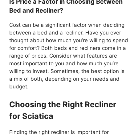
Is Price a Factor in Choosing Between
Bed and Recliner?
Cost can be a significant factor when deciding
between a bed and a recliner. Have you ever
thought about how much you’re willing to spend
for comfort? Both beds and recliners come in a
range of prices. Consider what features are
most important to you and how much you’re
willing to invest. Sometimes, the best option is
a mix of both, depending on your needs and
budget.
Choosing the Right Recliner
for Sciatica
Finding the right recliner is important for