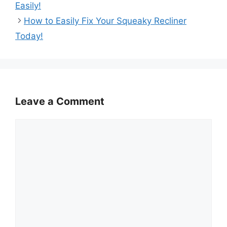
Easily!
How to Easily Fix Your Squeaky Recliner
Today!
Leave a Comment
Comment