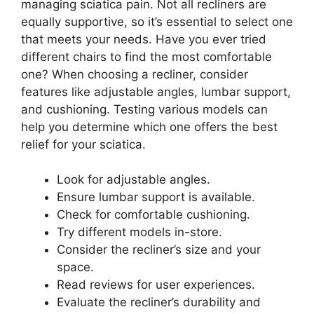
managing sciatica pain. Not all recliners are
equally supportive, so it’s essential to select one
that meets your needs. Have you ever tried
different chairs to find the most comfortable
one? When choosing a recliner, consider
features like adjustable angles, lumbar support,
and cushioning. Testing various models can
help you determine which one offers the best
relief for your sciatica.
Look for adjustable angles.
Ensure lumbar support is available.
Check for comfortable cushioning.
Try different models in-store.
Consider the recliner’s size and your
space.
Read reviews for user experiences.
Evaluate the recliner’s durability and