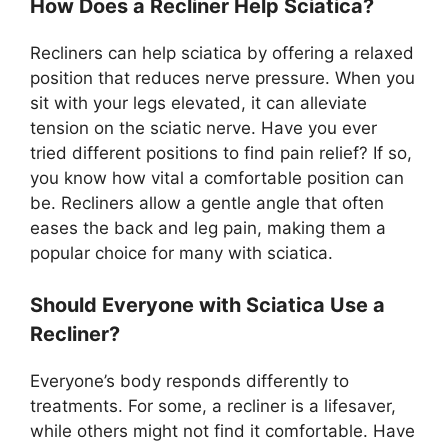
How Does a Recliner Help Sciatica?
Recliners can help sciatica by offering a relaxed
position that reduces nerve pressure. When you
sit with your legs elevated, it can alleviate
tension on the sciatic nerve. Have you ever
tried different positions to find pain relief? If so,
you know how vital a comfortable position can
be. Recliners allow a gentle angle that often
eases the back and leg pain, making them a
popular choice for many with sciatica.
Should Everyone with Sciatica Use a
Recliner?
Everyone’s body responds differently to
treatments. For some, a recliner is a lifesaver,
while others might not find it comfortable. Have