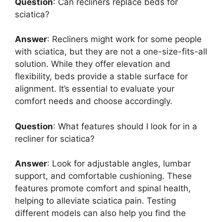
Question
: Can recliners replace beds for
sciatica?
Answer
: Recliners might work for some people
with sciatica, but they are not a one-size-fits-all
solution. While they offer elevation and
flexibility, beds provide a stable surface for
alignment. It’s essential to evaluate your
comfort needs and choose accordingly.
Question
: What features should I look for in a
recliner for sciatica?
Answer
: Look for adjustable angles, lumbar
support, and comfortable cushioning. These
features promote comfort and spinal health,
helping to alleviate sciatica pain. Testing
different models can also help you find the