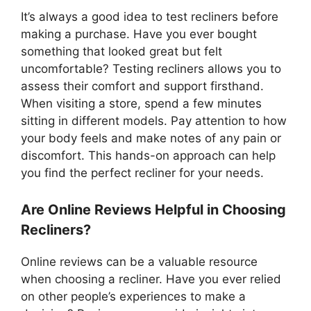
It’s always a good idea to test recliners before
making a purchase. Have you ever bought
something that looked great but felt
uncomfortable? Testing recliners allows you to
assess their comfort and support firsthand.
When visiting a store, spend a few minutes
sitting in different models. Pay attention to how
your body feels and make notes of any pain or
discomfort. This hands-on approach can help
you find the perfect recliner for your needs.
Are Online Reviews Helpful in Choosing
Recliners?
Online reviews can be a valuable resource
when choosing a recliner. Have you ever relied
on other people’s experiences to make a