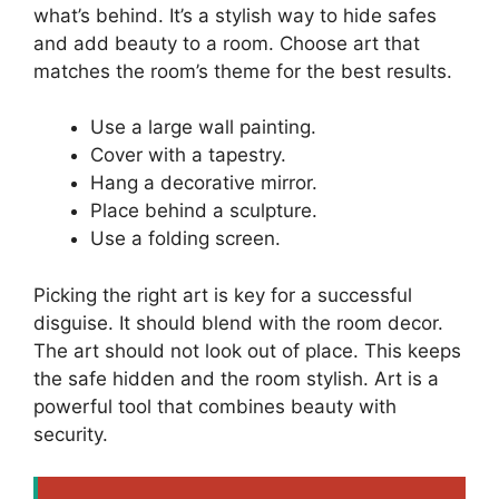
what’s behind. It’s a stylish way to hide safes
and add beauty to a room. Choose art that
matches the room’s theme for the best results.
Use a large wall painting.
Cover with a tapestry.
Hang a decorative mirror.
Place behind a sculpture.
Use a folding screen.
Picking the right art is key for a successful
disguise. It should blend with the room decor.
The art should not look out of place. This keeps
the safe hidden and the room stylish. Art is a
powerful tool that combines beauty with
security.