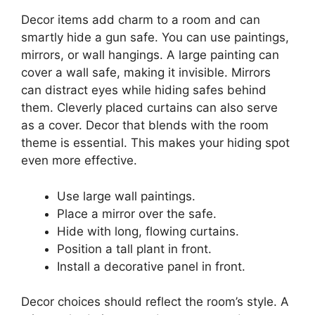
Decor items add charm to a room and can
smartly hide a gun safe. You can use paintings,
mirrors, or wall hangings. A large painting can
cover a wall safe, making it invisible. Mirrors
can distract eyes while hiding safes behind
them. Cleverly placed curtains can also serve
as a cover. Decor that blends with the room
theme is essential. This makes your hiding spot
even more effective.
Use large wall paintings.
Place a mirror over the safe.
Hide with long, flowing curtains.
Position a tall plant in front.
Install a decorative panel in front.
Decor choices should reflect the room’s style. A