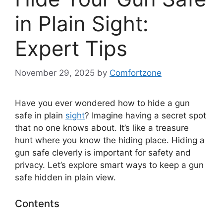
in Plain Sight:
Expert Tips
November 29, 2025
by
Comfortzone
Have you ever wondered how to hide a gun
safe in plain
sight
? Imagine having a secret spot
that no one knows about. It’s like a treasure
hunt where you know the hiding place. Hiding a
gun safe cleverly is important for safety and
privacy. Let’s explore smart ways to keep a gun
safe hidden in plain view.
Contents