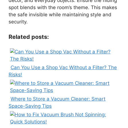
decor, and everyday objects. Ensure the hiding
spot blends with the room’s theme. This makes
the safe invisible while maintaining style and
security.
Related posts:
Can You Use a Shop Vac Without a Filter? The
Risks!
Where to Store a Vacuum Cleaner: Smart
Space-Saving Tips