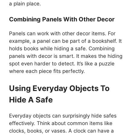
a plain place.
Combining Panels With Other Decor
Panels can work with other decor items. For
example, a panel can be part of a bookshelf. It
holds books while hiding a safe. Combining
panels with decor is smart. It makes the hiding
spot even harder to detect. It’s like a puzzle
where each piece fits perfectly.
Using Everyday Objects To
Hide A Safe
Everyday objects can surprisingly hide safes
effectively. Think about common items like
clocks, books, or vases. A clock can have a