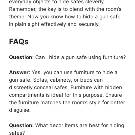
everyday objects to hide safes cleverly.
Remember, the key is to blend with the room’s
theme. Now you know how to hide a gun safe
in plain sight effectively and securely.
FAQs
Question
: Can I hide a gun safe using furniture?
Answer
: Yes, you can use furniture to hide a
gun safe. Sofas, cabinets, or beds can
discreetly conceal safes. Furniture with hidden
compartments is ideal for this purpose. Ensure
the furniture matches the room’s style for better
disguise.
Question
: What decor items are best for hiding
safes?