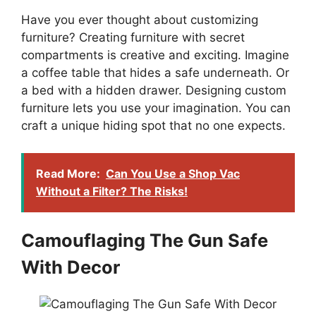
Have you ever thought about customizing
furniture? Creating furniture with secret
compartments is creative and exciting. Imagine
a coffee table that hides a safe underneath. Or
a bed with a hidden drawer. Designing custom
furniture lets you use your imagination. You can
craft a unique hiding spot that no one expects.
Read More:
Can You Use a Shop Vac
Without a Filter? The Risks!
Camouflaging The Gun Safe
With Decor