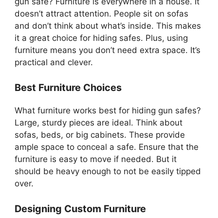
gun safe? Furniture is everywhere in a house. It
doesn’t attract attention. People sit on sofas
and don’t think about what’s inside. This makes
it a great choice for hiding safes. Plus, using
furniture means you don’t need extra space. It’s
practical and clever.
Best Furniture Choices
What furniture works best for hiding gun safes?
Large, sturdy pieces are ideal. Think about
sofas, beds, or big cabinets. These provide
ample space to conceal a safe. Ensure that the
furniture is easy to move if needed. But it
should be heavy enough to not be easily tipped
over.
Designing Custom Furniture