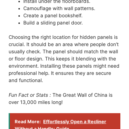
Install under the floorboards.
Camouflage with wall patterns.
Create a panel bookshelf.
Build a sliding panel door.
Choosing the right location for hidden panels is
crucial. It should be an area where people don’t
usually check. The panel should match the wall
or floor design. This keeps it blending with the
environment. Installing these panels might need
professional help. It ensures they are secure
and functional.
Fun Fact or Stats :
The Great Wall of China is
over 13,000 miles long!
Read More:
Effortlessly Open a Recliner
Without a Handle: Guide