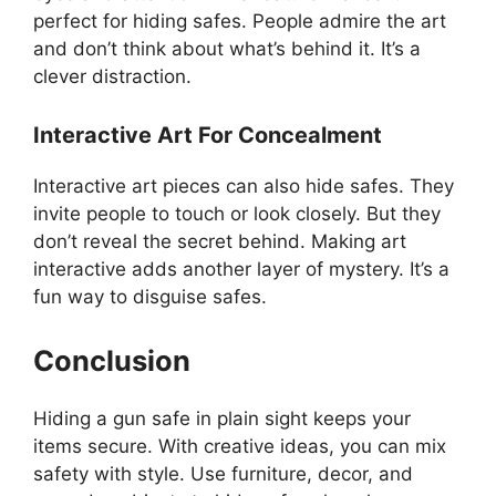
perfect for hiding safes. People admire the art
and don’t think about what’s behind it. It’s a
clever distraction.
Interactive Art For Concealment
Interactive art pieces can also hide safes. They
invite people to touch or look closely. But they
don’t reveal the secret behind. Making art
interactive adds another layer of mystery. It’s a
fun way to disguise safes.
Conclusion
Hiding a gun safe in plain sight keeps your
items secure. With creative ideas, you can mix
safety with style. Use furniture, decor, and