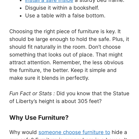
Install a safe inside
a sturdy bed frame.
Disguise it within a bookshelf.
Use a table with a false bottom.
Choosing the right piece of furniture is key. It
should be large enough to hold the safe. Plus, it
should fit naturally in the room. Don’t choose
something that looks out of place. That might
attract attention. Remember, the less obvious
the furniture, the better. Keep it simple and
make sure it blends in perfectly.
Fun Fact or Stats :
Did you know that the Statue
of Liberty’s height is about 305 feet?
Why Use Furniture?
Why would
someone choose furniture to
hide a