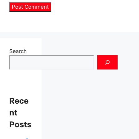
Search
Rece
nt
Posts