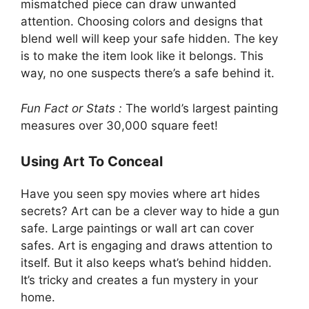
mismatched piece can draw unwanted
attention. Choosing colors and designs that
blend well will keep your safe hidden. The key
is to make the item look like it belongs. This
way, no one suspects there’s a safe behind it.
Fun Fact or Stats :
The world’s largest painting
measures over 30,000 square feet!
Using Art To Conceal
Have you seen spy movies where art hides
secrets? Art can be a clever way to hide a gun
safe. Large paintings or wall art can cover
safes. Art is engaging and draws attention to
itself. But it also keeps what’s behind hidden.
It’s tricky and creates a fun mystery in your
home.