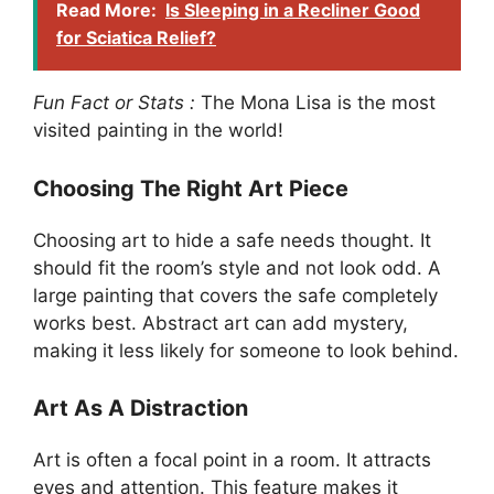
Read More:
Is Sleeping in a Recliner Good
for Sciatica Relief?
Fun Fact or Stats :
The Mona Lisa is the most
visited painting in the world!
Choosing The Right Art Piece
Choosing art to hide a safe needs thought. It
should fit the room’s style and not look odd. A
large painting that covers the safe completely
works best. Abstract art can add mystery,
making it less likely for someone to look behind.
Art As A Distraction
Art is often a focal point in a room. It attracts
eyes and attention. This feature makes it