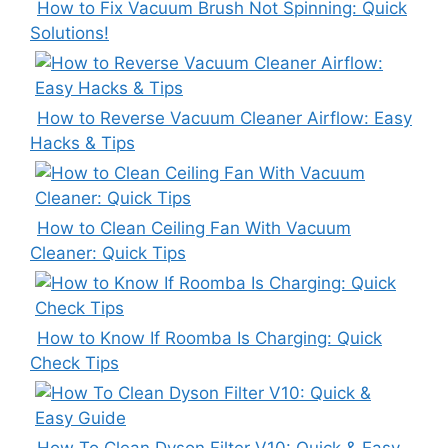
How to Fix Vacuum Brush Not Spinning: Quick
Solutions!
How to Reverse Vacuum Cleaner Airflow: Easy
Hacks & Tips
How to Clean Ceiling Fan With Vacuum
Cleaner: Quick Tips
How to Know If Roomba Is Charging: Quick
Check Tips
How To Clean Dyson Filter V10: Quick & Easy