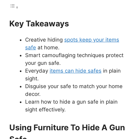
Key Takeaways
Creative hiding
spots keep your items
safe
at home.
Smart camouflaging techniques protect
your gun safe.
Everyday
items can hide safes
in plain
sight.
Disguise your safe to match your home
decor.
Learn how to hide a gun safe in plain
sight effectively.
Using Furniture To Hide A Gun