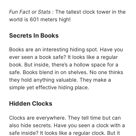
Fun Fact or Stats :
The tallest clock tower in the
world is 601 meters high!
Secrets In Books
Books are an interesting hiding spot. Have you
ever seen a book safe? It looks like a regular
book. But inside, there’s a hollow space for a
safe. Books blend in on shelves. No one thinks
they hold anything valuable. They make a
simple yet effective hiding place.
Hidden Clocks
Clocks are everywhere. They tell time but can
also hide secrets. Have you seen a clock with a
safe inside? It looks like a regular clock. But it