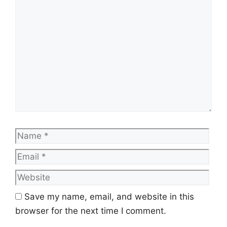
Comment
Name
Emai
Web
Save my name, email, and website in this
browser for the next time I comment.