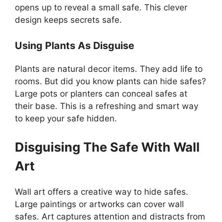
opens up to reveal a small safe. This clever
design keeps secrets safe.
Using Plants As Disguise
Plants are natural decor items. They add life to
rooms. But did you know plants can hide safes?
Large pots or planters can conceal safes at
their base. This is a refreshing and smart way
to keep your safe hidden.
Disguising The Safe With Wall
Art
Wall art offers a creative way to hide safes.
Large paintings or artworks can cover wall
safes. Art captures attention and distracts from