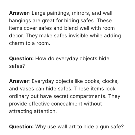
Answer
: Large paintings, mirrors, and wall
hangings are great for hiding safes. These
items cover safes and blend well with room
decor. They make safes invisible while adding
charm to a room.
Question
: How do everyday objects hide
safes?
Answer
: Everyday objects like books, clocks,
and vases can hide safes. These items look
ordinary but have secret compartments. They
provide effective concealment without
attracting attention.
Question
: Why use wall art to hide a gun safe?