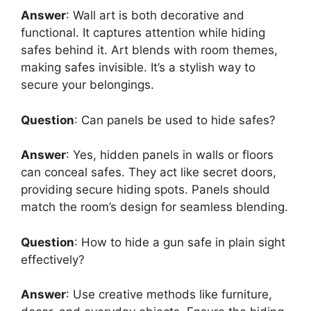
Answer
: Wall art is both decorative and
functional. It captures attention while hiding
safes behind it. Art blends with room themes,
making safes invisible. It’s a stylish way to
secure your belongings.
Question
: Can panels be used to hide safes?
Answer
: Yes, hidden panels in walls or floors
can conceal safes. They act like secret doors,
providing secure hiding spots. Panels should
match the room’s design for seamless blending.
Question
: How to hide a gun safe in plain sight
effectively?
Answer
: Use creative methods like furniture,