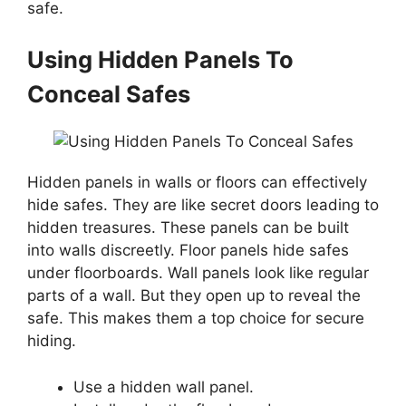
safe.
Using Hidden Panels To
Conceal Safes
Hidden panels in walls or floors can effectively
hide safes. They are like secret doors leading to
hidden treasures. These panels can be built
into walls discreetly. Floor panels hide safes
under floorboards. Wall panels look like regular
parts of a wall. But they open up to reveal the
safe. This makes them a top choice for secure
hiding.
Use a hidden wall panel.