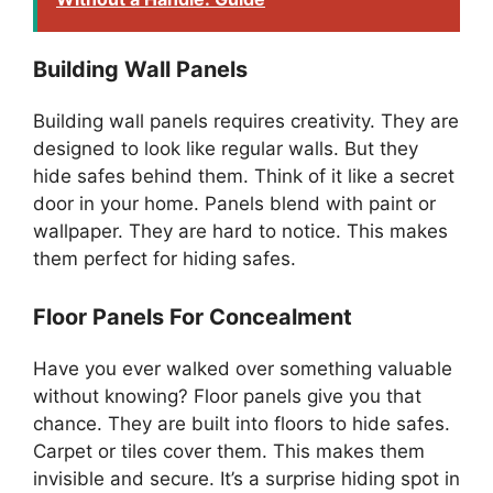
Building Wall Panels
Building wall panels requires creativity. They are
designed to look like regular walls. But they
hide safes behind them. Think of it like a secret
door in your home. Panels blend with paint or
wallpaper. They are hard to notice. This makes
them perfect for hiding safes.
Floor Panels For Concealment
Have you ever walked over something valuable
without knowing? Floor panels give you that
chance. They are built into floors to hide safes.
Carpet or tiles cover them. This makes them
invisible and secure. It’s a surprise hiding spot in