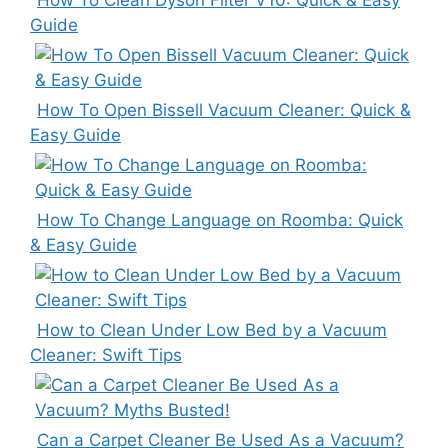
Guide
How To Open Bissell Vacuum Cleaner: Quick &
Easy Guide
How To Change Language on Roomba: Quick
& Easy Guide
How to Clean Under Low Bed by a Vacuum
Cleaner: Swift Tips
Can a Carpet Cleaner Be Used As a Vacuum?