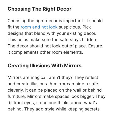
Choosing The Right Decor
Choosing the right decor is important. It should
fit the
room and not look
suspicious. Pick
designs that blend with your existing decor.
This helps make sure the safe stays hidden.
The decor should not look out of place. Ensure
it complements other room elements.
Creating Illusions With Mirrors
Mirrors are magical, aren’t they? They reflect
and create illusions. A mirror can hide a safe
cleverly. It can be placed on the wall or behind
furniture. Mirrors make spaces look bigger. They
distract eyes, so no one thinks about what’s
behind. They add style while keeping secrets