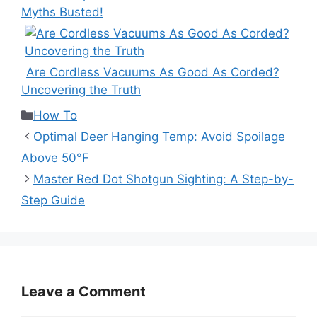
Myths Busted!
Are Cordless Vacuums As Good As Corded?
Uncovering the Truth
Categories
How To
Optimal Deer Hanging Temp: Avoid Spoilage
Above 50°F
Master Red Dot Shotgun Sighting: A Step-by-
Step Guide
Leave a Comment