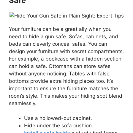
Safe
Your furniture can be a great ally when you
need to hide a gun safe. Sofas, cabinets, and
beds can cleverly conceal safes. You can
design your furniture with secret compartments.
For example, a bookcase with a hidden section
can hold a safe. Ottomans can store safes
without anyone noticing. Tables with false
bottoms provide extra hiding places too. It’s
important to ensure the furniture matches the
room’s style. This makes your hiding spot blend
seamlessly.
Use a hollowed-out cabinet.
Hide under the sofa cushion.