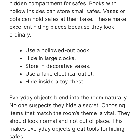
hidden compartment for safes. Books with
hollow insides can store small safes. Vases or
pots can hold safes at their base. These make
excellent hiding places because they look
ordinary.
Use a hollowed-out book.
Hide in large clocks.
Store in decorative vases.
Use a fake electrical outlet.
Hide inside a toy chest.
Everyday objects blend into the room naturally.
No one suspects they hide a secret. Choosing
items that match the room’s theme is vital. They
should look normal and not out of place. This
makes everyday objects great tools for hiding
safes.