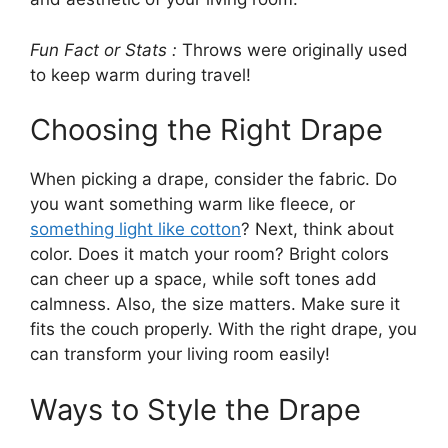
Fun Fact or Stats :
Throws were originally used
to keep warm during travel!
Choosing the Right Drape
When picking a drape, consider the fabric. Do
you want something warm like fleece, or
something light like cotton
? Next, think about
color. Does it match your room? Bright colors
can cheer up a space, while soft tones add
calmness. Also, the size matters. Make sure it
fits the couch properly. With the right drape, you
can transform your living room easily!
Ways to Style the Drape