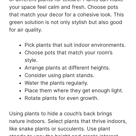
your space feel calm and fresh. Choose pots
that match your decor for a cohesive look. This
green solution is not only stylish but also good
for air quality.
Pick plants that suit indoor environments.
Choose pots that match your room’s
style.
Arrange plants at different heights.
Consider using plant stands.
Water the plants regularly.
Place them where they get enough light.
Rotate plants for even growth.
Using plants to hide a couch’s back brings
nature indoors. Select plants that thrive indoors,
like snake plants or succulents. Use plant