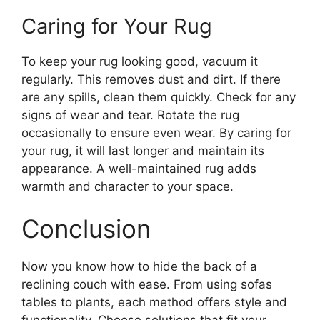
Caring for Your Rug
To keep your rug looking good, vacuum it
regularly. This removes dust and dirt. If there
are any spills, clean them quickly. Check for any
signs of wear and tear. Rotate the rug
occasionally to ensure even wear. By caring for
your rug, it will last longer and maintain its
appearance. A well-maintained rug adds
warmth and character to your space.
Conclusion
Now you know how to hide the back of a
reclining couch with ease. From using sofas
tables to plants, each method offers style and