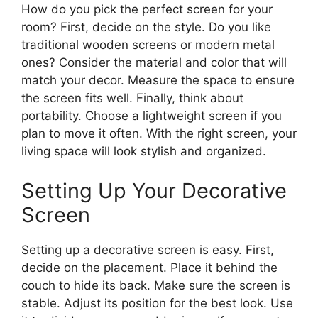
How do you pick the perfect screen for your
room? First, decide on the style. Do you like
traditional wooden screens or modern metal
ones? Consider the material and color that will
match your decor. Measure the space to ensure
the screen fits well. Finally, think about
portability. Choose a lightweight screen if you
plan to move it often. With the right screen, your
living space will look stylish and organized.
Setting Up Your Decorative
Screen
Setting up a decorative screen is easy. First,
decide on the placement. Place it behind the
couch to hide its back. Make sure the screen is
stable. Adjust its position for the best look. Use