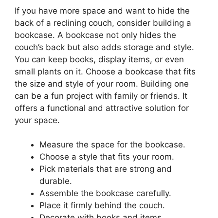
If you have more space and want to hide the
back of a reclining couch, consider building a
bookcase. A bookcase not only hides the
couch’s back but also adds storage and style.
You can keep books, display items, or even
small plants on it. Choose a bookcase that fits
the size and style of your room. Building one
can be a fun project with family or friends. It
offers a functional and attractive solution for
your space.
Measure the space for the bookcase.
Choose a style that fits your room.
Pick materials that are strong and
durable.
Assemble the bookcase carefully.
Place it firmly behind the couch.
Decorate with books and items.