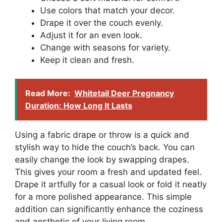
Use colors that match your decor.
Drape it over the couch evenly.
Adjust it for an even look.
Change with seasons for variety.
Keep it clean and fresh.
Read More:
Whitetail Deer Pregnancy
Duration: How Long It Lasts
Using a fabric drape or throw is a quick and
stylish way to hide the couch’s back. You can
easily change the look by swapping drapes.
This gives your room a fresh and updated feel.
Drape it artfully for a casual look or fold it neatly
for a more polished appearance. This simple
addition can significantly enhance the coziness
and aesthetic of your living room.