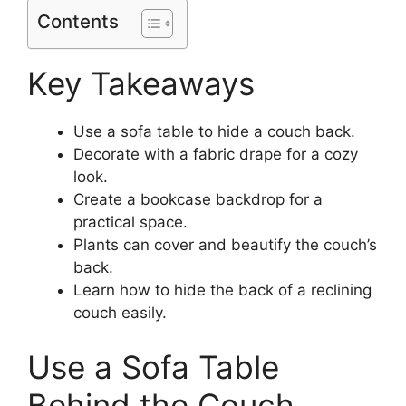
Contents
Key Takeaways
Use a sofa table to hide a couch back.
Decorate with a fabric drape for a cozy
look.
Create a bookcase backdrop for a
practical space.
Plants can cover and beautify the couch’s
back.
Learn how to hide the back of a reclining
couch easily.
Use a Sofa Table
Behind the Couch