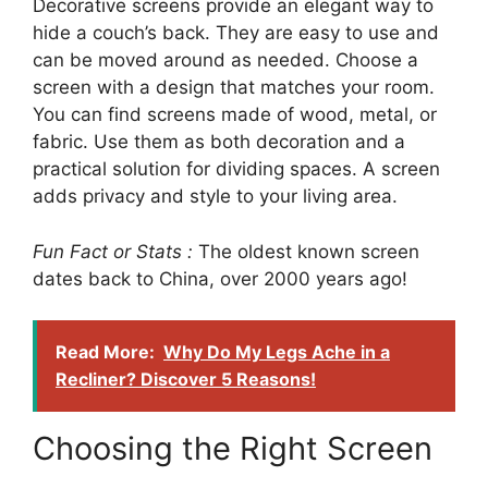
Decorative screens provide an elegant way to
hide a couch’s back. They are easy to use and
can be moved around as needed. Choose a
screen with a design that matches your room.
You can find screens made of wood, metal, or
fabric. Use them as both decoration and a
practical solution for dividing spaces. A screen
adds privacy and style to your living area.
Fun Fact or Stats :
The oldest known screen
dates back to China, over 2000 years ago!
Read More:
Why Do My Legs Ache in a
Recliner? Discover 5 Reasons!
Choosing the Right Screen