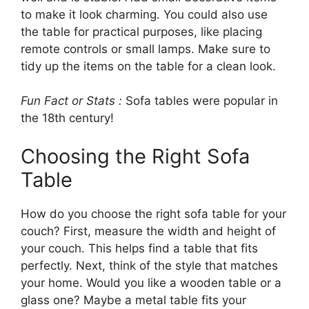
to make it look charming. You could also use
the table for practical purposes, like placing
remote controls or small lamps. Make sure to
tidy up the items on the table for a clean look.
Fun Fact or Stats :
Sofa tables were popular in
the 18th century!
Choosing the Right Sofa
Table
How do you choose the right sofa table for your
couch? First, measure the width and height of
your couch. This helps find a table that fits
perfectly. Next, think of the style that matches
your home. Would you like a wooden table or a
glass one? Maybe a metal table fits your