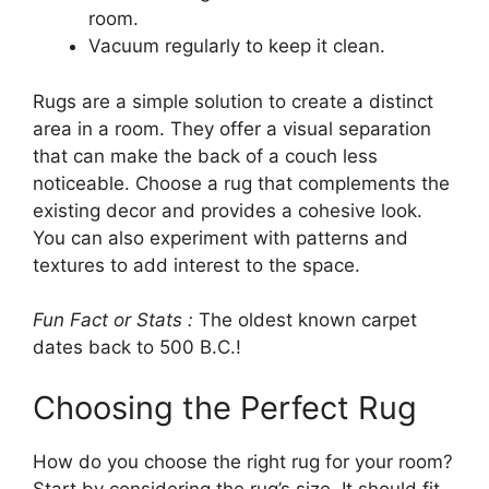
room.
Vacuum regularly to keep it clean.
Rugs are a simple solution to create a distinct
area in a room. They offer a visual separation
that can make the back of a couch less
noticeable. Choose a rug that complements the
existing decor and provides a cohesive look.
You can also experiment with patterns and
textures to add interest to the space.
Fun Fact or Stats :
The oldest known carpet
dates back to 500 B.C.!
Choosing the Perfect Rug
How do you choose the right rug for your room?
Start by considering the rug’s size. It should fit