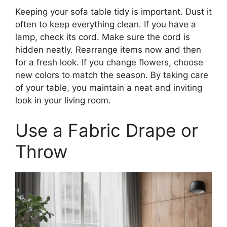
Keeping your sofa table tidy is important. Dust it
often to keep everything clean. If you have a
lamp, check its cord. Make sure the cord is
hidden neatly. Rearrange items now and then
for a fresh look. If you change flowers, choose
new colors to match the season. By taking care
of your table, you maintain a neat and inviting
look in your living room.
Use a Fabric Drape or
Throw