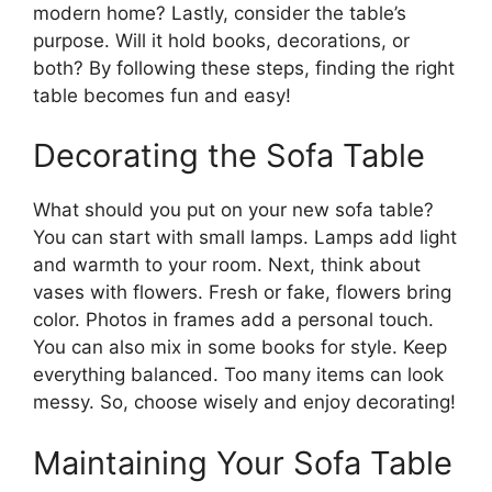
modern home? Lastly, consider the table’s
purpose. Will it hold books, decorations, or
both? By following these steps, finding the right
table becomes fun and easy!
Decorating the Sofa Table
What should you put on your new sofa table?
You can start with small lamps. Lamps add light
and warmth to your room. Next, think about
vases with flowers. Fresh or fake, flowers bring
color. Photos in frames add a personal touch.
You can also mix in some books for style. Keep
everything balanced. Too many items can look
messy. So, choose wisely and enjoy decorating!
Maintaining Your Sofa Table