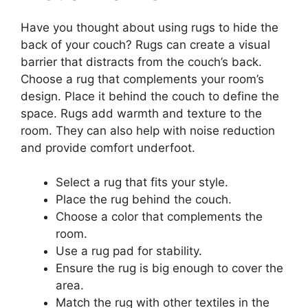
Have you thought about using rugs to hide the
back of your couch? Rugs can create a visual
barrier that distracts from the couch’s back.
Choose a rug that complements your room’s
design. Place it behind the couch to define the
space. Rugs add warmth and texture to the
room. They can also help with noise reduction
and provide comfort underfoot.
Select a rug that fits your style.
Place the rug behind the couch.
Choose a color that complements the
room.
Use a rug pad for stability.
Ensure the rug is big enough to cover the
area.
Match the rug with other textiles in the