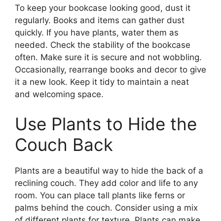
To keep your bookcase looking good, dust it
regularly. Books and items can gather dust
quickly. If you have plants, water them as
needed. Check the stability of the bookcase
often. Make sure it is secure and not wobbling.
Occasionally, rearrange books and decor to give
it a new look. Keep it tidy to maintain a neat
and welcoming space.
Use Plants to Hide the
Couch Back
Plants are a beautiful way to hide the back of a
reclining couch. They add color and life to any
room. You can place tall plants like ferns or
palms behind the couch. Consider using a mix
of different plants for texture. Plants can make