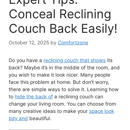
Conceal Reclining
Couch Back Easily!
October 12, 2025
by
Comfortzone
Do you have a
reclining couch that shows
its
back? Maybe it’s in the middle of the room, and
you wish to make it look nicer. Many people
face this problem at home. But don’t worry,
there are simple ways to solve it. Learning how
to
hide the back of
a reclining couch can
change your living room. You can choose from
many creative ideas to make your
space look
tidy and
beautiful.