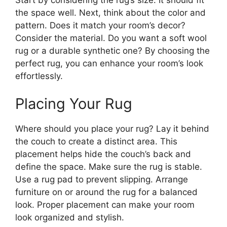
the space well. Next, think about the color and
pattern. Does it match your room’s decor?
Consider the material. Do you want a soft wool
rug or a durable synthetic one? By choosing the
perfect rug, you can enhance your room’s look
effortlessly.
Placing Your Rug
Where should you place your rug? Lay it behind
the couch to create a distinct area. This
placement helps hide the couch’s back and
define the space. Make sure the rug is stable.
Use a rug pad to prevent slipping. Arrange
furniture on or around the rug for a balanced
look. Proper placement can make your room
look organized and stylish.