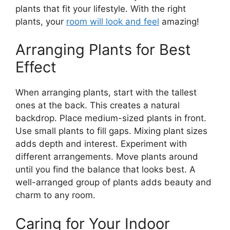
plants that fit your lifestyle. With the right
plants, your
room will look and feel
amazing!
Arranging Plants for Best
Effect
When arranging plants, start with the tallest
ones at the back. This creates a natural
backdrop. Place medium-sized plants in front.
Use small plants to fill gaps. Mixing plant sizes
adds depth and interest. Experiment with
different arrangements. Move plants around
until you find the balance that looks best. A
well-arranged group of plants adds beauty and
charm to any room.
Caring for Your Indoor