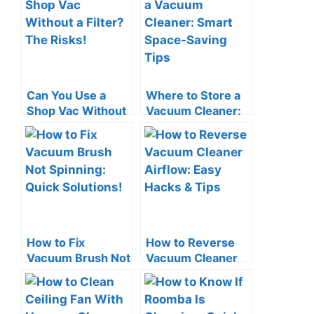
Can You Use a
Where to Store a
Shop Vac Without
Vacuum Cleaner:
a Filter? The Risks!
Smart Space-
Saving Tips
How to Fix
How to Reverse
Vacuum Brush Not
Vacuum Cleaner
Spinning: Quick
Airflow: Easy
Solutions!
Hacks & Tips