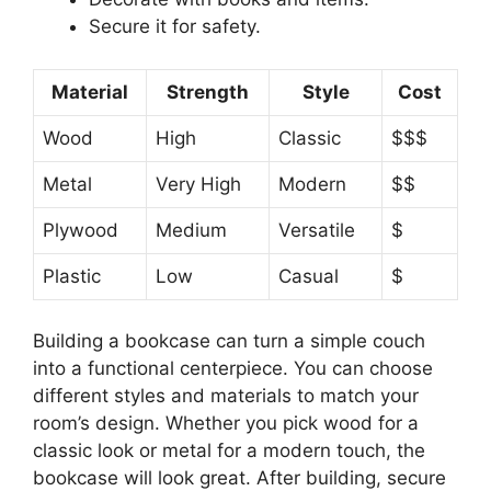
Secure it for safety.
Material
Strength
Style
Cost
Wood
High
Classic
$$$
Metal
Very High
Modern
$$
Plywood
Medium
Versatile
$
Plastic
Low
Casual
$
Building a bookcase can turn a simple couch
into a functional centerpiece. You can choose
different styles and materials to match your
room’s design. Whether you pick wood for a
classic look or metal for a modern touch, the
bookcase will look great. After building, secure