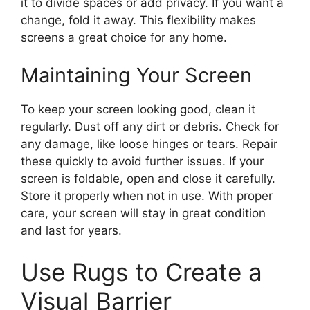
it to divide spaces or add privacy. If you want a
change, fold it away. This flexibility makes
screens a great choice for any home.
Maintaining Your Screen
To keep your screen looking good, clean it
regularly. Dust off any dirt or debris. Check for
any damage, like loose hinges or tears. Repair
these quickly to avoid further issues. If your
screen is foldable, open and close it carefully.
Store it properly when not in use. With proper
care, your screen will stay in great condition
and last for years.
Use Rugs to Create a
Visual Barrier