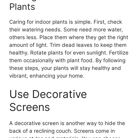
Plants
Caring for indoor plants is simple. First, check
their watering needs. Some need more water,
others less. Place them where they get the right
amount of light. Trim dead leaves to keep them
healthy. Rotate plants for even sunlight. Fertilize
them occasionally with plant food. By following
these steps, your plants will stay healthy and
vibrant, enhancing your home.
Use Decorative
Screens
A decorative screen is another way to hide the
back of a reclining couch. Screens come in