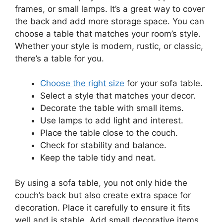
frames, or small lamps. It’s a great way to cover
the back and add more storage space. You can
choose a table that matches your room’s style.
Whether your style is modern, rustic, or classic,
there’s a table for you.
Choose the right size
for your sofa table.
Select a style that matches your decor.
Decorate the table with small items.
Use lamps to add light and interest.
Place the table close to the couch.
Check for stability and balance.
Keep the table tidy and neat.
By using a sofa table, you not only hide the
couch’s back but also create extra space for
decoration. Place it carefully to ensure it fits
well and is stable. Add small decorative items