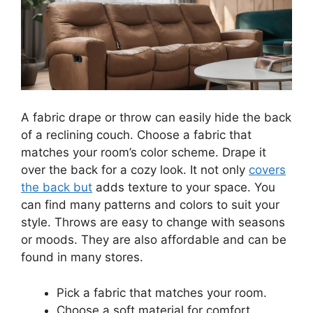
A fabric drape or throw can easily hide the back
of a reclining couch. Choose a fabric that
matches your room’s color scheme. Drape it
over the back for a cozy look. It not only
covers
the back but
adds texture to your space. You
can find many patterns and colors to suit your
style. Throws are easy to change with seasons
or moods. They are also affordable and can be
found in many stores.
Pick a fabric that matches your room.
Choose a soft material for comfort.