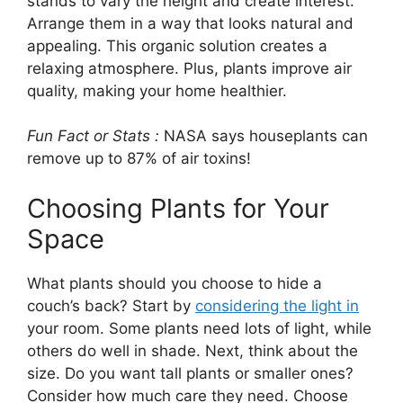
stands to vary the height and create interest.
Arrange them in a way that looks natural and
appealing. This organic solution creates a
relaxing atmosphere. Plus, plants improve air
quality, making your home healthier.
Fun Fact or Stats :
NASA says houseplants can
remove up to 87% of air toxins!
Choosing Plants for Your
Space
What plants should you choose to hide a
couch’s back? Start by
considering the light in
your room. Some plants need lots of light, while
others do well in shade. Next, think about the
size. Do you want tall plants or smaller ones?
Consider how much care they need. Choose