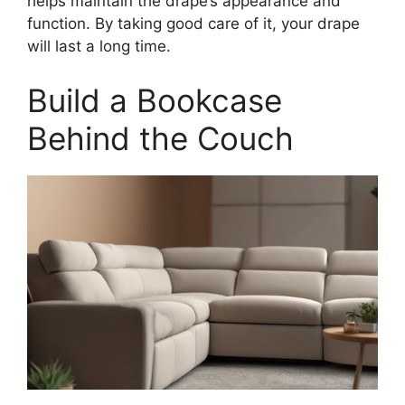
helps maintain the drape’s appearance and
function. By taking good care of it, your drape
will last a long time.
Build a Bookcase
Behind the Couch