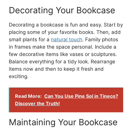
Decorating Your Bookcase
Decorating a bookcase is fun and easy. Start by
placing some of your favorite books. Then, add
small plants for a
natural touch
. Family photos
in frames make the space personal. Include a
few decorative items like vases or sculptures.
Balance everything for a tidy look. Rearrange
items now and then to keep it fresh and
exciting.
Read More:
Can You Use Pine Sol in Tineco?
Discover the Truth!
Maintaining Your Bookcase