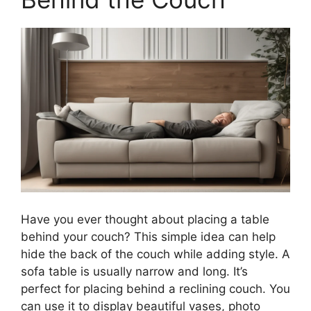
Have you ever thought about placing a table
behind your couch? This simple idea can help
hide the back of the couch while adding style. A
sofa table is usually narrow and long. It’s
perfect for placing behind a reclining couch. You
can use it to display beautiful vases, photo