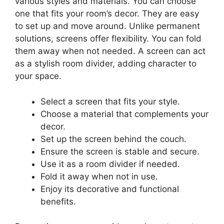
various styles and materials. You can choose
one that fits your room’s decor. They are easy
to set up and move around. Unlike permanent
solutions, screens offer flexibility. You can fold
them away when not needed. A screen can act
as a stylish room divider, adding character to
your space.
Select a screen that fits your style.
Choose a material that complements your
decor.
Set up the screen behind the couch.
Ensure the screen is stable and secure.
Use it as a room divider if needed.
Fold it away when not in use.
Enjoy its decorative and functional
benefits.