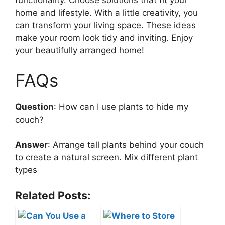
functionality. Choose solutions that fit your
home and lifestyle. With a little creativity, you
can transform your living space. These ideas
make your room look tidy and inviting. Enjoy
your beautifully arranged home!
FAQs
Question
: How can I use plants to hide my
couch?
Answer
: Arrange tall plants behind your couch
to create a natural screen. Mix different plant
types
Related Posts: