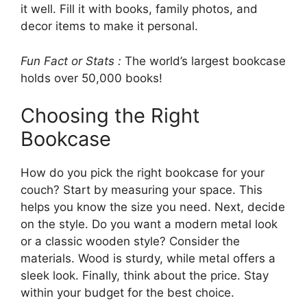
it well. Fill it with books, family photos, and
decor items to make it personal.
Fun Fact or Stats :
The world’s largest bookcase
holds over 50,000 books!
Choosing the Right
Bookcase
How do you pick the right bookcase for your
couch? Start by measuring your space. This
helps you know the size you need. Next, decide
on the style. Do you want a modern metal look
or a classic wooden style? Consider the
materials. Wood is sturdy, while metal offers a
sleek look. Finally, think about the price. Stay
within your budget for the best choice.