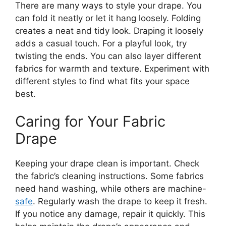
There are many ways to style your drape. You
can fold it neatly or let it hang loosely. Folding
creates a neat and tidy look. Draping it loosely
adds a casual touch. For a playful look, try
twisting the ends. You can also layer different
fabrics for warmth and texture. Experiment with
different styles to find what fits your space
best.
Caring for Your Fabric
Drape
Keeping your drape clean is important. Check
the fabric’s cleaning instructions. Some fabrics
need hand washing, while others are machine-
safe
. Regularly wash the drape to keep it fresh.
If you notice any damage, repair it quickly. This