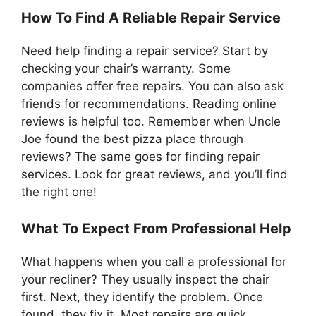
How To Find A Reliable Repair Service
Need help finding a repair service? Start by
checking your chair’s warranty. Some
companies offer free repairs. You can also ask
friends for recommendations. Reading online
reviews is helpful too. Remember when Uncle
Joe found the best pizza place through
reviews? The same goes for finding repair
services. Look for great reviews, and you’ll find
the right one!
What To Expect From Professional Help
What happens when you call a professional for
your recliner? They usually inspect the chair
first. Next, they identify the problem. Once
found, they fix it. Most repairs are quick.