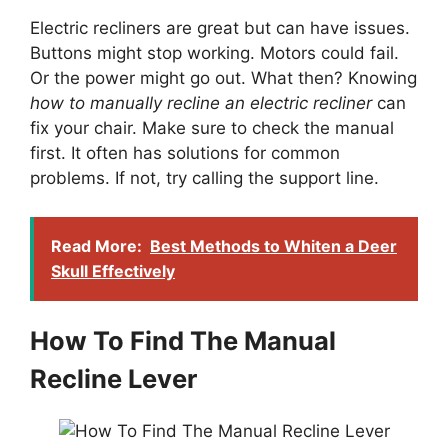
Electric recliners are great but can have issues.
Buttons might stop working. Motors could fail.
Or the power might go out. What then? Knowing
how to manually recline an electric recliner
can
fix your chair. Make sure to check the manual
first. It often has solutions for common
problems. If not, try calling the support line.
Read More:
Best Methods to Whiten a Deer
Skull Effectively
How To Find The Manual
Recline Lever