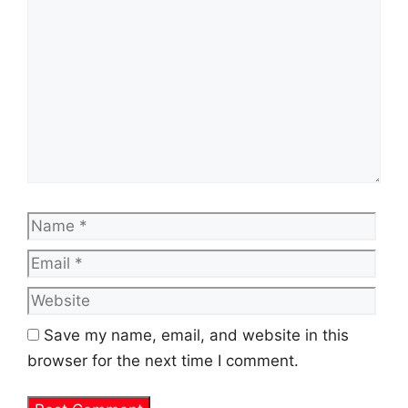
Name
Emai
Web
Save my name, email, and website in this
browser for the next time I comment.