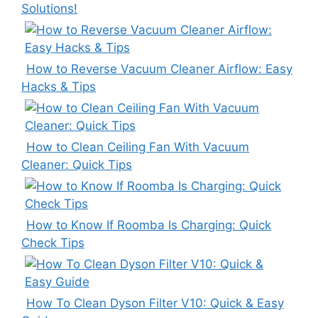
Solutions!
How to Reverse Vacuum Cleaner Airflow: Easy
Hacks & Tips
How to Clean Ceiling Fan With Vacuum
Cleaner: Quick Tips
How to Know If Roomba Is Charging: Quick
Check Tips
How To Clean Dyson Filter V10: Quick & Easy