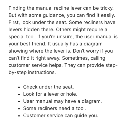
Finding the manual recline lever can be tricky.
But with some guidance, you can find it easily.
First, look under the seat. Some recliners have
levers hidden there. Others might require a
special tool. If you’re unsure, the user manual is
your best friend. It usually has a diagram
showing where the lever is. Don’t worry if you
can’t find it right away. Sometimes, calling
customer service helps. They can provide step-
by-step instructions.
Check under the seat.
Look for a lever or hole.
User manual may have a diagram.
Some recliners need a tool.
Customer service can guide you.