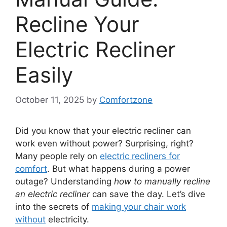
Recline Your
Electric Recliner
Easily
October 11, 2025
by
Comfortzone
Did you know that your electric recliner can
work even without power? Surprising, right?
Many people rely on
electric recliners for
comfort
. But what happens during a power
outage? Understanding
how to manually recline
an electric recliner
can save the day. Let’s dive
into the secrets of
making your chair work
without
electricity.