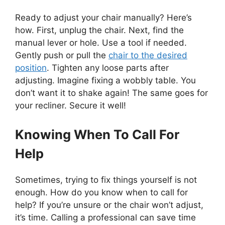
Ready to adjust your chair manually? Here’s
how. First, unplug the chair. Next, find the
manual lever or hole. Use a tool if needed.
Gently push or pull the
chair to the desired
position
. Tighten any loose parts after
adjusting. Imagine fixing a wobbly table. You
don’t want it to shake again! The same goes for
your recliner. Secure it well!
Knowing When To Call For
Help
Sometimes, trying to fix things yourself is not
enough. How do you know when to call for
help? If you’re unsure or the chair won’t adjust,
it’s time. Calling a professional can save time