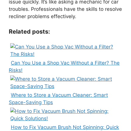
issue quickly. It’s like asking a mechanic for car
troubles. Professionals have the skills to resolve
recliner problems effectively.
Related posts:
Can You Use a Shop Vac Without a Filter? The
Risks!
Where to Store a Vacuum Cleaner: Smart
Space-Saving Tips
How to Fix Vacuum Brush Not Spinning: Quick