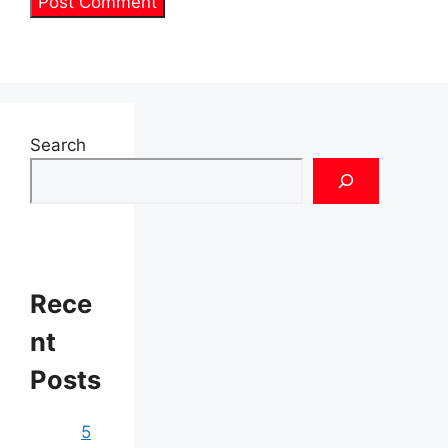
Search
Rece
nt
Posts
5