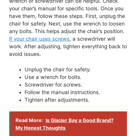
wrench or screwdriver can be helpful. Check
your chair’s manual for specific tools. Once you
have them, follow these steps. First, unplug the
chair for safety. Next, use the wrench to loosen
any bolts. This helps adjust the chair’s position.
If your chair uses screws
, a screwdriver will
work. After adjusting, tighten everything back to
avoid issues.
Unplug the chair for safety.
Use a wrench for bolts.
Screwdriver for screws.
Follow the manual instructions.
Tighten after adjustments.
Read More:
Is Glacier Bay a Good Brand?
My Honest Thoughts