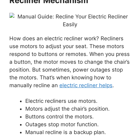
Recliner Mechanism
How does an electric recliner work? Recliners
use motors to adjust your seat. These motors
respond to buttons or remotes. When you press
a button, the motor moves to change the chair’s
position. But sometimes, power outages stop
the motors. That’s when knowing how to
manually recline an
electric recliner helps
.
Electric recliners use motors.
Motors adjust the chair’s position.
Buttons control the motors.
Outages stop motor function.
Manual recline is a backup plan.