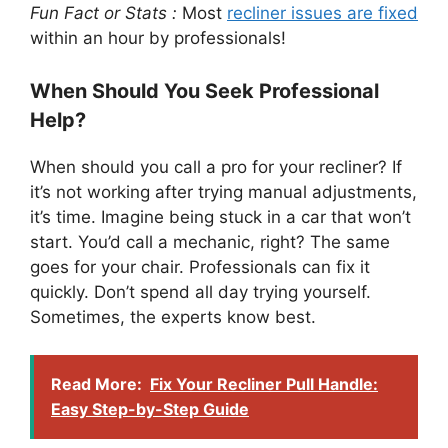
Fun Fact or Stats :
Most
recliner issues are fixed
within an hour by professionals!
When Should You Seek Professional
Help?
When should you call a pro for your recliner? If
it’s not working after trying manual adjustments,
it’s time. Imagine being stuck in a car that won’t
start. You’d call a mechanic, right? The same
goes for your chair. Professionals can fix it
quickly. Don’t spend all day trying yourself.
Sometimes, the experts know best.
Read More:
Fix Your Recliner Pull Handle:
Easy Step-by-Step Guide