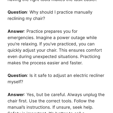
Question
: Why should I practice manually
reclining my chair?
Answer
: Practice prepares you for
emergencies. Imagine a power outage while
you’re relaxing. If you’ve practiced, you can
quickly adjust your chair. This ensures comfort
even during unexpected situations. Practicing
makes the process easier and faster.
Question
: Is it safe to adjust an electric recliner
myself?
Answer
: Yes, but be careful. Always unplug the
chair first. Use the correct tools. Follow the
manual’s instructions. If unsure, seek help.