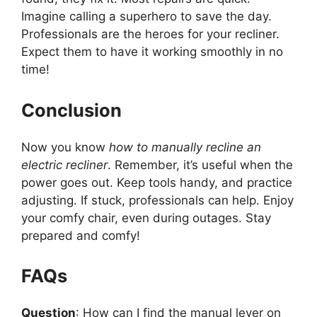
Imagine calling a superhero to save the day.
Professionals are the heroes for your recliner.
Expect them to have it working smoothly in no
time!
Conclusion
Now you know
how to manually recline an
electric recliner
. Remember, it’s useful when the
power goes out. Keep tools handy, and practice
adjusting. If stuck, professionals can help. Enjoy
your comfy chair, even during outages. Stay
prepared and comfy!
FAQs
Question
: How can I find the manual lever on