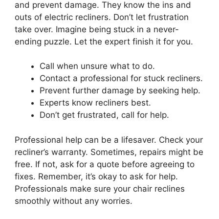
and prevent damage. They know the ins and
outs of electric recliners. Don’t let frustration
take over. Imagine being stuck in a never-
ending puzzle. Let the expert finish it for you.
Call when unsure what to do.
Contact a professional for stuck recliners.
Prevent further damage by seeking help.
Experts know recliners best.
Don’t get frustrated, call for help.
Professional help can be a lifesaver. Check your
recliner’s warranty. Sometimes, repairs might be
free. If not, ask for a quote before agreeing to
fixes. Remember, it’s okay to ask for help.
Professionals make sure your chair reclines
smoothly without any worries.