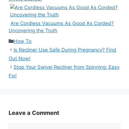
Are Cordless Vacuums As Good As Corded?
Uncovering the Truth
Categories
How To
Is Recliner Use Safe During Pregnancy? Find
Out Now!
Stop Your Swivel Recliner from Spinning: Easy
Fix!
Leave a Comment
Comment