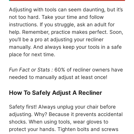
Adjusting with tools can seem daunting, but it’s
not too hard. Take your time and follow
instructions. If you struggle, ask an adult for
help. Remember, practice makes perfect. Soon,
you’ll be a pro at adjusting your recliner
manually. And always keep your tools in a safe
place for next time.
Fun Fact or Stats :
60% of recliner owners have
needed to manually adjust at least once!
How To Safely Adjust A Recliner
Safety first! Always unplug your chair before
adjusting. Why? Because it prevents accidental
shocks. When using tools, wear gloves to
protect your hands. Tighten bolts and screws