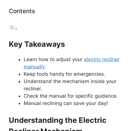
Contents
Key Takeaways
Learn how to adjust your
electric recliner
manually
.
Keep tools handy for emergencies.
Understand the mechanism inside your
recliner.
Check the manual for specific guidance.
Manual reclining can save your day!
Understanding the Electric