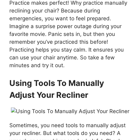
Practice makes perfect! Why practice manually
reclining your chair? Because during
emergencies, you want to feel prepared.
Imagine a surprise power outage during your
favorite movie. Panic sets in, but then you
remember you’ve practiced this before!
Practicing helps you stay calm. It ensures you
can use your chair anytime. So take a few
minutes and try it out.
Using Tools To Manually
Adjust Your Recliner
Sometimes, you need tools to manually adjust
your recliner. But what tools do you need? A