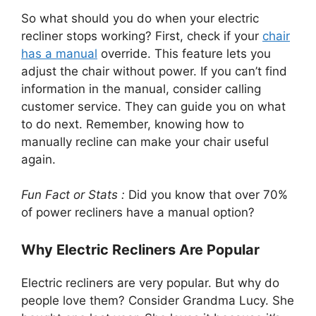
So what should you do when your electric
recliner stops working? First, check if your
chair
has a manual
override. This feature lets you
adjust the chair without power. If you can’t find
information in the manual, consider calling
customer service. They can guide you on what
to do next. Remember, knowing how to
manually recline can make your chair useful
again.
Fun Fact or Stats :
Did you know that over 70%
of power recliners have a manual option?
Why Electric Recliners Are Popular
Electric recliners are very popular. But why do
people love them? Consider Grandma Lucy. She