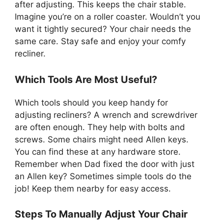
after adjusting. This keeps the chair stable.
Imagine you’re on a roller coaster. Wouldn’t you
want it tightly secured? Your chair needs the
same care. Stay safe and enjoy your comfy
recliner.
Which Tools Are Most Useful?
Which tools should you keep handy for
adjusting recliners? A wrench and screwdriver
are often enough. They help with bolts and
screws. Some chairs might need Allen keys.
You can find these at any hardware store.
Remember when Dad fixed the door with just
an Allen key? Sometimes simple tools do the
job! Keep them nearby for easy access.
Steps To Manually Adjust Your Chair