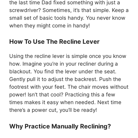
the last time Dad fixed something with just a
screwdriver? Sometimes, it’s that simple. Keep a
small set of basic tools handy. You never know
when they might come in handy!
How To Use The Recline Lever
Using the recline lever is simple once you know
how. Imagine you’re in your recliner during a
blackout. You find the lever under the seat.
Gently pull it to adjust the backrest. Push the
footrest with your feet. The chair moves without
power! Isn’t that cool? Practicing this a few
times makes it easy when needed. Next time
there’s a power cut, you’ll be ready!
Why Practice Manually Reclining?