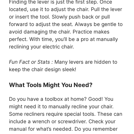
Finding the lever is just the first step. Once
located, use it to adjust the chair. Pull the lever
or insert the tool. Slowly push back or pull
forward to adjust the seat. Always be gentle to
avoid damaging the chair. Practice makes
perfect. With time, you’ll be a pro at manually
reclining your electric chair.
Fun Fact or Stats :
Many levers are hidden to
keep the chair design sleek!
What Tools Might You Need?
Do you have a toolbox at home? Good! You
might need it to manually recline your chair.
Some recliners require special tools. These can
include a wrench or screwdriver. Check your
manual for what’s needed. Do you remember