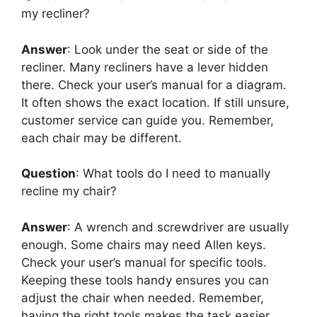
my recliner?
Answer
: Look under the seat or side of the
recliner. Many recliners have a lever hidden
there. Check your user’s manual for a diagram.
It often shows the exact location. If still unsure,
customer service can guide you. Remember,
each chair may be different.
Question
: What tools do I need to manually
recline my chair?
Answer
: A wrench and screwdriver are usually
enough. Some chairs may need Allen keys.
Check your user’s manual for specific tools.
Keeping these tools handy ensures you can
adjust the chair when needed. Remember,
having the right tools makes the task easier.