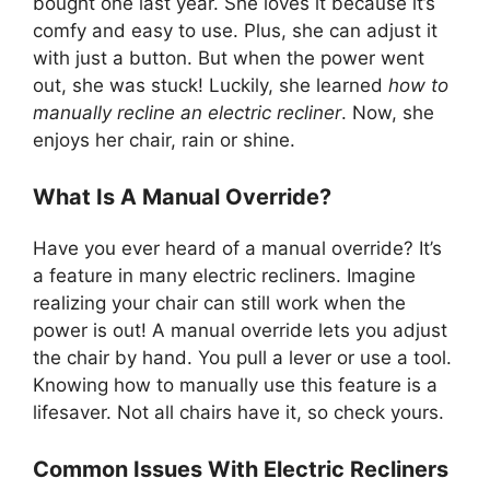
bought one last year. She loves it because it’s
comfy and easy to use. Plus, she can adjust it
with just a button. But when the power went
out, she was stuck! Luckily, she learned
how to
manually recline an electric recliner
. Now, she
enjoys her chair, rain or shine.
What Is A Manual Override?
Have you ever heard of a manual override? It’s
a feature in many electric recliners. Imagine
realizing your chair can still work when the
power is out! A manual override lets you adjust
the chair by hand. You pull a lever or use a tool.
Knowing how to manually use this feature is a
lifesaver. Not all chairs have it, so check yours.
Common Issues With Electric Recliners