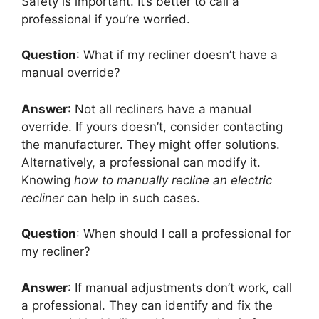
Safety is important. It’s better to call a
professional if you’re worried.
Question
: What if my recliner doesn’t have a
manual override?
Answer
: Not all recliners have a manual
override. If yours doesn’t, consider contacting
the manufacturer. They might offer solutions.
Alternatively, a professional can modify it.
Knowing
how to manually recline an electric
recliner
can help in such cases.
Question
: When should I call a professional for
my recliner?
Answer
: If manual adjustments don’t work, call
a professional. They can identify and fix the