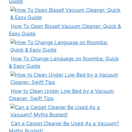
Guide
How To Open Bissell Vacuum Cleaner: Quick &
Easy Guide
How To Change Language on Roomba: Quick
& Easy Guide
How to Clean Under Low Bed by a Vacuum
Cleaner: Swift Tips
Can a Carpet Cleaner Be Used As a Vacuum?
Myths Busted!