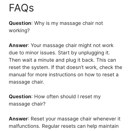
FAQs
Question
: Why is my massage chair not
working?
Answer
: Your massage chair might not work
due to minor issues. Start by unplugging it.
Then wait a minute and plug it back. This can
reset the system. If that doesn’t work, check the
manual for more instructions on how to reset a
massage chair.
Question
: How often should I reset my
massage chair?
Answer
: Reset your massage chair whenever it
malfunctions. Regular resets can help maintain