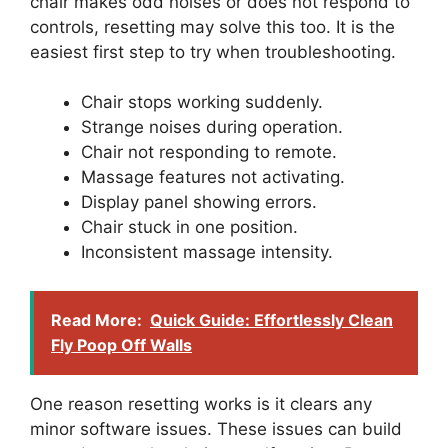
chair makes odd noises or does not respond to
controls, resetting may solve this too. It is the
easiest first step to try when troubleshooting.
Chair stops working suddenly.
Strange noises during operation.
Chair not responding to remote.
Massage features not activating.
Display panel showing errors.
Chair stuck in one position.
Inconsistent massage intensity.
Read More:
Quick Guide: Effortlessly Clean
Fly Poop Off Walls
One reason resetting works is it clears any
minor software issues. These issues can build