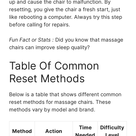
up and cause the chair to malfunction. By
resetting, you give the chair a fresh start, just
like rebooting a computer. Always try this step
before calling for repairs.
Fun Fact or Stats :
Did you know that massage
chairs can improve sleep quality?
Table Of Common
Reset Methods
Below is a table that shows different common
reset methods for massage chairs. These
methods vary by model and brand.
Time
Difficulty
Method
Action
Needed
Level