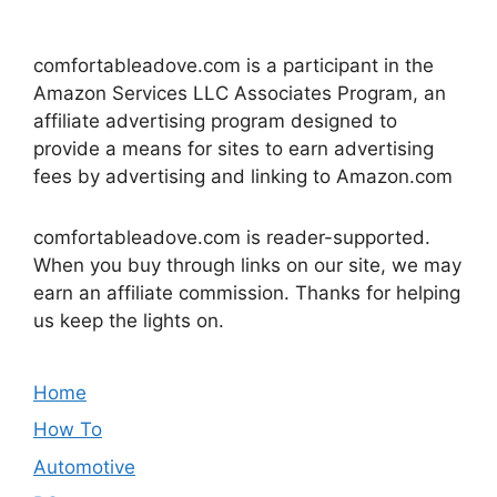
comfortableadove.com is a participant in the
Amazon Services LLC Associates Program, an
affiliate advertising program designed to
provide a means for sites to earn advertising
fees by advertising and linking to Amazon.com
comfortableadove.com is reader-supported.
When you buy through links on our site, we may
earn an affiliate commission. Thanks for helping
us keep the lights on.
Home
How To
Automotive