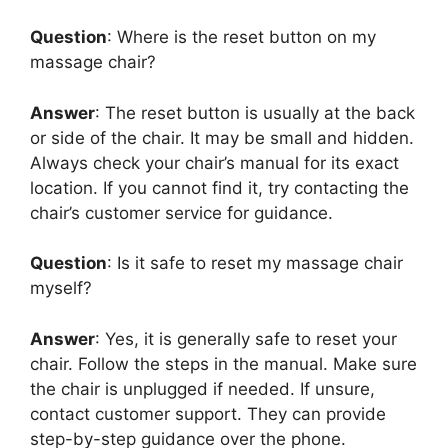
Question
: Where is the reset button on my
massage chair?
Answer
: The reset button is usually at the back
or side of the chair. It may be small and hidden.
Always check your chair’s manual for its exact
location. If you cannot find it, try contacting the
chair’s customer service for guidance.
Question
: Is it safe to reset my massage chair
myself?
Answer
: Yes, it is generally safe to reset your
chair. Follow the steps in the manual. Make sure
the chair is unplugged if needed. If unsure,
contact customer support. They can provide
step-by-step guidance over the phone.