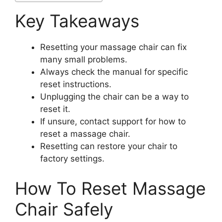
Key Takeaways
Resetting your massage chair can fix
many small problems.
Always check the manual for specific
reset instructions.
Unplugging the chair can be a way to
reset it.
If unsure, contact support for how to
reset a massage chair.
Resetting can restore your chair to
factory settings.
How To Reset Massage
Chair Safely