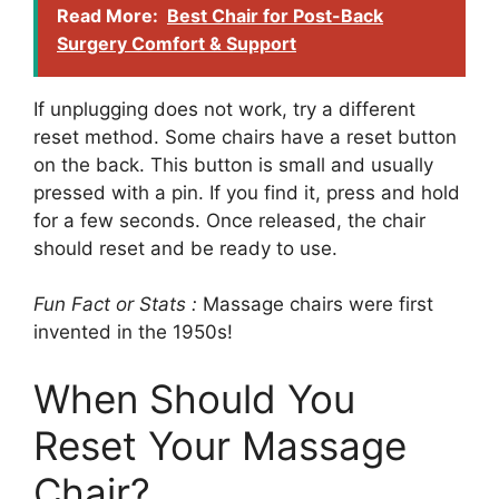
Read More:
Best Chair for Post-Back
Surgery Comfort & Support
If unplugging does not work, try a different
reset method. Some chairs have a reset button
on the back. This button is small and usually
pressed with a pin. If you find it, press and hold
for a few seconds. Once released, the chair
should reset and be ready to use.
Fun Fact or Stats :
Massage chairs were first
invented in the 1950s!
When Should You
Reset Your Massage
Chair?