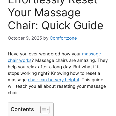
Your Massage
Chair: Quick Guide
October 9, 2025
by
Comfortzone
Have you ever wondered how your
massage
chair works
? Massage chairs are amazing. They
help you relax after a long day. But what if it
stops working right? Knowing how to reset a
massage
chair can be very helpful
. This guide
will teach you all about resetting your massage
chair.
Contents