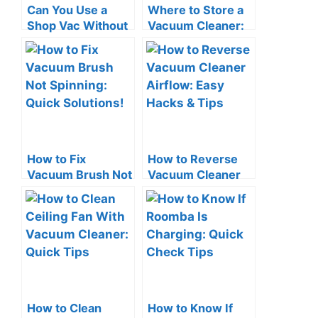
Can You Use a
Where to Store a
Shop Vac Without
Vacuum Cleaner:
a Filter? The Risks!
Smart Space-
Saving Tips
How to Fix
How to Reverse
Vacuum Brush Not
Vacuum Cleaner
Spinning: Quick
Airflow: Easy
Solutions!
Hacks & Tips
How to Clean
How to Know If