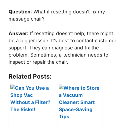
Question
: What if resetting doesn’t fix my
massage chair?
Answer
: If resetting doesn’t help, there might
be a bigger issue. It’s best to contact customer
support. They can diagnose and fix the
problem. Sometimes, a technician needs to
inspect or repair the chair.
Related Posts: