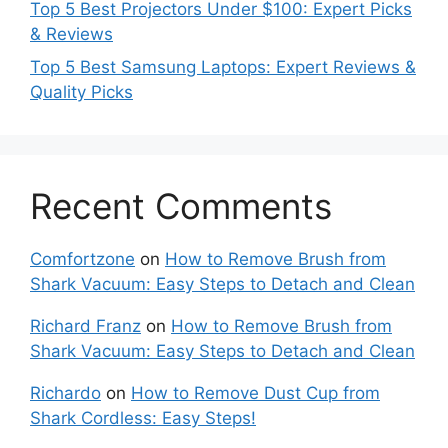
Top 5 Best Projectors Under $100: Expert Picks
& Reviews
Top 5 Best Samsung Laptops: Expert Reviews &
Quality Picks
Recent Comments
Comfortzone
on
How to Remove Brush from
Shark Vacuum: Easy Steps to Detach and Clean
Richard Franz
on
How to Remove Brush from
Shark Vacuum: Easy Steps to Detach and Clean
Richardo
on
How to Remove Dust Cup from
Shark Cordless: Easy Steps!