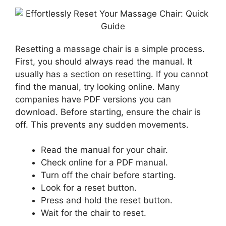
Resetting a massage chair is a simple process.
First, you should always read the manual. It
usually has a section on resetting. If you cannot
find the manual, try looking online. Many
companies have PDF versions you can
download. Before starting, ensure the chair is
off. This prevents any sudden movements.
Read the manual for your chair.
Check online for a PDF manual.
Turn off the chair before starting.
Look for a reset button.
Press and hold the reset button.
Wait for the chair to reset.