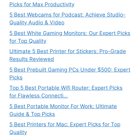
Picks for Max Productivity
5 Best Webcams for Podcast: Achieve Studio-
Quality Audio & Video
5 Best White Gaming Monitors: Our Expert Picks
for Top Quality
Ultimate 5 Best Printer for Stickers: Pro-Grade
Results Reviewed
5 Best Prebuilt Gaming PCs Under $500: Expert
Picks
Top 5 Best Portable Wifi Router: Expert Picks
for Flawless Connecti…
5 Best Portable Monitor For Work: Ultimate
Guide & Top Picks
5 Best Printers for Mac: Expert Picks for Top
Quality