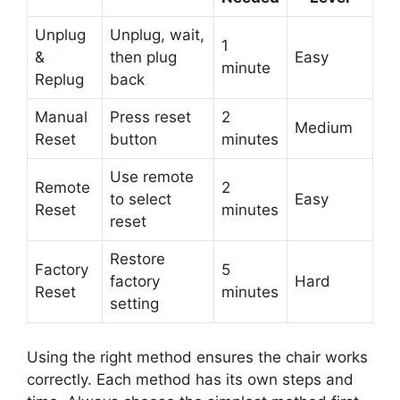
Unplug
Unplug, wait,
1
&
then plug
Easy
minute
Replug
back
Manual
Press reset
2
Medium
Reset
button
minutes
Use remote
Remote
2
to select
Easy
Reset
minutes
reset
Restore
Factory
5
factory
Hard
Reset
minutes
setting
Using the right method ensures the chair works
correctly. Each method has its own steps and