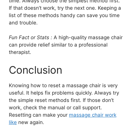
time. Always choose the simplest method first.
If that doesn’t work, try the next one. Keeping a
list of these methods handy can save you time
and trouble.
Fun Fact or Stats :
A high-quality massage chair
can provide relief similar to a professional
therapist.
Conclusion
Knowing how to reset a massage chair is very
useful. It helps fix problems quickly. Always try
the simple reset methods first. If those don’t
work, check the manual or call support.
Resetting can make your
massage chair work
like
new again.