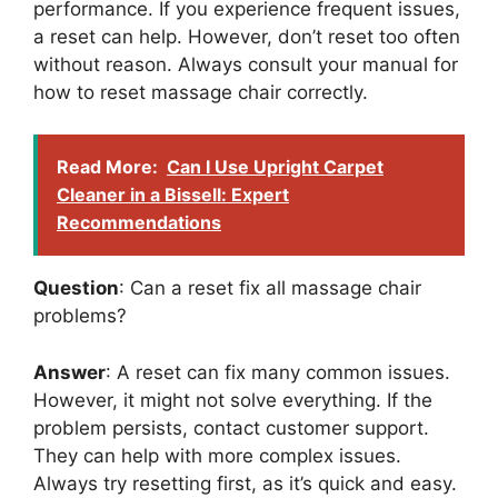
performance. If you experience frequent issues,
a reset can help. However, don’t reset too often
without reason. Always consult your manual for
how to reset massage chair correctly.
Read More:
Can I Use Upright Carpet
Cleaner in a Bissell: Expert
Recommendations
Question
: Can a reset fix all massage chair
problems?
Answer
: A reset can fix many common issues.
However, it might not solve everything. If the
problem persists, contact customer support.
They can help with more complex issues.
Always try resetting first, as it’s quick and easy.