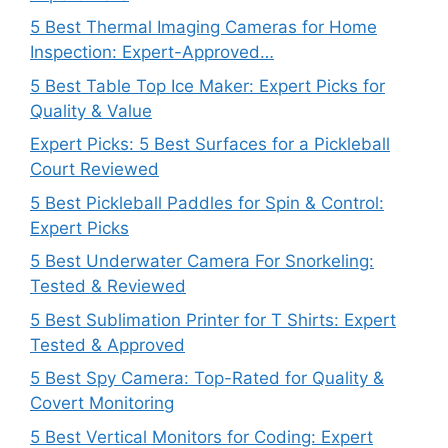
5 Best Thermal Imaging Cameras for Home
Inspection: Expert-Approved…
5 Best Table Top Ice Maker: Expert Picks for
Quality & Value
Expert Picks: 5 Best Surfaces for a Pickleball
Court Reviewed
5 Best Pickleball Paddles for Spin & Control:
Expert Picks
5 Best Underwater Camera For Snorkeling:
Tested & Reviewed
5 Best Sublimation Printer for T Shirts: Expert
Tested & Approved
5 Best Spy Camera: Top-Rated for Quality &
Covert Monitoring
5 Best Vertical Monitors for Coding: Expert