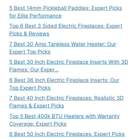
5 Best 14mm Pickleball Paddles: Expert Picks
for Elite Performance
Top 6 Best 3 Sided Electric Fireplaces: Expert
Picks & Reviews
7 Best 30 Amp Tankless Water Heater: Our
Expert Top Picks
5 Best 30 Inch Electric Fireplace Inserts With 3D
Flames: Our Exper…
6 Best 36 Inch Electric Fireplace Inserts: Our
Top Expert Picks
7 Best 40 Inch Electric Fireplaces: Realistic 3D
Flames & Expert Picks
Top 5 Best 400k BTU Heaters with Warranty
Coverage: Expert Picks
6 Best 50 Inch Electric Fireplaces: Expert Picks