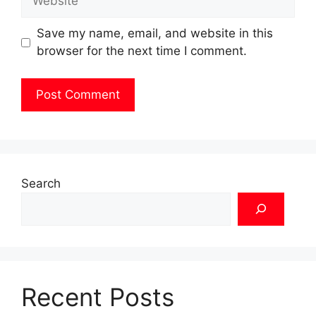
Save my name, email, and website in this
browser for the next time I comment.
Search
Recent Posts