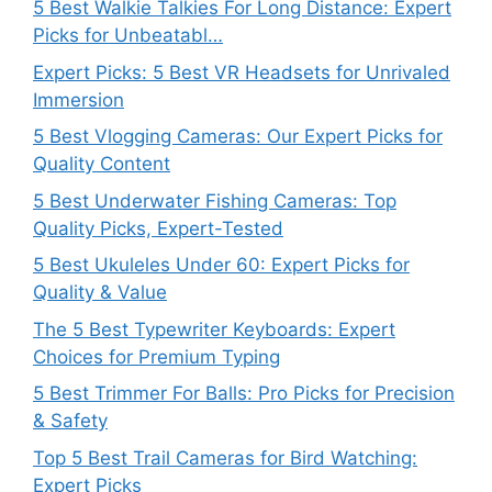
5 Best Walkie Talkies For Long Distance: Expert
Picks for Unbeatabl…
Expert Picks: 5 Best VR Headsets for Unrivaled
Immersion
5 Best Vlogging Cameras: Our Expert Picks for
Quality Content
5 Best Underwater Fishing Cameras: Top
Quality Picks, Expert-Tested
5 Best Ukuleles Under 60: Expert Picks for
Quality & Value
The 5 Best Typewriter Keyboards: Expert
Choices for Premium Typing
5 Best Trimmer For Balls: Pro Picks for Precision
& Safety
Top 5 Best Trail Cameras for Bird Watching:
Expert Picks