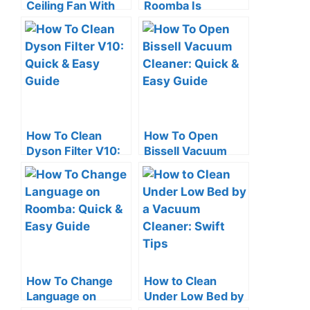
Ceiling Fan With
Roomba Is
Vacuum Cleaner:
Charging: Quick
Quick Tips
Check Tips
How To Clean
How To Open
Dyson Filter V10:
Bissell Vacuum
Quick & Easy
Cleaner: Quick &
Guide
Easy Guide
How To Change
How to Clean
Language on
Under Low Bed by