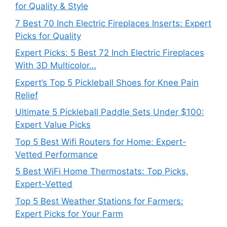
for Quality & Style
7 Best 70 Inch Electric Fireplaces Inserts: Expert
Picks for Quality
Expert Picks: 5 Best 72 Inch Electric Fireplaces
With 3D Multicolor…
Expert’s Top 5 Pickleball Shoes for Knee Pain
Relief
Ultimate 5 Pickleball Paddle Sets Under $100:
Expert Value Picks
Top 5 Best Wifi Routers for Home: Expert-
Vetted Performance
5 Best WiFi Home Thermostats: Top Picks,
Expert-Vetted
Top 5 Best Weather Stations for Farmers:
Expert Picks for Your Farm