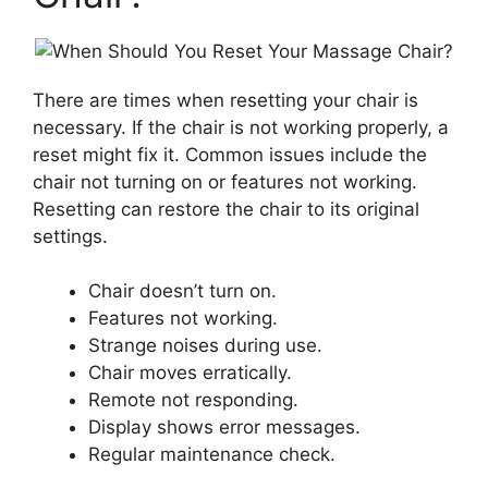
There are times when resetting your chair is
necessary. If the chair is not working properly, a
reset might fix it. Common issues include the
chair not turning on or features not working.
Resetting can restore the chair to its original
settings.
Chair doesn’t turn on.
Features not working.
Strange noises during use.
Chair moves erratically.
Remote not responding.
Display shows error messages.
Regular maintenance check.