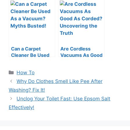
Roomba: Quick &
a Vacuum Cleaner:
Easy Guide
Swift Tips
Can a Carpet
Are Cordless
Cleaner Be Used
Vacuums As Good
As a Vacuum?
As Corded?
Myths Busted!
Uncovering the
Categories
How To
Truth
Why Do Clothes Smell Like Pee After
Washing? Fix It!
Unclog Your Toilet Fast: Use Epsom Salt
Effectively!