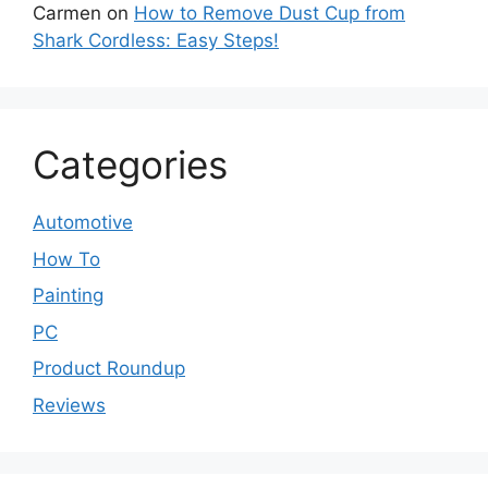
Carmen
on
How to Remove Dust Cup from
Shark Cordless: Easy Steps!
Categories
Automotive
How To
Painting
PC
Product Roundup
Reviews