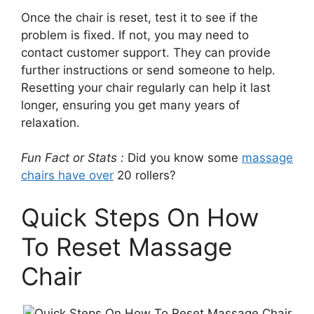
Once the chair is reset, test it to see if the
problem is fixed. If not, you may need to
contact customer support. They can provide
further instructions or send someone to help.
Resetting your chair regularly can help it last
longer, ensuring you get many years of
relaxation.
Fun Fact or Stats :
Did you know some
massage
chairs have over
20 rollers?
Quick Steps On How
To Reset Massage
Chair