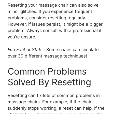
Resetting your massage chair can also solve
minor glitches. If you experience frequent
problems, consider resetting regularly.
However, if issues persist, it might be a bigger
problem. Always consult with a professional if
you’re unsure.
Fun Fact or Stats :
Some chairs can simulate
over 30 different massage techniques!
Common Problems
Solved By Resetting
Resetting can fix lots of common problems in
massage chairs. For example, if the chair
suddenly stops working, a reset can help. If the