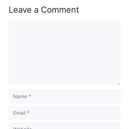
Leave a Comment
Comment
Name
Email
Website