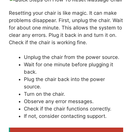
Resetting your chair is like magic. It can make
problems disappear. First, unplug the chair. Wait
for about one minute. This allows the system to
clear any errors. Plug it back in and turn it on.
Check if the chair is working fine.
Unplug the chair from the power source.
Wait for one minute before plugging it
back.
Plug the chair back into the power
source.
Turn on the chair.
Observe any error messages.
Check if the chair functions correctly.
If not, consider contacting support.