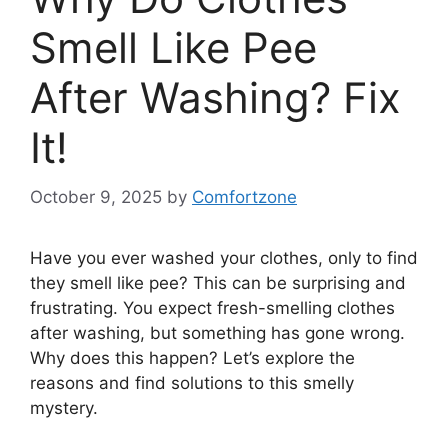
Smell Like Pee
After Washing? Fix
It!
October 9, 2025
by
Comfortzone
Have you ever washed your clothes, only to find
they smell like pee? This can be surprising and
frustrating. You expect fresh-smelling clothes
after washing, but something has gone wrong.
Why does this happen? Let’s explore the
reasons and find solutions to this smelly
mystery.