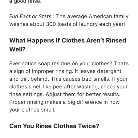
a good rinse.
Fun Fact or Stats :
The average American family
washes about 300 loads of laundry each year!
What Happens If Clothes Aren’t Rinsed
Well?
Ever notice soap residue on your clothes? That’s
a sign of improper rinsing. It leaves detergent
and dirt behind. This causes bad smells. If your
clothes smell like pee after washing, check your
rinse settings. Adjust them for better results.
Proper rinsing makes a big difference in how
your clothes smell.
Can You Rinse Clothes Twice?