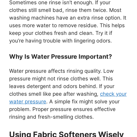
Sometimes one rinse isn’t enough. If your
clothes still smell bad, rinse them twice. Most
washing machines have an extra rinse option. It
uses more water to remove residue. This helps
keep your clothes fresh and clean. Try it if
you’re having trouble with lingering odors.
Why Is Water Pressure Important?
Water pressure affects rinsing quality. Low
pressure might not rinse clothes well. This
leaves detergent and odors behind. If your
clothes smell like pee after washing,
check your
water pressure
. A simple fix might solve your
problem. Proper pressure ensures effective
rinsing and fresh-smelling clothes.
Using Fabric Softeners Wisely