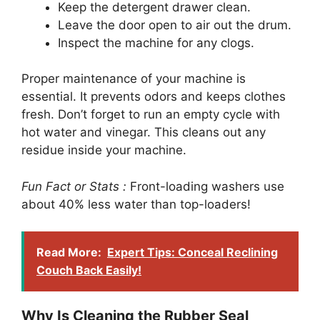
Keep the detergent drawer clean.
Leave the door open to air out the drum.
Inspect the machine for any clogs.
Proper maintenance of your machine is
essential. It prevents odors and keeps clothes
fresh. Don’t forget to run an empty cycle with
hot water and vinegar. This cleans out any
residue inside your machine.
Fun Fact or Stats :
Front-loading washers use
about 40% less water than top-loaders!
Read More:
Expert Tips: Conceal Reclining
Couch Back Easily!
Why Is Cleaning the Rubber Seal