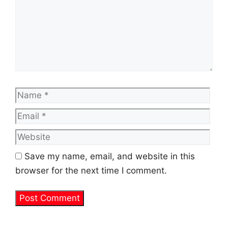
Name
Emai
Web
Save my name, email, and website in this
browser for the next time I comment.