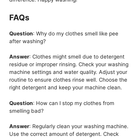
FAQs
Question
: Why do my clothes smell like pee
after washing?
Answer
: Clothes might smell due to detergent
residue or improper rinsing. Check your washing
machine settings and water quality. Adjust your
routine to ensure clothes rinse well. Choose the
right detergent and keep your machine clean.
Question
: How can I stop my clothes from
smelling bad?
Answer
: Regularly clean your washing machine.
Use the correct amount of detergent. Check