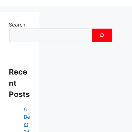
Search
Rece
nt
Posts
5
Be
st
14