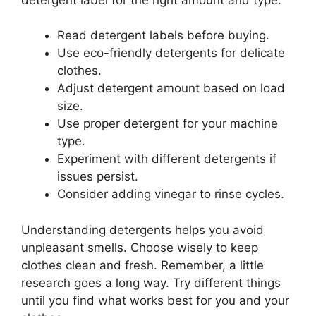
Read detergent labels before buying.
Use eco-friendly detergents for delicate
clothes.
Adjust detergent amount based on load
size.
Use proper detergent for your machine
type.
Experiment with different detergents if
issues persist.
Consider adding vinegar to rinse cycles.
Understanding detergents helps you avoid
unpleasant smells. Choose wisely to keep
clothes clean and fresh. Remember, a little
research goes a long way. Try different things
until you find what works best for you and your