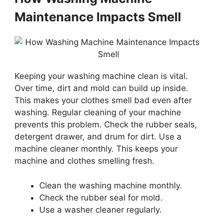
Maintenance Impacts Smell
Keeping your washing machine clean is vital.
Over time, dirt and mold can build up inside.
This makes your clothes smell bad even after
washing. Regular cleaning of your machine
prevents this problem. Check the rubber seals,
detergent drawer, and drum for dirt. Use a
machine cleaner monthly. This keeps your
machine and clothes smelling fresh.
Clean the washing machine monthly.
Check the rubber seal for mold.
Use a washer cleaner regularly.