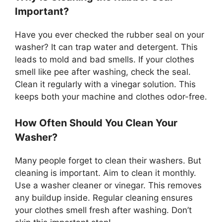
Important?
Have you ever checked the rubber seal on your
washer? It can trap water and detergent. This
leads to mold and bad smells. If your clothes
smell like pee after washing, check the seal.
Clean it regularly with a vinegar solution. This
keeps both your machine and clothes odor-free.
How Often Should You Clean Your
Washer?
Many people forget to clean their washers. But
cleaning is important. Aim to clean it monthly.
Use a washer cleaner or vinegar. This removes
any buildup inside. Regular cleaning ensures
your clothes smell fresh after washing. Don’t