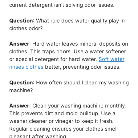
current detergent isn’t solving odor issues.
Question
: What role does water quality play in
clothes odor?
Answer
: Hard water leaves mineral deposits on
clothes. This traps odors. Use a water softener
or special detergent for hard water.
Soft water
rinses clothes
better, preventing odor issues.
Question
: How often should I clean my washing
machine?
Answer
: Clean your washing machine monthly.
This prevents dirt and mold buildup. Use a
washer cleaner or vinegar to keep it fresh.
Regular cleaning ensures your clothes smell
pleasant after washing.