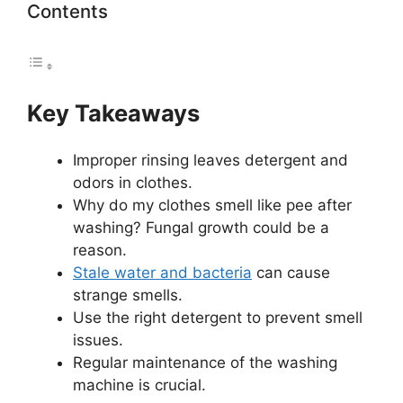
Contents
Key Takeaways
Improper rinsing leaves detergent and
odors in clothes.
Why do my clothes smell like pee after
washing? Fungal growth could be a
reason.
Stale water and bacteria
can cause
strange smells.
Use the right detergent to prevent smell
issues.
Regular maintenance of the washing
machine is crucial.