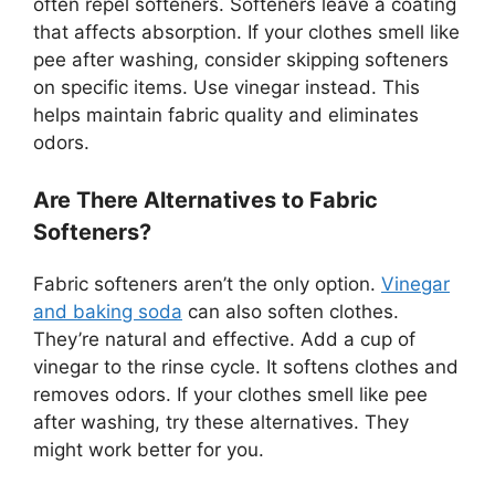
often repel softeners. Softeners leave a coating
that affects absorption. If your clothes smell like
pee after washing, consider skipping softeners
on specific items. Use vinegar instead. This
helps maintain fabric quality and eliminates
odors.
Are There Alternatives to Fabric
Softeners?
Fabric softeners aren’t the only option.
Vinegar
and baking soda
can also soften clothes.
They’re natural and effective. Add a cup of
vinegar to the rinse cycle. It softens clothes and
removes odors. If your clothes smell like pee
after washing, try these alternatives. They
might work better for you.