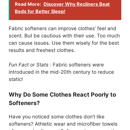
Read More:
Discover Why Recliners Beat
Beds for Better Sleep!
Fabric softeners can improve clothes’ feel and
scent. But be cautious with their use. Too much
can cause issues. Use them wisely for the best
results and freshest clothes.
Fun Fact or Stats :
Fabric softeners were
introduced in the mid-20th century to reduce
static!
Why Do Some Clothes React Poorly to
Softeners?
Have you noticed some clothes don’t like
softeners? Athletic wear and microfiber towels