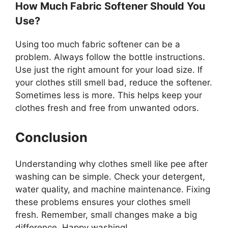
How Much Fabric Softener Should You
Use?
Using too much fabric softener can be a
problem. Always follow the bottle instructions.
Use just the right amount for your load size. If
your clothes still smell bad, reduce the softener.
Sometimes less is more. This helps keep your
clothes fresh and free from unwanted odors.
Conclusion
Understanding why clothes smell like pee after
washing can be simple. Check your detergent,
water quality, and machine maintenance. Fixing
these problems ensures your clothes smell
fresh. Remember, small changes make a big
difference. Happy washing!