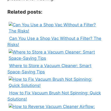
Related posts:
Can You Use a Shop Vac Without a Filter? The
Risks!
Where to Store a Vacuum Cleaner: Smart
Space-Saving Tips
How to Fix Vacuum Brush Not Spinning: Quick
Solutions!