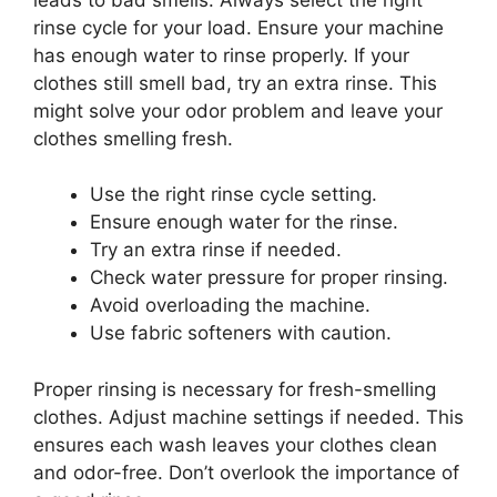
rinse cycle for your load. Ensure your machine
has enough water to rinse properly. If your
clothes still smell bad, try an extra rinse. This
might solve your odor problem and leave your
clothes smelling fresh.
Use the right rinse cycle setting.
Ensure enough water for the rinse.
Try an extra rinse if needed.
Check water pressure for proper rinsing.
Avoid overloading the machine.
Use fabric softeners with caution.
Proper rinsing is necessary for fresh-smelling
clothes. Adjust machine settings if needed. This
ensures each wash leaves your clothes clean
and odor-free. Don’t overlook the importance of