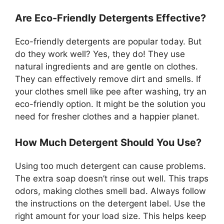
Are Eco-Friendly Detergents Effective?
Eco-friendly detergents are popular today. But
do they work well? Yes, they do! They use
natural ingredients and are gentle on clothes.
They can effectively remove dirt and smells. If
your clothes smell like pee after washing, try an
eco-friendly option. It might be the solution you
need for fresher clothes and a happier planet.
How Much Detergent Should You Use?
Using too much detergent can cause problems.
The extra soap doesn’t rinse out well. This traps
odors, making clothes smell bad. Always follow
the instructions on the detergent label. Use the
right amount for your load size. This helps keep