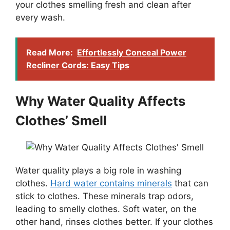
your clothes smelling fresh and clean after
every wash.
Read More:
Effortlessly Conceal Power
Recliner Cords: Easy Tips
Why Water Quality Affects
Clothes’ Smell
Water quality plays a big role in washing
clothes.
Hard water contains minerals
that can
stick to clothes. These minerals trap odors,
leading to smelly clothes. Soft water, on the
other hand, rinses clothes better. If your clothes