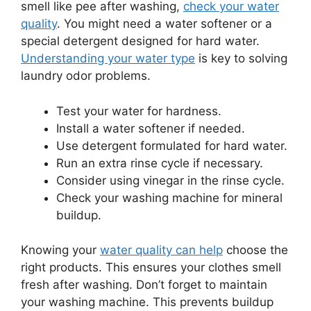
smell like pee after washing,
check your water
quality
. You might need a water softener or a
special detergent designed for hard water.
Understanding your water type
is key to solving
laundry odor problems.
Test your water for hardness.
Install a water softener if needed.
Use detergent formulated for hard water.
Run an extra rinse cycle if necessary.
Consider using vinegar in the rinse cycle.
Check your washing machine for mineral
buildup.
Knowing your
water quality can help
choose the
right products. This ensures your clothes smell
fresh after washing. Don’t forget to maintain
your washing machine. This prevents buildup