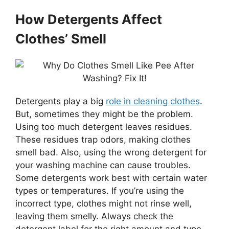
How Detergents Affect
Clothes’ Smell
Detergents play a big
role in cleaning clothes
.
But, sometimes they might be the problem.
Using too much detergent leaves residues.
These residues trap odors, making clothes
smell bad. Also, using the wrong detergent for
your washing machine can cause troubles.
Some detergents work best with certain water
types or temperatures. If you’re using the
incorrect type, clothes might not rinse well,
leaving them smelly. Always check the
detergent label for the right amount and type.