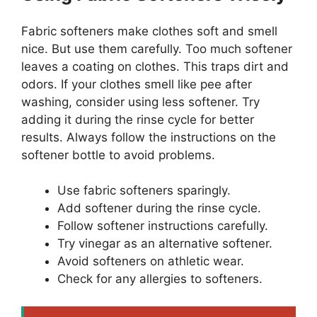
Fabric softeners make clothes soft and smell
nice. But use them carefully. Too much softener
leaves a coating on clothes. This traps dirt and
odors. If your clothes smell like pee after
washing, consider using less softener. Try
adding it during the rinse cycle for better
results. Always follow the instructions on the
softener bottle to avoid problems.
Use fabric softeners sparingly.
Add softener during the rinse cycle.
Follow softener instructions carefully.
Try vinegar as an alternative softener.
Avoid softeners on athletic wear.
Check for any allergies to softeners.