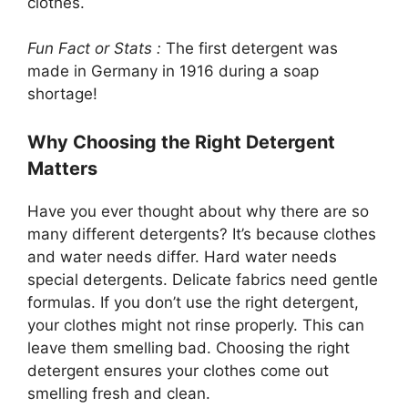
clothes.
Fun Fact or Stats :
The first detergent was
made in Germany in 1916 during a soap
shortage!
Why Choosing the Right Detergent
Matters
Have you ever thought about why there are so
many different detergents? It’s because clothes
and water needs differ. Hard water needs
special detergents. Delicate fabrics need gentle
formulas. If you don’t use the right detergent,
your clothes might not rinse properly. This can
leave them smelling bad. Choosing the right
detergent ensures your clothes come out
smelling fresh and clean.