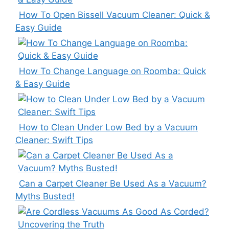
How To Open Bissell Vacuum Cleaner: Quick &
Easy Guide
How To Change Language on Roomba: Quick
& Easy Guide
How to Clean Under Low Bed by a Vacuum
Cleaner: Swift Tips
Can a Carpet Cleaner Be Used As a Vacuum?
Myths Busted!