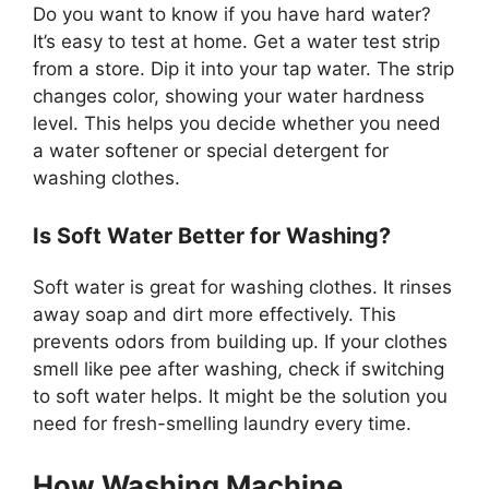
Do you want to know if you have hard water?
It’s easy to test at home. Get a water test strip
from a store. Dip it into your tap water. The strip
changes color, showing your water hardness
level. This helps you decide whether you need
a water softener or special detergent for
washing clothes.
Is Soft Water Better for Washing?
Soft water is great for washing clothes. It rinses
away soap and dirt more effectively. This
prevents odors from building up. If your clothes
smell like pee after washing, check if switching
to soft water helps. It might be the solution you
need for fresh-smelling laundry every time.
How Washing Machine