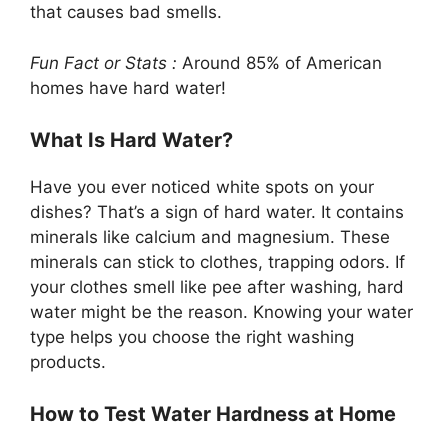
that causes bad smells.
Fun Fact or Stats :
Around 85% of American
homes have hard water!
What Is Hard Water?
Have you ever noticed white spots on your
dishes? That’s a sign of hard water. It contains
minerals like calcium and magnesium. These
minerals can stick to clothes, trapping odors. If
your clothes smell like pee after washing, hard
water might be the reason. Knowing your water
type helps you choose the right washing
products.
How to Test Water Hardness at Home