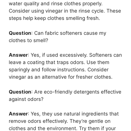
water quality and rinse clothes properly.
Consider using vinegar in the rinse cycle. These
steps help keep clothes smelling fresh.
Question
: Can fabric softeners cause my
clothes to smell?
Answer
: Yes, if used excessively. Softeners can
leave a coating that traps odors. Use them
sparingly and follow instructions. Consider
vinegar as an alternative for fresher clothes.
Question
: Are eco-friendly detergents effective
against odors?
Answer
: Yes, they use natural ingredients that
remove odors effectively. They’re gentle on
clothes and the environment. Try them if your