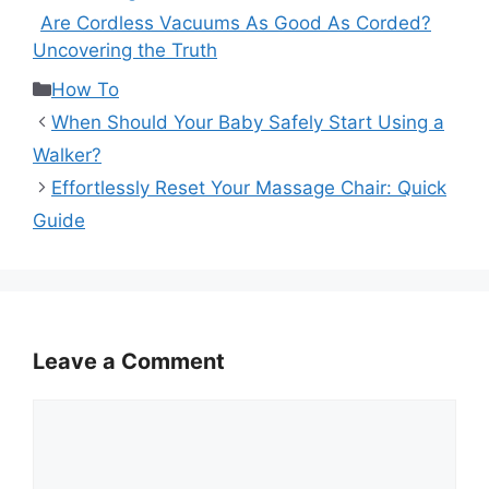
Are Cordless Vacuums As Good As Corded?
Uncovering the Truth
Categories
How To
When Should Your Baby Safely Start Using a
Walker?
Effortlessly Reset Your Massage Chair: Quick
Guide
Leave a Comment
Comment