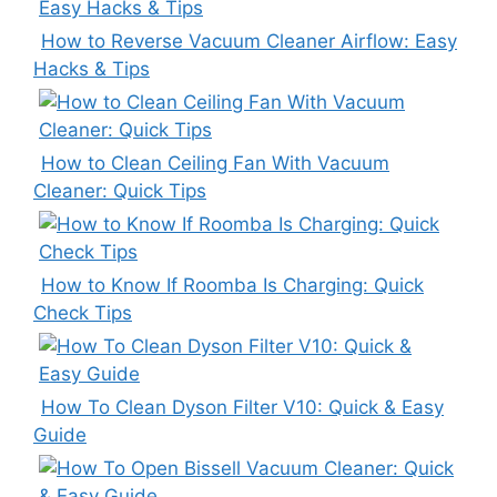
How to Reverse Vacuum Cleaner Airflow: Easy
Hacks & Tips
How to Clean Ceiling Fan With Vacuum
Cleaner: Quick Tips
How to Know If Roomba Is Charging: Quick
Check Tips
How To Clean Dyson Filter V10: Quick & Easy
Guide