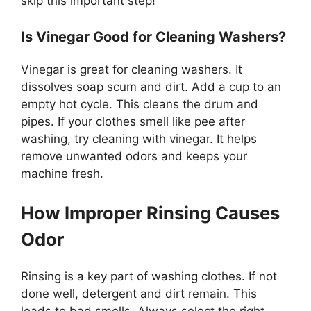
skip this important step!
Is Vinegar Good for Cleaning Washers?
Vinegar is great for cleaning washers. It
dissolves soap scum and dirt. Add a cup to an
empty hot cycle. This cleans the drum and
pipes. If your clothes smell like pee after
washing, try cleaning with vinegar. It helps
remove unwanted odors and keeps your
machine fresh.
How Improper Rinsing Causes
Odor
Rinsing is a key part of washing clothes. If not
done well, detergent and dirt remain. This
leads to bad smells. Always select the right