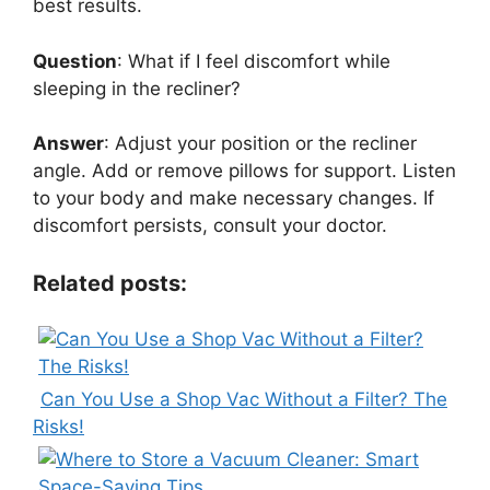
best results.
Question
: What if I feel discomfort while
sleeping in the recliner?
Answer
: Adjust your position or the recliner
angle. Add or remove pillows for support. Listen
to your body and make necessary changes. If
discomfort persists, consult your doctor.
Related posts:
Can You Use a Shop Vac Without a Filter? The
Risks!