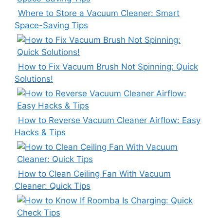
Where to Store a Vacuum Cleaner: Smart
Space-Saving Tips
How to Fix Vacuum Brush Not Spinning: Quick
Solutions!
How to Reverse Vacuum Cleaner Airflow: Easy
Hacks & Tips
How to Clean Ceiling Fan With Vacuum
Cleaner: Quick Tips