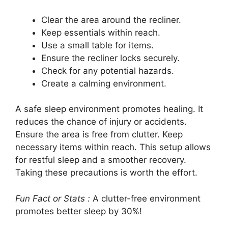
Clear the area around the recliner.
Keep essentials within reach.
Use a small table for items.
Ensure the recliner locks securely.
Check for any potential hazards.
Create a calming environment.
A safe sleep environment promotes healing. It
reduces the chance of injury or accidents.
Ensure the area is free from clutter. Keep
necessary items within reach. This setup allows
for restful sleep and a smoother recovery.
Taking these precautions is worth the effort.
Fun Fact or Stats :
A clutter-free environment
promotes better sleep by 30%!