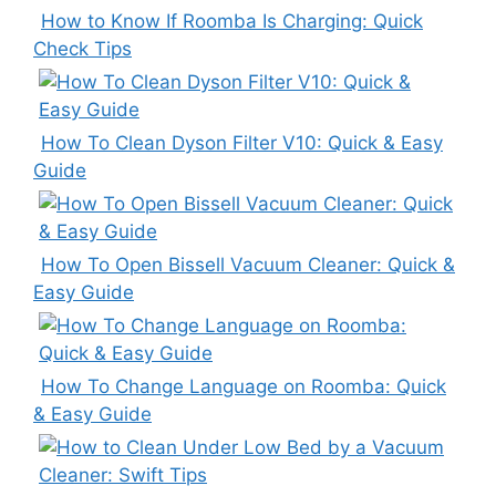
How to Know If Roomba Is Charging: Quick
Check Tips
How To Clean Dyson Filter V10: Quick & Easy
Guide
How To Open Bissell Vacuum Cleaner: Quick &
Easy Guide
How To Change Language on Roomba: Quick
& Easy Guide