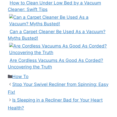
How to Clean Under Low Bed by a Vacuum
Cleaner: Swift Tips
Can a Carpet Cleaner Be Used As a Vacuum?
Myths Busted!
Are Cordless Vacuums As Good As Corded?
Uncovering the Truth
Categories
How To
Stop Your Swivel Recliner from Spinning: Easy
Fix!
Is Sleeping in a Recliner Bad for Your Heart
Health?