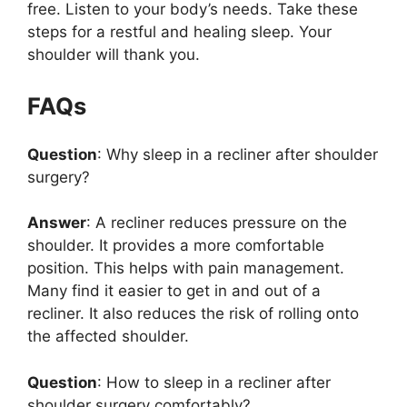
free. Listen to your body’s needs. Take these
steps for a restful and healing sleep. Your
shoulder will thank you.
FAQs
Question
: Why sleep in a recliner after shoulder
surgery?
Answer
: A recliner reduces pressure on the
shoulder. It provides a more comfortable
position. This helps with pain management.
Many find it easier to get in and out of a
recliner. It also reduces the risk of rolling onto
the affected shoulder.
Question
: How to sleep in a recliner after
shoulder surgery comfortably?