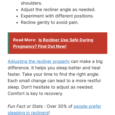
shoulders.
Adjust the recliner angle as needed.
Experiment with different positions.
Recline gently to avoid pain.
Read More:
Is Recliner Use Safe During
Pregnancy? Find Out Now!
Adjusting the recliner properly
can make a big
difference. It helps you sleep better and heal
faster. Take your time to find the right angle.
Each small change can lead to a more restful
sleep. Don’t hesitate to adjust as needed.
Comfort is key to recovery.
Fun Fact or Stats :
Over 30% of
people prefer
sleeping in recliners
!