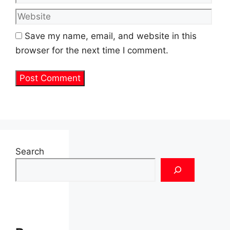
Save my name, email, and website in this
browser for the next time I comment.
Search