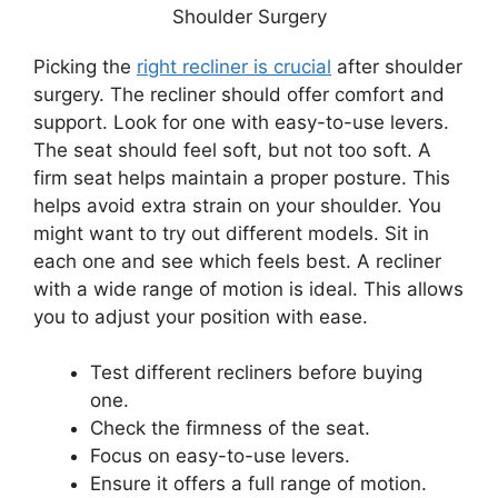
Picking the
right recliner is crucial
after shoulder
surgery. The recliner should offer comfort and
support. Look for one with easy-to-use levers.
The seat should feel soft, but not too soft. A
firm seat helps maintain a proper posture. This
helps avoid extra strain on your shoulder. You
might want to try out different models. Sit in
each one and see which feels best. A recliner
with a wide range of motion is ideal. This allows
you to adjust your position with ease.
Test different recliners before buying
one.
Check the firmness of the seat.
Focus on easy-to-use levers.
Ensure it offers a full range of motion.