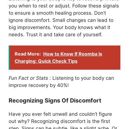
you when to rest or adjust. Follow these signals
to ensure a smooth healing process. Don’t
ignore discomfort. Small changes can lead to
big improvements. Your body knows what it
needs. Trust it and take care of yourself.
Read More:
How to Know If Roomba Is
Charging: Quick Check Tips
Fun Fact or Stats :
Listening to your body can
improve recovery by 40%!
Recognizing Signs Of Discomfort
Have you ever felt unwell and couldn’t figure
out why? Recognizing discomfort is the first
step. Signs can be subtle, like a slight ache. Or