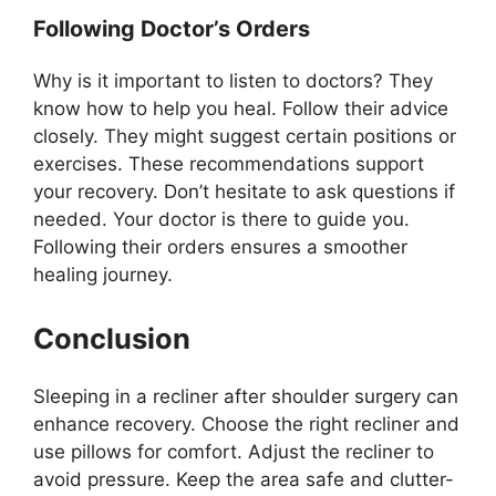
Following Doctor’s Orders
Why is it important to listen to doctors? They
know how to help you heal. Follow their advice
closely. They might suggest certain positions or
exercises. These recommendations support
your recovery. Don’t hesitate to ask questions if
needed. Your doctor is there to guide you.
Following their orders ensures a smoother
healing journey.
Conclusion
Sleeping in a recliner after shoulder surgery can
enhance recovery. Choose the right recliner and
use pillows for comfort. Adjust the recliner to
avoid pressure. Keep the area safe and clutter-