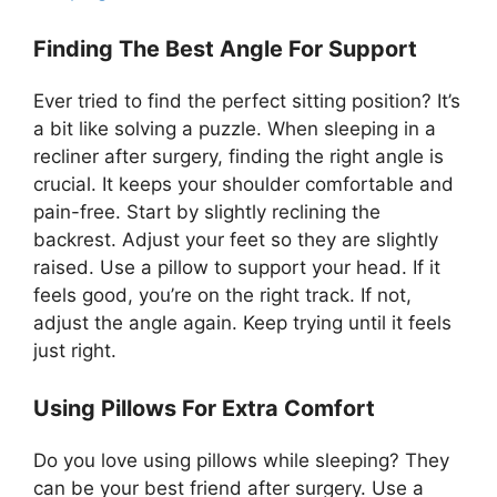
Finding The Best Angle For Support
Ever tried to find the perfect sitting position? It’s
a bit like solving a puzzle. When sleeping in a
recliner after surgery, finding the right angle is
crucial. It keeps your shoulder comfortable and
pain-free. Start by slightly reclining the
backrest. Adjust your feet so they are slightly
raised. Use a pillow to support your head. If it
feels good, you’re on the right track. If not,
adjust the angle again. Keep trying until it feels
just right.
Using Pillows For Extra Comfort
Do you love using pillows while sleeping? They
can be your best friend after surgery. Use a