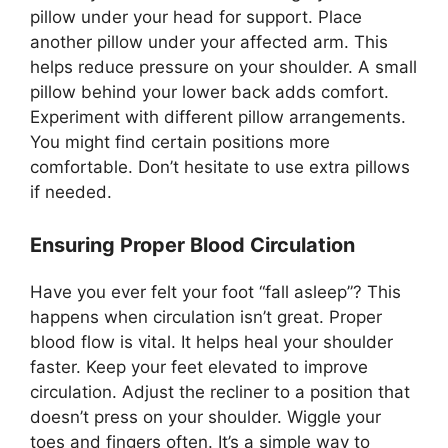
pillow under your head for support. Place
another pillow under your affected arm. This
helps reduce pressure on your shoulder. A small
pillow behind your lower back adds comfort.
Experiment with different pillow arrangements.
You might find certain positions more
comfortable. Don’t hesitate to use extra pillows
if needed.
Ensuring Proper Blood Circulation
Have you ever felt your foot “fall asleep”? This
happens when circulation isn’t great. Proper
blood flow is vital. It helps heal your shoulder
faster. Keep your feet elevated to improve
circulation. Adjust the recliner to a position that
doesn’t press on your shoulder. Wiggle your
toes and fingers often. It’s a simple way to