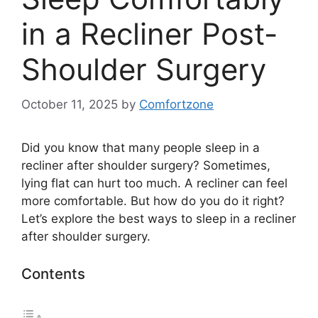
in a Recliner Post-
Shoulder Surgery
October 11, 2025
by
Comfortzone
Did you know that many people sleep in a
recliner after shoulder surgery? Sometimes,
lying flat can hurt too much. A recliner can feel
more comfortable. But how do you do it right?
Let’s explore the best ways to sleep in a recliner
after shoulder surgery.
Contents