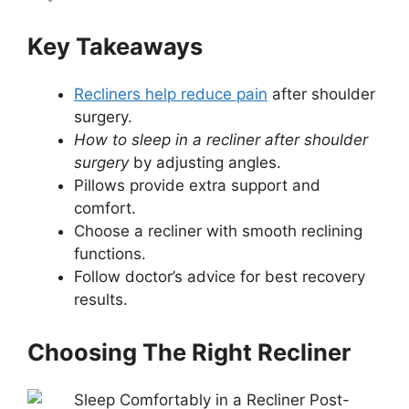
Key Takeaways
Recliners help reduce pain
after shoulder
surgery.
How to sleep in a recliner after shoulder
surgery
by adjusting angles.
Pillows provide extra support and
comfort.
Choose a recliner with smooth reclining
functions.
Follow doctor’s advice for best recovery
results.
Choosing The Right Recliner