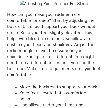
How can you make your recliner more
comfortable for sleep? Start by adjusting the
backrest. It should support your back without
strain. Keep your feet slightly elevated. This
helps with blood circulation. Use pillows to
cushion your head and shoulders. Adjust the
recliner angle to avoid pressure on your
shoulder. Each person is different. You might
need to try different angles until you find the
best one. Make small adjustments until you feel
comfortable.
Move the backrest to support your back.
Keep feet elevated at a comfortable
height.
Use pillows under your head and