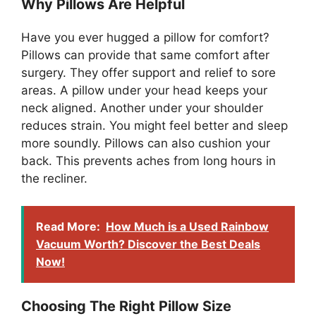
Why Pillows Are Helpful
Have you ever hugged a pillow for comfort?
Pillows can provide that same comfort after
surgery. They offer support and relief to sore
areas. A pillow under your head keeps your
neck aligned. Another under your shoulder
reduces strain. You might feel better and sleep
more soundly. Pillows can also cushion your
back. This prevents aches from long hours in
the recliner.
Read More:
How Much is a Used Rainbow
Vacuum Worth? Discover the Best Deals
Now!
Choosing The Right Pillow Size