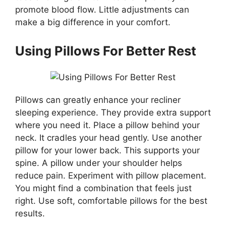
promote blood flow. Little adjustments can
make a big difference in your comfort.
Using Pillows For Better Rest
Pillows can greatly enhance your recliner
sleeping experience. They provide extra support
where you need it. Place a pillow behind your
neck. It cradles your head gently. Use another
pillow for your lower back. This supports your
spine. A pillow under your shoulder helps
reduce pain. Experiment with pillow placement.
You might find a combination that feels just
right. Use soft, comfortable pillows for the best
results.