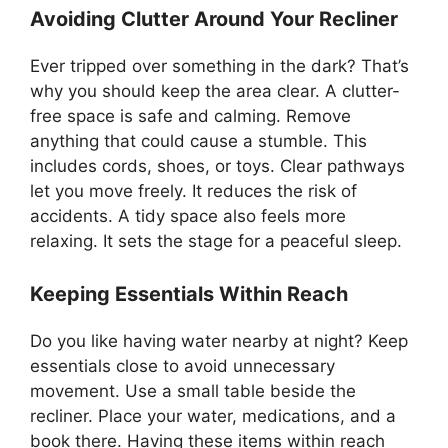
Avoiding Clutter Around Your Recliner
Ever tripped over something in the dark? That’s
why you should keep the area clear. A clutter-
free space is safe and calming. Remove
anything that could cause a stumble. This
includes cords, shoes, or toys. Clear pathways
let you move freely. It reduces the risk of
accidents. A tidy space also feels more
relaxing. It sets the stage for a peaceful sleep.
Keeping Essentials Within Reach
Do you like having water nearby at night? Keep
essentials close to avoid unnecessary
movement. Use a small table beside the
recliner. Place your water, medications, and a
book there. Having these items within reach