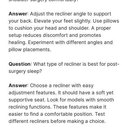
Answer
: Adjust the recliner angle to support
your back. Elevate your feet slightly. Use pillows
to cushion your head and shoulder. A proper
setup reduces discomfort and promotes
healing. Experiment with different angles and
pillow placements.
Question
: What type of recliner is best for post-
surgery sleep?
Answer
: Choose a recliner with easy
adjustment features. It should have a soft yet
supportive seat. Look for models with smooth
reclining functions. These features make it
easier to find a comfortable position. Test
different recliners before making a choice.