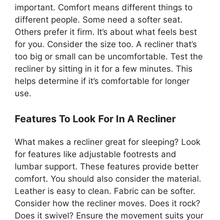
important. Comfort means different things to
different people. Some need a softer seat.
Others prefer it firm. It’s about what feels best
for you. Consider the size too. A recliner that’s
too big or small can be uncomfortable. Test the
recliner by sitting in it for a few minutes. This
helps determine if it’s comfortable for longer
use.
Features To Look For In A Recliner
What makes a recliner great for sleeping? Look
for features like adjustable footrests and
lumbar support. These features provide better
comfort. You should also consider the material.
Leather is easy to clean. Fabric can be softer.
Consider how the recliner moves. Does it rock?
Does it swivel? Ensure the movement suits your