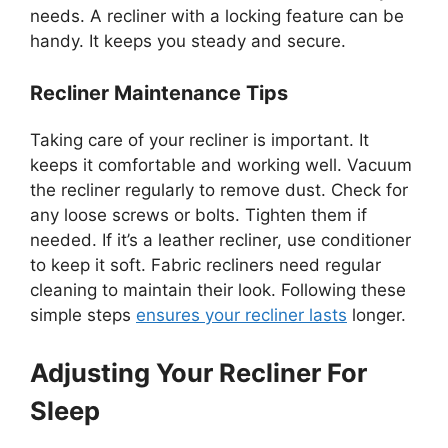
needs. A recliner with a locking feature can be
handy. It keeps you steady and secure.
Recliner Maintenance Tips
Taking care of your recliner is important. It
keeps it comfortable and working well. Vacuum
the recliner regularly to remove dust. Check for
any loose screws or bolts. Tighten them if
needed. If it’s a leather recliner, use conditioner
to keep it soft. Fabric recliners need regular
cleaning to maintain their look. Following these
simple steps
ensures your recliner lasts
longer.
Adjusting Your Recliner For
Sleep