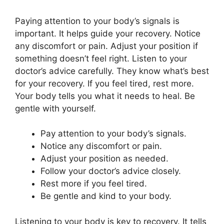
Paying attention to your body’s signals is
important. It helps guide your recovery. Notice
any discomfort or pain. Adjust your position if
something doesn’t feel right. Listen to your
doctor’s advice carefully. They know what’s best
for your recovery. If you feel tired, rest more.
Your body tells you what it needs to heal. Be
gentle with yourself.
Pay attention to your body’s signals.
Notice any discomfort or pain.
Adjust your position as needed.
Follow your doctor’s advice closely.
Rest more if you feel tired.
Be gentle and kind to your body.
Listening to your body is key to recovery. It tells