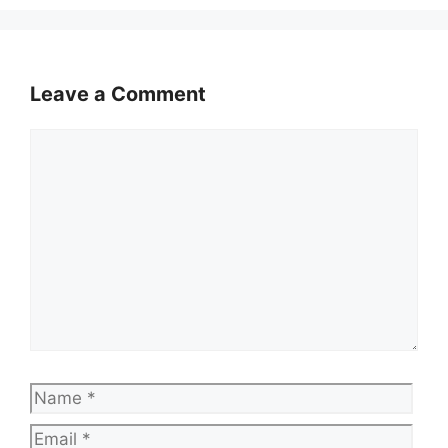
Leave a Comment
Comment
Name
Emai
Web