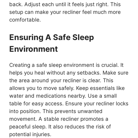
back. Adjust each until it feels just right. This
setup can make your recliner feel much more
comfortable.
Ensuring A Safe Sleep
Environment
Creating a safe sleep environment is crucial. It
helps you heal without any setbacks. Make sure
the area around your recliner is clear. This
allows you to move safely. Keep essentials like
water and medications nearby. Use a small
table for easy access. Ensure your recliner locks
into position. This prevents unwanted
movement. A stable recliner promotes a
peaceful sleep. It also reduces the risk of
potential injuries.