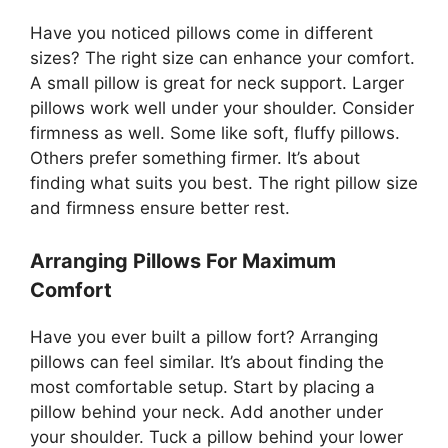
Have you noticed pillows come in different
sizes? The right size can enhance your comfort.
A small pillow is great for neck support. Larger
pillows work well under your shoulder. Consider
firmness as well. Some like soft, fluffy pillows.
Others prefer something firmer. It’s about
finding what suits you best. The right pillow size
and firmness ensure better rest.
Arranging Pillows For Maximum
Comfort
Have you ever built a pillow fort? Arranging
pillows can feel similar. It’s about finding the
most comfortable setup. Start by placing a
pillow behind your neck. Add another under
your shoulder. Tuck a pillow behind your lower