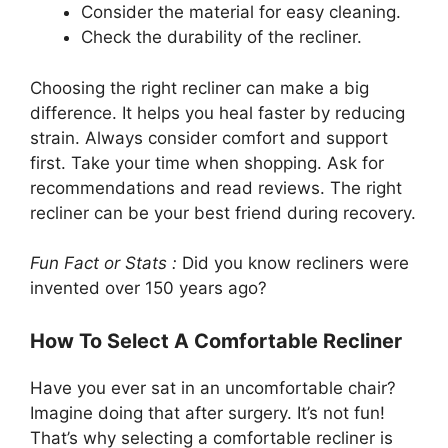
Consider the material for easy cleaning.
Check the durability of the recliner.
Choosing the right recliner can make a big
difference. It helps you heal faster by reducing
strain. Always consider comfort and support
first. Take your time when shopping. Ask for
recommendations and read reviews. The right
recliner can be your best friend during recovery.
Fun Fact or Stats :
Did you know recliners were
invented over 150 years ago?
How To Select A Comfortable Recliner
Have you ever sat in an uncomfortable chair?
Imagine doing that after surgery. It’s not fun!
That’s why selecting a comfortable recliner is