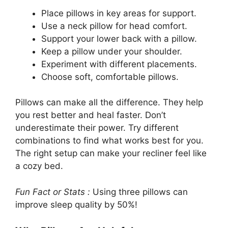
Place pillows in key areas for support.
Use a neck pillow for head comfort.
Support your lower back with a pillow.
Keep a pillow under your shoulder.
Experiment with different placements.
Choose soft, comfortable pillows.
Pillows can make all the difference. They help
you rest better and heal faster. Don’t
underestimate their power. Try different
combinations to find what works best for you.
The right setup can make your recliner feel like
a cozy bed.
Fun Fact or Stats :
Using three pillows can
improve sleep quality by 50%!