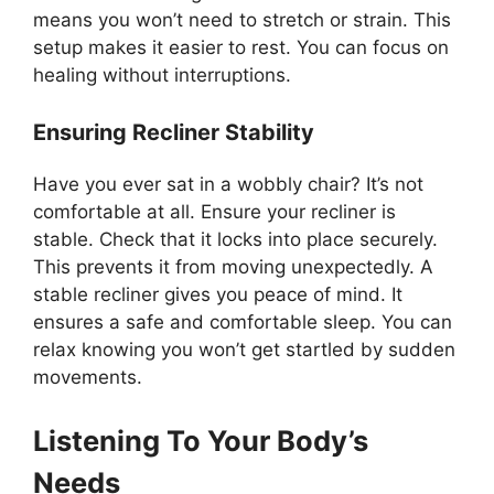
means you won’t need to stretch or strain. This
setup makes it easier to rest. You can focus on
healing without interruptions.
Ensuring Recliner Stability
Have you ever sat in a wobbly chair? It’s not
comfortable at all. Ensure your recliner is
stable. Check that it locks into place securely.
This prevents it from moving unexpectedly. A
stable recliner gives you peace of mind. It
ensures a safe and comfortable sleep. You can
relax knowing you won’t get startled by sudden
movements.
Listening To Your Body’s
Needs