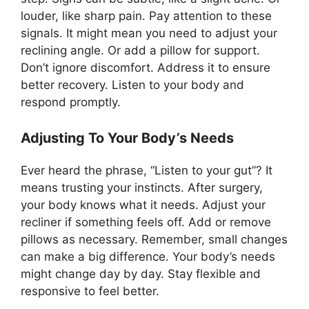
louder, like sharp pain. Pay attention to these
signals. It might mean you need to adjust your
reclining angle. Or add a pillow for support.
Don’t ignore discomfort. Address it to ensure
better recovery. Listen to your body and
respond promptly.
Adjusting To Your Body’s Needs
Ever heard the phrase, “Listen to your gut”? It
means trusting your instincts. After surgery,
your body knows what it needs. Adjust your
recliner if something feels off. Add or remove
pillows as necessary. Remember, small changes
can make a big difference. Your body’s needs
might change day by day. Stay flexible and
responsive to feel better.