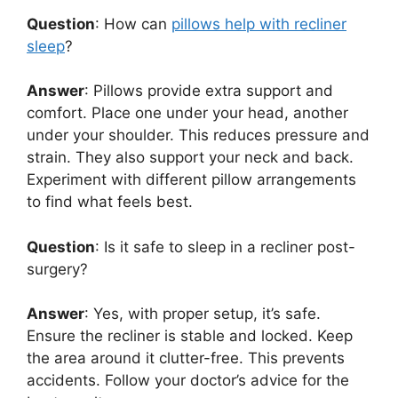
Question
: How can
pillows help with recliner
sleep
?
Answer
: Pillows provide extra support and
comfort. Place one under your head, another
under your shoulder. This reduces pressure and
strain. They also support your neck and back.
Experiment with different pillow arrangements
to find what feels best.
Question
: Is it safe to sleep in a recliner post-
surgery?
Answer
: Yes, with proper setup, it’s safe.
Ensure the recliner is stable and locked. Keep
the area around it clutter-free. This prevents
accidents. Follow your doctor’s advice for the