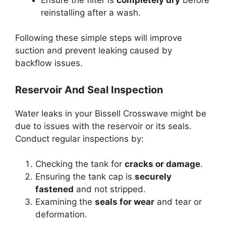
reinstalling after a wash.
Following these simple steps will improve
suction and prevent leaking caused by
backflow issues.
Reservoir And Seal Inspection
Water leaks in your Bissell Crosswave might be
due to issues with the reservoir or its seals.
Conduct regular inspections by:
Checking the tank for
cracks or damage
.
Ensuring the tank cap is
securely
fastened
and not stripped.
Examining the
seals for wear
and tear or
deformation.