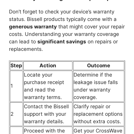
Don’t forget to check your device’s warranty
status. Bissell products typically come with a
generous warranty
that might cover your repair
costs. Understanding your warranty coverage
can lead to
significant savings
on repairs or
replacements.
Step
Action
Outcome
Locate your
Determine if the
purchase receipt
leakage issue falls
1
and read the
under warranty
warranty terms.
coverage.
Contact the Bissell
Clarify repair or
2
support with your
replacement options
warranty details.
without extra costs.
Proceed with the
Get your CrossWave