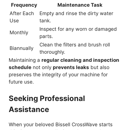
Frequency
Maintenance Task
After Each
Empty and rinse the dirty water
Use
tank.
Inspect for any worn or damaged
Monthly
parts.
Clean the filters and brush roll
Biannually
thoroughly.
Maintaining a
regular cleaning and inspection
schedule
not only
prevents leaks
but also
preserves the integrity of your machine for
future use.
Seeking Professional
Assistance
When your beloved Bissell CrossWave starts