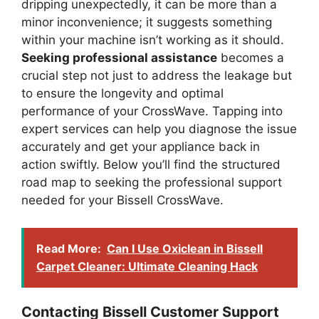
dripping unexpectedly, it can be more than a
minor inconvenience; it suggests something
within your machine isn’t working as it should.
Seeking professional assistance
becomes a
crucial step not just to address the leakage but
to ensure the longevity and optimal
performance of your CrossWave. Tapping into
expert services can help you diagnose the issue
accurately and get your appliance back in
action swiftly. Below you’ll find the structured
road map to seeking the professional support
needed for your Bissell CrossWave.
Read More:
Can I Use Oxiclean in Bissell
Carpet Cleaner: Ultimate Cleaning Hack
Contacting Bissell Customer Support