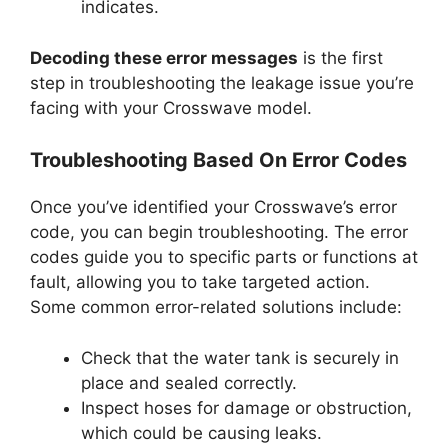
indicates.
Decoding these error messages
is the first
step in troubleshooting the leakage issue you’re
facing with your Crosswave model.
Troubleshooting Based On Error Codes
Once you’ve identified your Crosswave’s error
code, you can begin troubleshooting. The error
codes guide you to specific parts or functions at
fault, allowing you to take targeted action.
Some common error-related solutions include:
Check that the water tank is securely in
place and sealed correctly.
Inspect hoses for damage or obstruction,
which could be causing leaks.