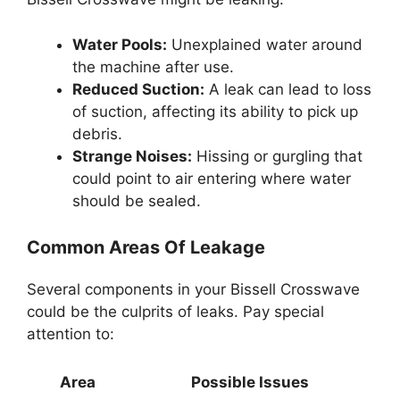
Water Pools:
Unexplained water around
the machine after use.
Reduced Suction:
A leak can lead to loss
of suction, affecting its ability to pick up
debris.
Strange Noises:
Hissing or gurgling that
could point to air entering where water
should be sealed.
Common Areas Of Leakage
Several components in your Bissell Crosswave
could be the culprits of leaks. Pay special
attention to:
Area
Possible Issues