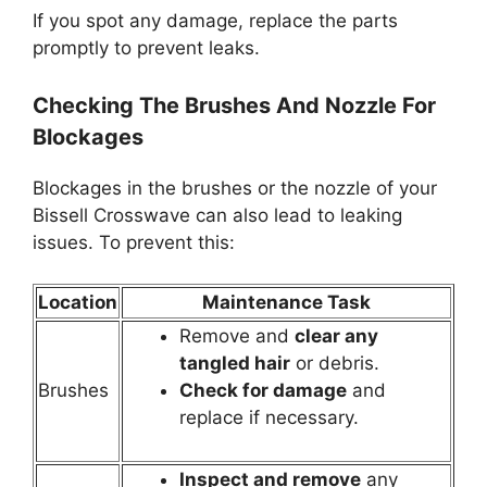
If you spot any damage, replace the parts
promptly to prevent leaks.
Checking The Brushes And Nozzle For
Blockages
Blockages in the brushes or the nozzle of your
Bissell Crosswave can also lead to leaking
issues. To prevent this:
Location
Maintenance Task
Remove and
clear any
tangled hair
or debris.
Brushes
Check for damage
and
replace if necessary.
Inspect and remove
any