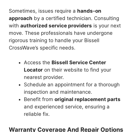
Sometimes, issues require a
hands-on
approach
by a certified technician. Consulting
with
authorized service providers
is your next
move. These professionals have undergone
rigorous training to handle your Bissell
CrossWave’s specific needs.
Access the
Bissell Service Center
Locator
on their website to find your
nearest provider.
Schedule an appointment for a thorough
inspection and maintenance.
Benefit from
original replacement parts
and experienced service, ensuring a
reliable fix.
Warranty Coverage And Repair Options