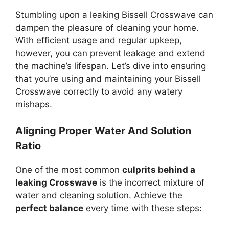
Stumbling upon a leaking Bissell Crosswave can
dampen the pleasure of cleaning your home.
With efficient usage and regular upkeep,
however, you can prevent leakage and extend
the machine’s lifespan. Let’s dive into ensuring
that you’re using and maintaining your Bissell
Crosswave correctly to avoid any watery
mishaps.
Aligning Proper Water And Solution
Ratio
One of the most common
culprits behind a
leaking Crosswave
is the incorrect mixture of
water and cleaning solution. Achieve the
perfect balance
every time with these steps: