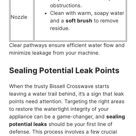
obstructions.
Clean with warm, soapy water
Nozzle
and a
soft brush
to remove
residue.
Clear pathways ensure efficient water flow and
minimize leakage from your machine.
Sealing Potential Leak Points
When the trusty Bissell Crosswave starts
leaving a water trail behind, it’s a sign that leak
points need attention. Targeting the right areas
to restore the watertight integrity of your
appliance can be a game-changer, and
sealing
potential leaks
should be your first line of
defense. This process involves a few crucial