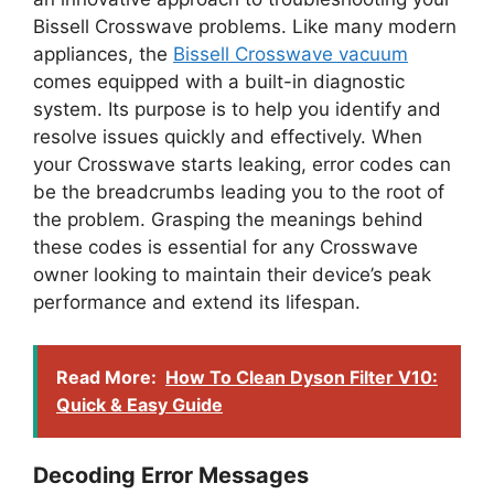
Bissell Crosswave problems. Like many modern
appliances, the
Bissell Crosswave vacuum
comes equipped with a built-in diagnostic
system. Its purpose is to help you identify and
resolve issues quickly and effectively. When
your Crosswave starts leaking, error codes can
be the breadcrumbs leading you to the root of
the problem. Grasping the meanings behind
these codes is essential for any Crosswave
owner looking to maintain their device’s peak
performance and extend its lifespan.
Read More:
How To Clean Dyson Filter V10:
Quick & Easy Guide
Decoding Error Messages