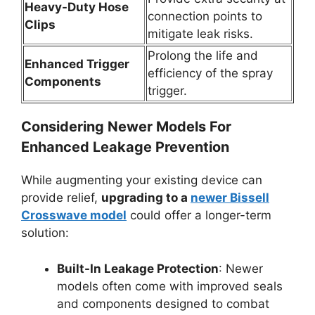
Heavy-Duty Hose
connection points to
Clips
mitigate leak risks.
Prolong the life and
Enhanced Trigger
efficiency of the spray
Components
trigger.
Considering Newer Models For
Enhanced Leakage Prevention
While augmenting your existing device can
provide relief,
upgrading to a
newer Bissell
Crosswave model
could offer a longer-term
solution:
Built-In Leakage Protection
: Newer
models often come with improved seals
and components designed to combat