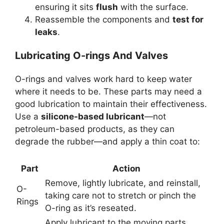
ensuring it sits
flush
with the surface.
Reassemble the components and
test for
leaks
.
Lubricating O-rings And Valves
O-rings and valves work hard to keep water
where it needs to be. These parts may need a
good lubrication to maintain their effectiveness.
Use a
silicone-based lubricant
—not
petroleum-based products, as they can
degrade the rubber—and apply a thin coat to:
Part
Action
Remove, lightly lubricate, and reinstall,
O-
taking care not to stretch or pinch the
Rings
O-ring as it’s reseated.
Apply lubricant to the moving parts