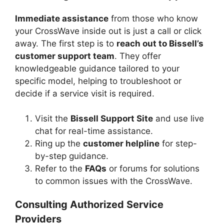
Immediate assistance
from those who know
your CrossWave inside out is just a call or click
away. The first step is to
reach out to Bissell’s
customer support team
. They offer
knowledgeable guidance tailored to your
specific model, helping to troubleshoot or
decide if a service visit is required.
Visit the
Bissell Support Site
and use live
chat for real-time assistance.
Ring up the
customer helpline
for step-
by-step guidance.
Refer to the
FAQs
or forums for solutions
to common issues with the CrossWave.
Consulting Authorized Service
Providers