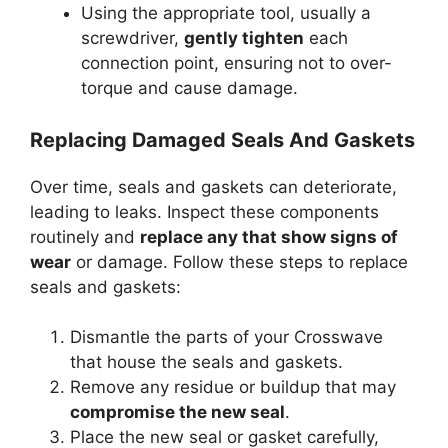
Using the appropriate tool, usually a
screwdriver,
gently tighten
each
connection point, ensuring not to over-
torque and cause damage.
Replacing Damaged Seals And Gaskets
Over time, seals and gaskets can deteriorate,
leading to leaks. Inspect these components
routinely and
replace any that show signs of
wear
or damage. Follow these steps to replace
seals and gaskets:
Dismantle the parts of your Crosswave
that house the seals and gaskets.
Remove any residue or buildup that may
compromise the new seal
.
Place the new seal or gasket carefully,