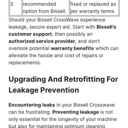
3
recommended
fixed or replaced as
option from Bissell.
per warranty terms.
Should your Bissell CrossWave experience
leakage, secure expert aid. Start with
Bissell’s
customer support
, then possibly an
authorized service provider
, and don’t
overlook potential
warranty benefits
which can
alleviate the hassle and cost of repairs or
replacements.
Upgrading And Retrofitting For
Leakage Prevention
Encountering leaks
in your Bissell Crosswave
can be frustrating.
Preventing leakage
is not
only essential for the longevity of your machine
but also for maintaining optimum cleaning