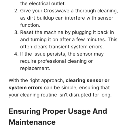
the electrical outlet.
Give your Crosswave a thorough cleaning,
as dirt buildup can interfere with sensor
function.
Reset the machine by plugging it back in
and turning it on after a few minutes. This
often clears transient system errors.
If the issue persists, the sensor may
require professional cleaning or
replacement.
With the right approach,
clearing sensor or
system errors
can be simple, ensuring that
your cleaning routine isn’t disrupted for long.
Ensuring Proper Usage And
Maintenance