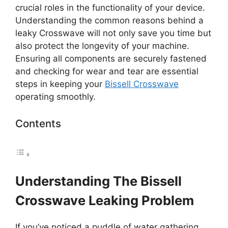
crucial roles in the functionality of your device.
Understanding the common reasons behind a
leaky Crosswave will not only save you time but
also protect the longevity of your machine.
Ensuring all components are securely fastened
and checking for wear and tear are essential
steps in keeping your
Bissell Crosswave
operating smoothly.
Contents
Understanding The Bissell
Crosswave Leaking Problem
If you’ve noticed a puddle of water gathering