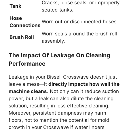
Cracks, loose seals, or improperly
Tank
seated tanks.
Hose
Worn out or disconnected hoses.
Connections
Worn seals around the brush roll
Brush Roll
assembly.
The Impact Of Leakage On Cleaning
Performance
Leakage in your Bissell Crosswave doesn’t just
leave a mess—it
directly impacts how well the
machine cleans
. Not only can it reduce suction
power, but a leak can also dilute the cleaning
solution, resulting in less effective cleaning.
Moreover, persistent dampness may harm
floors, not to mention the potential for mold
growth in your Crosswave if water lingers