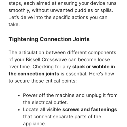
steps, each aimed at ensuring your device runs
smoothly, without unwanted puddles or spills.
Let’s delve into the specific actions you can
take.
Tightening Connection Joints
The articulation between different components
of your Bissell Crosswave can become loose
over time. Checking for any
slack or wobble in
the connection joints
is essential. Here’s how
to secure these critical points:
Power off the machine and unplug it from
the electrical outlet.
Locate all visible
screws and fastenings
that connect separate parts of the
appliance.