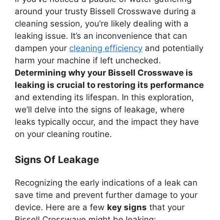
around your trusty Bissell Crosswave during a
cleaning session, you’re likely dealing with a
leaking issue. It’s an inconvenience that can
dampen your
cleaning efficiency
and potentially
harm your machine if left unchecked.
Determining why your Bissell Crosswave is
leaking is crucial to restoring its performance
and extending its lifespan. In this exploration,
we’ll delve into the signs of leakage, where
leaks typically occur, and the impact they have
on your cleaning routine.
Signs Of Leakage
Recognizing the early indications of a leak can
save time and prevent further damage to your
device. Here are a few
key signs
that your
Bissell Crosswave might be leaking: