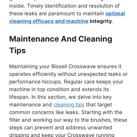
inside. Timely identification and resolution of
these leaks are paramount to maintain
optimal
cleaning efficacy and machine
integrity
.
Maintenance And Cleaning
Tips
Maintaining your Bissell Crosswave ensures it
operates efficiently without unexpected leaks or
performance hiccups. Regular care keeps your
machine in top condition and extends its
lifespan. In this section, we delve into key
maintenance and
cleaning tips
that target
common concerns like leaks. Starting with the
filter and working our way to the brushes, these
steps can prevent and address unwanted
dripping and keep your Crosswave running