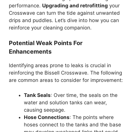
performance.
Upgrading and retrofitting
your
Crosswave can turn the tide against unwanted
drips and puddles. Let’s dive into how you can
reinforce your cleaning companion.
Potential Weak Points For
Enhancements
Identifying areas prone to leaks is crucial in
reinforcing the Bissell Crosswave. The following
are common areas to consider for improvement:
Tank Seals
: Over time, the seals on the
water and solution tanks can wear,
causing seepage.
Hose Connections
: The points where
hoses connect to the tanks and the base
may develop weakened links that could