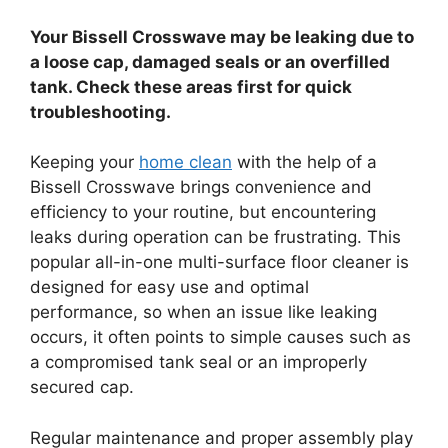
Your Bissell Crosswave may be leaking due to
a loose cap, damaged seals or an overfilled
tank. Check these areas first for quick
troubleshooting.
Keeping your
home clean
with the help of a
Bissell Crosswave brings convenience and
efficiency to your routine, but encountering
leaks during operation can be frustrating. This
popular all-in-one multi-surface floor cleaner is
designed for easy use and optimal
performance, so when an issue like leaking
occurs, it often points to simple causes such as
a compromised tank seal or an improperly
secured cap.
Regular maintenance and proper assembly play