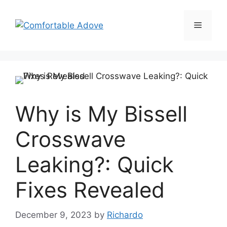
Skip
to
Menu
content
Why is My Bissell
Crosswave
Leaking?: Quick
Fixes Revealed
December 9, 2023
by
Richardo