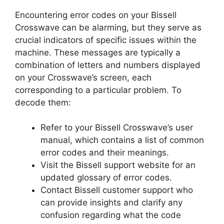
Encountering error codes on your Bissell
Crosswave can be alarming, but they serve as
crucial indicators of specific issues within the
machine. These messages are typically a
combination of letters and numbers displayed
on your Crosswave’s screen, each
corresponding to a particular problem. To
decode them:
Refer to your Bissell Crosswave’s user
manual, which contains a list of common
error codes and their meanings.
Visit the Bissell support website for an
updated glossary of error codes.
Contact Bissell customer support who
can provide insights and clarify any
confusion regarding what the code