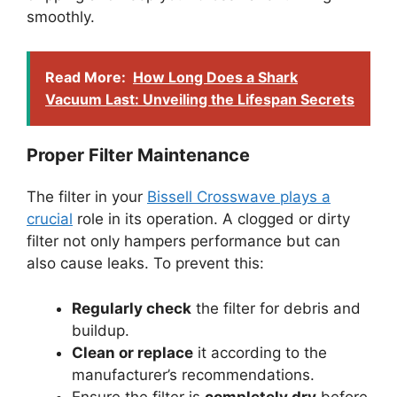
smoothly.
Read More:
How Long Does a Shark
Vacuum Last: Unveiling the Lifespan Secrets
Proper Filter Maintenance
The filter in your
Bissell Crosswave plays a
crucial
role in its operation. A clogged or dirty
filter not only hampers performance but can
also cause leaks. To prevent this:
Regularly check
the filter for debris and
buildup.
Clean or replace
it according to the
manufacturer’s recommendations.
Ensure the filter is
completely dry
before