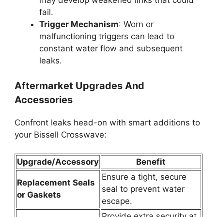
fail.
Trigger Mechanism
: Worn or
malfunctioning triggers can lead to
constant water flow and subsequent
leaks.
Aftermarket Upgrades And
Accessories
Confront leaks head-on with smart additions to
your Bissell Crosswave:
Upgrade/Accessory
Benefit
Ensure a tight, secure
Replacement Seals
seal to prevent water
or Gaskets
escape.
Provide extra security at