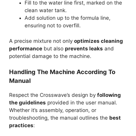
Fill to the water line first, marked on the
clean water tank.
Add solution up to the formula line,
ensuring not to overfill.
A precise mixture not only
optimizes cleaning
performance
but also
prevents leaks
and
potential damage to the machine.
Handling The Machine According To
Manual
Respect the Crosswave’s design by
following
the guidelines
provided in the user manual.
Whether it’s assembly, operation, or
troubleshooting, the manual outlines the
best
practices
: