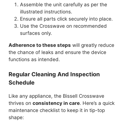
Assemble the unit carefully as per the
illustrated instructions.
Ensure all parts click securely into place.
Use the Crosswave on recommended
surfaces only.
Adherence to these steps
will greatly reduce
the chance of leaks and ensure the device
functions as intended.
Regular Cleaning And Inspection
Schedule
Like any appliance, the Bissell Crosswave
thrives on
consistency in care
. Here’s a quick
maintenance checklist to keep it in tip-top
shape: