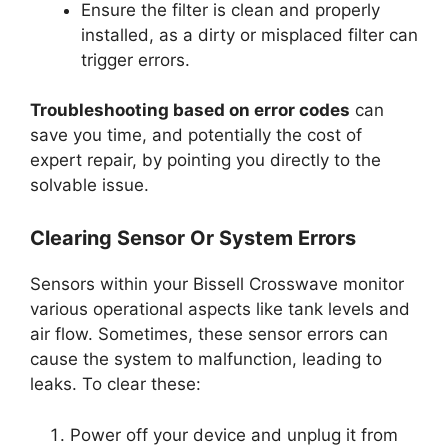
Ensure the filter is clean and properly
installed, as a dirty or misplaced filter can
trigger errors.
Troubleshooting based on error codes
can
save you time, and potentially the cost of
expert repair, by pointing you directly to the
solvable issue.
Clearing Sensor Or System Errors
Sensors within your Bissell Crosswave monitor
various operational aspects like tank levels and
air flow. Sometimes, these sensor errors can
cause the system to malfunction, leading to
leaks. To clear these:
Power off your device and unplug it from