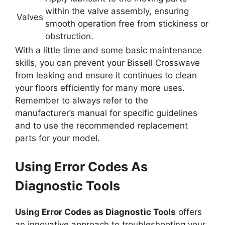
within the valve assembly, ensuring
Valves
smooth operation free from stickiness or
obstruction.
With a little time and some basic maintenance
skills, you can prevent your Bissell Crosswave
from leaking and ensure it continues to clean
your floors efficiently for many more uses.
Remember to always refer to the
manufacturer’s manual for specific guidelines
and to use the recommended replacement
parts for your model.
Using Error Codes As
Diagnostic Tools
Using Error Codes as Diagnostic Tools
offers
an innovative approach to troubleshooting your