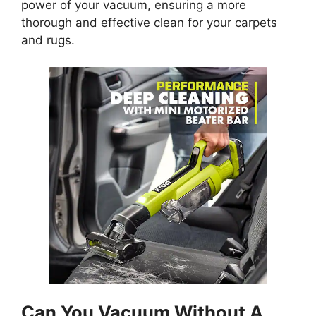
power of your vacuum, ensuring a more
thorough and effective clean for your carpets
and rugs.
Can You Vacuum Without A