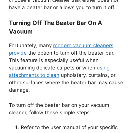
have a beater bar or allows you to turn it off.
Turning Off The Beater Bar On A
Vacuum
Fortunately, many
modern vacuum cleaners
provide
the option to turn off the beater bar.
This feature is especially useful when
vacuuming delicate carpets or when
using
attachments to clean
upholstery, curtains, or
other surfaces where the beater bar may cause
damage.
To turn off the beater bar on your vacuum
cleaner, follow these simple steps:
Refer to the user manual of your specific