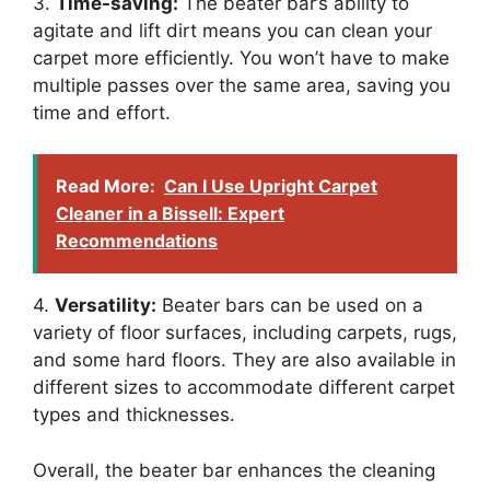
3.
Time-saving:
The beater bar’s ability to
agitate and lift dirt means you can clean your
carpet more efficiently. You won’t have to make
multiple passes over the same area, saving you
time and effort.
Read More:
Can I Use Upright Carpet
Cleaner in a Bissell: Expert
Recommendations
4.
Versatility:
Beater bars can be used on a
variety of floor surfaces, including carpets, rugs,
and some hard floors. They are also available in
different sizes to accommodate different carpet
types and thicknesses.
Overall, the beater bar enhances the cleaning