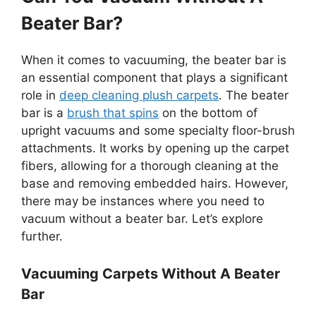
Beater Bar?
When it comes to vacuuming, the beater bar is
an essential component that plays a significant
role in
deep cleaning plush carpets
. The beater
bar is a
brush that spins
on the bottom of
upright vacuums and some specialty floor-brush
attachments. It works by opening up the carpet
fibers, allowing for a thorough cleaning at the
base and removing embedded hairs. However,
there may be instances where you need to
vacuum without a beater bar. Let’s explore
further.
Vacuuming Carpets Without A Beater
Bar