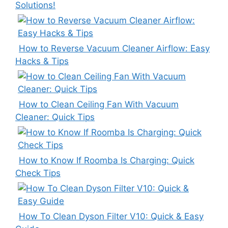
Solutions!
How to Reverse Vacuum Cleaner Airflow: Easy
Hacks & Tips
How to Clean Ceiling Fan With Vacuum
Cleaner: Quick Tips
How to Know If Roomba Is Charging: Quick
Check Tips
How To Clean Dyson Filter V10: Quick & Easy