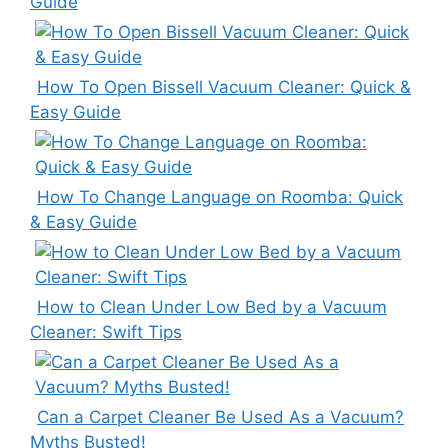
Guide
How To Open Bissell Vacuum Cleaner: Quick &
Easy Guide
How To Change Language on Roomba: Quick
& Easy Guide
How to Clean Under Low Bed by a Vacuum
Cleaner: Swift Tips
Can a Carpet Cleaner Be Used As a Vacuum?
Myths Busted!