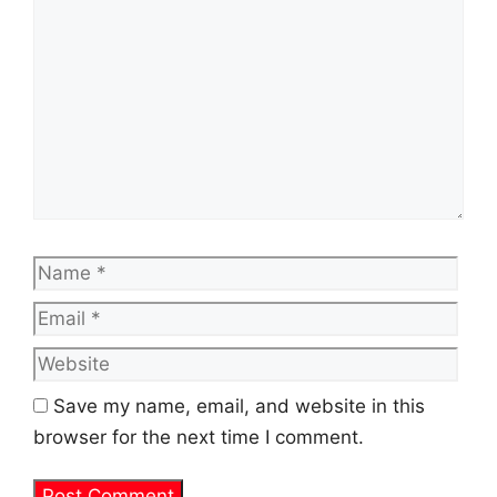
Name
Emai
Web
Save my name, email, and website in this
browser for the next time I comment.