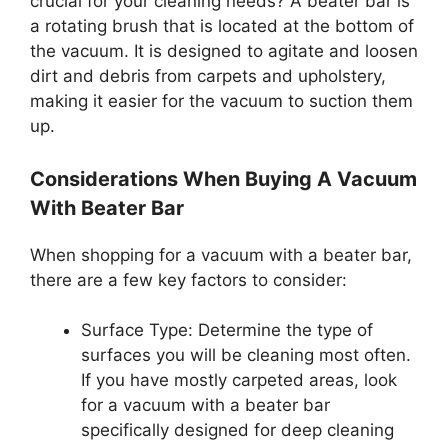
crucial for your cleaning needs? A beater bar is
a rotating brush that is located at the bottom of
the vacuum. It is designed to agitate and loosen
dirt and debris from carpets and upholstery,
making it easier for the vacuum to suction them
up.
Considerations When Buying A Vacuum
With Beater Bar
When shopping for a vacuum with a beater bar,
there are a few key factors to consider:
Surface Type: Determine the type of
surfaces you will be cleaning most often.
If you have mostly carpeted areas, look
for a vacuum with a beater bar
specifically designed for deep cleaning