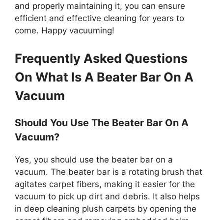
and properly maintaining it, you can ensure
efficient and effective cleaning for years to
come. Happy vacuuming!
Frequently Asked Questions
On What Is A Beater Bar On A
Vacuum
Should You Use The Beater Bar On A
Vacuum?
Yes, you should use the beater bar on a
vacuum. The beater bar is a rotating brush that
agitates carpet fibers, making it easier for the
vacuum to pick up dirt and debris. It also helps
in deep cleaning plush carpets by opening the