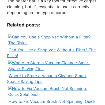
The beater bar is a key tool for effective carpet
cleaning, but it’s essential to use it correctly
depending on the type of carpet.
Related posts:
Can You Use a Shop Vac Without a Filter? The
Risks!
Where to Store a Vacuum Cleaner: Smart
Space-Saving Tips
How to Fix Vacuum Brush Not Spinning: Quick