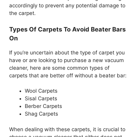
accordingly to prevent any potential damage to
the carpet.
Types Of Carpets To Avoid Beater Bars
On
If you’re uncertain about the type of carpet you
have or are looking to purchase a new vacuum
cleaner, here are some common types of
carpets that are better off without a beater bar:
Wool Carpets
Sisal Carpets
Berber Carpets
Shag Carpets
When dealing with these carpets, it is crucial to
choose a vacuum cleaner that either does not