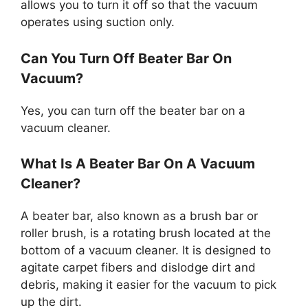
allows you to turn it off so that the vacuum
operates using suction only.
Can You Turn Off Beater Bar On
Vacuum?
Yes, you can turn off the beater bar on a
vacuum cleaner.
What Is A Beater Bar On A Vacuum
Cleaner?
A beater bar, also known as a brush bar or
roller brush, is a rotating brush located at the
bottom of a vacuum cleaner. It is designed to
agitate carpet fibers and dislodge dirt and
debris, making it easier for the vacuum to pick
up the dirt.