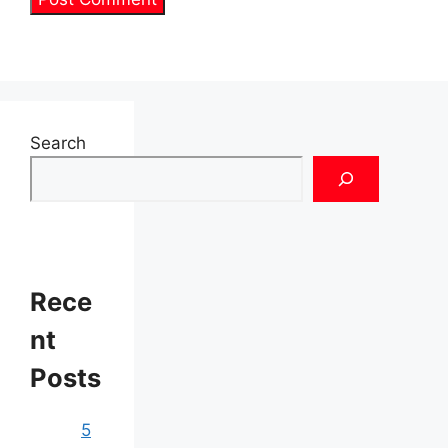
Search
Rece
nt
Posts
5