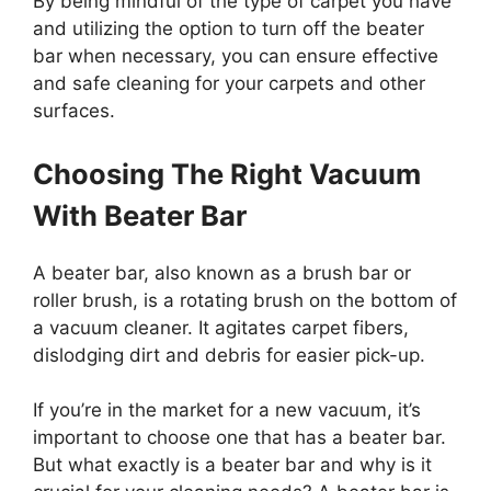
By being mindful of the type of carpet you have
and utilizing the option to turn off the beater
bar when necessary, you can ensure effective
and safe cleaning for your carpets and other
surfaces.
Choosing The Right Vacuum
With Beater Bar
A beater bar, also known as a brush bar or
roller brush, is a rotating brush on the bottom of
a vacuum cleaner. It agitates carpet fibers,
dislodging dirt and debris for easier pick-up.
If you’re in the market for a new vacuum, it’s
important to choose one that has a beater bar.
But what exactly is a beater bar and why is it