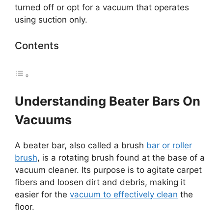
turned off or opt for a vacuum that operates
using suction only.
Contents
Understanding Beater Bars On
Vacuums
A beater bar, also called a brush
bar or roller
brush
, is a rotating brush found at the base of a
vacuum cleaner. Its purpose is to agitate carpet
fibers and loosen dirt and debris, making it
easier for the
vacuum to effectively clean
the
floor.