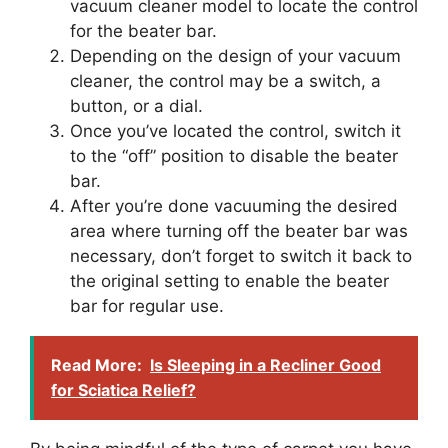
vacuum cleaner model to locate the control
for the beater bar.
Depending on the design of your vacuum
cleaner, the control may be a switch, a
button, or a dial.
Once you’ve located the control, switch it
to the “off” position to disable the beater
bar.
After you’re done vacuuming the desired
area where turning off the beater bar was
necessary, don’t forget to switch it back to
the original setting to enable the beater
bar for regular use.
Read More:
Is Sleeping in a Recliner Good
for Sciatica Relief?