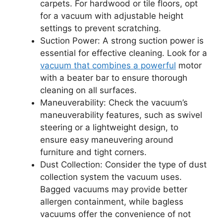
carpets. For hardwood or tile floors, opt
for a vacuum with adjustable height
settings to prevent scratching.
Suction Power: A strong suction power is
essential for effective cleaning. Look for a
vacuum that combines a powerful
motor
with a beater bar to ensure thorough
cleaning on all surfaces.
Maneuverability: Check the vacuum’s
maneuverability features, such as swivel
steering or a lightweight design, to
ensure easy maneuvering around
furniture and tight corners.
Dust Collection: Consider the type of dust
collection system the vacuum uses.
Bagged vacuums may provide better
allergen containment, while bagless
vacuums offer the convenience of not