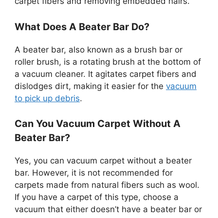
carpet fibers and removing embedded hairs.
What Does A Beater Bar Do?
A beater bar, also known as a brush bar or
roller brush, is a rotating brush at the bottom of
a vacuum cleaner. It agitates carpet fibers and
dislodges dirt, making it easier for the
vacuum
to pick up debris
.
Can You Vacuum Carpet Without A
Beater Bar?
Yes, you can vacuum carpet without a beater
bar. However, it is not recommended for
carpets made from natural fibers such as wool.
If you have a carpet of this type, choose a
vacuum that either doesn’t have a beater bar or