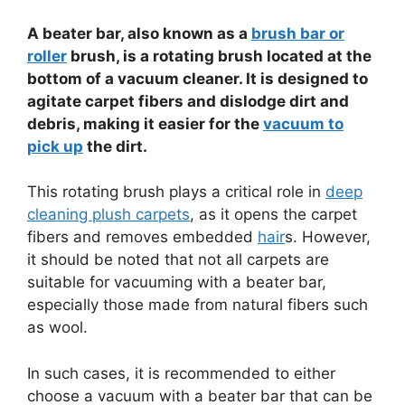
A beater bar, also known as a
brush bar or
roller
brush, is a rotating brush located at the
bottom of a vacuum cleaner. It is designed to
agitate carpet fibers and dislodge dirt and
debris, making it easier for the
vacuum to
pick up
the dirt.
This rotating brush plays a critical role in
deep
cleaning plush carpets
, as it opens the carpet
fibers and removes embedded
hair
s. However,
it should be noted that not all carpets are
suitable for vacuuming with a beater bar,
especially those made from natural fibers such
as wool.
In such cases, it is recommended to either
choose a vacuum with a beater bar that can be