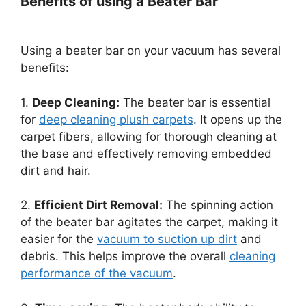
Benefits of using a Beater Bar
Using a beater bar on your vacuum has several
benefits:
1.
Deep Cleaning:
The beater bar is essential
for
deep cleaning plush carpets
. It opens up the
carpet fibers, allowing for thorough cleaning at
the base and effectively removing embedded
dirt and hair.
2.
Efficient Dirt Removal:
The spinning action
of the beater bar agitates the carpet, making it
easier for the
vacuum to suction up dirt
and
debris. This helps improve the overall
cleaning
performance of the vacuum
.