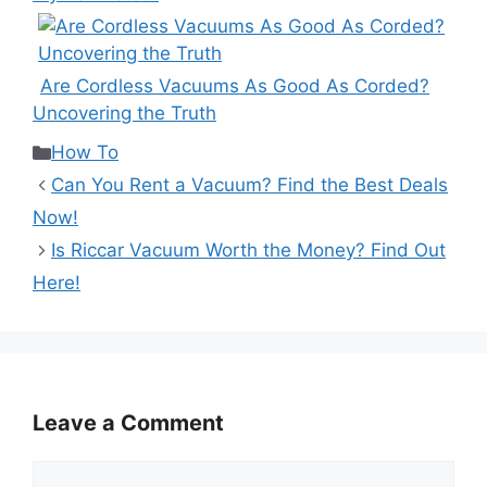
Are Cordless Vacuums As Good As Corded?
Uncovering the Truth
Categories
How To
Can You Rent a Vacuum? Find the Best Deals
Now!
Is Riccar Vacuum Worth the Money? Find Out
Here!
Leave a Comment
Comment