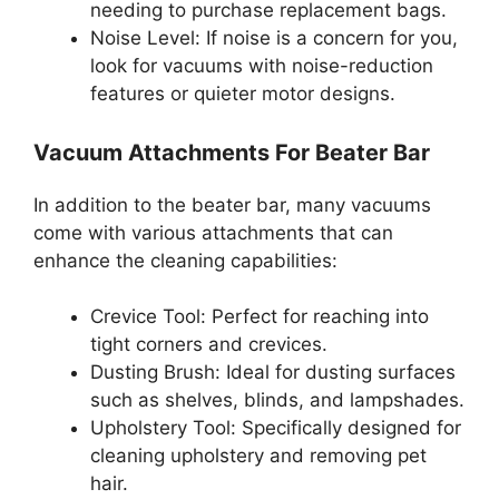
needing to purchase replacement bags.
Noise Level: If noise is a concern for you,
look for vacuums with noise-reduction
features or quieter motor designs.
Vacuum Attachments For Beater Bar
In addition to the beater bar, many vacuums
come with various attachments that can
enhance the cleaning capabilities:
Crevice Tool: Perfect for reaching into
tight corners and crevices.
Dusting Brush: Ideal for dusting surfaces
such as shelves, blinds, and lampshades.
Upholstery Tool: Specifically designed for
cleaning upholstery and removing pet
hair.