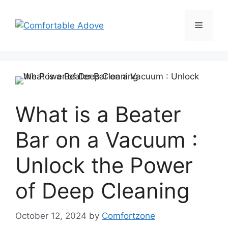
Skip
to
Menu
content
What is a Beater
Bar on a Vacuum :
Unlock the Power
of Deep Cleaning
October 12, 2024
by
Comfortzone