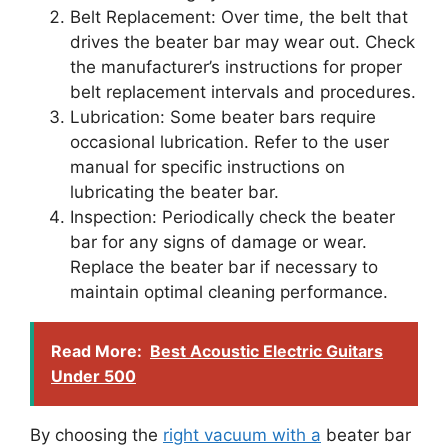
Belt Replacement: Over time, the belt that
drives the beater bar may wear out. Check
the manufacturer’s instructions for proper
belt replacement intervals and procedures.
Lubrication: Some beater bars require
occasional lubrication. Refer to the user
manual for specific instructions on
lubricating the beater bar.
Inspection: Periodically check the beater
bar for any signs of damage or wear.
Replace the beater bar if necessary to
maintain optimal cleaning performance.
Read More:
Best Acoustic Electric Guitars
Under 500
By choosing the
right vacuum with a
beater bar