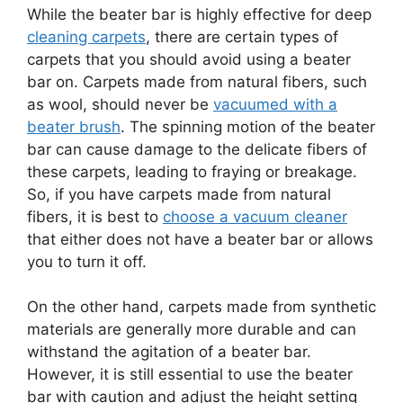
While the beater bar is highly effective for deep
cleaning carpets
, there are certain types of
carpets that you should avoid using a beater
bar on. Carpets made from natural fibers, such
as wool, should never be
vacuumed with a
beater brush
. The spinning motion of the beater
bar can cause damage to the delicate fibers of
these carpets, leading to fraying or breakage.
So, if you have carpets made from natural
fibers, it is best to
choose a vacuum cleaner
that either does not have a beater bar or allows
you to turn it off.
On the other hand, carpets made from synthetic
materials are generally more durable and can
withstand the agitation of a beater bar.
However, it is still essential to use the beater
bar with caution and adjust the height setting