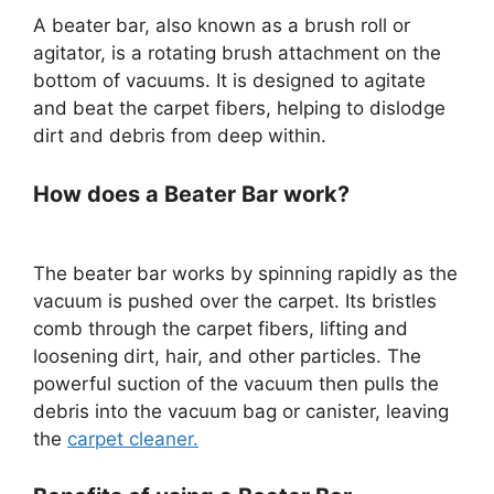
A beater bar, also known as a brush roll or
agitator, is a rotating brush attachment on the
bottom of vacuums. It is designed to agitate
and beat the carpet fibers, helping to dislodge
dirt and debris from deep within.
How does a Beater Bar work?
The beater bar works by spinning rapidly as the
vacuum is pushed over the carpet. Its bristles
comb through the carpet fibers, lifting and
loosening dirt, hair, and other particles. The
powerful suction of the vacuum then pulls the
debris into the vacuum bag or canister, leaving
the
carpet cleaner.