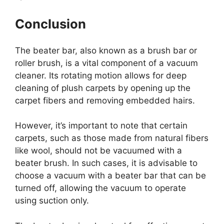
Conclusion
The beater bar, also known as a brush bar or
roller brush, is a vital component of a vacuum
cleaner. Its rotating motion allows for deep
cleaning of plush carpets by opening up the
carpet fibers and removing embedded hairs.
However, it’s important to note that certain
carpets, such as those made from natural fibers
like wool, should not be vacuumed with a
beater brush. In such cases, it is advisable to
choose a vacuum with a beater bar that can be
turned off, allowing the vacuum to operate
using suction only.