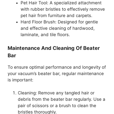
Pet Hair Tool: A specialized attachment
with rubber bristles to effectively remove
pet hair from furniture and carpets.
Hard Floor Brush: Designed for gentle
and effective cleaning of hardwood,
laminate, and tile floors.
Maintenance And Cleaning Of Beater
Bar
To ensure optimal performance and longevity of
your vacuum’s beater bar, regular maintenance
is important:
Cleaning: Remove any tangled hair or
debris from the beater bar regularly. Use a
pair of scissors or a brush to clean the
bristles thoroughly.