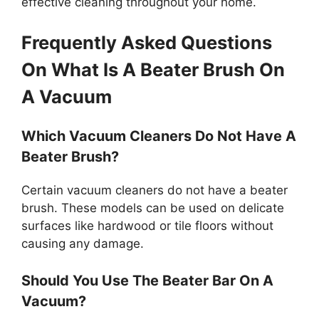
effective cleaning throughout your home.
Frequently Asked Questions
On What Is A Beater Brush On
A Vacuum
Which Vacuum Cleaners Do Not Have A
Beater Brush?
Certain vacuum cleaners do not have a beater
brush. These models can be used on delicate
surfaces like hardwood or tile floors without
causing any damage.
Should You Use The Beater Bar On A
Vacuum?