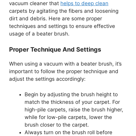
vacuum cleaner that
helps to deep clean
carpets by agitating the fibers and loosening
dirt and debris. Here are some proper
techniques and settings to ensure effective
usage of a beater brush.
Proper Technique And Settings
When using a vacuum with a beater brush, it’s
important to follow the proper technique and
adjust the settings accordingly:
Begin by adjusting the brush height to
match the thickness of your carpet. For
high-pile carpets, raise the brush higher,
while for low-pile carpets, lower the
brush closer to the carpet.
Always turn on the brush roll before