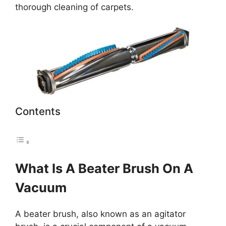
thorough cleaning of carpets.
Contents
What Is A Beater Brush On A
Vacuum
A beater brush, also known as an agitator