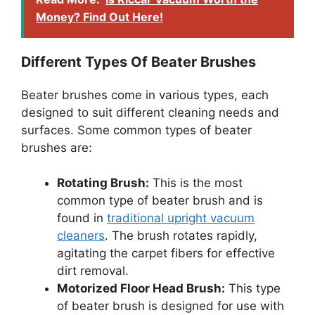
Money? Find Out Here!
Different Types Of Beater Brushes
Beater brushes come in various types, each
designed to suit different cleaning needs and
surfaces. Some common types of beater
brushes are:
Rotating Brush:
This is the most
common type of beater brush and is
found in
traditional upright vacuum
cleaners
. The brush rotates rapidly,
agitating the carpet fibers for effective
dirt removal.
Motorized Floor Head Brush:
This type
of beater brush is designed for use with