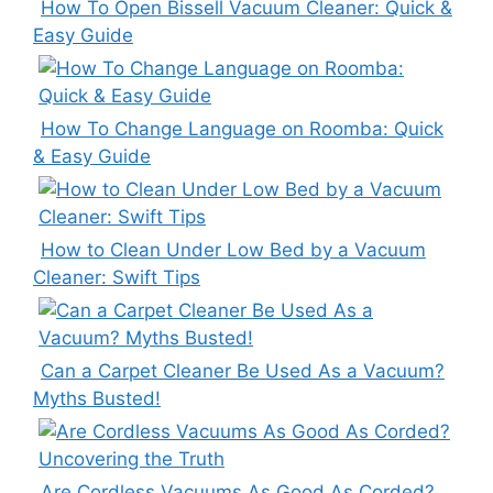
How To Open Bissell Vacuum Cleaner: Quick &
Easy Guide
How To Change Language on Roomba: Quick
& Easy Guide
How to Clean Under Low Bed by a Vacuum
Cleaner: Swift Tips
Can a Carpet Cleaner Be Used As a Vacuum?
Myths Busted!
Are Cordless Vacuums As Good As Corded?