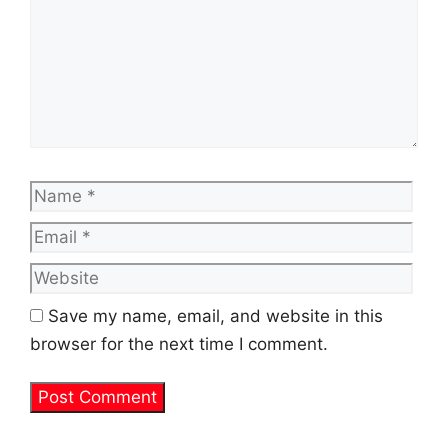
Name
Emai
Web
Save my name, email, and website in this
browser for the next time I comment.