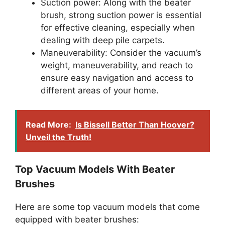
Suction power: Along with the beater
brush, strong suction power is essential
for effective cleaning, especially when
dealing with deep pile carpets.
Maneuverability: Consider the vacuum’s
weight, maneuverability, and reach to
ensure easy navigation and access to
different areas of your home.
Read More:
Is Bissell Better Than Hoover?
Unveil the Truth!
Top Vacuum Models With Beater
Brushes
Here are some top vacuum models that come
equipped with beater brushes: