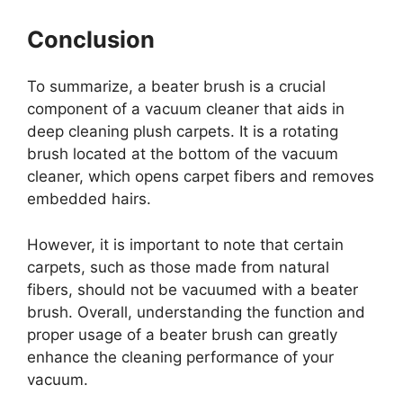
Conclusion
To summarize, a beater brush is a crucial
component of a vacuum cleaner that aids in
deep cleaning plush carpets. It is a rotating
brush located at the bottom of the vacuum
cleaner, which opens carpet fibers and removes
embedded hairs.
However, it is important to note that certain
carpets, such as those made from natural
fibers, should not be vacuumed with a beater
brush. Overall, understanding the function and
proper usage of a beater brush can greatly
enhance the cleaning performance of your
vacuum.