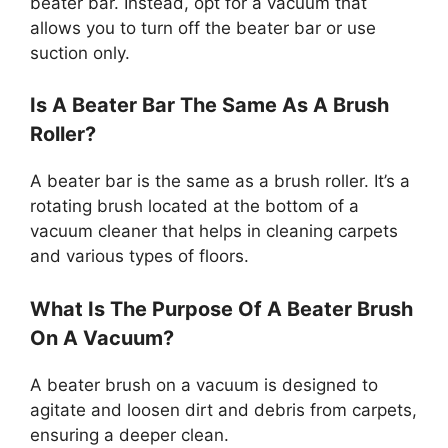
beater bar. Instead, opt for a vacuum that
allows you to turn off the beater bar or use
suction only.
Is A Beater Bar The Same As A Brush
Roller?
A beater bar is the same as a brush roller. It’s a
rotating brush located at the bottom of a
vacuum cleaner that helps in cleaning carpets
and various types of floors.
What Is The Purpose Of A Beater Brush
On A Vacuum?
A beater brush on a vacuum is designed to
agitate and loosen dirt and debris from carpets,
ensuring a deeper clean.