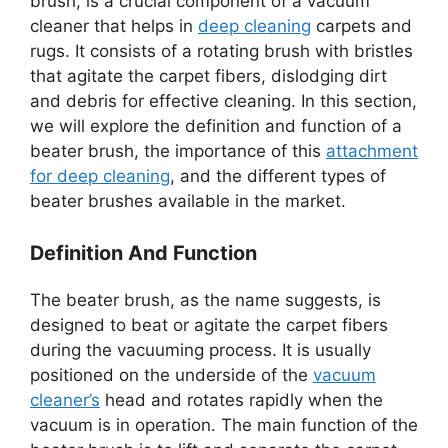
brush, is a crucial component of a vacuum
cleaner that helps in
deep cleaning
carpets and
rugs. It consists of a rotating brush with bristles
that agitate the carpet fibers, dislodging dirt
and debris for effective cleaning. In this section,
we will explore the definition and function of a
beater brush, the importance of this
attachment
for deep cleaning
, and the different types of
beater brushes available in the market.
Definition And Function
The beater brush, as the name suggests, is
designed to beat or agitate the carpet fibers
during the vacuuming process. It is usually
positioned on the underside of the
vacuum
cleaner’s
head and rotates rapidly when the
vacuum is in operation. The main function of the