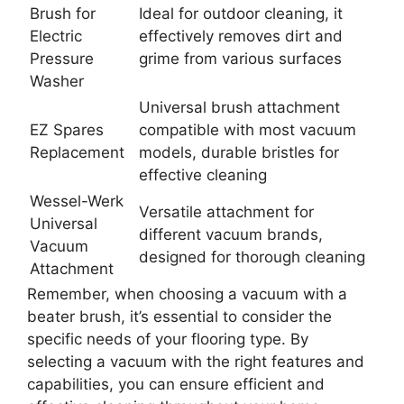
Brush for
Ideal for outdoor cleaning, it
Electric
effectively removes dirt and
Pressure
grime from various surfaces
Washer
Universal brush attachment
EZ Spares
compatible with most vacuum
Replacement
models, durable bristles for
effective cleaning
Wessel-Werk
Versatile attachment for
Universal
different vacuum brands,
Vacuum
designed for thorough cleaning
Attachment
Remember, when choosing a vacuum with a
beater brush, it’s essential to consider the
specific needs of your flooring type. By
selecting a vacuum with the right features and
capabilities, you can ensure efficient and