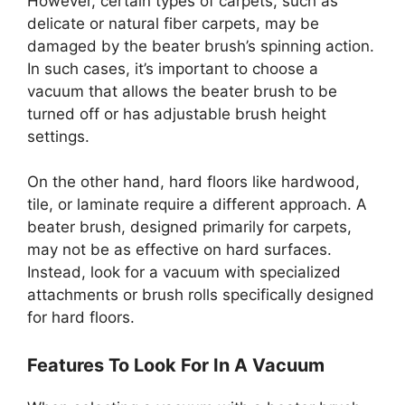
However, certain types of carpets, such as
delicate or natural fiber carpets, may be
damaged by the beater brush’s spinning action.
In such cases, it’s important to choose a
vacuum that allows the beater brush to be
turned off or has adjustable brush height
settings.
On the other hand, hard floors like hardwood,
tile, or laminate require a different approach. A
beater brush, designed primarily for carpets,
may not be as effective on hard surfaces.
Instead, look for a vacuum with specialized
attachments or brush rolls specifically designed
for hard floors.
Features To Look For In A Vacuum