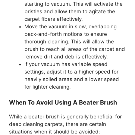
starting to vacuum. This will activate the
bristles and allow them to agitate the
carpet fibers effectively.
Move the vacuum in slow, overlapping
back-and-forth motions to ensure
thorough cleaning. This will allow the
brush to reach all areas of the carpet and
remove dirt and debris effectively.
If your vacuum has variable speed
settings, adjust it to a higher speed for
heavily soiled areas and a lower speed
for lighter cleaning.
When To Avoid Using A Beater Brush
While a beater brush is generally beneficial for
deep cleaning carpets, there are certain
situations when it should be avoided: