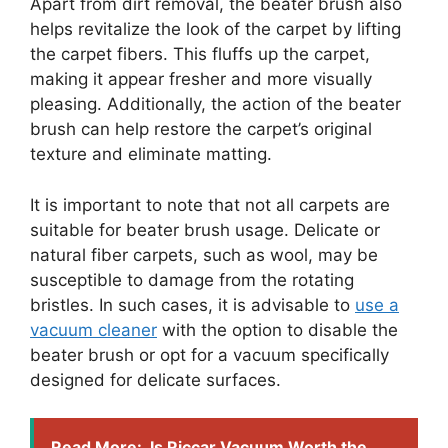
Apart from dirt removal, the beater brush also
helps revitalize the look of the carpet by lifting
the carpet fibers. This fluffs up the carpet,
making it appear fresher and more visually
pleasing. Additionally, the action of the beater
brush can help restore the carpet’s original
texture and eliminate matting.
It is important to note that not all carpets are
suitable for beater brush usage. Delicate or
natural fiber carpets, such as wool, may be
susceptible to damage from the rotating
bristles. In such cases, it is advisable to
use a
vacuum cleaner
with the option to disable the
beater brush or opt for a vacuum specifically
designed for delicate surfaces.
Read More:
Is Riccar Vacuum Worth the