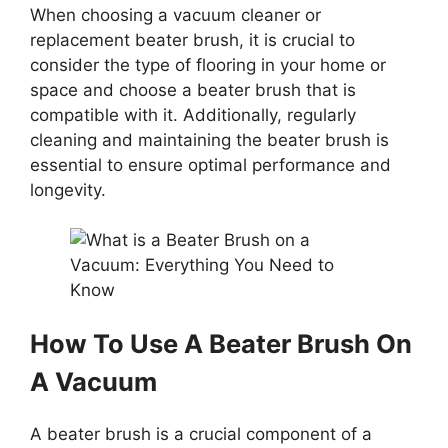
When choosing a vacuum cleaner or
replacement beater brush, it is crucial to
consider the type of flooring in your home or
space and choose a beater brush that is
compatible with it. Additionally, regularly
cleaning and maintaining the beater brush is
essential to ensure optimal performance and
longevity.
How To Use A Beater Brush On
A Vacuum
A beater brush is a crucial component of a