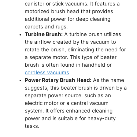
canister or stick vacuums. It features a
motorized brush head that provides
additional power for deep cleaning
carpets and rugs.
Turbine Brush:
A turbine brush utilizes
the airflow created by the vacuum to
rotate the brush, eliminating the need for
a separate motor. This type of beater
brush is often found in handheld or
cordless vacuums
.
Power Rotary Brush Head:
As the name
suggests, this beater brush is driven by a
separate power source, such as an
electric motor or a central vacuum
system. It offers enhanced cleaning
power and is suitable for heavy-duty
tasks.