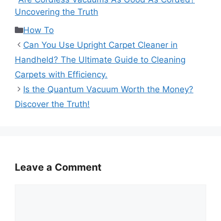
Uncovering the Truth
Categories
How To
Can You Use Upright Carpet Cleaner in
Handheld? The Ultimate Guide to Cleaning
Carpets with Efficiency.
Is the Quantum Vacuum Worth the Money?
Discover the Truth!
Leave a Comment
Comment