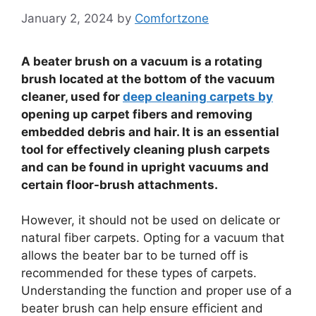
January 2, 2024
by
Comfortzone
A beater brush on a vacuum is a rotating
brush located at the bottom of the vacuum
cleaner, used for
deep cleaning carpets by
opening up carpet fibers and removing
embedded debris and hair. It is an essential
tool for effectively cleaning plush carpets
and can be found in upright vacuums and
certain floor-brush attachments.
However, it should not be used on delicate or
natural fiber carpets. Opting for a vacuum that
allows the beater bar to be turned off is
recommended for these types of carpets.
Understanding the function and proper use of a
beater brush can help ensure efficient and