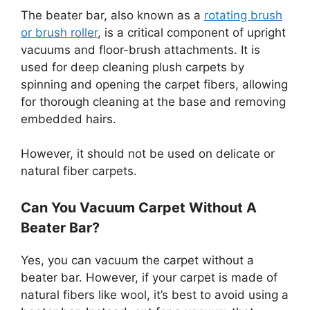
The beater bar, also known as a
rotating brush
or brush roller
, is a critical component of upright
vacuums and floor-brush attachments. It is
used for deep cleaning plush carpets by
spinning and opening the carpet fibers, allowing
for thorough cleaning at the base and removing
embedded hairs.
However, it should not be used on delicate or
natural fiber carpets.
Can You Vacuum Carpet Without A
Beater Bar?
Yes, you can vacuum the carpet without a
beater bar. However, if your carpet is made of
natural fibers like wool, it’s best to avoid using a