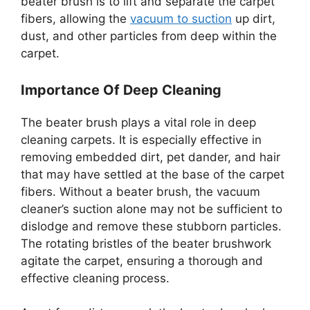
beater brush is to lift and separate the carpet
fibers, allowing the
vacuum to suction
up dirt,
dust, and other particles from deep within the
carpet.
Importance Of Deep Cleaning
The beater brush plays a vital role in deep
cleaning carpets. It is especially effective in
removing embedded dirt, pet dander, and hair
that may have settled at the base of the carpet
fibers. Without a beater brush, the vacuum
cleaner’s suction alone may not be sufficient to
dislodge and remove these stubborn particles.
The rotating bristles of the beater brushwork
agitate the carpet, ensuring a thorough and
effective cleaning process.