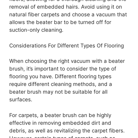
removal of embedded hairs. Avoid using it on
natural fiber carpets and choose a vacuum that
allows the beater bar to be turned off for
suction-only cleaning.
Considerations For Different Types Of Flooring
When choosing the right vacuum with a beater
brush, it’s important to consider the type of
flooring you have. Different flooring types
require different cleaning methods, and a
beater brush may not be suitable for all
surfaces.
For carpets, a beater brush can be highly
effective in removing embedded dirt and
debris, as well as revitalizing the carpet fibers.