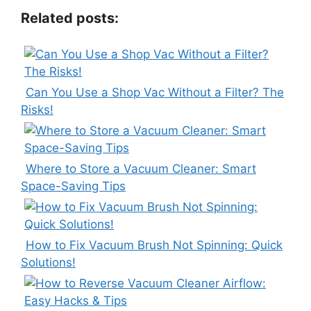
Related posts:
Can You Use a Shop Vac Without a Filter? The
Risks!
Where to Store a Vacuum Cleaner: Smart
Space-Saving Tips
How to Fix Vacuum Brush Not Spinning: Quick
Solutions!