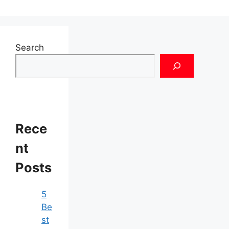
Search
Rece
nt
Posts
5
Be
st