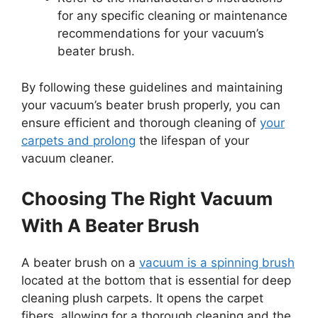
for any specific cleaning or maintenance
recommendations for your vacuum’s
beater brush.
By following these guidelines and maintaining
your vacuum’s beater brush properly, you can
ensure efficient and thorough cleaning of
your
carpets and prolong
the lifespan of your
vacuum cleaner.
Choosing The Right Vacuum
With A Beater Brush
A beater brush on a
vacuum is a spinning brush
located at the bottom that is essential for deep
cleaning plush carpets. It opens the carpet
fibers, allowing for a thorough cleaning and the