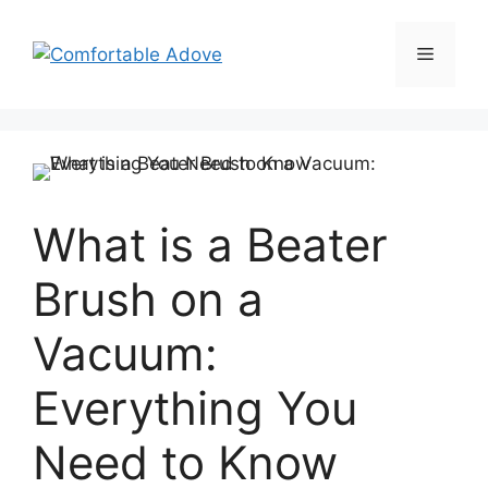
Skip
to
Menu
content
What is a Beater
Brush on a
Vacuum:
Everything You
Need to Know