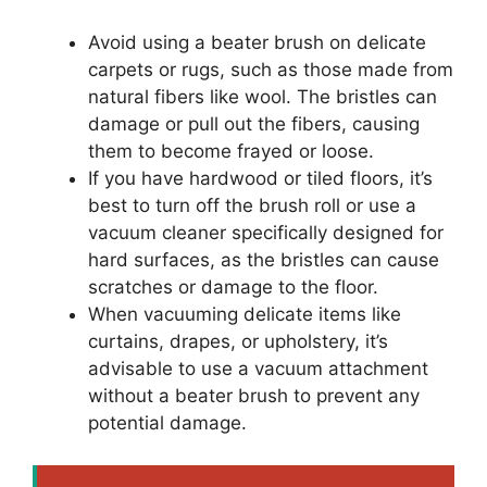
Avoid using a beater brush on delicate
carpets or rugs, such as those made from
natural fibers like wool. The bristles can
damage or pull out the fibers, causing
them to become frayed or loose.
If you have hardwood or tiled floors, it’s
best to turn off the brush roll or use a
vacuum cleaner specifically designed for
hard surfaces, as the bristles can cause
scratches or damage to the floor.
When vacuuming delicate items like
curtains, drapes, or upholstery, it’s
advisable to use a vacuum attachment
without a beater brush to prevent any
potential damage.