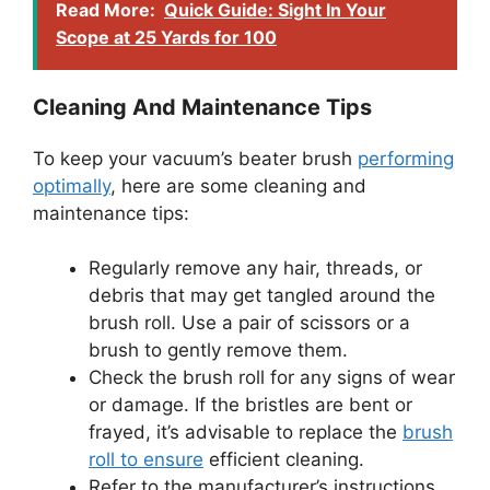
Read More:
Quick Guide: Sight In Your
Scope at 25 Yards for 100
Cleaning And Maintenance Tips
To keep your vacuum’s beater brush
performing
optimally
, here are some cleaning and
maintenance tips:
Regularly remove any hair, threads, or
debris that may get tangled around the
brush roll. Use a pair of scissors or a
brush to gently remove them.
Check the brush roll for any signs of wear
or damage. If the bristles are bent or
frayed, it’s advisable to replace the
brush
roll to ensure
efficient cleaning.
Refer to the manufacturer’s instructions