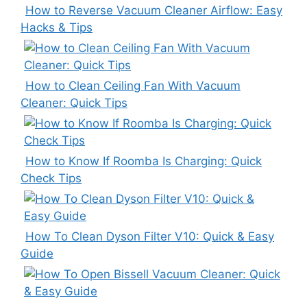
How to Reverse Vacuum Cleaner Airflow: Easy
Hacks & Tips
How to Clean Ceiling Fan With Vacuum
Cleaner: Quick Tips
How to Know If Roomba Is Charging: Quick
Check Tips
How To Clean Dyson Filter V10: Quick & Easy
Guide