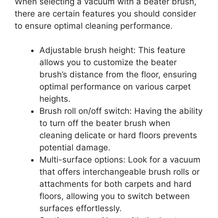
When selecting a vacuum with a beater brush,
there are certain features you should consider
to ensure optimal cleaning performance.
Adjustable brush height: This feature
allows you to customize the beater
brush’s distance from the floor, ensuring
optimal performance on various carpet
heights.
Brush roll on/off switch: Having the ability
to turn off the beater brush when
cleaning delicate or hard floors prevents
potential damage.
Multi-surface options: Look for a vacuum
that offers interchangeable brush rolls or
attachments for both carpets and hard
floors, allowing you to switch between
surfaces effortlessly.