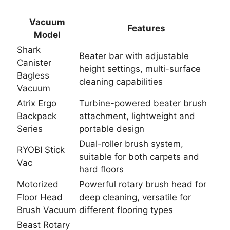
Vacuum
Features
Model
Shark
Beater bar with adjustable
Canister
height settings, multi-surface
Bagless
cleaning capabilities
Vacuum
Atrix Ergo
Turbine-powered beater brush
Backpack
attachment, lightweight and
Series
portable design
Dual-roller brush system,
RYOBI Stick
suitable for both carpets and
Vac
hard floors
Motorized
Powerful rotary brush head for
Floor Head
deep cleaning, versatile for
Brush Vacuum
different flooring types
Beast Rotary