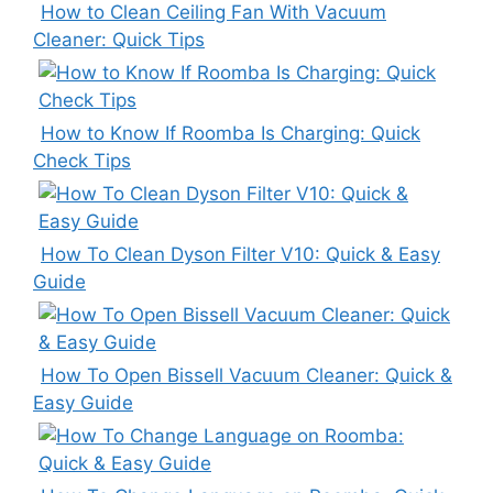
How to Clean Ceiling Fan With Vacuum
Cleaner: Quick Tips
How to Know If Roomba Is Charging: Quick
Check Tips
How To Clean Dyson Filter V10: Quick & Easy
Guide
How To Open Bissell Vacuum Cleaner: Quick &
Easy Guide