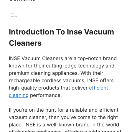
Introduction To Inse Vacuum
Cleaners
INSE Vacuum Cleaners are a top-notch brand
known for their cutting-edge technology and
premium cleaning appliances. With their
rechargeable cordless vacuums, INSE offers
high-quality products that deliver
efficient
cleaning
performance.
If you’re on the hunt for a reliable and efficient
vacuum cleaner, then you’ve come to the right
place. INSE is a well-known brand in the world