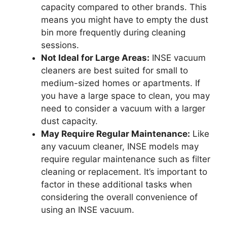
capacity compared to other brands. This
means you might have to empty the dust
bin more frequently during cleaning
sessions.
Not Ideal for Large Areas:
INSE vacuum
cleaners are best suited for small to
medium-sized homes or apartments. If
you have a large space to clean, you may
need to consider a vacuum with a larger
dust capacity.
May Require Regular Maintenance:
Like
any vacuum cleaner, INSE models may
require regular maintenance such as filter
cleaning or replacement. It’s important to
factor in these additional tasks when
considering the overall convenience of
using an INSE vacuum.