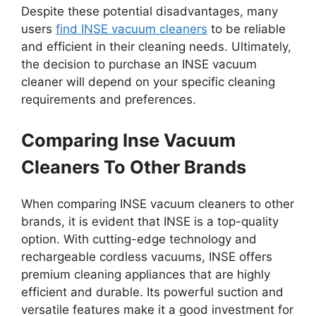
Despite these potential disadvantages, many
users
find INSE vacuum cleaners
to be reliable
and efficient in their cleaning needs. Ultimately,
the decision to purchase an INSE vacuum
cleaner will depend on your specific cleaning
requirements and preferences.
Comparing Inse Vacuum
Cleaners To Other Brands
When comparing INSE vacuum cleaners to other
brands, it is evident that INSE is a top-quality
option. With cutting-edge technology and
rechargeable cordless vacuums, INSE offers
premium cleaning appliances that are highly
efficient and durable. Its powerful suction and
versatile features make it a good investment for