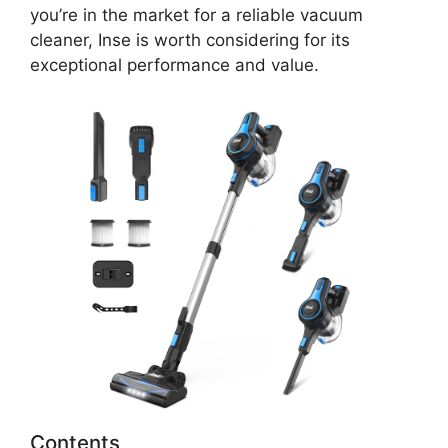
you’re in the market for a reliable vacuum
cleaner, Inse is worth considering for its
exceptional performance and value.
Contents