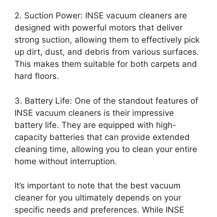
2. Suction Power: INSE vacuum cleaners are
designed with powerful motors that deliver
strong suction, allowing them to effectively pick
up dirt, dust, and debris from various surfaces.
This makes them suitable for both carpets and
hard floors.
3. Battery Life: One of the standout features of
INSE vacuum cleaners is their impressive
battery life. They are equipped with high-
capacity batteries that can provide extended
cleaning time, allowing you to clean your entire
home without interruption.
It’s important to note that the best vacuum
cleaner for you ultimately depends on your
specific needs and preferences. While INSE