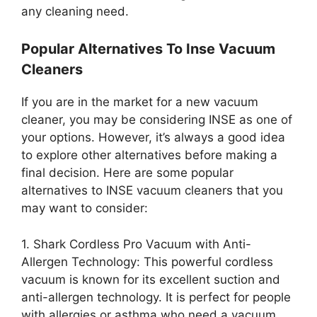
any cleaning need.
Popular Alternatives To Inse Vacuum
Cleaners
If you are in the market for a new vacuum
cleaner, you may be considering INSE as one of
your options. However, it’s always a good idea
to explore other alternatives before making a
final decision. Here are some popular
alternatives to INSE vacuum cleaners that you
may want to consider:
1. Shark Cordless Pro Vacuum with Anti-
Allergen Technology: This powerful cordless
vacuum is known for its excellent suction and
anti-allergen technology. It is perfect for people
with allergies or asthma who need a vacuum