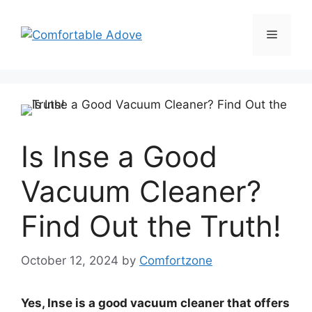
Skip
to
Menu
content
Is Inse a Good
Vacuum Cleaner?
Find Out the Truth!
October 12, 2024
by
Comfortzone
Yes, Inse is a good vacuum cleaner that offers