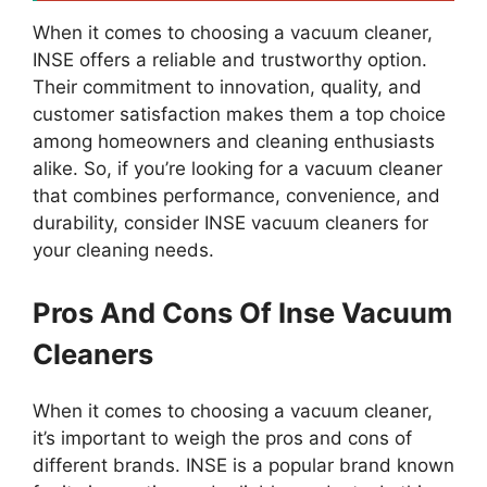
When it comes to choosing a vacuum cleaner,
INSE offers a reliable and trustworthy option.
Their commitment to innovation, quality, and
customer satisfaction makes them a top choice
among homeowners and cleaning enthusiasts
alike. So, if you’re looking for a vacuum cleaner
that combines performance, convenience, and
durability, consider INSE vacuum cleaners for
your cleaning needs.
Pros And Cons Of Inse Vacuum
Cleaners
When it comes to choosing a vacuum cleaner,
it’s important to weigh the pros and cons of
different brands. INSE is a popular brand known