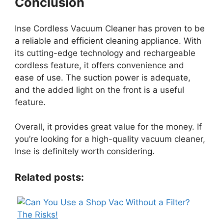
Conclusion
Inse Cordless Vacuum Cleaner has proven to be
a reliable and efficient cleaning appliance. With
its cutting-edge technology and rechargeable
cordless feature, it offers convenience and
ease of use. The suction power is adequate,
and the added light on the front is a useful
feature.
Overall, it provides great value for the money. If
you’re looking for a high-quality vacuum cleaner,
Inse is definitely worth considering.
Related posts: