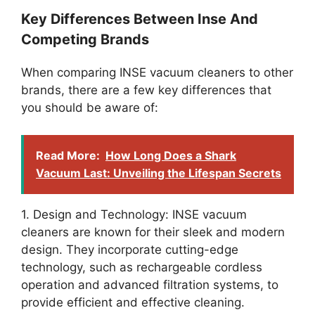
Key Differences Between Inse And
Competing Brands
When comparing INSE vacuum cleaners to other
brands, there are a few key differences that
you should be aware of:
Read More:
How Long Does a Shark
Vacuum Last: Unveiling the Lifespan Secrets
1. Design and Technology: INSE vacuum
cleaners are known for their sleek and modern
design. They incorporate cutting-edge
technology, such as rechargeable cordless
operation and advanced filtration systems, to
provide efficient and effective cleaning.