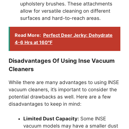
upholstery brushes. These attachments
allow for versatile cleaning on different
surfaces and hard-to-reach areas.
Read More:
Perfect Deer Jerky: Dehydrate
4-6 Hrs at 160°F
Disadvantages Of Using Inse Vacuum
Cleaners
While there are many advantages to using INSE
vacuum cleaners, it’s important to consider the
potential drawbacks as well. Here are a few
disadvantages to keep in mind:
Limited Dust Capacity:
Some INSE
vacuum models may have a smaller dust