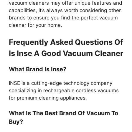
vacuum cleaners may offer unique features and
capabilities, it’s always worth considering other
brands to ensure you find the perfect vacuum
cleaner for your home.
Frequently Asked Questions Of
Is Inse A Good Vacuum Cleaner
What Brand Is Inse?
INSE is a cutting-edge technology company
specializing in rechargeable cordless vacuums
for premium cleaning appliances.
What Is The Best Brand Of Vacuum To
Buy?