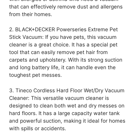
that can effectively remove dust and allergens
from their homes.
2. BLACK+DECKER Powerseries Extreme Pet
Stick Vacuum: If you have pets, this vacuum
cleaner is a great choice. It has a special pet
tool that can easily remove pet hair from
carpets and upholstery. With its strong suction
and long battery life, it can handle even the
toughest pet messes.
3. Tineco Cordless Hard Floor Wet/Dry Vacuum
Cleaner: This versatile vacuum cleaner is
designed to clean both wet and dry messes on
hard floors. It has a large capacity water tank
and powerful suction, making it ideal for homes
with spills or accidents.