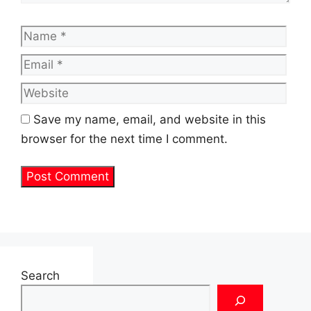
Name
Emai
Web
Save my name, email, and website in this
browser for the next time I comment.
Search