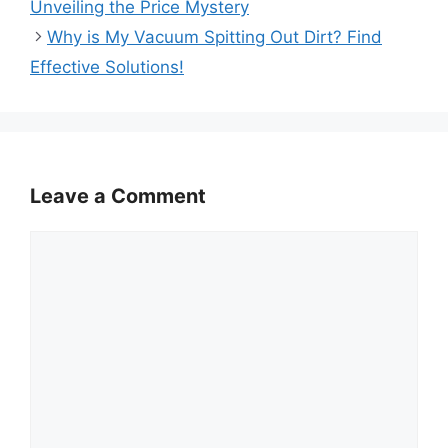
Unveiling the Price Mystery
Why is My Vacuum Spitting Out Dirt? Find
Effective Solutions!
Leave a Comment
Comment