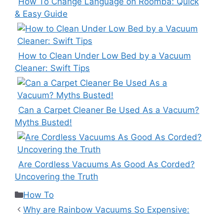
How To Change Language on Roomba: Quick
& Easy Guide
How to Clean Under Low Bed by a Vacuum
Cleaner: Swift Tips
Can a Carpet Cleaner Be Used As a Vacuum?
Myths Busted!
Are Cordless Vacuums As Good As Corded?
Uncovering the Truth
Categories
How To
Why are Rainbow Vacuums So Expensive: