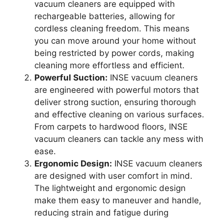
vacuum cleaners are equipped with
rechargeable batteries, allowing for
cordless cleaning freedom. This means
you can move around your home without
being restricted by power cords, making
cleaning more effortless and efficient.
Powerful Suction:
INSE vacuum cleaners
are engineered with powerful motors that
deliver strong suction, ensuring thorough
and effective cleaning on various surfaces.
From carpets to hardwood floors, INSE
vacuum cleaners can tackle any mess with
ease.
Ergonomic Design:
INSE vacuum cleaners
are designed with user comfort in mind.
The lightweight and ergonomic design
make them easy to maneuver and handle,
reducing strain and fatigue during