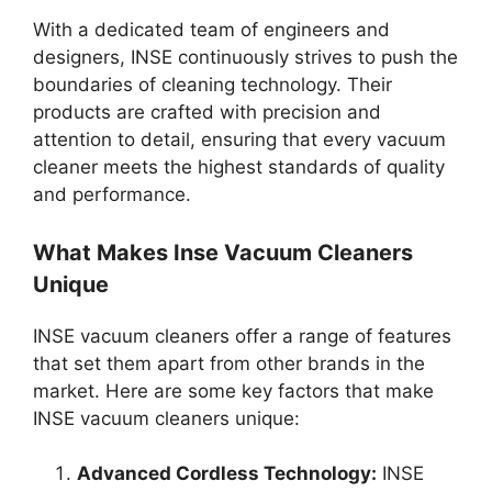
With a dedicated team of engineers and
designers, INSE continuously strives to push the
boundaries of cleaning technology. Their
products are crafted with precision and
attention to detail, ensuring that every vacuum
cleaner meets the highest standards of quality
and performance.
What Makes Inse Vacuum Cleaners
Unique
INSE vacuum cleaners offer a range of features
that set them apart from other brands in the
market. Here are some key factors that make
INSE vacuum cleaners unique:
Advanced Cordless Technology:
INSE