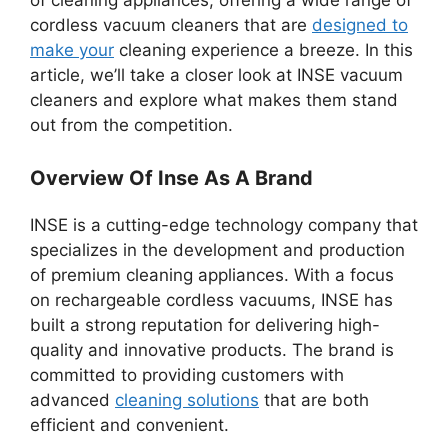
of cleaning appliances, offering a wide range of
cordless vacuum cleaners that are
designed to
make your
cleaning experience a breeze. In this
article, we’ll take a closer look at INSE vacuum
cleaners and explore what makes them stand
out from the competition.
Overview Of Inse As A Brand
INSE is a cutting-edge technology company that
specializes in the development and production
of premium cleaning appliances. With a focus
on rechargeable cordless vacuums, INSE has
built a strong reputation for delivering high-
quality and innovative products. The brand is
committed to providing customers with
advanced
cleaning solutions
that are both
efficient and convenient.