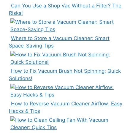
Can You Use a Shop Vac Without a Filter? The
Risks!
Where to Store a Vacuum Cleaner: Smart
Space-Saving Tips
How to Fix Vacuum Brush Not Spinning: Quick
Solutions!
How to Reverse Vacuum Cleaner Airflow: Easy
Hacks & Tips