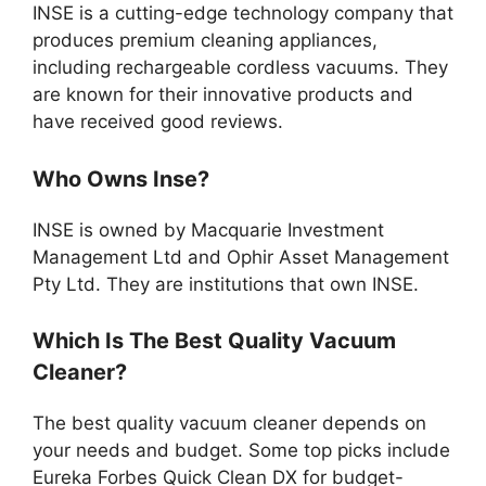
INSE is a cutting-edge technology company that
produces premium cleaning appliances,
including rechargeable cordless vacuums. They
are known for their innovative products and
have received good reviews.
Who Owns Inse?
INSE is owned by Macquarie Investment
Management Ltd and Ophir Asset Management
Pty Ltd. They are institutions that own INSE.
Which Is The Best Quality Vacuum
Cleaner?
The best quality vacuum cleaner depends on
your needs and budget. Some top picks include
Eureka Forbes Quick Clean DX for budget-