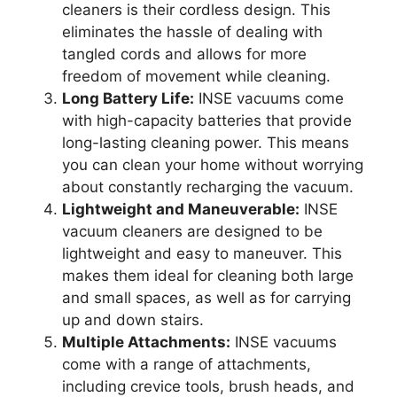
cleaners is their cordless design. This
eliminates the hassle of dealing with
tangled cords and allows for more
freedom of movement while cleaning.
Long Battery Life:
INSE vacuums come
with high-capacity batteries that provide
long-lasting cleaning power. This means
you can clean your home without worrying
about constantly recharging the vacuum.
Lightweight and Maneuverable:
INSE
vacuum cleaners are designed to be
lightweight and easy to maneuver. This
makes them ideal for cleaning both large
and small spaces, as well as for carrying
up and down stairs.
Multiple Attachments:
INSE vacuums
come with a range of attachments,
including crevice tools, brush heads, and