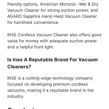
friendly options, American Micronic- Wet & Dry
Vacuum Cleaner for strong suction power, and
AGARO Sapphire Hand-Held Vacuum Cleaner
for handheld convenience.
INSE Cordless Vacuum Cleaner also offers good
value for money with adequate suction power
and a helpful front light.
Is Inse A Reputable Brand For Vacuum
Cleaners?
INSE is a cutting-edge technology company
focused on developing premium cordless
vacuums, making it a reputable brand in the
industry.