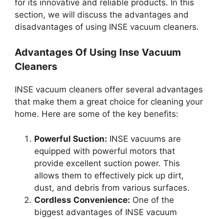
for its innovative and reliable products. In this
section, we will discuss the advantages and
disadvantages of using INSE vacuum cleaners.
Advantages Of Using Inse Vacuum
Cleaners
INSE vacuum cleaners offer several advantages
that make them a great choice for cleaning your
home. Here are some of the key benefits:
Powerful Suction:
INSE vacuums are
equipped with powerful motors that
provide excellent suction power. This
allows them to effectively pick up dirt,
dust, and debris from various surfaces.
Cordless Convenience:
One of the
biggest advantages of INSE vacuum