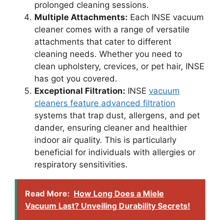
prolonged cleaning sessions.
Multiple Attachments:
Each INSE vacuum
cleaner comes with a range of versatile
attachments that cater to different
cleaning needs. Whether you need to
clean upholstery, crevices, or pet hair, INSE
has got you covered.
Exceptional Filtration:
INSE
vacuum
cleaners feature advanced filtration
systems that trap dust, allergens, and pet
dander, ensuring cleaner and healthier
indoor air quality. This is particularly
beneficial for individuals with allergies or
respiratory sensitivities.
Read More:
How Long Does a Miele
Vacuum Last? Unveiling Durability Secrets!