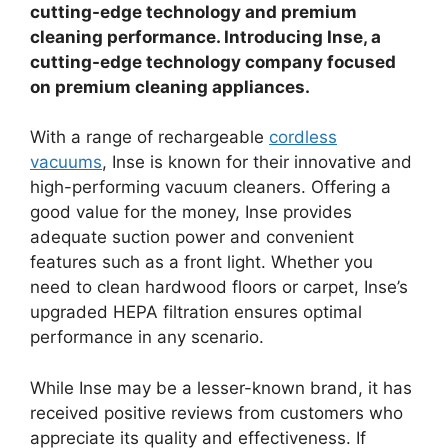
cutting-edge technology and premium
cleaning performance. Introducing Inse, a
cutting-edge technology company focused
on premium cleaning appliances.
With a range of rechargeable
cordless
vacuums
, Inse is known for their innovative and
high-performing vacuum cleaners. Offering a
good value for the money, Inse provides
adequate suction power and convenient
features such as a front light. Whether you
need to clean hardwood floors or carpet, Inse’s
upgraded HEPA filtration ensures optimal
performance in any scenario.
While Inse may be a lesser-known brand, it has
received positive reviews from customers who
appreciate its quality and effectiveness. If