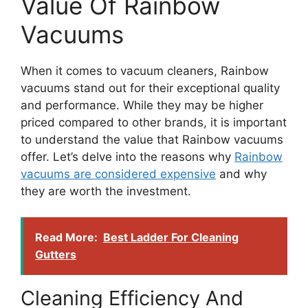
Value Of Rainbow
Vacuums
When it comes to vacuum cleaners, Rainbow
vacuums stand out for their exceptional quality
and performance. While they may be higher
priced compared to other brands, it is important
to understand the value that Rainbow vacuums
offer. Let’s delve into the reasons why
Rainbow
vacuums are considered expensive
and why
they are worth the investment.
Read More:
Best Ladder For Cleaning
Gutters
Cleaning Efficiency And