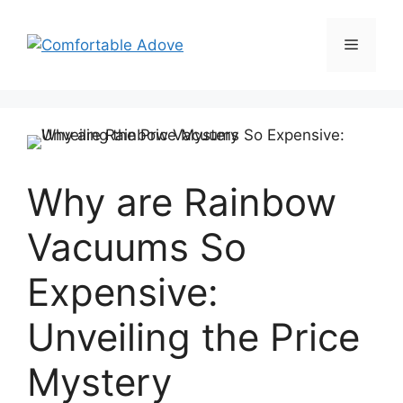
Skip
to
Menu
content
Why are Rainbow
Vacuums So
Expensive:
Unveiling the Price
Mystery