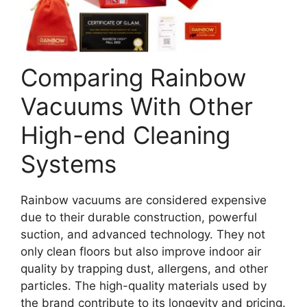
Comparing Rainbow
Vacuums With Other
High-end Cleaning
Systems
Rainbow vacuums are considered expensive
due to their durable construction, powerful
suction, and advanced technology. They not
only clean floors but also improve indoor air
quality by trapping dust, allergens, and other
particles. The high-quality materials used by
the brand contribute to its longevity and pricing.