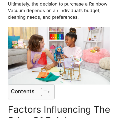
Ultimately, the decision to purchase a Rainbow
Vacuum depends on an individual’s budget,
cleaning needs, and preferences.
Contents
Factors Influencing The