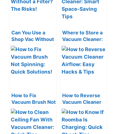
Can You Use a
Where to Store a
Shop Vac Without
Vacuum Cleaner:
a Filter? The Risks!
Smart Space-
Saving Tips
How to Fix
How to Reverse
Vacuum Brush Not
Vacuum Cleaner
Spinning: Quick
Airflow: Easy
Solutions!
Hacks & Tips