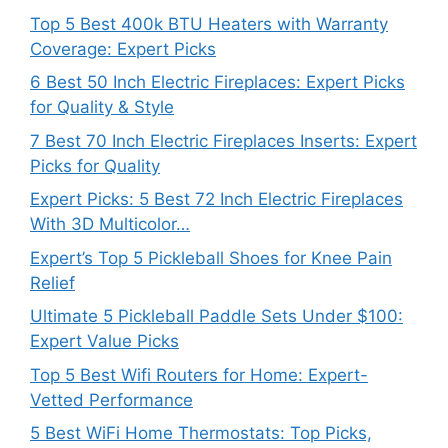
Top 5 Best 400k BTU Heaters with Warranty
Coverage: Expert Picks
6 Best 50 Inch Electric Fireplaces: Expert Picks
for Quality & Style
7 Best 70 Inch Electric Fireplaces Inserts: Expert
Picks for Quality
Expert Picks: 5 Best 72 Inch Electric Fireplaces
With 3D Multicolor…
Expert’s Top 5 Pickleball Shoes for Knee Pain
Relief
Ultimate 5 Pickleball Paddle Sets Under $100:
Expert Value Picks
Top 5 Best Wifi Routers for Home: Expert-
Vetted Performance
5 Best WiFi Home Thermostats: Top Picks,