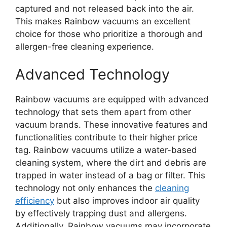
captured and not released back into the air.
This makes Rainbow vacuums an excellent
choice for those who prioritize a thorough and
allergen-free cleaning experience.
Advanced Technology
Rainbow vacuums are equipped with advanced
technology that sets them apart from other
vacuum brands. These innovative features and
functionalities contribute to their higher price
tag. Rainbow vacuums utilize a water-based
cleaning system, where the dirt and debris are
trapped in water instead of a bag or filter. This
technology not only enhances the
cleaning
efficiency
but also improves indoor air quality
by effectively trapping dust and allergens.
Additionally, Rainbow vacuums may incorporate