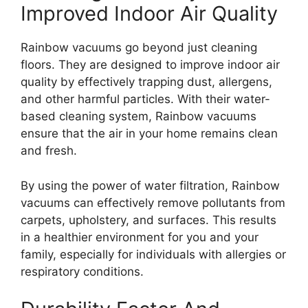
Improved Indoor Air Quality
Rainbow vacuums go beyond just cleaning
floors. They are designed to improve indoor air
quality by effectively trapping dust, allergens,
and other harmful particles. With their water-
based cleaning system, Rainbow vacuums
ensure that the air in your home remains clean
and fresh.
By using the power of water filtration, Rainbow
vacuums can effectively remove pollutants from
carpets, upholstery, and surfaces. This results
in a healthier environment for you and your
family, especially for individuals with allergies or
respiratory conditions.