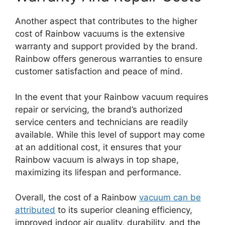
Another aspect that contributes to the higher
cost of Rainbow vacuums is the extensive
warranty and support provided by the brand.
Rainbow offers generous warranties to ensure
customer satisfaction and peace of mind.
In the event that your Rainbow vacuum requires
repair or servicing, the brand’s authorized
service centers and technicians are readily
available. While this level of support may come
at an additional cost, it ensures that your
Rainbow vacuum is always in top shape,
maximizing its lifespan and performance.
Overall, the cost of a Rainbow
vacuum can be
attributed
to its superior cleaning efficiency,
improved indoor air quality, durability, and the