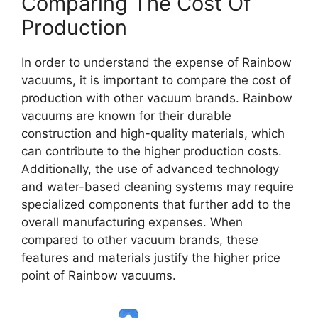
Comparing The Cost Of
Production
In order to understand the expense of Rainbow
vacuums, it is important to compare the cost of
production with other vacuum brands. Rainbow
vacuums are known for their durable
construction and high-quality materials, which
can contribute to the higher production costs.
Additionally, the use of advanced technology
and water-based cleaning systems may require
specialized components that further add to the
overall manufacturing expenses. When
compared to other vacuum brands, these
features and materials justify the higher price
point of Rainbow vacuums.