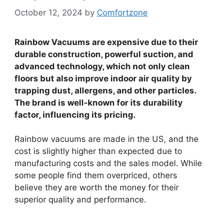
October 12, 2024
by
Comfortzone
Rainbow Vacuums are expensive due to their
durable construction, powerful suction, and
advanced technology, which not only clean
floors but also improve indoor air quality by
trapping dust, allergens, and other particles.
The brand is well-known for its durability
factor, influencing its pricing.
Rainbow vacuums are made in the US, and the
cost is slightly higher than expected due to
manufacturing costs and the sales model. While
some people find them overpriced, others
believe they are worth the money for their
superior quality and performance.