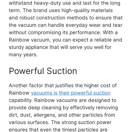
withstand heavy-duty use and last for the long
term. The brand uses high-quality materials
and robust construction methods to ensure that
the vacuum can handle everyday wear and tear
without compromising its performance. With a
Rainbow vacuum, you can expect a reliable and
sturdy appliance that will serve you well for
many years.
Powerful Suction
Another factor that justifies the higher cost of
Rainbow
vacuums is their powerful suction
capability. Rainbow vacuums are designed to
provide deep cleaning by effectively removing
dirt, dust, allergens, and other particles from
various surfaces. The strong suction power
ensures that even the tiniest particles are