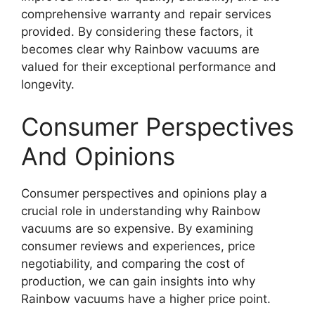
comprehensive warranty and repair services
provided. By considering these factors, it
becomes clear why Rainbow vacuums are
valued for their exceptional performance and
longevity.
Consumer Perspectives
And Opinions
Consumer perspectives and opinions play a
crucial role in understanding why Rainbow
vacuums are so expensive. By examining
consumer reviews and experiences, price
negotiability, and comparing the cost of
production, we can gain insights into why
Rainbow vacuums have a higher price point.