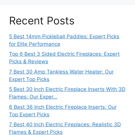
Recent Posts
5 Best 14mm Pickleball Paddles: Expert Picks
for Elite Performance
Top 6 Best 3 Sided Electric Fireplaces: Expert
Picks & Reviews
7 Best 30 Amp Tankless Water Heater: Our
Expert Top Picks
5 Best 30 Inch Electric Fireplace Inserts With 3D
Flames: Our Exper…
6 Best 36 Inch Electric Fireplace Inserts: Our
Top Expert Picks
7 Best 40 Inch Electric Fireplaces: Realistic 3D
Flames & Expert Picks