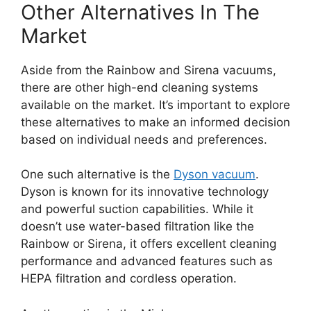
Other Alternatives In The
Market
Aside from the Rainbow and Sirena vacuums,
there are other high-end cleaning systems
available on the market. It’s important to explore
these alternatives to make an informed decision
based on individual needs and preferences.
One such alternative is the
Dyson vacuum
.
Dyson is known for its innovative technology
and powerful suction capabilities. While it
doesn’t use water-based filtration like the
Rainbow or Sirena, it offers excellent cleaning
performance and advanced features such as
HEPA filtration and cordless operation.