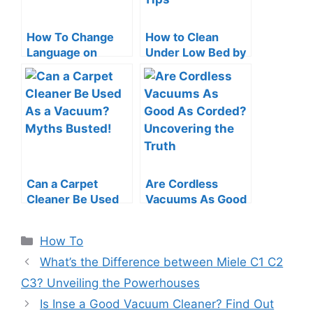
How To Change
How to Clean
Language on
Under Low Bed by
Roomba: Quick &
a Vacuum Cleaner:
Easy Guide
Swift Tips
Can a Carpet
Are Cordless
Cleaner Be Used
Vacuums As Good
As a Vacuum?
As Corded?
Myths Busted!
Uncovering the
Categories
How To
Truth
What’s the Difference between Miele C1 C2
C3? Unveiling the Powerhouses
Is Inse a Good Vacuum Cleaner? Find Out