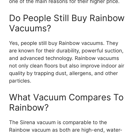
one of the main reasons for their higher price.
Do People Still Buy Rainbow
Vacuums?
Yes, people still buy Rainbow vacuums. They
are known for their durability, powerful suction,
and advanced technology. Rainbow vacuums
not only clean floors but also improve indoor air
quality by trapping dust, allergens, and other
particles.
What Vacuum Compares To
Rainbow?
The Sirena vacuum is comparable to the
Rainbow vacuum as both are high-end, water-