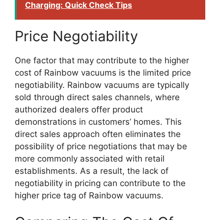
Charging: Quick Check Tips
Price Negotiability
One factor that may contribute to the higher
cost of Rainbow vacuums is the limited price
negotiability. Rainbow vacuums are typically
sold through direct sales channels, where
authorized dealers offer product
demonstrations in customers’ homes. This
direct sales approach often eliminates the
possibility of price negotiations that may be
more commonly associated with retail
establishments. As a result, the lack of
negotiability in pricing can contribute to the
higher price tag of Rainbow vacuums.