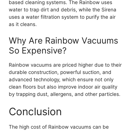
based cleaning systems. The Rainbow uses
water to trap dirt and debris, while the Sirena
uses a water filtration system to purify the air
as it cleans.
Why Are Rainbow Vacuums
So Expensive?
Rainbow vacuums are priced higher due to their
durable construction, powerful suction, and
advanced technology, which ensure not only
clean floors but also improve indoor air quality
by trapping dust, allergens, and other particles.
Conclusion
The high cost of Rainbow vacuums can be