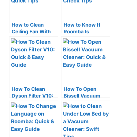
How to Clean
How to Know If
Ceiling Fan With
Roomba Is
Vacuum Cleaner:
Charging: Quick
Quick Tips
Check Tips
How To Clean
How To Open
Dyson Filter V10:
Bissell Vacuum
Quick & Easy
Cleaner: Quick &
Guide
Easy Guide