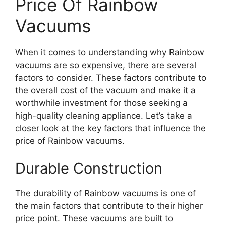
Price Of Rainbow
Vacuums
When it comes to understanding why Rainbow
vacuums are so expensive, there are several
factors to consider. These factors contribute to
the overall cost of the vacuum and make it a
worthwhile investment for those seeking a
high-quality cleaning appliance. Let’s take a
closer look at the key factors that influence the
price of Rainbow vacuums.
Durable Construction
The durability of Rainbow vacuums is one of
the main factors that contribute to their higher
price point. These vacuums are built to