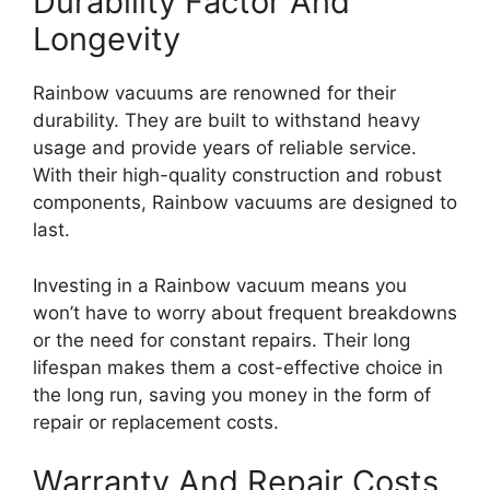
Durability Factor And
Longevity
Rainbow vacuums are renowned for their
durability. They are built to withstand heavy
usage and provide years of reliable service.
With their high-quality construction and robust
components, Rainbow vacuums are designed to
last.
Investing in a Rainbow vacuum means you
won’t have to worry about frequent breakdowns
or the need for constant repairs. Their long
lifespan makes them a cost-effective choice in
the long run, saving you money in the form of
repair or replacement costs.
Warranty And Repair Costs