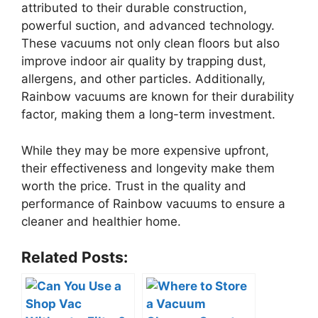
attributed to their durable construction,
powerful suction, and advanced technology.
These vacuums not only clean floors but also
improve indoor air quality by trapping dust,
allergens, and other particles. Additionally,
Rainbow vacuums are known for their durability
factor, making them a long-term investment.
While they may be more expensive upfront,
their effectiveness and longevity make them
worth the price. Trust in the quality and
performance of Rainbow vacuums to ensure a
cleaner and healthier home.
Related Posts: