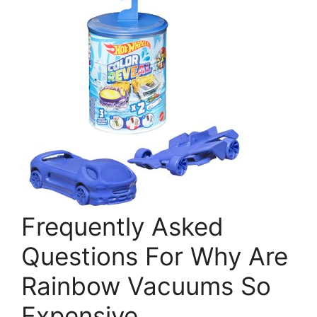
Frequently Asked
Questions For Why Are
Rainbow Vacuums So
Expensive