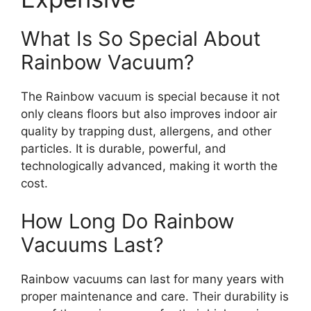
What Is So Special About
Rainbow Vacuum?
The Rainbow vacuum is special because it not
only cleans floors but also improves indoor air
quality by trapping dust, allergens, and other
particles. It is durable, powerful, and
technologically advanced, making it worth the
cost.
How Long Do Rainbow
Vacuums Last?
Rainbow vacuums can last for many years with
proper maintenance and care. Their durability is