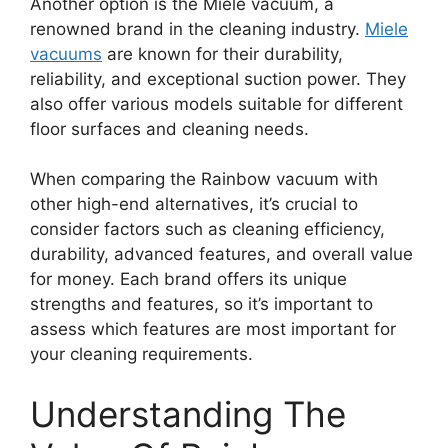
Another option is the Miele vacuum, a
renowned brand in the cleaning industry.
Miele
vacuums
are known for their durability,
reliability, and exceptional suction power. They
also offer various models suitable for different
floor surfaces and cleaning needs.
When comparing the Rainbow vacuum with
other high-end alternatives, it’s crucial to
consider factors such as cleaning efficiency,
durability, advanced features, and overall value
for money. Each brand offers its unique
strengths and features, so it’s important to
assess which features are most important for
your cleaning requirements.
Understanding The