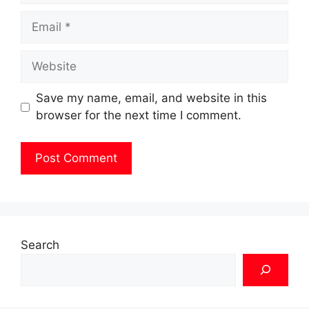
Email
Website
Save my name, email, and website in this
browser for the next time I comment.
Search