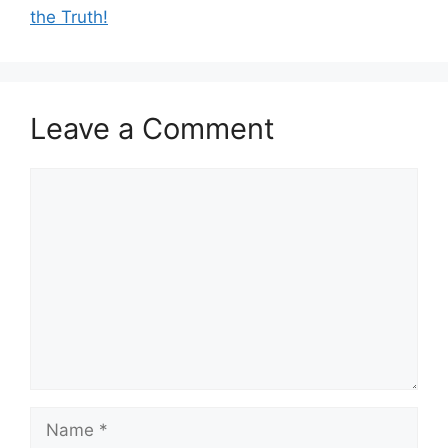
the Truth!
Leave a Comment
Comment
Name