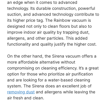
an edge when it comes to advanced
technology. Its durable construction, powerful
suction, and advanced technology contribute to
its higher price tag. The Rainbow vacuum is
designed not only to clean floors but also to
improve indoor air quality by trapping dust,
allergens, and other particles. This added
functionality and quality justify the higher cost.
On the other hand, the Sirena vacuum offers a
more affordable alternative without
compromising on cleaning efficiency. It’s a great
option for those who prioritize air purification
and are looking for a water-based cleaning
system. The Sirena does an excellent job of
removing dust
and allergens while leaving the
air fresh and clean.