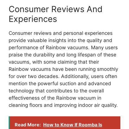
Consumer Reviews And
Experiences
Consumer reviews and personal experiences
provide valuable insights into the quality and
performance of Rainbow vacuums. Many users
praise the durability and long lifespan of these
vacuums, with some claiming that their
Rainbow vacuums have been running smoothly
for over two decades. Additionally, users often
mention the powerful suction and advanced
technology that contributes to the overall
effectiveness of the Rainbow vacuum in
cleaning floors and improving indoor air quality.
Read More:
How to Know If Roomba Is