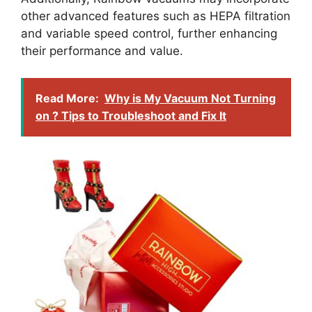
other advanced features such as HEPA filtration
and variable speed control, further enhancing
their performance and value.
Read More:
Why is My Vacuum Not Turning
on ? Tips to Troubleshoot and Fix It