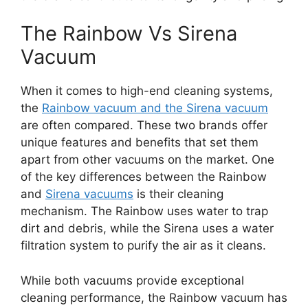
The Rainbow Vs Sirena
Vacuum
When it comes to high-end cleaning systems,
the
Rainbow vacuum and the Sirena vacuum
are often compared. These two brands offer
unique features and benefits that set them
apart from other vacuums on the market. One
of the key differences between the Rainbow
and
Sirena vacuums
is their cleaning
mechanism. The Rainbow uses water to trap
dirt and debris, while the Sirena uses a water
filtration system to purify the air as it cleans.
While both vacuums provide exceptional
cleaning performance, the Rainbow vacuum has