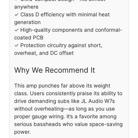
anywhere
✓ Class D efficiency with minimal heat
generation
✓ High-quality components and conformal-
coated PCB
✓ Protection circuitry against short,
overheat, and DC offset
Why We Recommend It
This amp punches far above its weight
class. Users consistently praise its ability to
drive demanding subs like JL Audio W7s
without overheating—as long as you use
proper gauge wiring. It’s a favorite among
serious bassheads who value space-saving
power.