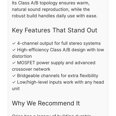
Its Class A/B topology ensures warm,
natural sound reproduction, while the
robust build handles daily use with ease.
Key Features That Stand Out
✓ 4-channel output for full stereo systems
✓ High-efficiency Class A/B design with low
distortion
✓ MOSFET power supply and advanced
crossover network
✓ Bridgeable channels for extra flexibility
✓ Low/high-level inputs work with any head
unit
Why We Recommend It