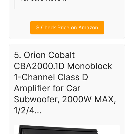
$
Check Price on Amazon
5. Orion Cobalt
CBA2000.1D Monoblock
1-Channel Class D
Amplifier for Car
Subwoofer, 2000W MAX,
1/2/4…