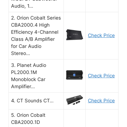
Audio, 1…
2. Orion Cobalt Series
CBA2000.4 High
Efficiency 4-Channel
Check Price
Class A/B Amplifier
for Car Audio
Stereo…
3. Planet Audio
PL2000.1M
Check Price
Monoblock Car
Amplifier…
4. CT Sounds CT…
Check Price
5. Orion Cobalt
CBA2000.1D