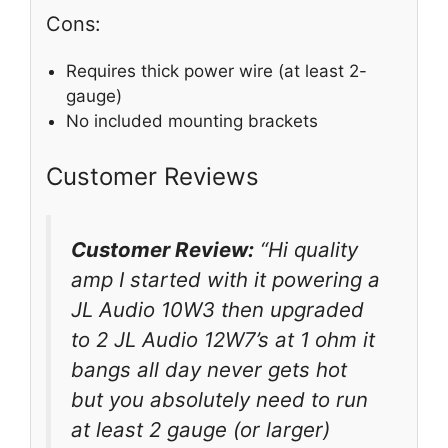
Cons:
Requires thick power wire (at least 2-
gauge)
No included mounting brackets
Customer Reviews
Customer Review:
“Hi quality
amp I started with it powering a
JL Audio 10W3 then upgraded
to 2 JL Audio 12W7’s at 1 ohm it
bangs all day never gets hot
but you absolutely need to run
at least 2 gauge (or larger)