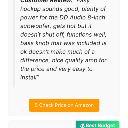
Customer Review:
“Easy
hookup sounds good, plenty of
power for the DD Audio 8-inch
subwoofer, gets hot but it
doesn’t shut off, functions well,
bass knob that was included is
ok doesn’t make much of a
difference, nice quality amp for
the price and very easy to
install”
$
Check Price on Amazon
💰 Best Budget