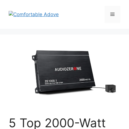
Skip
to
Menu
content
5 Top 2000-Watt