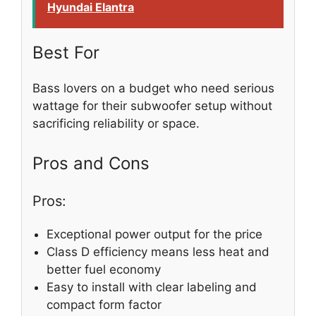
Hyundai Elantra
Best For
Bass lovers on a budget who need serious
wattage for their subwoofer setup without
sacrificing reliability or space.
Pros and Cons
Pros:
Exceptional power output for the price
Class D efficiency means less heat and
better fuel economy
Easy to install with clear labeling and
compact form factor