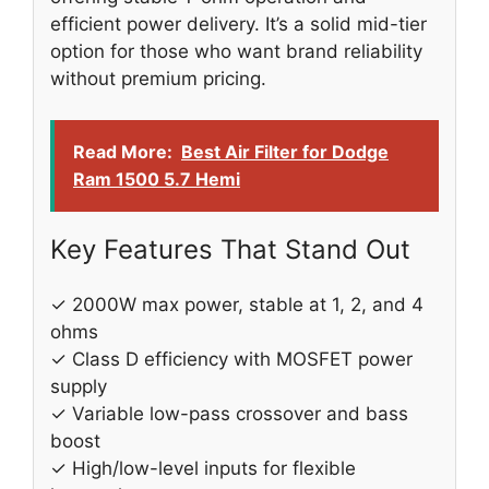
efficient power delivery. It’s a solid mid-tier
option for those who want brand reliability
without premium pricing.
Read More:
Best Air Filter for Dodge
Ram 1500 5.7 Hemi
Key Features That Stand Out
✓ 2000W max power, stable at 1, 2, and 4
ohms
✓ Class D efficiency with MOSFET power
supply
✓ Variable low-pass crossover and bass
boost
✓ High/low-level inputs for flexible