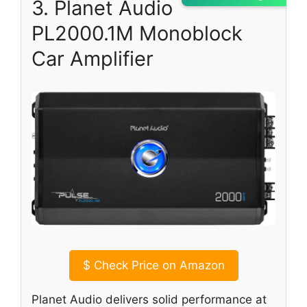
3. Planet Audio
PL2000.1M Monoblock
Car Amplifier
$
Check Price on Amazon
Planet Audio delivers solid performance at