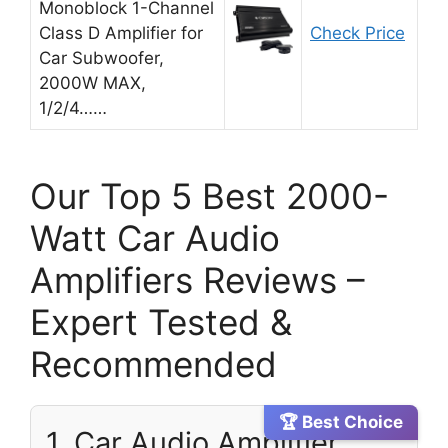
Monoblock 1-Channel
Class D Amplifier for
Check Price
Car Subwoofer,
2000W MAX,
1/2/4……
Our Top 5 Best 2000-
Watt Car Audio
Amplifiers Reviews –
Expert Tested &
Recommended
🏆 Best Choice
1. Car Audio Amplifier