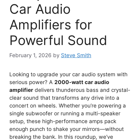
Car Audio
Amplifiers for
Powerful Sound
February 1, 2026
by
Steve Smith
Looking to upgrade your car audio system with
serious power? A
2000-watt car audio
amplifier
delivers thunderous bass and crystal-
clear sound that transforms any drive into a
concert on wheels. Whether you’re powering a
single subwoofer or running a multi-speaker
setup, these high-performance amps pack
enough punch to shake your mirrors—without
breaking the bank. In this roundup, we’ve