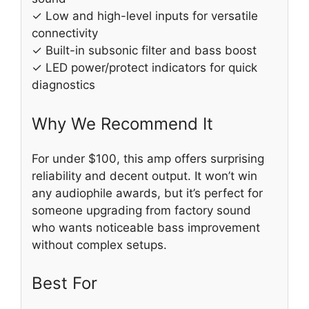
✓ Low and high-level inputs for versatile
connectivity
✓ Built-in subsonic filter and bass boost
✓ LED power/protect indicators for quick
diagnostics
Why We Recommend It
For under $100, this amp offers surprising
reliability and decent output. It won’t win
any audiophile awards, but it’s perfect for
someone upgrading from factory sound
who wants noticeable bass improvement
without complex setups.
Best For