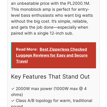
an unbeatable price with the PL2000.1M.
This monoblock amp is perfect for entry-
level bass enthusiasts who want big watts
without the big cost. It’s simple, reliable,
and gets the job done—especially when
paired with a single 12-inch sub.
Read More:
Best Zipperless Checked
Luggage Reviews for Easy and Secure
Travel
Key Features That Stand Out
✓ 2000W max power (1000W max @ 4
ohms)
✓ Class A/B topology for warm, traditional
sound