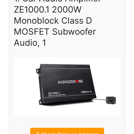
ZE1000.1 2000W
Monoblock Class D
MOSFET Subwoofer
Audio, 1