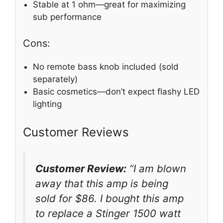
Stable at 1 ohm—great for maximizing
sub performance
Cons:
No remote bass knob included (sold
separately)
Basic cosmetics—don’t expect flashy LED
lighting
Customer Reviews
Customer Review:
“I am blown
away that this amp is being
sold for $86. I bought this amp
to replace a Stinger 1500 watt