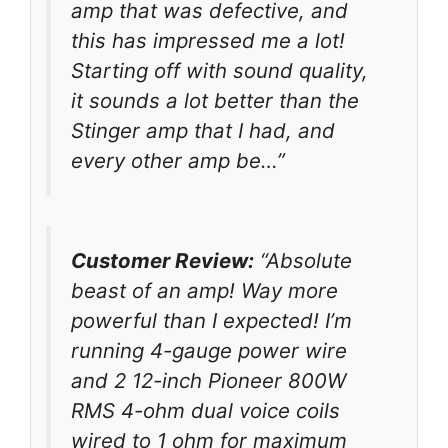
amp that was defective, and
this has impressed me a lot!
Starting off with sound quality,
it sounds a lot better than the
Stinger amp that I had, and
every other amp be…”
Customer Review:
“Absolute
beast of an amp! Way more
powerful than I expected! I’m
running 4-gauge power wire
and 2 12-inch Pioneer 800W
RMS 4-ohm dual voice coils
wired to 1 ohm for maximum