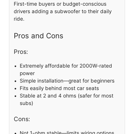
First-time buyers or budget-conscious
drivers adding a subwoofer to their daily
ride.
Pros and Cons
Pros:
Extremely affordable for 2000W-rated
power
Simple installation—great for beginners
Fits easily behind most car seats
Stable at 2 and 4 ohms (safer for most
subs)
Cons:
Not 1-ohm stable—limits wiring options