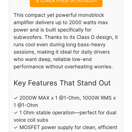
$
Check Price on Amazon
This compact yet powerful monoblock
amplifier delivers up to 2000 watts max
power and is built specifically for
subwoofers. Thanks to its Class D design, it
runs cool even during long bass-heavy
sessions, making it ideal for daily drivers
who want deep, reliable low-end
performance without overheating worries.
Key Features That Stand Out
✓ 2000W MAX x 1 @1-Ohm, 1000W RMS x
1 @1-Ohm
✓ 1 Ohm stable operation—perfect for dual
voice coil subs
✓ MOSFET power supply for clean, efficient