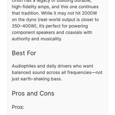
Orion has a legacy of building durable,
high-fidelity amps, and this one continues
that tradition. While it may not hit 2000W
on the dyno (real-world output is closer to
350–400W), it’s perfect for powering
component speakers and coaxials with
authority and musicality.
Best For
Audiophiles and daily drivers who want
balanced sound across all frequencies—not
just earth-shaking bass.
Pros and Cons
Pros: