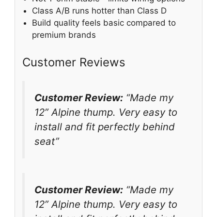
Class A/B runs hotter than Class D
Build quality feels basic compared to
premium brands
Customer Reviews
Customer Review:
“Made my
12” Alpine thump. Very easy to
install and fit perfectly behind
seat”
Customer Review:
“Made my
12” Alpine thump. Very easy to