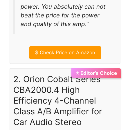
power. You absolutely can not
beat the price for the power
and quality of this amp.”
$
Check Price on Amazon
⭐ Editor’s Choice
2. Orion Cobalt Series
CBA2000.4 High
Efficiency 4-Channel
Class A/B Amplifier for
Car Audio Stereo