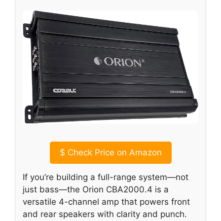
$
Check Price on Amazon
If you’re building a full-range system—not
just bass—the Orion CBA2000.4 is a
versatile 4-channel amp that powers front
and rear speakers with clarity and punch.