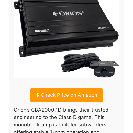
$
Check Price on Amazon
Orion’s CBA2000.1D brings their trusted
engineering to the Class D game. This
monoblock amp is built for subwoofers,
offering stable 1-ohm operation and