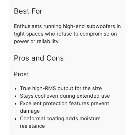
Best For
Enthusiasts running high-end subwoofers in
tight spaces who refuse to compromise on
power or reliability.
Pros and Cons
Pros:
True high-RMS output for the size
Stays cool even during extended use
Excellent protection features prevent
damage
Conformal coating adds moisture
resistance