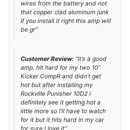
wires from the battery and not
that copper clad aluminum junk
if you install it right this amp will
be gr”
Customer Review:
“It’s a good
amp, hit hard for my two 10”
Kicker CompR and didn’t get
hot but after installing my
Rockville Punisher 10D2 i
definitely see it getting hot a
little more so I’ll have to watch
for it but it hits hard in my car
for sure I love it”