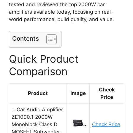
tested and reviewed the top 2000W car
amplifiers available today, focusing on real-
world performance, build quality, and value.
Contents
Quick Product
Comparison
Check
Product
Image
Price
1. Car Audio Amplifier
ZE1000.1 2000W
Monoblock Class D
Check Price
MOSFET Subwoofer