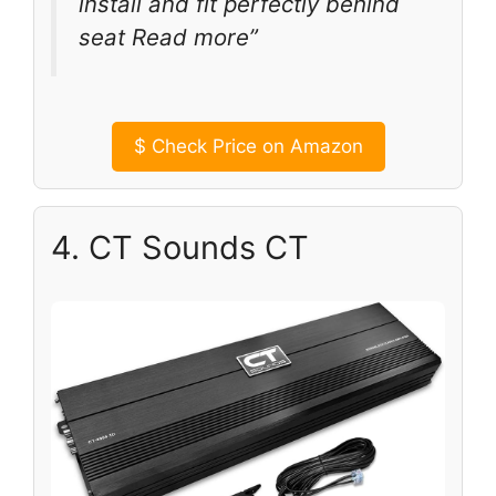
install and fit perfectly behind
seat Read more”
$
Check Price on Amazon
4. CT Sounds CT