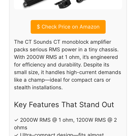
$
Check Price on Amazon
The CT Sounds CT monoblock amplifier
packs serious RMS power in a tiny chassis.
With 2000W RMS at 1 ohm, it’s engineered
for efficiency and durability. Despite its
small size, it handles high-current demands
like a champ—ideal for compact cars or
stealth installations.
Key Features That Stand Out
✓ 2000W RMS @ 1 ohm, 1200W RMS @ 2
ohms
✓ Ultra-compact design—fits almost