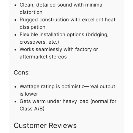
Clean, detailed sound with minimal
distortion
Rugged construction with excellent heat
dissipation
Flexible installation options (bridging,
crossovers, etc.)
Works seamlessly with factory or
aftermarket stereos
Cons:
Wattage rating is optimistic—real output
is lower
Gets warm under heavy load (normal for
Class A/B)
Customer Reviews