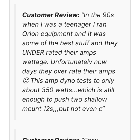
Customer Review:
“In the 90s
when I was a teenager I ran
Orion equipment and it was
some of the best stuff and they
UNDER rated their amps
wattage. Unfortunately now
days they over rate their amps
🙁 This amp dyno tests to only
about 350 watts…which is still
enough to push two shallow
mount 12s,,,but not even c”