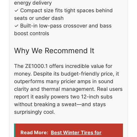
energy delivery
✓ Compact size fits tight spaces behind
seats or under dash
✓ Built-in low-pass crossover and bass
boost controls
Why We Recommend It
The ZE1000.1 offers incredible value for
money. Despite its budget-friendly price, it
outperforms many pricier amps in sound
clarity and thermal management. Real users
report it easily powers two 12-inch subs
without breaking a sweat—and stays
surprisingly cool.
Read More:
Best Winter Tires for