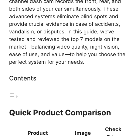
channel dash cam records the front, rear, and
both sides of your car simultaneously. These
advanced systems eliminate blind spots and
provide crucial evidence in case of accidents,
vandalism, or disputes. In this guide, we’ve
tested and reviewed the top 7 models on the
market—balancing video quality, night vision,
ease of use, and value—to help you choose the
perfect system for your needs.
Contents
Quick Product Comparison
Check
Product
Image