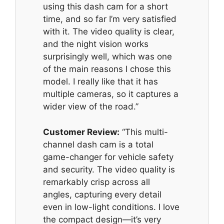
using this dash cam for a short
time, and so far I’m very satisfied
with it. The video quality is clear,
and the night vision works
surprisingly well, which was one
of the main reasons I chose this
model. I really like that it has
multiple cameras, so it captures a
wider view of the road.”
Customer Review:
“This multi-
channel dash cam is a total
game-changer for vehicle safety
and security. The video quality is
remarkably crisp across all
angles, capturing every detail
even in low-light conditions. I love
the compact design—it’s very