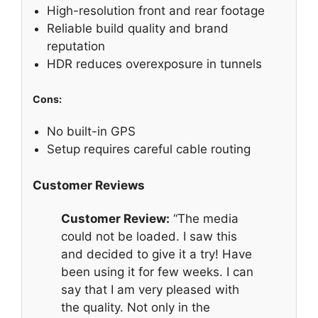
High-resolution front and rear footage
Reliable build quality and brand
reputation
HDR reduces overexposure in tunnels
Cons:
No built-in GPS
Setup requires careful cable routing
Customer Reviews
Customer Review:
“The media
could not be loaded. I saw this
and decided to give it a try! Have
been using it for few weeks. I can
say that I am very pleased with
the quality. Not only in the