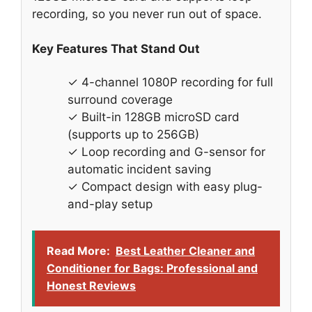
recording, so you never run out of space.
Key Features That Stand Out
✓ 4-channel 1080P recording for full
surround coverage
✓ Built-in 128GB microSD card
(supports up to 256GB)
✓ Loop recording and G-sensor for
automatic incident saving
✓ Compact design with easy plug-
and-play setup
Read More:
Best Leather Cleaner and
Conditioner for Bags: Professional and
Honest Reviews