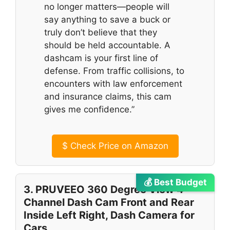
no longer matters—people will
say anything to save a buck or
truly don’t believe that they
should be held accountable. A
dashcam is your first line of
defense. From traffic collisions, to
encounters with law enforcement
and insurance claims, this cam
gives me confidence.”
$
Check Price on Amazon
💰 Best Budget
3. PRUVEEO 360 Degree View 4
Channel Dash Cam Front and Rear
Inside Left Right, Dash Camera for
Cars