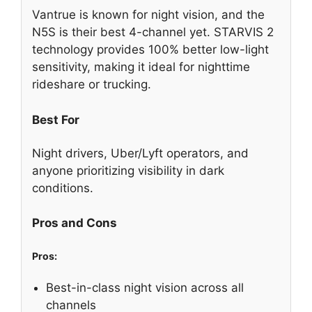
Vantrue is known for night vision, and the
N5S is their best 4-channel yet. STARVIS 2
technology provides 100% better low-light
sensitivity, making it ideal for nighttime
rideshare or trucking.
Best For
Night drivers, Uber/Lyft operators, and
anyone prioritizing visibility in dark
conditions.
Pros and Cons
Pros:
Best-in-class night vision across all
channels