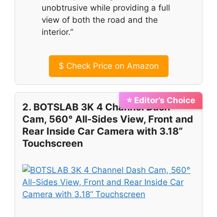
unobtrusive while providing a full
view of both the road and the
interior.”
$
Check Price on Amazon
⭐ Editor’s Choice
2. BOTSLAB 3K 4 Channel Dash
Cam, 560° All-Sides View, Front and
Rear Inside Car Camera with 3.18”
Touchscreen