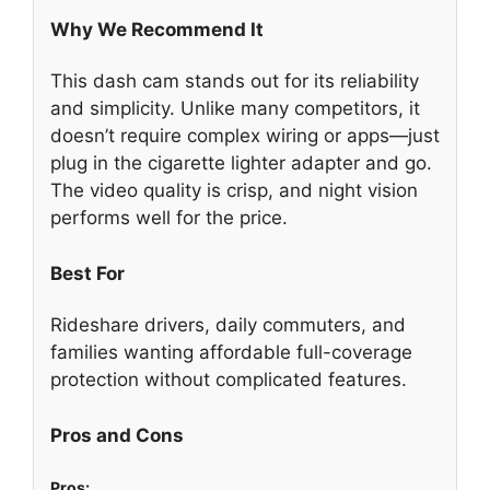
Why We Recommend It
This dash cam stands out for its reliability
and simplicity. Unlike many competitors, it
doesn’t require complex wiring or apps—just
plug in the cigarette lighter adapter and go.
The video quality is crisp, and night vision
performs well for the price.
Best For
Rideshare drivers, daily commuters, and
families wanting affordable full-coverage
protection without complicated features.
Pros and Cons
Pros: