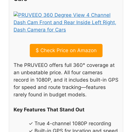
$
Check Price on Amazon
The PRUVEEO offers full 360° coverage at
an unbeatable price. All four cameras
record in 1080P, and it includes built-in GPS
for speed and route tracking—features
rarely found in budget models.
Key Features That Stand Out
✓ True 4-channel 1080P recording
✓ Built-in GPS for location and speed