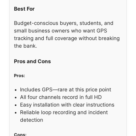
Best For
Budget-conscious buyers, students, and
small business owners who want GPS
tracking and full coverage without breaking
the bank.
Pros and Cons
Pros:
Includes GPS—rare at this price point
All four channels record in full HD
Easy installation with clear instructions
Reliable loop recording and incident
detection
Cons: