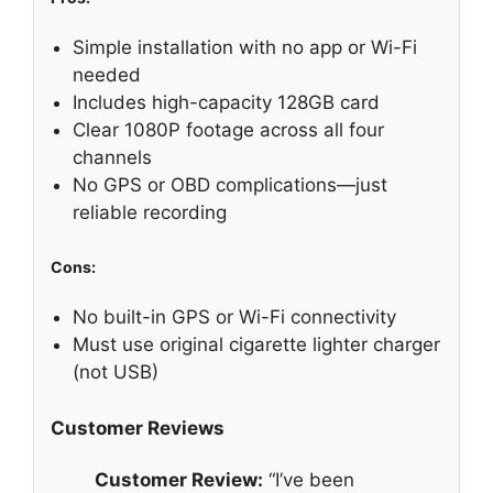
Simple installation with no app or Wi-Fi
needed
Includes high-capacity 128GB card
Clear 1080P footage across all four
channels
No GPS or OBD complications—just
reliable recording
Cons:
No built-in GPS or Wi-Fi connectivity
Must use original cigarette lighter charger
(not USB)
Customer Reviews
Customer Review:
“I’ve been