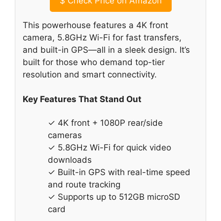
$
Check Price on Amazon
This powerhouse features a 4K front
camera, 5.8GHz Wi-Fi for fast transfers,
and built-in GPS—all in a sleek design. It’s
built for those who demand top-tier
resolution and smart connectivity.
Key Features That Stand Out
✓ 4K front + 1080P rear/side
cameras
✓ 5.8GHz Wi-Fi for quick video
downloads
✓ Built-in GPS with real-time speed
and route tracking
✓ Supports up to 512GB microSD
card