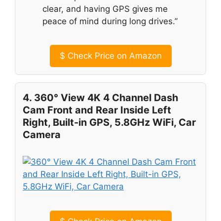
clear, and having GPS gives me
peace of mind during long drives.”
$
Check Price on Amazon
4. 360° View 4K 4 Channel Dash
Cam Front and Rear Inside Left
Right, Built-in GPS, 5.8GHz WiFi, Car
Camera