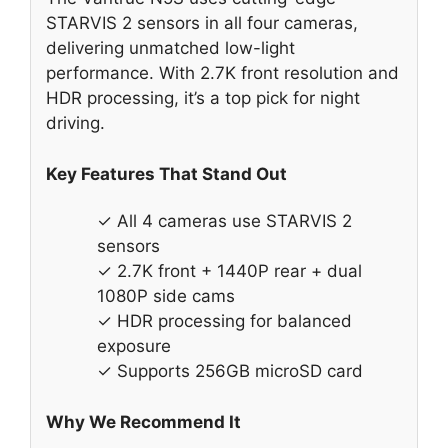
STARVIS 2 sensors in all four cameras,
delivering unmatched low-light
performance. With 2.7K front resolution and
HDR processing, it’s a top pick for night
driving.
Key Features That Stand Out
✓ All 4 cameras use STARVIS 2
sensors
✓ 2.7K front + 1440P rear + dual
1080P side cams
✓ HDR processing for balanced
exposure
✓ Supports 256GB microSD card
Why We Recommend It