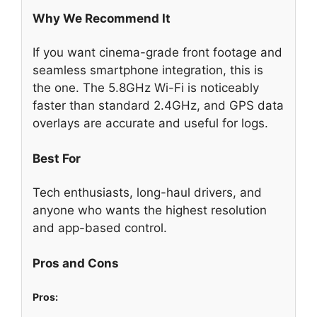
Why We Recommend It
If you want cinema-grade front footage and
seamless smartphone integration, this is
the one. The 5.8GHz Wi-Fi is noticeably
faster than standard 2.4GHz, and GPS data
overlays are accurate and useful for logs.
Best For
Tech enthusiasts, long-haul drivers, and
anyone who wants the highest resolution
and app-based control.
Pros and Cons
Pros: