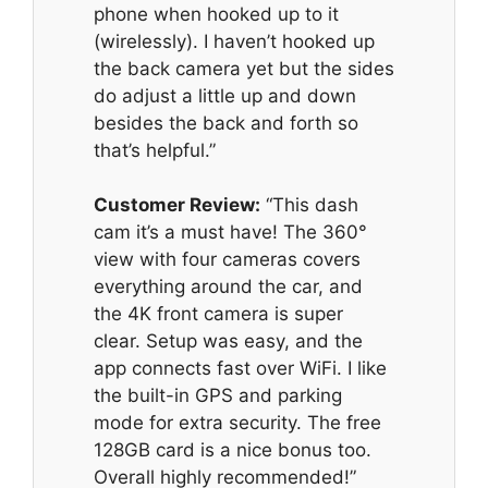
phone when hooked up to it
(wirelessly). I haven’t hooked up
the back camera yet but the sides
do adjust a little up and down
besides the back and forth so
that’s helpful.”
Customer Review:
“This dash
cam it’s a must have! The 360°
view with four cameras covers
everything around the car, and
the 4K front camera is super
clear. Setup was easy, and the
app connects fast over WiFi. I like
the built-in GPS and parking
mode for extra security. The free
128GB card is a nice bonus too.
Overall highly recommended!”