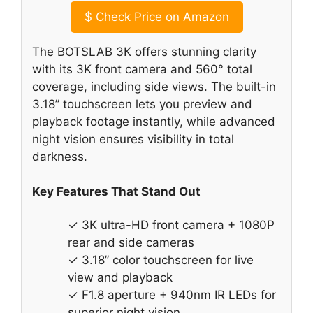
$
Check Price on Amazon
The BOTSLAB 3K offers stunning clarity
with its 3K front camera and 560° total
coverage, including side views. The built-in
3.18” touchscreen lets you preview and
playback footage instantly, while advanced
night vision ensures visibility in total
darkness.
Key Features That Stand Out
✓ 3K ultra-HD front camera + 1080P
rear and side cameras
✓ 3.18” color touchscreen for live
view and playback
✓ F1.8 aperture + 940nm IR LEDs for
superior night vision