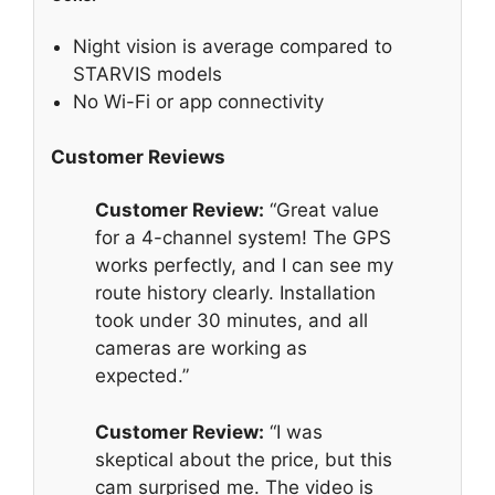
Night vision is average compared to
STARVIS models
No Wi-Fi or app connectivity
Customer Reviews
Customer Review:
“Great value
for a 4-channel system! The GPS
works perfectly, and I can see my
route history clearly. Installation
took under 30 minutes, and all
cameras are working as
expected.”
Customer Review:
“I was
skeptical about the price, but this
cam surprised me. The video is