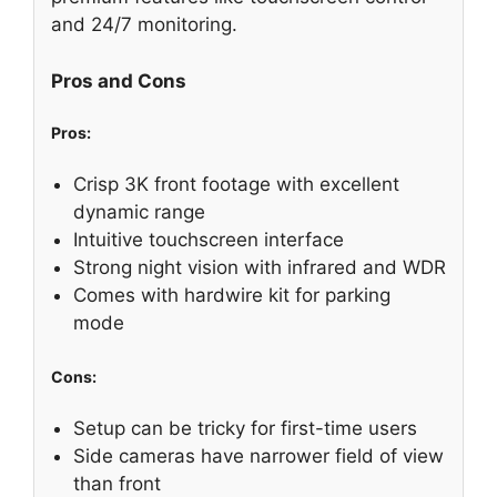
and 24/7 monitoring.
Pros and Cons
Pros:
Crisp 3K front footage with excellent
dynamic range
Intuitive touchscreen interface
Strong night vision with infrared and WDR
Comes with hardwire kit for parking
mode
Cons:
Setup can be tricky for first-time users
Side cameras have narrower field of view
than front