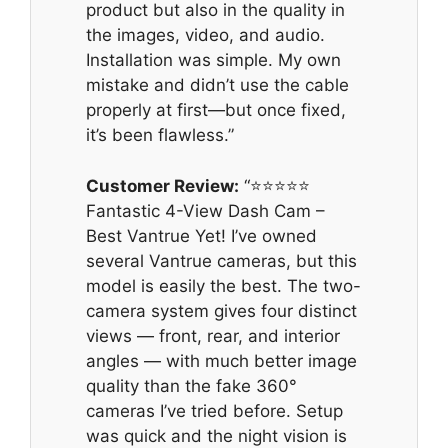
product but also in the quality in
the images, video, and audio.
Installation was simple. My own
mistake and didn’t use the cable
properly at first—but once fixed,
it’s been flawless.”
Customer Review:
“⭐️⭐️⭐️⭐️⭐️
Fantastic 4-View Dash Cam –
Best Vantrue Yet! I’ve owned
several Vantrue cameras, but this
model is easily the best. The two-
camera system gives four distinct
views — front, rear, and interior
angles — with much better image
quality than the fake 360°
cameras I’ve tried before. Setup
was quick and the night vision is