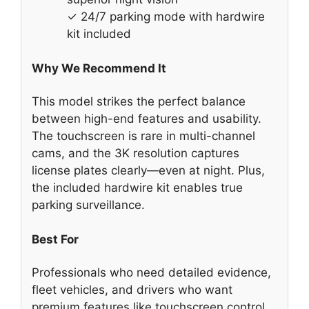
✓ 24/7 parking mode with hardwire
kit included
Why We Recommend It
This model strikes the perfect balance
between high-end features and usability.
The touchscreen is rare in multi-channel
cams, and the 3K resolution captures
license plates clearly—even at night. Plus,
the included hardwire kit enables true
parking surveillance.
Best For
Professionals who need detailed evidence,
fleet vehicles, and drivers who want
premium features like touchscreen control