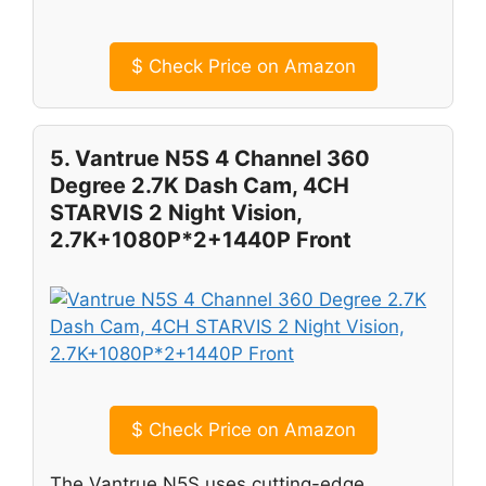
$
Check Price on Amazon
5. Vantrue N5S 4 Channel 360
Degree 2.7K Dash Cam, 4CH
STARVIS 2 Night Vision,
2.7K+1080P*2+1440P Front
$
Check Price on Amazon
The Vantrue N5S uses cutting-edge