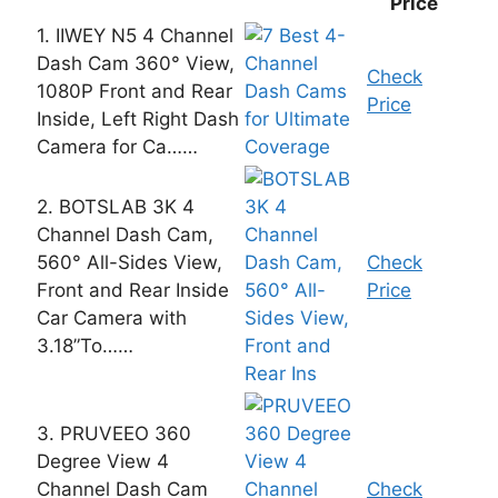
Price
1. IIWEY N5 4 Channel
Dash Cam 360° View,
Check
1080P Front and Rear
Price
Inside, Left Right Dash
Camera for Ca……
2. BOTSLAB 3K 4
Channel Dash Cam,
560° All-Sides View,
Check
Front and Rear Inside
Price
Car Camera with
3.18”To……
3. PRUVEEO 360
Degree View 4
Channel Dash Cam
Check