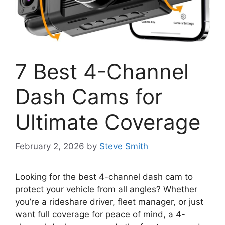
7 Best 4-Channel
Dash Cams for
Ultimate Coverage
February 2, 2026
by
Steve Smith
Looking for the best 4-channel dash cam to
protect your vehicle from all angles? Whether
you’re a rideshare driver, fleet manager, or just
want full coverage for peace of mind, a 4-