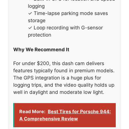
logging
✓ Time-lapse parking mode saves
storage
✓ Loop recording with G-sensor
protection
Why We Recommend It
For under $200, this dash cam delivers
features typically found in premium models.
The GPS integration is a huge plus for
logging trips, and the video quality holds up
well in daylight and moderate low light.
Read More:
Best Tires for Porsche 944:
A Comprehensive Review