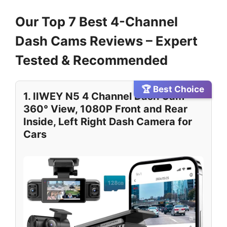
Our Top 7 Best 4-Channel
Dash Cams Reviews – Expert
Tested & Recommended
🏆 Best Choice
1. IIWEY N5 4 Channel Dash Cam
360° View, 1080P Front and Rear
Inside, Left Right Dash Camera for
Cars