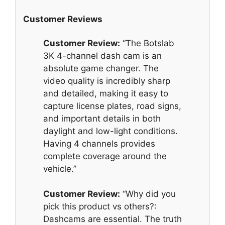
Customer Reviews
Customer Review:
“The Botslab
3K 4-channel dash cam is an
absolute game changer. The
video quality is incredibly sharp
and detailed, making it easy to
capture license plates, road signs,
and important details in both
daylight and low-light conditions.
Having 4 channels provides
complete coverage around the
vehicle.”
Customer Review:
“Why did you
pick this product vs others?:
Dashcams are essential. The truth