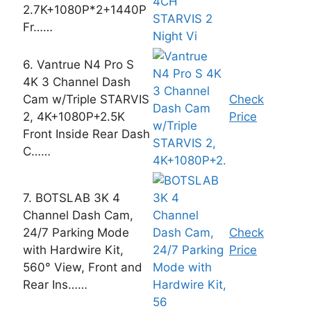
2.7K+1080P*2+1440P
Fr……
6. Vantrue N4 Pro S
4K 3 Channel Dash
Cam w/Triple STARVIS
Check
2, 4K+1080P+2.5K
Price
Front Inside Rear Dash
C……
7. BOTSLAB 3K 4
Channel Dash Cam,
24/7 Parking Mode
Check
with Hardwire Kit,
Price
560° View, Front and
Rear Ins……