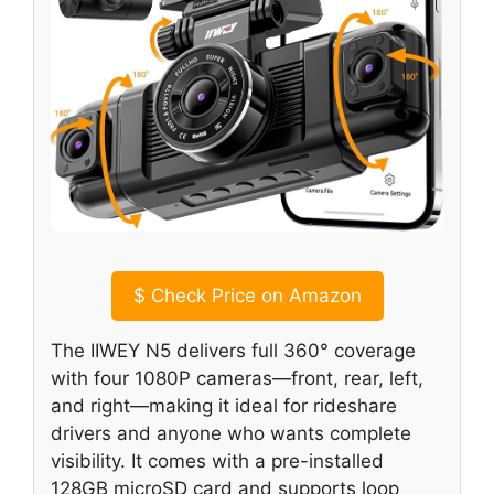
$
Check Price on Amazon
The IIWEY N5 delivers full 360° coverage
with four 1080P cameras—front, rear, left,
and right—making it ideal for rideshare
drivers and anyone who wants complete
visibility. It comes with a pre-installed
128GB microSD card and supports loop