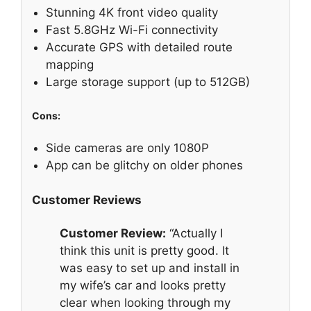
Stunning 4K front video quality
Fast 5.8GHz Wi-Fi connectivity
Accurate GPS with detailed route
mapping
Large storage support (up to 512GB)
Cons:
Side cameras are only 1080P
App can be glitchy on older phones
Customer Reviews
Customer Review:
“Actually I
think this unit is pretty good. It
was easy to set up and install in
my wife’s car and looks pretty
clear when looking through my