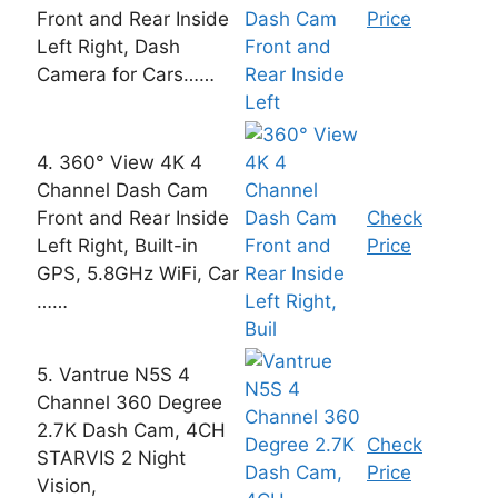
Front and Rear Inside
Price
Left Right, Dash
Camera for Cars……
4. 360° View 4K 4
Channel Dash Cam
Front and Rear Inside
Check
Left Right, Built-in
Price
GPS, 5.8GHz WiFi, Car
……
5. Vantrue N5S 4
Channel 360 Degree
2.7K Dash Cam, 4CH
Check
STARVIS 2 Night
Price
Vision,