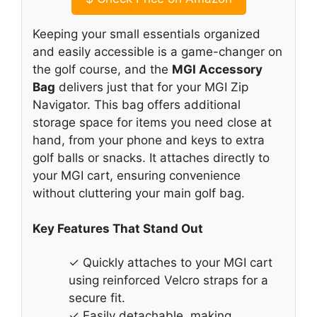
Keeping your small essentials organized
and easily accessible is a game-changer on
the golf course, and the
MGI Accessory
Bag
delivers just that for your MGI Zip
Navigator. This bag offers additional
storage space for items you need close at
hand, from your phone and keys to extra
golf balls or snacks. It attaches directly to
your MGI cart, ensuring convenience
without cluttering your main golf bag.
Key Features That Stand Out
✓ Quickly attaches to your MGI cart
using reinforced Velcro straps for a
secure fit.
✓ Easily detachable, making