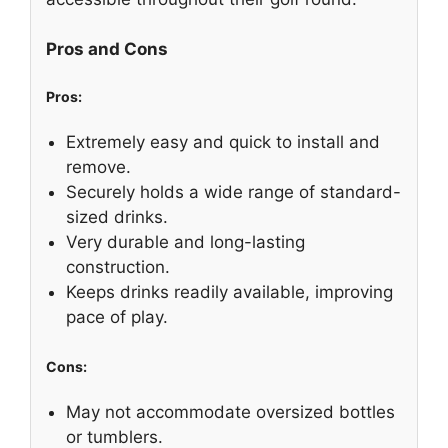
Pros and Cons
Pros:
Extremely easy and quick to install and
remove.
Securely holds a wide range of standard-
sized drinks.
Very durable and long-lasting
construction.
Keeps drinks readily available, improving
pace of play.
Cons:
May not accommodate oversized bottles
or tumblers.