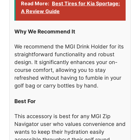
Read More:
Best Tires for Kia Sportage:
A Review Guide
Why We Recommend It
We recommend the MGI Drink Holder for its
straightforward functionality and robust
design. It significantly enhances your on-
course comfort, allowing you to stay
refreshed without having to fumble in your
golf bag or carry bottles by hand.
Best For
This accessory is best for any MGI Zip
Navigator user who values convenience and
wants to keep their hydration easily
accessible throughout their golf round.