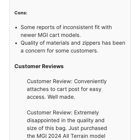
Cons:
Some reports of inconsistent fit with
newer MGI cart models.
Quality of materials and zippers has been
a concern for some customers.
Customer Reviews
Customer Review: Conveniently
attaches to cart post for easy
access. Well made.
Customer Review: Extremely
disappointed in the quality and
size of this bag. Just purchased
the MGI 2024 All Terrain model