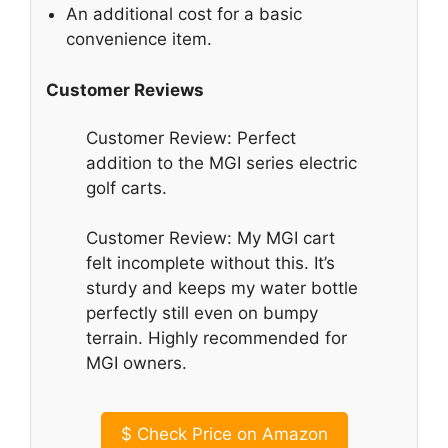
An additional cost for a basic
convenience item.
Customer Reviews
Customer Review: Perfect
addition to the MGI series electric
golf carts.
Customer Review: My MGI cart
felt incomplete without this. It’s
sturdy and keeps my water bottle
perfectly still even on bumpy
terrain. Highly recommended for
MGI owners.
$
Check Price on Amazon