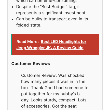
which can be time-consuming.
Despite the “Best Budget” tag, it
represents a significant investment.
Can be bulky to transport even in its
folded state.
Read More:
Best LED Headlights for
Jeep Wrangler JK: A Review Guide
Customer Reviews
Customer Review: Was shocked
how many pieces it was in in the
box. Thank God I had someone to
put together for my hubby’s b-
day. Looks sturdy, compact. Lots
of accessories. Got the seat