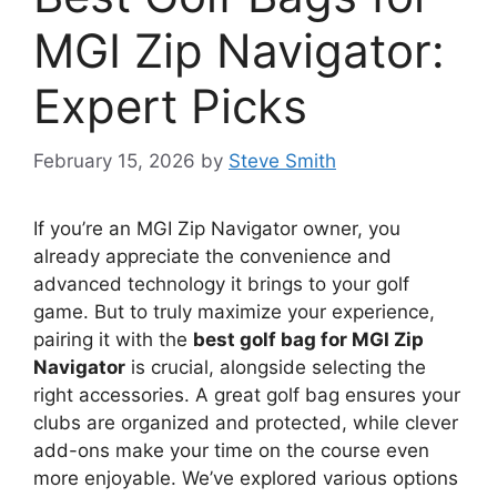
MGI Zip Navigator:
Expert Picks
February 15, 2026
by
Steve Smith
If you’re an MGI Zip Navigator owner, you
already appreciate the convenience and
advanced technology it brings to your golf
game. But to truly maximize your experience,
pairing it with the
best golf bag for MGI Zip
Navigator
is crucial, alongside selecting the
right accessories. A great golf bag ensures your
clubs are organized and protected, while clever
add-ons make your time on the course even
more enjoyable. We’ve explored various options