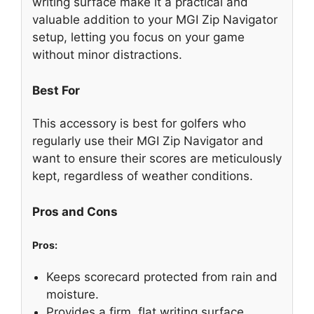
writing surface make it a practical and
valuable addition to your MGI Zip Navigator
setup, letting you focus on your game
without minor distractions.
Best For
This accessory is best for golfers who
regularly use their MGI Zip Navigator and
want to ensure their scores are meticulously
kept, regardless of weather conditions.
Pros and Cons
Pros:
Keeps scorecard protected from rain and
moisture.
Provides a firm, flat writing surface.