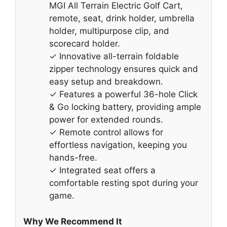
MGI All Terrain Electric Golf Cart,
remote, seat, drink holder, umbrella
holder, multipurpose clip, and
scorecard holder.
✓ Innovative all-terrain foldable
zipper technology ensures quick and
easy setup and breakdown.
✓ Features a powerful 36-hole Click
& Go locking battery, providing ample
power for extended rounds.
✓ Remote control allows for
effortless navigation, keeping you
hands-free.
✓ Integrated seat offers a
comfortable resting spot during your
game.
Why We Recommend It