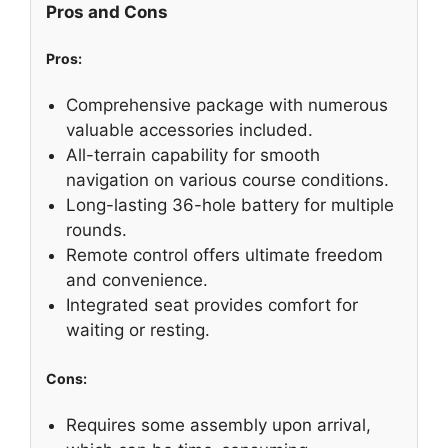
Pros and Cons
Pros:
Comprehensive package with numerous
valuable accessories included.
All-terrain capability for smooth
navigation on various course conditions.
Long-lasting 36-hole battery for multiple
rounds.
Remote control offers ultimate freedom
and convenience.
Integrated seat provides comfort for
waiting or resting.
Cons:
Requires some assembly upon arrival,