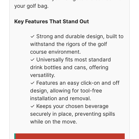
your golf bag.
Key Features That Stand Out
✓ Strong and durable design, built to
withstand the rigors of the golf
course environment.
✓ Universally fits most standard
drink bottles and cans, offering
versatility.
✓ Features an easy click-on and off
design, allowing for tool-free
installation and removal.
✓ Keeps your chosen beverage
securely in place, preventing spills
while on the move.