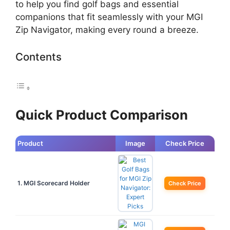
to help you find golf bags and essential
companions that fit seamlessly with your MGI
Zip Navigator, making every round a breeze.
Contents
Quick Product Comparison
Product
Image
Check Price
1. MGI Scorecard Holder
Check Price