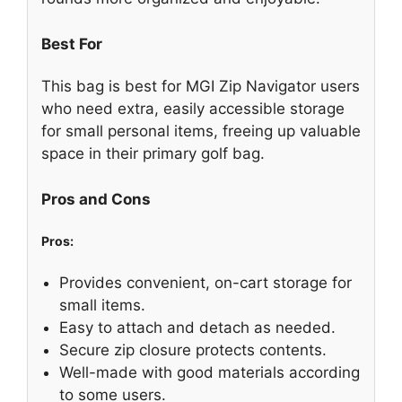
Best For
This bag is best for MGI Zip Navigator users
who need extra, easily accessible storage
for small personal items, freeing up valuable
space in their primary golf bag.
Pros and Cons
Pros:
Provides convenient, on-cart storage for
small items.
Easy to attach and detach as needed.
Secure zip closure protects contents.
Well-made with good materials according
to some users.