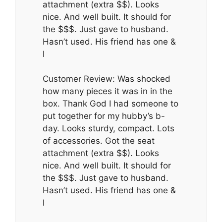
attachment (extra $$). Looks
nice. And well built. It should for
the $$$. Just gave to husband.
Hasn’t used. His friend has one &
l
Customer Review: Was shocked
how many pieces it was in in the
box. Thank God I had someone to
put together for my hubby’s b-
day. Looks sturdy, compact. Lots
of accessories. Got the seat
attachment (extra $$). Looks
nice. And well built. It should for
the $$$. Just gave to husband.
Hasn’t used. His friend has one &
l