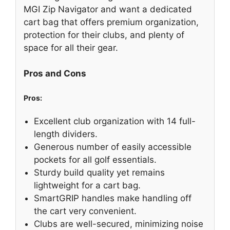
MGI Zip Navigator and want a dedicated
cart bag that offers premium organization,
protection for their clubs, and plenty of
space for all their gear.
Pros and Cons
Pros:
Excellent club organization with 14 full-
length dividers.
Generous number of easily accessible
pockets for all golf essentials.
Sturdy build quality yet remains
lightweight for a cart bag.
SmartGRIP handles make handling off
the cart very convenient.
Clubs are well-secured, minimizing noise