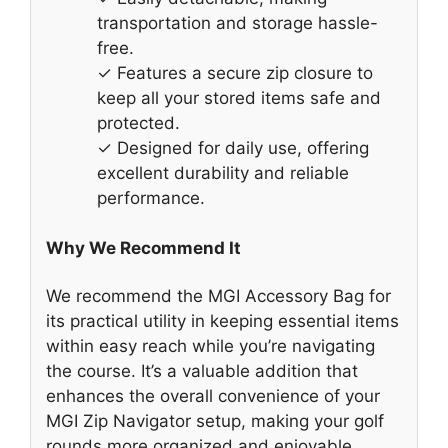
transportation and storage hassle-
free.
✓ Features a secure zip closure to
keep all your stored items safe and
protected.
✓ Designed for daily use, offering
excellent durability and reliable
performance.
Why We Recommend It
We recommend the MGI Accessory Bag for
its practical utility in keeping essential items
within easy reach while you’re navigating
the course. It’s a valuable addition that
enhances the overall convenience of your
MGI Zip Navigator setup, making your golf
rounds more organized and enjoyable.