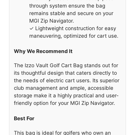
through system ensure the bag
remains stable and secure on your
MGI Zip Navigator.
✓ Lightweight construction for easy
maneuvering, optimized for cart use.
Why We Recommend It
The Izzo Vault Golf Cart Bag stands out for
its thoughtful design that caters directly to
the needs of electric cart users. Its superior
club management and ample, accessible
storage make it a highly practical and user-
friendly option for your MGI Zip Navigator.
Best For
This bag is ideal for golfers who own an