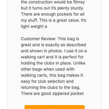
the construction would be flimsy
but it turns out it’s plenty sturdy.
There are enough pockets for all
my stuff. This is a great value. It’s
light weight a
Customer Review: This bag is
great and is exactly as described
and shown in photos. I use it on a
walking cart and it is perfect for
holding the clubs in place. Unlike
other bags when used with
walking carts, this bag makes it
easy for club selection and
returning the clubs to the bag.
There are good zippered pocket