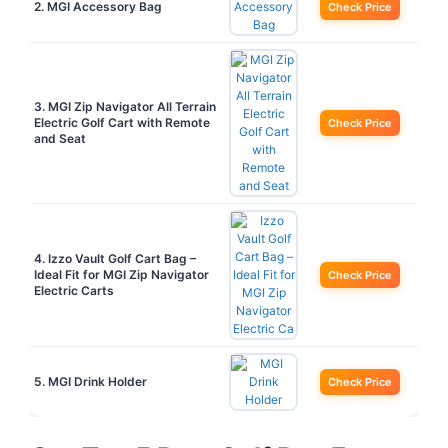
2. MGI Accessory Bag
Check Price
3. MGI Zip Navigator All Terrain
Electric Golf Cart with Remote
Check Price
and Seat
4. Izzo Vault Golf Cart Bag –
Ideal Fit for MGI Zip Navigator
Check Price
Electric Carts
5. MGI Drink Holder
Check Price