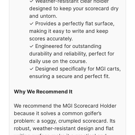
✓ Weather-resistant clear holder
designed to keep your scorecard dry
and untorn.
✓ Provides a perfectly flat surface,
making it easy to write and keep
scores accurately.
✓ Engineered for outstanding
durability and reliability, perfect for
daily use on the course.
✓ Designed specifically for MGI carts,
ensuring a secure and perfect fit.
Why We Recommend It
We recommend the MGI Scorecard Holder
because it solves a common golfer’s
problem: a soggy, crumpled scorecard. Its
robust, weather-resistant design and flat