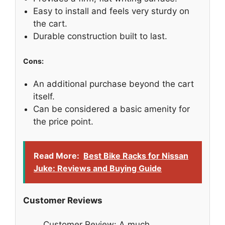
Easy to install and feels very sturdy on
the cart.
Durable construction built to last.
Cons:
An additional purchase beyond the cart
itself.
Can be considered a basic amenity for
the price point.
Read More:
Best Bike Racks for Nissan
Juke: Reviews and Buying Guide
Customer Reviews
Customer Review: A much