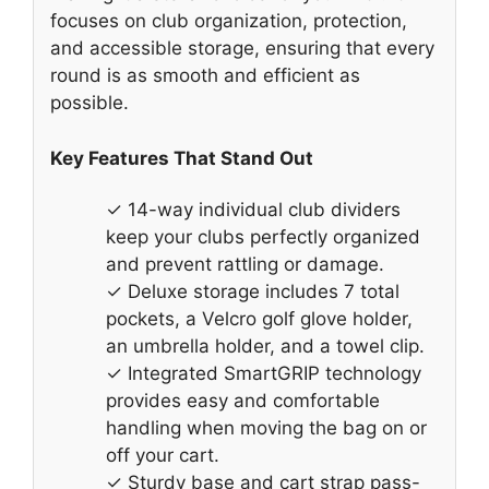
focuses on club organization, protection,
and accessible storage, ensuring that every
round is as smooth and efficient as
possible.
Key Features That Stand Out
✓ 14-way individual club dividers
keep your clubs perfectly organized
and prevent rattling or damage.
✓ Deluxe storage includes 7 total
pockets, a Velcro golf glove holder,
an umbrella holder, and a towel clip.
✓ Integrated SmartGRIP technology
provides easy and comfortable
handling when moving the bag on or
off your cart.
✓ Sturdy base and cart strap pass-