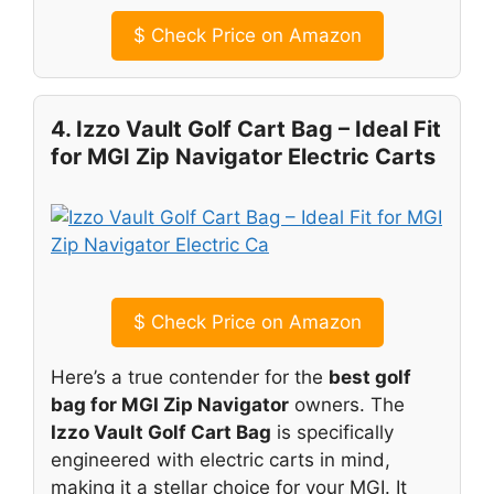
$
Check Price on Amazon
4. Izzo Vault Golf Cart Bag – Ideal Fit
for MGI Zip Navigator Electric Carts
$
Check Price on Amazon
Here’s a true contender for the
best golf
bag for MGI Zip Navigator
owners. The
Izzo Vault Golf Cart Bag
is specifically
engineered with electric carts in mind,
making it a stellar choice for your MGI. It