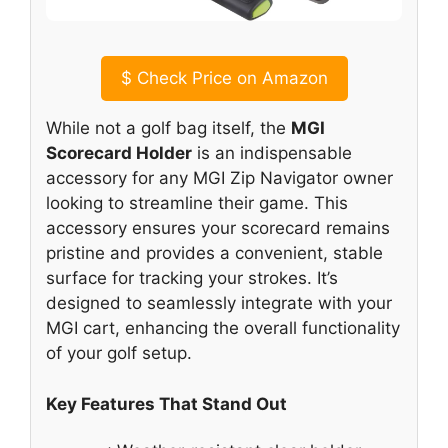
$
Check Price on Amazon
While not a golf bag itself, the
MGI
Scorecard Holder
is an indispensable
accessory for any MGI Zip Navigator owner
looking to streamline their game. This
accessory ensures your scorecard remains
pristine and provides a convenient, stable
surface for tracking your strokes. It’s
designed to seamlessly integrate with your
MGI cart, enhancing the overall functionality
of your golf setup.
Key Features That Stand Out