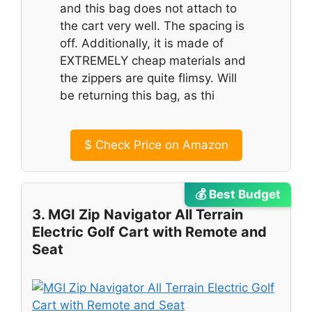
and this bag does not attach to
the cart very well. The spacing is
off. Additionally, it is made of
EXTREMELY cheap materials and
the zippers are quite flimsy. Will
be returning this bag, as thi
$
Check Price on Amazon
💰 Best Budget
3. MGI Zip Navigator All Terrain
Electric Golf Cart with Remote and
Seat