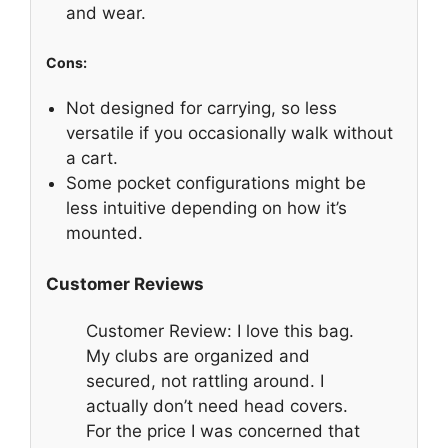
and wear.
Cons:
Not designed for carrying, so less
versatile if you occasionally walk without
a cart.
Some pocket configurations might be
less intuitive depending on how it’s
mounted.
Customer Reviews
Customer Review: I love this bag.
My clubs are organized and
secured, not rattling around. I
actually don’t need head covers.
For the price I was concerned that