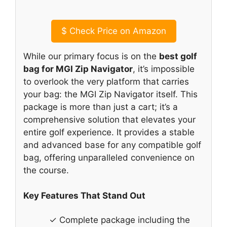
$
Check Price on Amazon
While our primary focus is on the
best golf
bag for MGI Zip Navigator
, it’s impossible
to overlook the very platform that carries
your bag: the MGI Zip Navigator itself. This
package is more than just a cart; it’s a
comprehensive solution that elevates your
entire golf experience. It provides a stable
and advanced base for any compatible golf
bag, offering unparalleled convenience on
the course.
Key Features That Stand Out
✓ Complete package including the