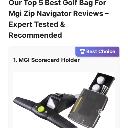
Our Top 5 Best Golf Bag For
Mgi Zip Navigator Reviews –
Expert Tested &
Recommended
🏆 Best Choice
1. MGI Scorecard Holder