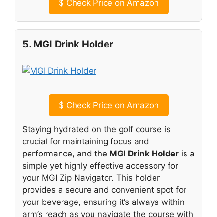
$
Check Price on Amazon
5. MGI Drink Holder
$
Check Price on Amazon
Staying hydrated on the golf course is
crucial for maintaining focus and
performance, and the
MGI Drink Holder
is a
simple yet highly effective accessory for
your MGI Zip Navigator. This holder
provides a secure and convenient spot for
your beverage, ensuring it’s always within
arm’s reach as you navigate the course with