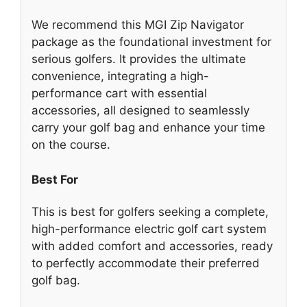
We recommend this MGI Zip Navigator
package as the foundational investment for
serious golfers. It provides the ultimate
convenience, integrating a high-
performance cart with essential
accessories, all designed to seamlessly
carry your golf bag and enhance your time
on the course.
Best For
This is best for golfers seeking a complete,
high-performance electric golf cart system
with added comfort and accessories, ready
to perfectly accommodate their preferred
golf bag.