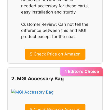
needed accessory for these carts,
easy installation and sturdy.
Customer Review: Can not tell the
difference between this and MGI
product except for the coat
$
Check Price on Amazon
⭐ Editor’s Choice
2. MGI Accessory Bag
$
Check Price on Amazon