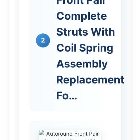
Complete
Struts With
2
Coil Spring
Assembly
Replacement
Fo…