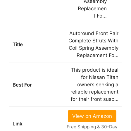
Autoround Front Pair
Complete Struts With
Coil Spring Assembly
Replacement Fo…
This product is ideal
for Nissan Titan
owners seeking a
reliable replacement
for their front susp…
View on Amazon
Free Shipping & 30-Day