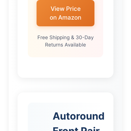
View Price
on Amazon
Free Shipping & 30-Day
Returns Available
Autoround
Front Pair