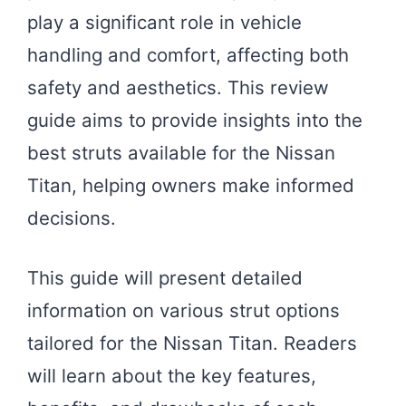
play a significant role in vehicle
handling and comfort, affecting both
safety and aesthetics. This review
guide aims to provide insights into the
best struts available for the Nissan
Titan, helping owners make informed
decisions.
This guide will present detailed
information on various strut options
tailored for the Nissan Titan. Readers
will learn about the key features,