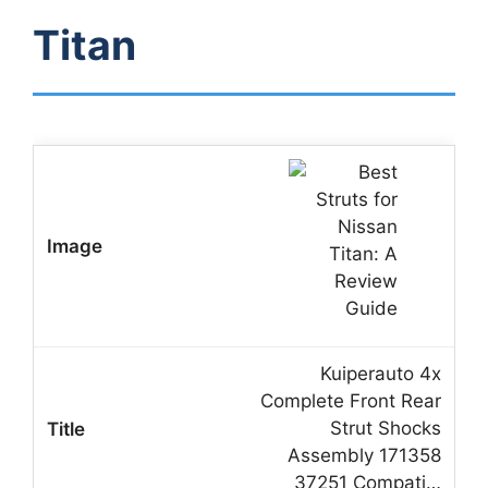
Titan
Kuiperauto 4x
Complete Front Rear
Strut Shocks
Assembly 171358
37251 Compati…