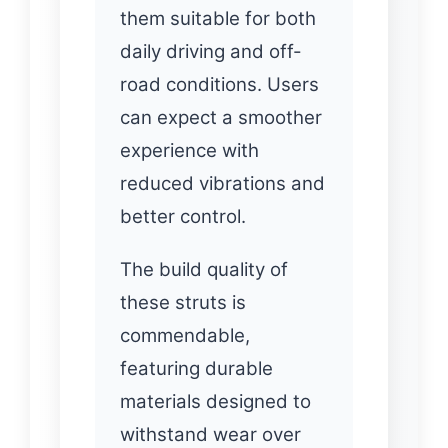
them suitable for both
daily driving and off-
road conditions. Users
can expect a smoother
experience with
reduced vibrations and
better control.
The build quality of
these struts is
commendable,
featuring durable
materials designed to
withstand wear over