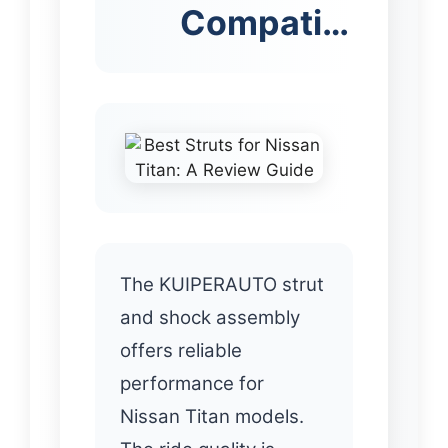
Compati…
The KUIPERAUTO strut
and shock assembly
offers reliable
performance for
Nissan Titan models.