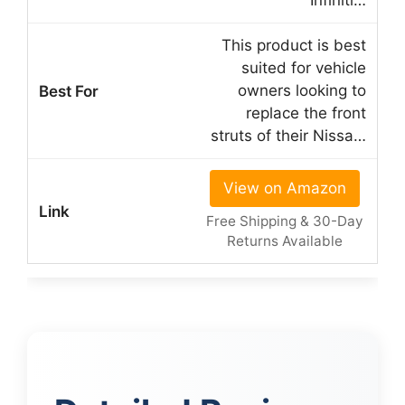
Infiniti…
This product is best
suited for vehicle
owners looking to
replace the front
struts of their Nissa…
View on Amazon
Free Shipping & 30-Day
Returns Available