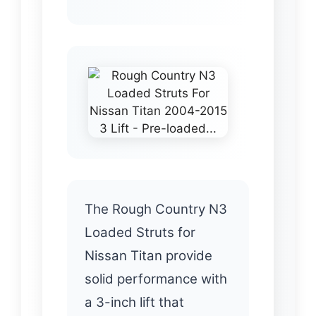
The Rough Country N3
Loaded Struts for
Nissan Titan provide
solid performance with
a 3-inch lift that