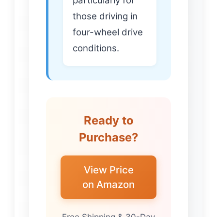
particularly for
those driving in
four-wheel drive
conditions.
Ready to
Purchase?
View Price
on Amazon