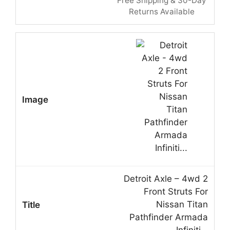
Free Shipping & 30-Day
Returns Available
Detroit Axle – 4wd 2
Front Struts For
Nissan Titan
Pathfinder Armada