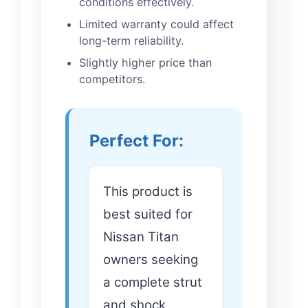
conditions effectively.
Limited warranty could affect
long-term reliability.
Slightly higher price than
competitors.
Perfect For:
This product is
best suited for
Nissan Titan
owners seeking
a complete strut
and shock