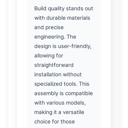
Build quality stands out
with durable materials
and precise
engineering. The
design is user-friendly,
allowing for
straightforward
installation without
specialized tools. This
assembly is compatible
with various models,
making it a versatile
choice for those