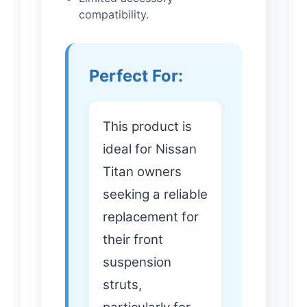
compatibility.
Perfect For:
This product is
ideal for Nissan
Titan owners
seeking a reliable
replacement for
their front
suspension
struts,