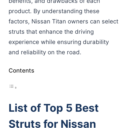
benefits, and drawbacks of each
product. By understanding these
factors, Nissan Titan owners can select
struts that enhance the driving
experience while ensuring durability
and reliability on the road.
Contents
List of Top 5 Best
Struts for Nissan