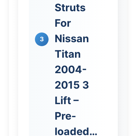
Struts
For
Nissan
3
Titan
2004-
2015 3
Lift –
Pre-
loaded…