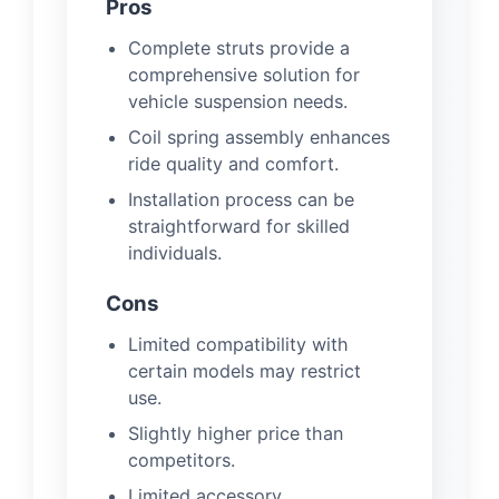
Pros
Complete struts provide a
comprehensive solution for
vehicle suspension needs.
Coil spring assembly enhances
ride quality and comfort.
Installation process can be
straightforward for skilled
individuals.
Cons
Limited compatibility with
certain models may restrict
use.
Slightly higher price than
competitors.
Limited accessory