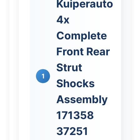
Kuiperauto
4x
Complete
Front Rear
Strut
1
Shocks
Assembly
171358
37251