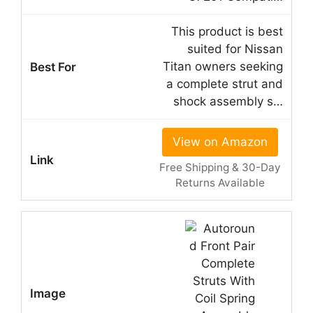
This product is best
suited for Nissan
Titan owners seeking
a complete strut and
shock assembly s…
View on Amazon
Free Shipping & 30-Day
Returns Available