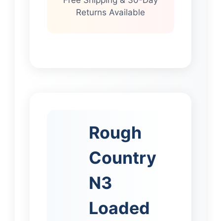
Free Shipping & 30-Day
Returns Available
Rough
Country
N3
Loaded