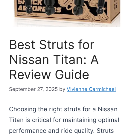
Best Struts for
Nissan Titan: A
Review Guide
September 27, 2025
by
Vivienne Carmichael
Choosing the right struts for a Nissan
Titan is critical for maintaining optimal
performance and ride quality. Struts