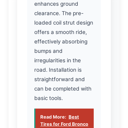
enhances ground
clearance. The pre-
loaded coil strut design
offers a smooth ride,
effectively absorbing
bumps and
irregularities in the
road. Installation is
straightforward and
can be completed with
basic tools.
Read More:
Best
Tires for Ford Bronco