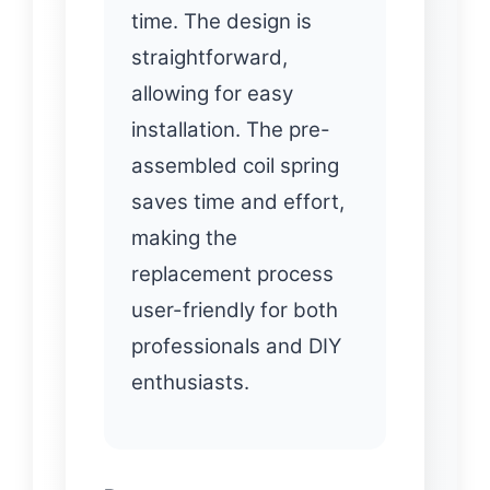
time. The design is
straightforward,
allowing for easy
installation. The pre-
assembled coil spring
saves time and effort,
making the
replacement process
user-friendly for both
professionals and DIY
enthusiasts.