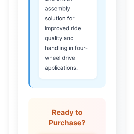
assembly
solution for
improved ride
quality and
handling in four-
wheel drive
applications.
Ready to
Purchase?