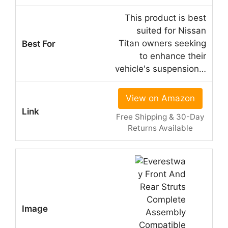
This product is best
suited for Nissan
Titan owners seeking
to enhance their
vehicle's suspension…
View on Amazon
Free Shipping & 30-Day
Returns Available