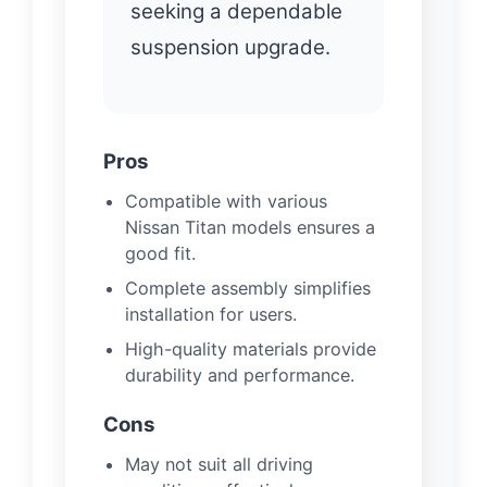
seeking a dependable
suspension upgrade.
Pros
Compatible with various
Nissan Titan models ensures a
good fit.
Complete assembly simplifies
installation for users.
High-quality materials provide
durability and performance.
Cons
May not suit all driving