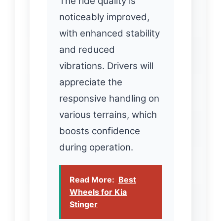
The ride quality is
noticeably improved,
with enhanced stability
and reduced
vibrations. Drivers will
appreciate the
responsive handling on
various terrains, which
boosts confidence
during operation.
Read More:
Best
Wheels for Kia
Stinger