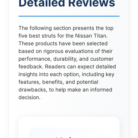
Detailed Reviews
The following section presents the top
five best struts for the Nissan Titan.
These products have been selected
based on rigorous evaluations of their
performance, durability, and customer
feedback. Readers can expect detailed
insights into each option, including key
features, benefits, and potential
drawbacks, to help make an informed
decision.