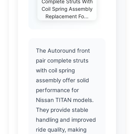
The Autoround front
pair complete struts
with coil spring
assembly offer solid
performance for
Nissan TITAN models.
They provide stable
handling and improved
ride quality, making