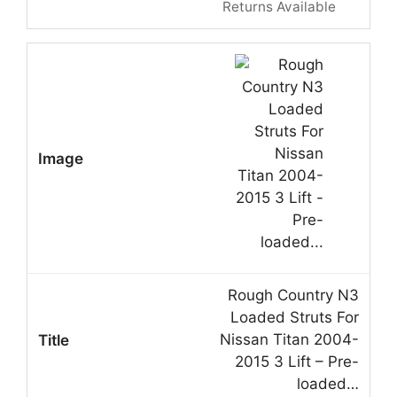
Returns Available
Rough Country N3
Loaded Struts For
Nissan Titan 2004-
2015 3 Lift – Pre-
loaded…