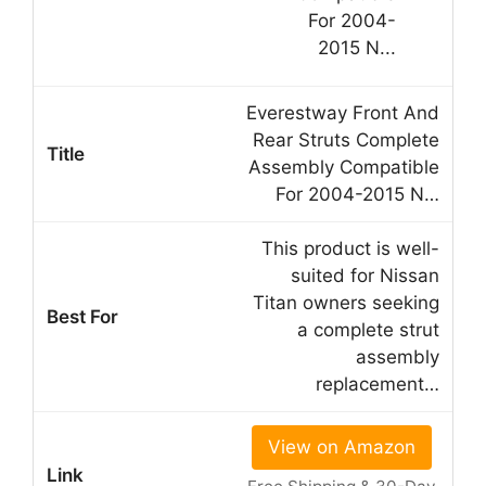
Everestway Front And
Rear Struts Complete
Assembly Compatible
For 2004-2015 N…
This product is well-
suited for Nissan
Titan owners seeking
a complete strut
assembly
replacement…
View on Amazon