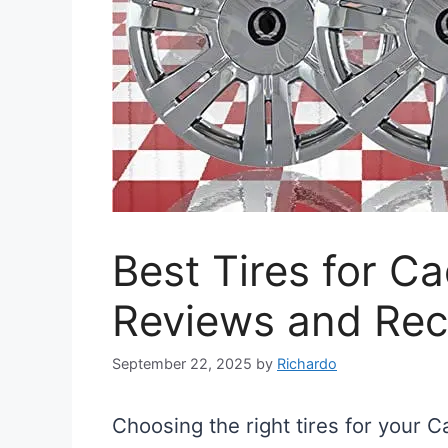
Best Tires for Ca
Reviews and Re
September 22, 2025
by
Richardo
Choosing the right tires for your C