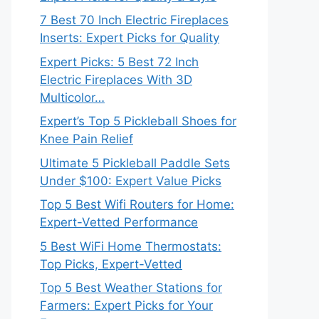
7 Best 70 Inch Electric Fireplaces
Inserts: Expert Picks for Quality
Expert Picks: 5 Best 72 Inch
Electric Fireplaces With 3D
Multicolor…
Expert’s Top 5 Pickleball Shoes for
Knee Pain Relief
Ultimate 5 Pickleball Paddle Sets
Under $100: Expert Value Picks
Top 5 Best Wifi Routers for Home:
Expert-Vetted Performance
5 Best WiFi Home Thermostats:
Top Picks, Expert-Vetted
Top 5 Best Weather Stations for
Farmers: Expert Picks for Your