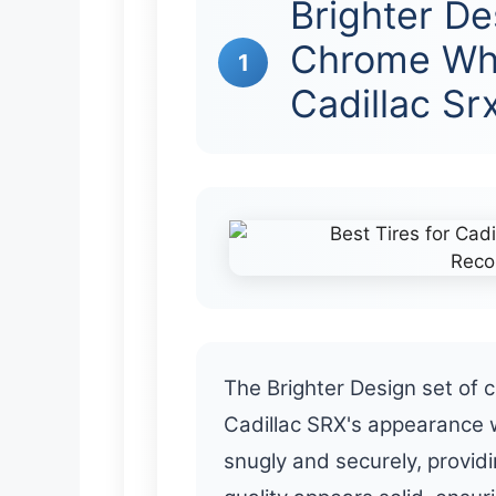
Brighter De
Chrome Whe
1
Cadillac Sr
The Brighter Design set of
Cadillac SRX's appearance wi
snugly and securely, provid