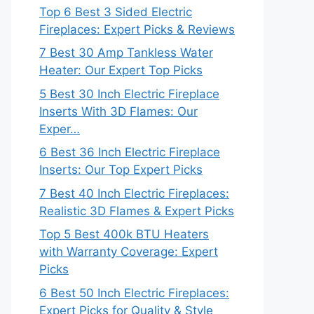
Top 6 Best 3 Sided Electric
Fireplaces: Expert Picks & Reviews
7 Best 30 Amp Tankless Water
Heater: Our Expert Top Picks
5 Best 30 Inch Electric Fireplace
Inserts With 3D Flames: Our
Exper…
6 Best 36 Inch Electric Fireplace
Inserts: Our Top Expert Picks
7 Best 40 Inch Electric Fireplaces:
Realistic 3D Flames & Expert Picks
Top 5 Best 400k BTU Heaters
with Warranty Coverage: Expert
Picks
6 Best 50 Inch Electric Fireplaces:
Expert Picks for Quality & Style