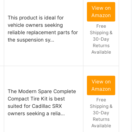
View on
Amazon
This product is ideal for
vehicle owners seeking
Free
reliable replacement parts for
Shipping &
30-Day
the suspension sy…
Returns
Available
View on
Amazon
The Modern Spare Complete
Compact Tire Kit is best
Free
suited for Cadillac SRX
Shipping &
30-Day
owners seeking a relia…
Returns
Available