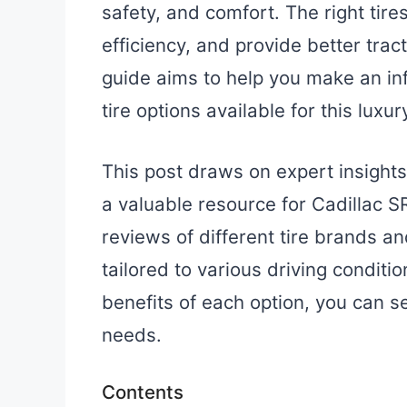
safety, and comfort. The right tir
efficiency, and provide better trac
guide aims to help you make an in
tire options available for this luxu
This post draws on expert insights
a valuable resource for Cadillac S
reviews of different tire brands 
tailored to various driving condit
benefits of each option, you can se
needs.
Contents