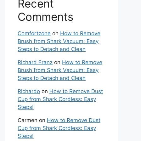
Recent
Comments
Comfortzone
on
How to Remove
Brush from Shark Vacuum: Easy
Steps to Detach and Clean
Richard Franz
on
How to Remove
Brush from Shark Vacuum: Easy
Steps to Detach and Clean
Richardo
on
How to Remove Dust
Cup from Shark Cordless: Easy
Steps!
Carmen
on
How to Remove Dust
Cup from Shark Cordless: Easy
Steps!