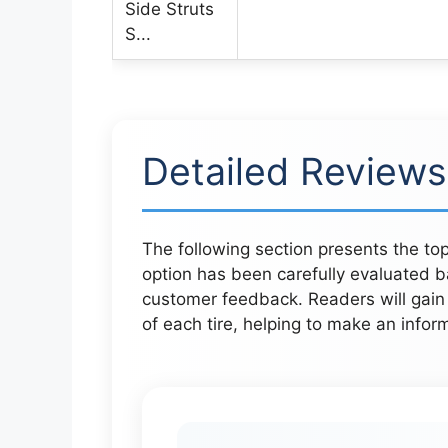
Detailed Reviews
The following section presents the top
option has been carefully evaluated b
customer feedback. Readers will gain 
of each tire, helping to make an inform