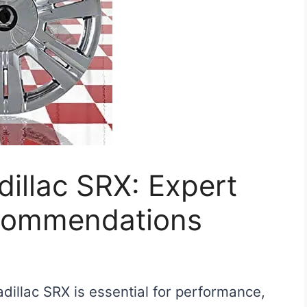
dillac SRX: Expert
commendations
adillac SRX is essential for performance,