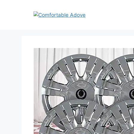
Skip
to
content