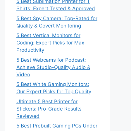
5 Best Sublimation Printer for T
Shirts: Expert Tested & Approved
5 Best Spy Camera: Top-Rated for
Quality & Covert Monitoring
5 Best Vertical Monitors for
Coding: Expert Picks for Max
Productivity
5 Best Webcams for Podcast:
Achieve Studio-Quality Audio &
Video
5 Best White Gaming Monitors:
Our Expert Picks for Top Quality
Ultimate 5 Best Printer for
Stickers: Pro-Grade Results
Reviewed
5 Best Prebuilt Gaming PCs Under