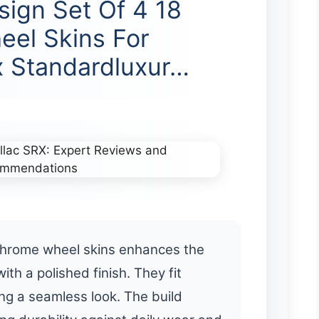
sign Set Of 4 18
el Skins For
x Standardluxur…
 chrome wheel skins enhances the
th a polished finish. They fit
ing a seamless look. The build