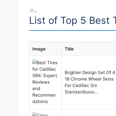
List of Top 5 Best 
Image
Title
Brighter Design Set Of 4
18 Chrome Wheel Skins
For Cadillac Srx
Standardluxur…