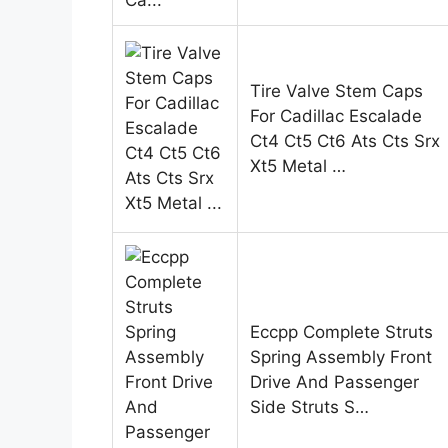
Tire Valve Stem Caps
For Cadillac Escalade
Ct4 Ct5 Ct6 Ats Cts Srx
Xt5 Metal …
Eccpp Complete Struts
Spring Assembly Front
Drive And Passenger
Side Struts S…