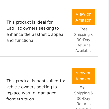
View on
Amazon
This product is ideal for
Cadillac owners seeking to
Free
enhance the aesthetic appeal
Shipping &
30-Day
and functionali…
Returns
Available
View on
Amazon
This product is best suited for
vehicle owners seeking to
Free
replace worn or damaged
Shipping &
30-Day
front struts on…
Returns