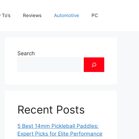
 To’s
Reviews
Automotive
PC
Search
Recent Posts
5 Best 14mm Pickleball Paddles:
Expert Picks for Elite Performance