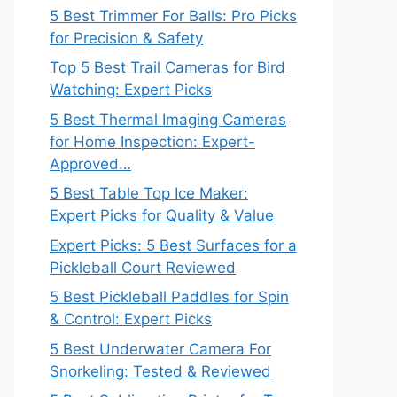
5 Best Trimmer For Balls: Pro Picks
for Precision & Safety
Top 5 Best Trail Cameras for Bird
Watching: Expert Picks
5 Best Thermal Imaging Cameras
for Home Inspection: Expert-
Approved…
5 Best Table Top Ice Maker:
Expert Picks for Quality & Value
Expert Picks: 5 Best Surfaces for a
Pickleball Court Reviewed
5 Best Pickleball Paddles for Spin
& Control: Expert Picks
5 Best Underwater Camera For
Snorkeling: Tested & Reviewed