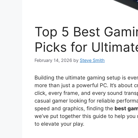
Top 5 Best Gami
Picks for Ultima
February 14, 2026
by
Steve Smith
Building the ultimate gaming setup is every
more than just a powerful PC. It’s about
click, every frame, and every sound trans
casual gamer looking for reliable perform
speed and graphics, finding the
best gam
we’ve put together this guide to help you 
to elevate your play.