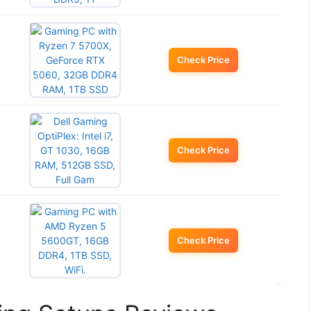
Check Price
Check Price
Check Price