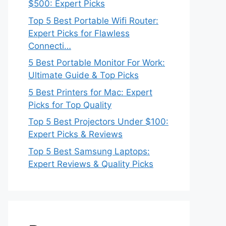
$500: Expert Picks
Top 5 Best Portable Wifi Router:
Expert Picks for Flawless
Connecti…
5 Best Portable Monitor For Work:
Ultimate Guide & Top Picks
5 Best Printers for Mac: Expert
Picks for Top Quality
Top 5 Best Projectors Under $100:
Expert Picks & Reviews
Top 5 Best Samsung Laptops:
Expert Reviews & Quality Picks