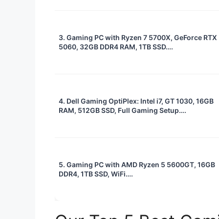
3. Gaming PC with Ryzen 7 5700X, GeForce RTX
5060, 32GB DDR4 RAM, 1TB SSD….
4. Dell Gaming OptiPlex: Intel i7, GT 1030, 16GB
RAM, 512GB SSD, Full Gaming Setup….
5. Gaming PC with AMD Ryzen 5 5600GT, 16GB
DDR4, 1TB SSD, WiFi….