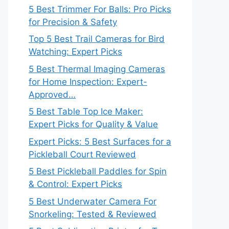
5 Best Trimmer For Balls: Pro Picks
for Precision & Safety
Top 5 Best Trail Cameras for Bird
Watching: Expert Picks
5 Best Thermal Imaging Cameras
for Home Inspection: Expert-
Approved…
5 Best Table Top Ice Maker:
Expert Picks for Quality & Value
Expert Picks: 5 Best Surfaces for a
Pickleball Court Reviewed
5 Best Pickleball Paddles for Spin
& Control: Expert Picks
5 Best Underwater Camera For
Snorkeling: Tested & Reviewed