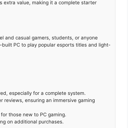
 extra value, making it a complete starter
vel and casual gamers, students, or anyone
-built PC to play popular esports titles and light-
ed, especially for a complete system.
er reviews, ensuring an immersive gaming
l for those new to PC gaming.
ng on additional purchases.