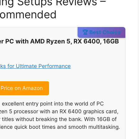
ing Setups Reviews –
ecommended
🏆 Best Choice
 PC with AMD Ryzen 5, RX 6400, 16GB
Price on Amazon
cellent entry point into the world of PC
en 5 processor with an RX 6400 graphics card,
 titles without breaking the bank. With 16GB of
ence quick boot times and smooth multitasking.