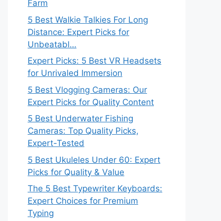
Farm
5 Best Walkie Talkies For Long
Distance: Expert Picks for
Unbeatabl…
Expert Picks: 5 Best VR Headsets
for Unrivaled Immersion
5 Best Vlogging Cameras: Our
Expert Picks for Quality Content
5 Best Underwater Fishing
Cameras: Top Quality Picks,
Expert-Tested
5 Best Ukuleles Under 60: Expert
Picks for Quality & Value
The 5 Best Typewriter Keyboards:
Expert Choices for Premium
Typing