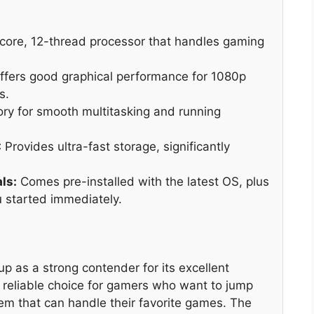
core, 12-thread processor that handles gaming
fers good graphical performance for 1080p
s.
 for smooth multitasking and running
:
Provides ultra-fast storage, significantly
ls:
Comes pre-installed with the latest OS, plus
 started immediately.
as a strong contender for its excellent
a reliable choice for gamers who want to jump
stem that can handle their favorite games. The