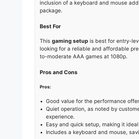
inclusion of a keyboard and mouse adds
package.
Best For
This
gaming setup
is best for entry-le
looking for a reliable and affordable pre
to-moderate AAA games at 1080p.
Pros and Cons
Pros:
Good value for the performance offer
Quiet operation, as noted by custom
experience.
Easy and quick setup, making it idea
Includes a keyboard and mouse, savi