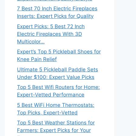
7 Best 70 Inch Electric Fireplaces
Inserts: Expert Picks for Quality
Expert Picks: 5 Best 72 Inch
Electric Fireplaces With 3D
Multicolor…
Expert’s Top 5 Pickleball Shoes for
Knee Pain Relief
Ultimate 5 Pickleball Paddle Sets
Under $100: Expert Value Picks
Top 5 Best Wifi Routers for Home:
Expert-Vetted Performance
5 Best WiFi Home Thermostats:
Top Picks, Expert-Vetted
Top 5 Best Weather Stations for
Farmers: Expert Picks for Your