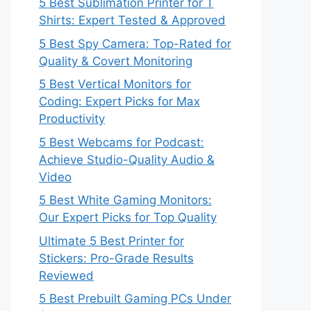
5 Best Sublimation Printer for T
Shirts: Expert Tested & Approved
5 Best Spy Camera: Top-Rated for
Quality & Covert Monitoring
5 Best Vertical Monitors for
Coding: Expert Picks for Max
Productivity
5 Best Webcams for Podcast:
Achieve Studio-Quality Audio &
Video
5 Best White Gaming Monitors:
Our Expert Picks for Top Quality
Ultimate 5 Best Printer for
Stickers: Pro-Grade Results
Reviewed
5 Best Prebuilt Gaming PCs Under