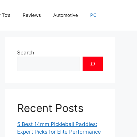
 To’s
Reviews
Automotive
PC
Search
Recent Posts
5 Best 14mm Pickleball Paddles:
Expert Picks for Elite Performance