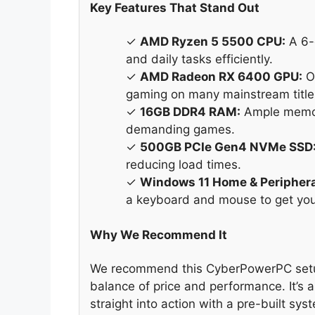
Key Features That Stand Out
✓
AMD Ryzen 5 5500 CPU:
A 6-
and daily tasks efficiently.
✓
AMD Radeon RX 6400 GPU:
Of
gaming on many mainstream title
✓
16GB DDR4 RAM:
Ample memory
demanding games.
✓
500GB PCIe Gen4 NVMe SSD
reducing load times.
✓
Windows 11 Home & Periphera
a keyboard and mouse to get you
Why We Recommend It
We recommend this CyberPowerPC setup 
balance of price and performance. It’s 
straight into action with a pre-built sy