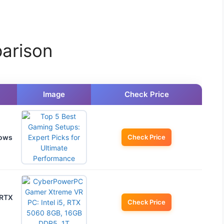
arison
Image
Check Price
dows
Check Price
 RTX
Check Price