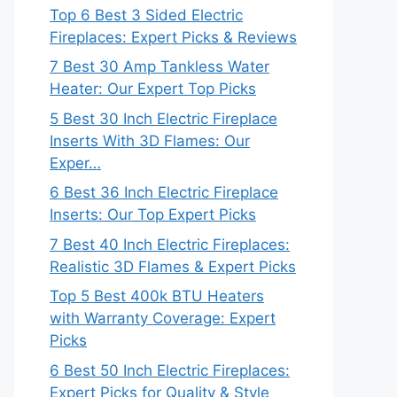
Top 6 Best 3 Sided Electric
Fireplaces: Expert Picks & Reviews
7 Best 30 Amp Tankless Water
Heater: Our Expert Top Picks
5 Best 30 Inch Electric Fireplace
Inserts With 3D Flames: Our
Exper…
6 Best 36 Inch Electric Fireplace
Inserts: Our Top Expert Picks
7 Best 40 Inch Electric Fireplaces:
Realistic 3D Flames & Expert Picks
Top 5 Best 400k BTU Heaters
with Warranty Coverage: Expert
Picks
6 Best 50 Inch Electric Fireplaces:
Expert Picks for Quality & Style