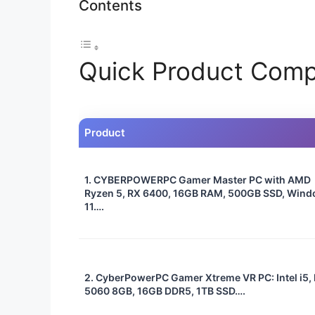
Contents
Quick Product Comp
Product
1. CYBERPOWERPC Gamer Master PC with AMD
Ryzen 5, RX 6400, 16GB RAM, 500GB SSD, Win
11….
2. CyberPowerPC Gamer Xtreme VR PC: Intel i5,
5060 8GB, 16GB DDR5, 1TB SSD….