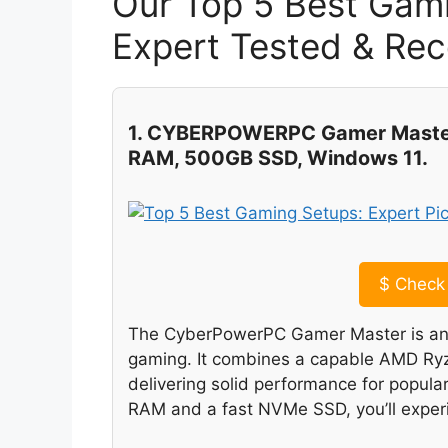
Our Top 5 Best Gam
Expert Tested & R
1. CYBERPOWERPC Gamer Master
RAM, 500GB SSD, Windows 11.
$
Check 
The CyberPowerPC Gamer Master is an ex
gaming. It combines a capable AMD Ryz
delivering solid performance for popular
RAM and a fast NVMe SSD, you’ll experi