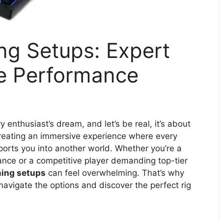
ng Setups: Expert
te Performance
 enthusiast’s dream, and let’s be real, it’s about
 creating an immersive experience where every
ports you into another world. Whether you’re a
ance or a competitive player demanding top-tier
ing setups
can feel overwhelming. That’s why
navigate the options and discover the perfect rig