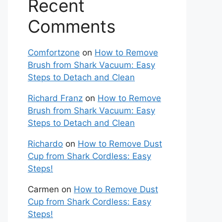
Recent
Comments
Comfortzone
on
How to Remove
Brush from Shark Vacuum: Easy
Steps to Detach and Clean
Richard Franz
on
How to Remove
Brush from Shark Vacuum: Easy
Steps to Detach and Clean
Richardo
on
How to Remove Dust
Cup from Shark Cordless: Easy
Steps!
Carmen
on
How to Remove Dust
Cup from Shark Cordless: Easy
Steps!